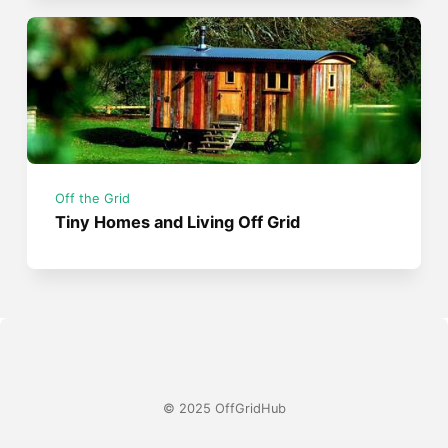
Off the Grid
Tiny Homes and Living Off Grid
© 2025 OffGridHub