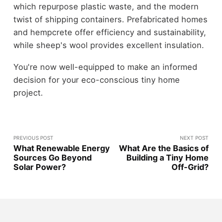
which repurpose plastic waste, and the modern
twist of shipping containers. Prefabricated homes
and hempcrete offer efficiency and sustainability,
while sheep's wool provides excellent insulation.
You're now well-equipped to make an informed
decision for your eco-conscious tiny home
project.
PREVIOUS POST
NEXT POST
What Renewable Energy
What Are the Basics of
Sources Go Beyond
Building a Tiny Home
Solar Power?
Off-Grid?