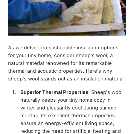
As we delve into sustainable insulation options
for your tiny home, consider sheep's wool, a
natural material renowned for its remarkable
thermal and acoustic properties. Here's why
sheep's wool stands out as an insulation material:
Superior Thermal Properties
: Sheep's wool
naturally keeps your tiny home cozy in
winter and pleasantly cool during summer
months. Its excellent thermal properties
ensure an energy-efficient living space,
reducing the need for artificial heating and