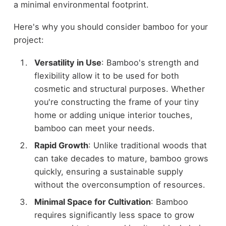
a minimal environmental footprint.
Here's why you should consider bamboo for your
project:
Versatility in Use
: Bamboo's strength and
flexibility allow it to be used for both
cosmetic and structural purposes. Whether
you're constructing the frame of your tiny
home or adding unique interior touches,
bamboo can meet your needs.
Rapid Growth
: Unlike traditional woods that
can take decades to mature, bamboo grows
quickly, ensuring a sustainable supply
without the overconsumption of resources.
Minimal Space for Cultivation
: Bamboo
requires significantly less space to grow