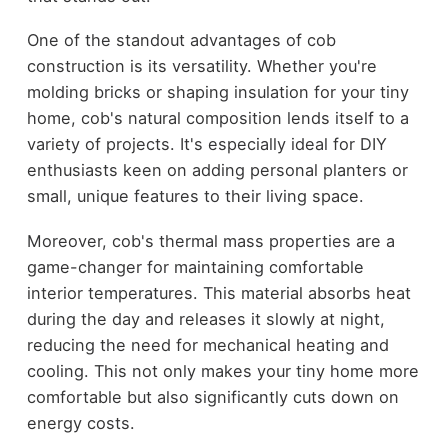
One of the standout advantages of cob
construction is its versatility. Whether you're
molding bricks or shaping insulation for your tiny
home, cob's natural composition lends itself to a
variety of projects. It's especially ideal for DIY
enthusiasts keen on adding personal planters or
small, unique features to their living space.
Moreover, cob's thermal mass properties are a
game-changer for maintaining comfortable
interior temperatures. This material absorbs heat
during the day and releases it slowly at night,
reducing the need for mechanical heating and
cooling. This not only makes your tiny home more
comfortable but also significantly cuts down on
energy costs.