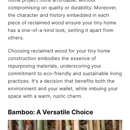
home project more affordable, without
compromising on quality or durability. Moreover,
the character and history embedded in each
piece of reclaimed wood ensure your tiny home
has a one-of-a-kind look, setting it apart from
others.
Choosing reclaimed wood for your tiny home
construction embodies the essence of
repurposing materials, underscoring your
commitment to eco-friendly and sustainable living
practices. It's a decision that benefits both the
environment and your wallet, while imbuing your
space with a warm, rustic charm.
Bamboo: A Versatile Choice