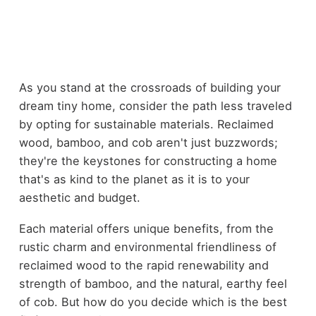
As you stand at the crossroads of building your
dream tiny home, consider the path less traveled
by opting for sustainable materials. Reclaimed
wood, bamboo, and cob aren't just buzzwords;
they're the keystones for constructing a home
that's as kind to the planet as it is to your
aesthetic and budget.
Each material offers unique benefits, from the
rustic charm and environmental friendliness of
reclaimed wood to the rapid renewability and
strength of bamboo, and the natural, earthy feel
of cob. But how do you decide which is the best