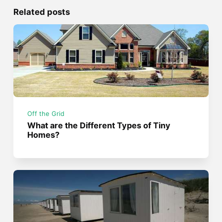
Related posts
Off the Grid
What are the Different Types of Tiny
Homes?