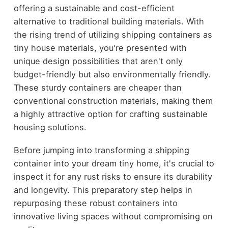
offering a sustainable and cost-efficient
alternative to traditional building materials. With
the rising trend of utilizing shipping containers as
tiny house materials, you're presented with
unique design possibilities that aren't only
budget-friendly but also environmentally friendly.
These sturdy containers are cheaper than
conventional construction materials, making them
a highly attractive option for crafting sustainable
housing solutions.
Before jumping into transforming a shipping
container into your dream tiny home, it's crucial to
inspect it for any rust risks to ensure its durability
and longevity. This preparatory step helps in
repurposing these robust containers into
innovative living spaces without compromising on