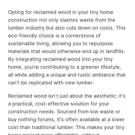
Opting for reclaimed wood in your tiny home
construction not only slashes waste from the
lumber industry but also cuts down on costs. This
eco-friendly choice is a cornerstone of
sustainable living, allowing you to repurpose
materials that would otherwise end up in landfills.
By integrating reclaimed wood into your tiny
home, you're contributing to a greener lifestyle,
all while adding a unique and rustic ambiance that
can't be replicated with new lumber.
Reclaimed wood isn't just about the aesthetic; it's
a practical, cost-effective solution for your
construction needs. Sourced from low waste or
buy nothing forums, it's often available at a lower
cost than traditional lumber. This makes your tiny