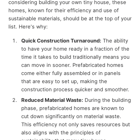
considering building your own tiny house, these
homes, known for their efficiency and use of
sustainable materials, should be at the top of your
list. Here's why:
Quick Construction Turnaround:
The ability
to have your home ready in a fraction of the
time it takes to build traditionally means you
can move in sooner. Prefabricated homes
come either fully assembled or in panels
that are easy to set up, making the
construction process quicker and smoother.
Reduced Material Waste:
During the building
phase, prefabricated homes are known to
cut down significantly on material waste.
This efficiency not only saves resources but
also aligns with the principles of