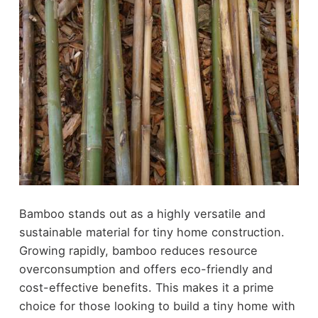
Bamboo stands out as a highly versatile and
sustainable material for tiny home construction.
Growing rapidly, bamboo reduces resource
overconsumption and offers eco-friendly and
cost-effective benefits. This makes it a prime
choice for those looking to build a tiny home with