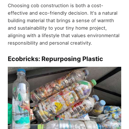
Choosing cob construction is both a cost-
effective and eco-friendly decision. It's a natural
building material that brings a sense of warmth
and sustainability to your tiny home project,
aligning with a lifestyle that values environmental
responsibility and personal creativity.
Ecobricks: Repurposing Plastic