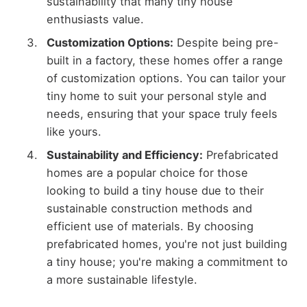
sustainability that many tiny house
enthusiasts value.
Customization Options:
Despite being pre-
built in a factory, these homes offer a range
of customization options. You can tailor your
tiny home to suit your personal style and
needs, ensuring that your space truly feels
like yours.
Sustainability and Efficiency:
Prefabricated
homes are a popular choice for those
looking to build a tiny house due to their
sustainable construction methods and
efficient use of materials. By choosing
prefabricated homes, you're not just building
a tiny house; you're making a commitment to
a more sustainable lifestyle.