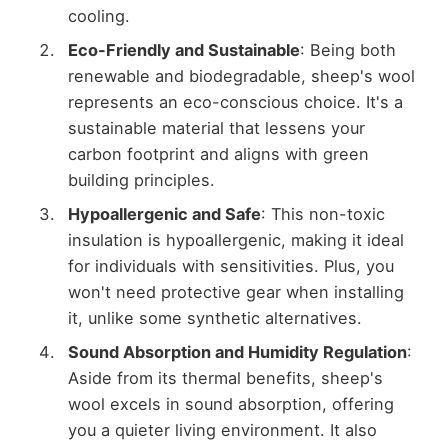
cooling.
Eco-Friendly and Sustainable
: Being both
renewable and biodegradable, sheep's wool
represents an eco-conscious choice. It's a
sustainable material that lessens your
carbon footprint and aligns with green
building principles.
Hypoallergenic and Safe
: This non-toxic
insulation is hypoallergenic, making it ideal
for individuals with sensitivities. Plus, you
won't need protective gear when installing
it, unlike some synthetic alternatives.
Sound Absorption and Humidity Regulation
:
Aside from its thermal benefits, sheep's
wool excels in sound absorption, offering
you a quieter living environment. It also