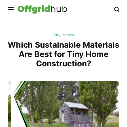
Tiny Homes
Which Sustainable Materials
Are Best for Tiny Home
Construction?