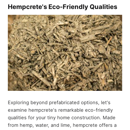
Hempcrete's Eco-Friendly Qualities
Exploring beyond prefabricated options, let's
examine hempcrete's remarkable eco-friendly
qualities for your tiny home construction. Made
from hemp, water, and lime, hempcrete offers a