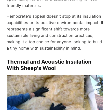
friendly materials.
Hempcrete's appeal doesn't stop at its insulation
capabilities or its positive environmental impact. It
represents a significant shift towards more
sustainable living and construction practices,
making it a top choice for anyone looking to build
a tiny home with sustainability in mind.
Thermal and Acoustic Insulation
With Sheep's Wool