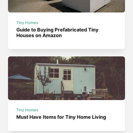
Tiny Homes
Guide to Buying Prefabricated Tiny
Houses on Amazon
Tiny Homes
Must Have Items for Tiny Home Living