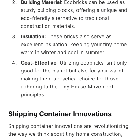
Building Material
: Ecobricks can be used as
sturdy building blocks, offering a unique and
eco-friendly alternative to traditional
construction materials.
Insulation
: These bricks also serve as
excellent insulation, keeping your tiny home
warm in winter and cool in summer.
Cost-Effective
: Utilizing ecobricks isn't only
good for the planet but also for your wallet,
making them a practical choice for those
adhering to the Tiny House Movement
principles.
Shipping Container Innovations
Shipping container innovations are revolutionizing
the way we think about tiny home construction,