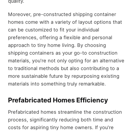
quality.
Moreover, pre-constructed shipping container
homes come with a variety of layout options that
can be customized to fit your individual
preferences, offering a flexible and personal
approach to tiny home living. By choosing
shipping containers as your go-to construction
materials, you're not only opting for an alternative
to traditional methods but also contributing to a
more sustainable future by repurposing existing
materials into something truly remarkable.
Prefabricated Homes Efficiency
Prefabricated homes streamline the construction
process, significantly reducing both time and
costs for aspiring tiny home owners. If you're