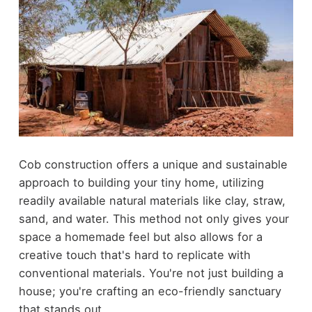
Cob construction offers a unique and sustainable
approach to building your tiny home, utilizing
readily available natural materials like clay, straw,
sand, and water. This method not only gives your
space a homemade feel but also allows for a
creative touch that's hard to replicate with
conventional materials. You're not just building a
house; you're crafting an eco-friendly sanctuary
that stands out.