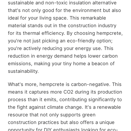
sustainable and non-toxic insulation alternative
that's not only good for the environment but also
ideal for your living space. This remarkable
material stands out in the construction industry
for its thermal efficiency. By choosing hempcrete,
you're not just picking an eco-friendly option;
you're actively reducing your energy use. This
reduction in energy demand helps lower carbon
emissions, making your tiny home a beacon of
sustainability.
What's more, hempcrete is carbon-negative. This
means it captures more CO2 during its production
process than it emits, contributing significantly to
the fight against climate change. It's a renewable
resource that not only supports green
construction practices but also offers a unique
opportunity for DIY enthusiasts looking for eco-