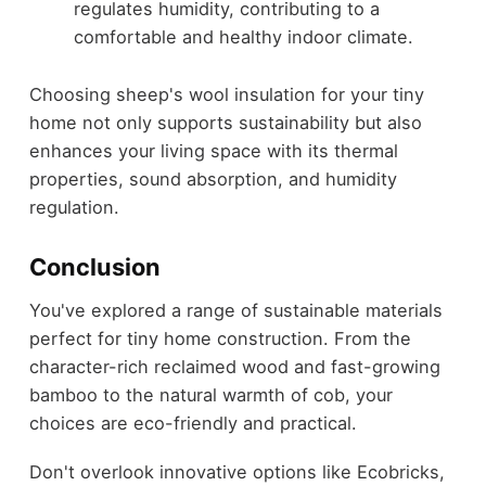
regulates humidity, contributing to a
comfortable and healthy indoor climate.
Choosing sheep's wool insulation for your tiny
home not only supports sustainability but also
enhances your living space with its thermal
properties, sound absorption, and humidity
regulation.
Conclusion
You've explored a range of sustainable materials
perfect for tiny home construction. From the
character-rich reclaimed wood and fast-growing
bamboo to the natural warmth of cob, your
choices are eco-friendly and practical.
Don't overlook innovative options like Ecobricks,