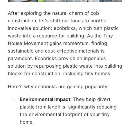
After exploring the natural charm of cob
construction, let's shift our focus to another
innovative solution: ecobricks, which turn plastic
waste into a resource for building. As the Tiny
House Movement gains momentum, finding
sustainable and cost-effective materials is
paramount. Ecobricks provide an ingenious
solution by repurposing plastic waste into building
blocks for construction, including tiny homes.
Here's why ecobricks are gaining popularity:
Environmental Impact
: They help divert
plastic from landfills, significantly reducing
the environmental footprint of your tiny
home.