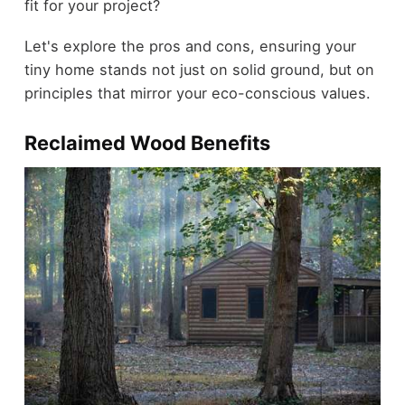
fit for your project?
Let's explore the pros and cons, ensuring your
tiny home stands not just on solid ground, but on
principles that mirror your eco-conscious values.
Reclaimed Wood Benefits