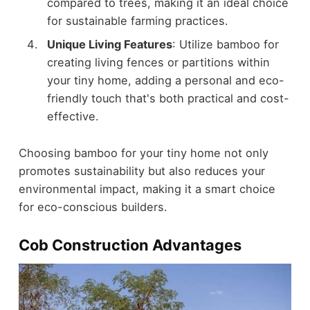
compared to trees, making it an ideal choice
for sustainable farming practices.
Unique Living Features
: Utilize bamboo for
creating living fences or partitions within
your tiny home, adding a personal and eco-
friendly touch that's both practical and cost-
effective.
Choosing bamboo for your tiny home not only
promotes sustainability but also reduces your
environmental impact, making it a smart choice
for eco-conscious builders.
Cob Construction Advantages