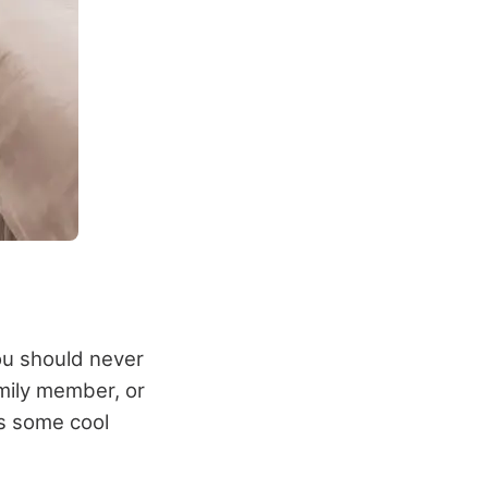
you should never
mily member, or
is some cool