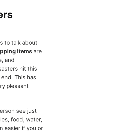
ers
s to talk about
pping items
are
e, and
asters hit this
 end. This has
ry pleasant
person see just
les, food, water,
 easier if you or