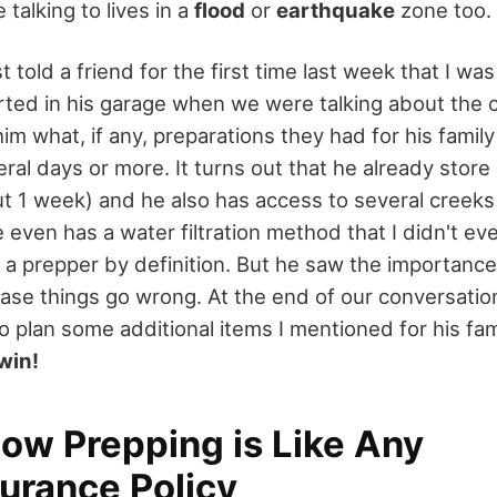
 talking to lives in a
flood
or
earthquake
zone too.
st told a friend for the first time last week that I wa
rted in his garage when we were talking about the 
im what, if any, preparations they had for his family
eral days or more. It turns out that he already stor
t 1 week) and he also has access to several creeks 
 even has a water filtration method that I didn't e
 a prepper by definition. But he saw the importance
 case things go wrong. At the end of our conversatio
to plan some additional items I mentioned for his fam
win!
How Prepping is Like Any
surance Policy