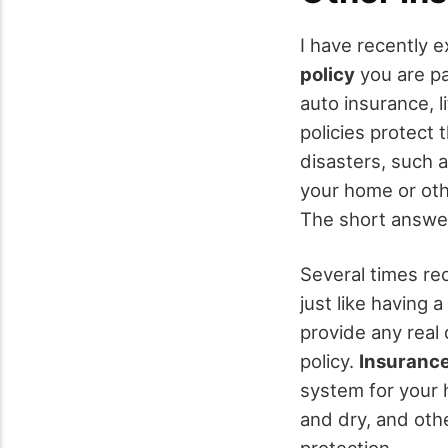
I have recently 
policy
you are pa
auto insurance, l
policies protect 
disasters, such a
your home or othe
The short answe
Several times re
just like having
provide any real
policy.
Insurance
system for your 
and dry, and oth
protection.