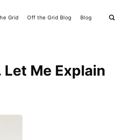
the Grid
Off the Grid Blog
Blog
. Let Me Explain