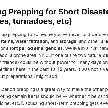
g Prepping for Short Disast
es, tornadoes, etc)
 up prepping to someone you've never told before i
 items
,
water filtration
, and
storage
, and other
pre
for
short period emergencies
. We live in a hurrican
ado, a prone area in NC. If one of the two natural dis
r friends) could be without power for many days on
 times here in the past 10-15 years. It was not a ve
ut preparations I might add.
t period prepping is a great way to make the other 
oring certain items should be -- whether it be cand
cine, etc. Discussing short-term prepping gets even