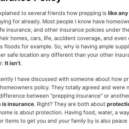
explained to several friends how prepping is
like any
ying for already. Most people I know have homeown
ife insurance, and other insurance policies under t
their homes, cars, life, accident coverage, and even 
s floods for example. So, why is having ample suppl
r safe location any different than your other insur
r:
It isn't
.
cently I have discussed with someone about how pr
 a homeowners policy. They totally agreed and were n
 difference between "prepping insurance" or anothe
 is insurance
. Right? They are both about
protecti
home is about protection. Having food, water, a wa
er items to get you and your family by is also peace