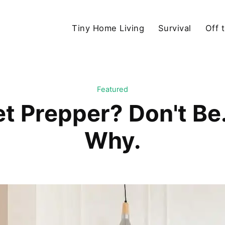
Tiny Home Living
Survival
Off 
Featured
t Prepper? Don't Be
Why.