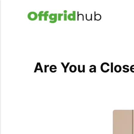
Are You a Close