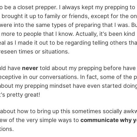
o be a closet prepper. I always kept my prepping to 
r brought it up to family or friends, except for the o
ere into the same types of preparing that I was. But 
ore to people that I know. Actually, it's been kind 
eal as I made it out to be regarding telling others tha
reseen times or situations.
uld have
never
told about my prepping before have
ceptive in our conversations. In fact, some of the 
bout my prepping mindset have even started doing a
's pretty great!
 about how to bring up this sometimes socially awkwar
few of the very simple ways to
communicate why y
ions.