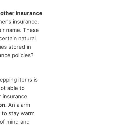
 other insurance
er's insurance,
heir name. These
certain natural
ies stored in
ance policies?
epping items is
ot able to
r insurance
on
. An alarm
y to stay warm
 of mind and