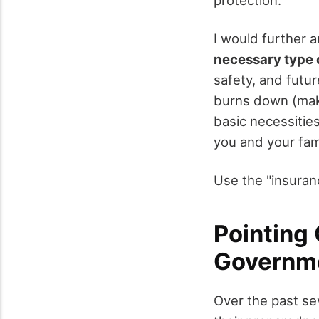
I would further a
necessary type 
safety, and futur
burns down (make
basic necessities
you and your fami
Use the "insuranc
Pointing 
Governme
Over the past se