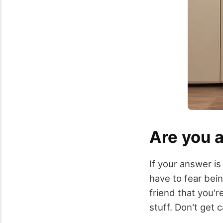
Are you a
If your answer is
have to fear bei
friend that you'r
stuff. Don't get 