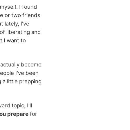
myself. I found
ne or two friends
lately, I've
of liberating and
t I want to
 actually become
people I've been
 little prepping
d topic, I'll
ou prepare
for