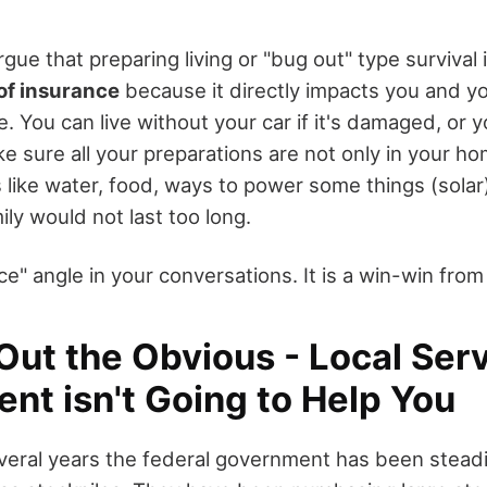
rgue that preparing living or "bug out" type survival 
of insurance
because it directly impacts you and your
e. You can live without your car if it's damaged, or y
 sure all your preparations are not only in your ho
 like water, food, ways to power some things (solar)
ly would not last too long.
e" angle in your conversations. It is a win-win fro
Out the Obvious - Local Ser
nt isn't Going to Help You
veral years the federal government has been steadi