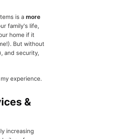
items is a
more
 family's life,
our home if it
me!). But without
, and security,
m my experience.
vices &
ly increasing