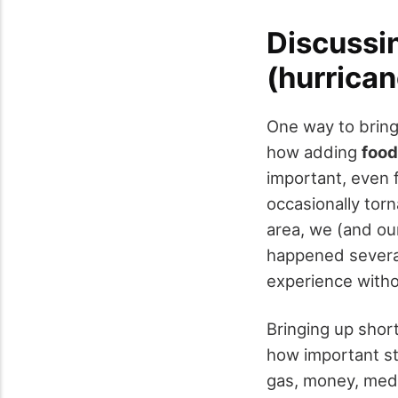
Discussin
(hurrican
One way to bring
how adding
food
important, even 
occasionally torn
area, we (and ou
happened several
experience witho
Bringing up shor
how important st
gas, money, medi