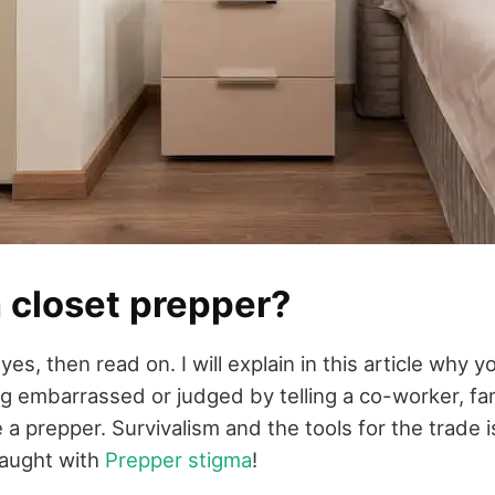
 closet prepper?
 yes, then read on. I will explain in this article why 
ng embarrassed or judged by telling a co-worker, fa
e a prepper. Survivalism and the tools for the trade 
caught with
Prepper stigma
!