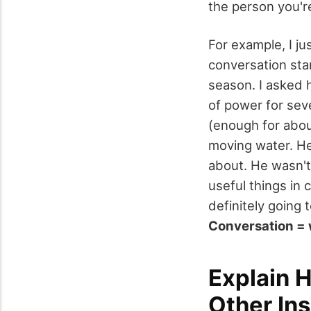
the person you're
For example, I ju
conversation sta
season. I asked h
of power for sev
(enough for abou
moving water. He
about. He wasn't
useful things in
definitely going 
Conversation = 
Explain 
Other In