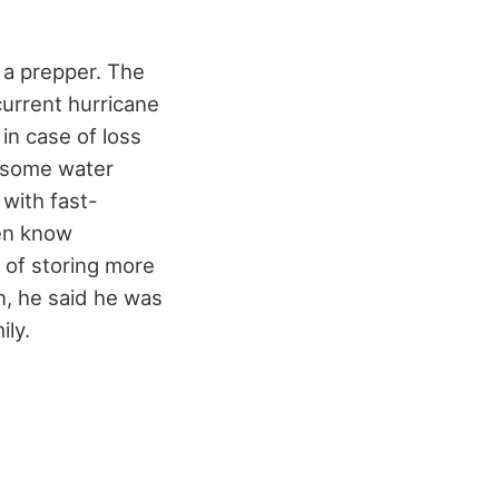
s a prepper. The
current hurricane
 in case of loss
e some water
with fast-
ven know
 of storing more
n, he said he was
ily.