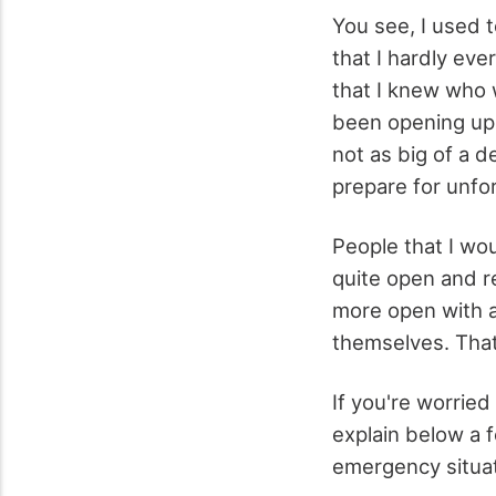
You see, I used t
that I hardly eve
that I knew who w
been opening up m
not as big of a d
prepare for unfo
People that I wo
quite open and re
more open with a
themselves. That
If you're worried
explain below a 
emergency situat