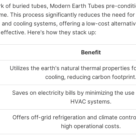
ork of buried tubes, Modern Earth Tubes pre-conditi
ome. This process significantly reduces the need fo
 and cooling systems, offering a low-cost alternativ
 effective. Here's how they stack up:
Benefit
Utilizes the earth's natural thermal properties f
cooling, reducing carbon footprint
Saves on electricity bills by minimizing the use 
HVAC systems.
Offers off-grid refrigeration and climate contro
high operational costs.