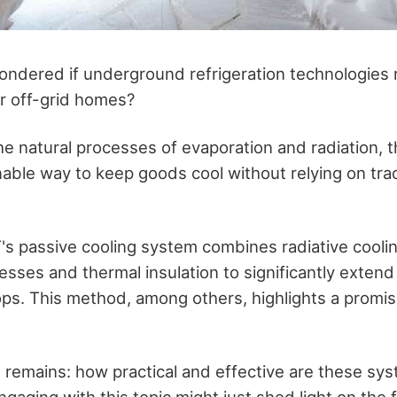
ndered if underground refrigeration technologies re
or off-grid homes?
he natural processes of evaporation and radiation, 
able way to keep goods cool without relying on tradi
T's passive cooling system combines radiative cooli
esses and thermal insulation to significantly extend
ops. This method, among others, highlights a promi
n remains: how practical and effective are these sys