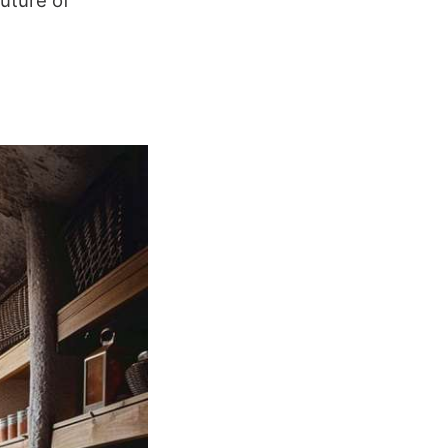
future of