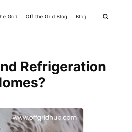
the Grid
Off the Grid Blog
Blog
nd Refrigeration
 Homes?