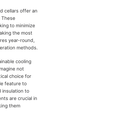
d cellars offer an
. These
king to minimize
making the most
ures year-round,
igeration methods.
ainable cooling
 Imagine not
tical choice for
le feature to
 insulation to
ts are crucial in
king them