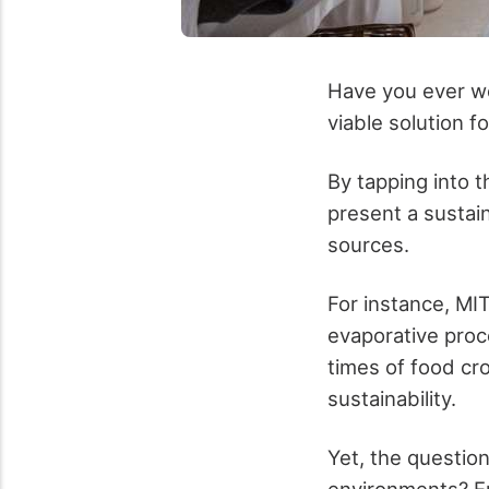
Have you ever wo
viable solution f
By tapping into t
present a sustain
sources.
For instance, MI
evaporative proc
times of food cr
sustainability.
Yet, the questio