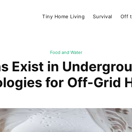
Tiny Home Living
Survival
Off 
Food and Water
s Exist in Undergrou
logies for Off-Grid