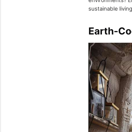
environments? Eng
sustainable livin
Earth-Co