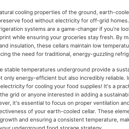
tural cooling properties of the ground, earth-coole
preserve food without electricity for off-grid homes
igeration systems are a game-changer if you're loo
print while ensuring your groceries stay fresh. By 
and insulation, these cellars maintain low temperat
ucing the need for traditional, energy-guzzling refr
 the stable temperatures underground provide a sust
ot only energy-efficient but also incredibly reliable.
electricity for cooling your food supplies! It's a prac
 the grid or anyone interested in adding a sustainab
er, it's essential to focus on proper ventilation and
ectiveness of your earth-cooled cellar. These elemen
 growth and ensuring a consistent temperature, ma
 your underground food storage strategy.