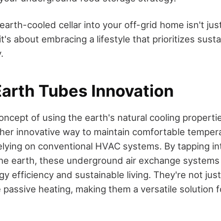
earth-cooled cellar into your off-grid home isn't ju
it's about embracing a lifestyle that prioritizes susta
.
arth Tubes Innovation
oncept of using the earth's natural cooling propert
her innovative way to maintain comfortable tempera
lying on conventional HVAC systems. By tapping int
he earth, these underground air exchange systems
y efficiency and sustainable living. They're not jus
e passive heating, making them a versatile solution 