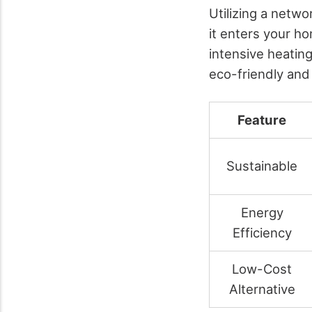
Utilizing a netw
it enters your h
intensive heating
eco-friendly and
Feature
Sustainable
Energy
Efficiency
Low-Cost
Alternative