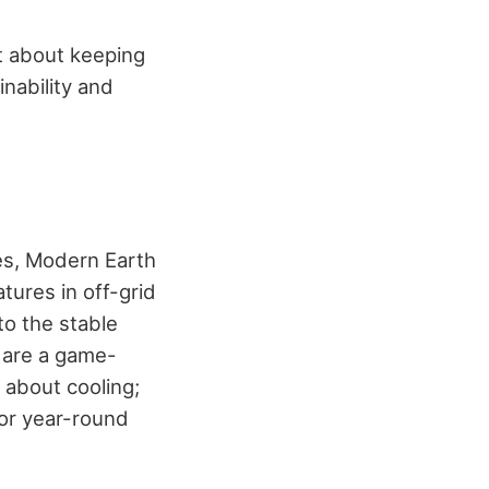
st about keeping
inability and
ies, Modern Earth
tures in off-grid
o the stable
 are a game-
t about cooling;
for year-round