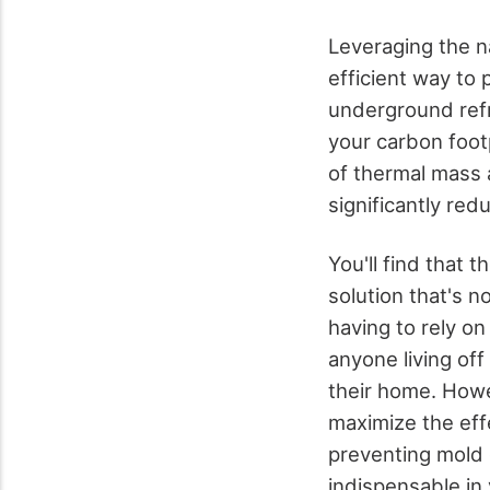
Leveraging the na
efficient way to 
underground refr
your carbon foot
of thermal mass 
significantly red
You'll find that
solution that's n
having to rely on 
anyone living off
their home. Howev
maximize the eff
preventing mold
indispensable in