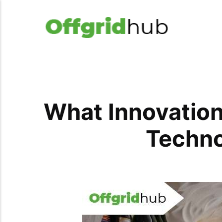
What Innovation
Techno