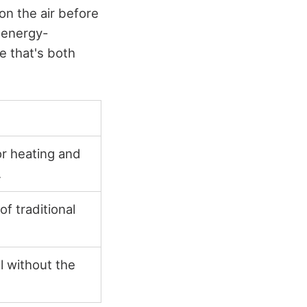
on the air before
r energy-
e that's both
or heating and
.
of traditional
l without the