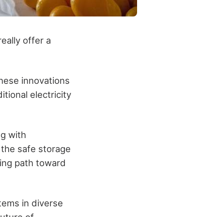
ally offer a
these innovations
tional electricity
ng with
 the safe storage
sing path toward
tems in diverse