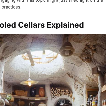
aging with this topic might just shed light on the 
g practices.
oled Cellars Explained