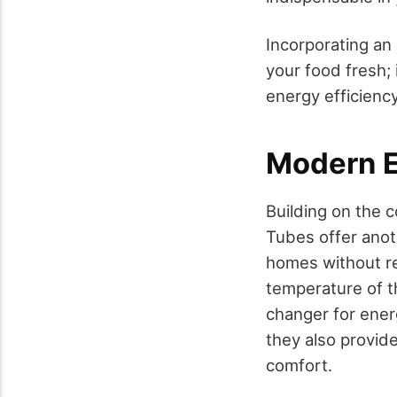
Incorporating an 
your food fresh; 
energy efficiency
Modern E
Building on the c
Tubes offer anot
homes without re
temperature of t
changer for energ
they also provid
comfort.