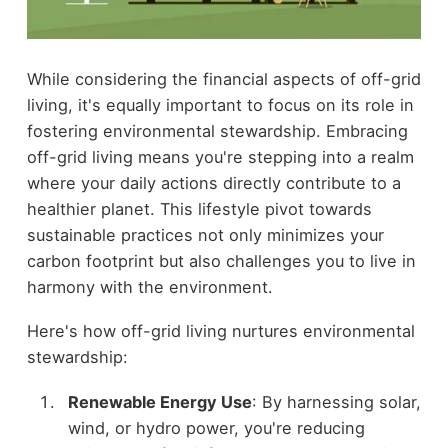
While considering the financial aspects of off-grid
living, it's equally important to focus on its role in
fostering environmental stewardship. Embracing
off-grid living means you're stepping into a realm
where your daily actions directly contribute to a
healthier planet. This lifestyle pivot towards
sustainable practices not only minimizes your
carbon footprint but also challenges you to live in
harmony with the environment.
Here's how off-grid living nurtures environmental
stewardship:
Renewable Energy Use
: By harnessing solar,
wind, or hydro power, you're reducing