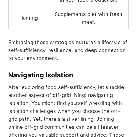
Supplements diet with fresh
Hunting
meat.
Embracing these strategies nurtures a lifestyle of
self-sufficiency, resilience, and deep connection
to your environment.
Navigating Isolation
After exploring food self-sufficiency, let's tackle
another aspect of off-grid living: navigating
isolation. You might find yourself wrestling with
isolation challenges when you choose the off-
grid path. Yet, there's a silver lining. Joining
online off-grid communities can be a lifesaver,
offering you valuable support and advice. These