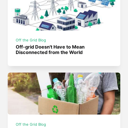
Off the Grid Blog
Off-grid Doesn't Have to Mean
Disconnected from the World
Off the Grid Blog