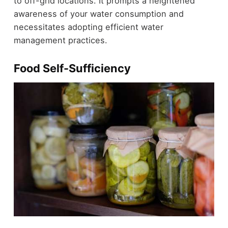
to off-grid locations. It prompts a heightened
awareness of your water consumption and
necessitates adopting efficient water
management practices.
Food Self-Sufficiency