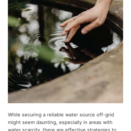
While securing a reliable water source off-grid
might seem daunting, especially in areas with
water scarcity, there are effective strategies to