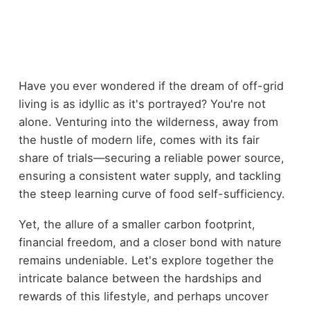
Have you ever wondered if the dream of off-grid
living is as idyllic as it's portrayed? You're not
alone. Venturing into the wilderness, away from
the hustle of modern life, comes with its fair
share of trials—securing a reliable power source,
ensuring a consistent water supply, and tackling
the steep learning curve of food self-sufficiency.
Yet, the allure of a smaller carbon footprint,
financial freedom, and a closer bond with nature
remains undeniable. Let's explore together the
intricate balance between the hardships and
rewards of this lifestyle, and perhaps uncover