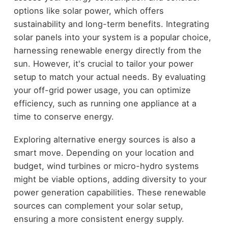
options like solar power, which offers
sustainability and long-term benefits. Integrating
solar panels into your system is a popular choice,
harnessing renewable energy directly from the
sun. However, it's crucial to tailor your power
setup to match your actual needs. By evaluating
your off-grid power usage, you can optimize
efficiency, such as running one appliance at a
time to conserve energy.
Exploring alternative energy sources is also a
smart move. Depending on your location and
budget, wind turbines or micro-hydro systems
might be viable options, adding diversity to your
power generation capabilities. These renewable
sources can complement your solar setup,
ensuring a more consistent energy supply.