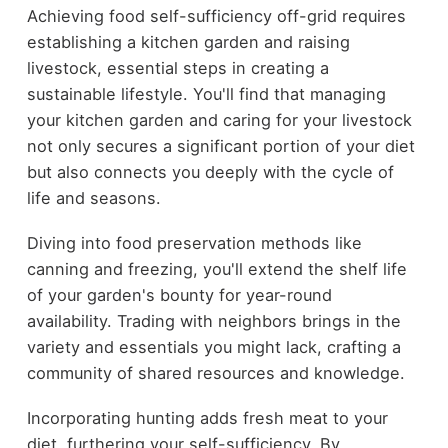
Achieving food self-sufficiency off-grid requires
establishing a kitchen garden and raising
livestock, essential steps in creating a
sustainable lifestyle. You'll find that managing
your kitchen garden and caring for your livestock
not only secures a significant portion of your diet
but also connects you deeply with the cycle of
life and seasons.
Diving into food preservation methods like
canning and freezing, you'll extend the shelf life
of your garden's bounty for year-round
availability. Trading with neighbors brings in the
variety and essentials you might lack, crafting a
community of shared resources and knowledge.
Incorporating hunting adds fresh meat to your
diet, furthering your self-sufficiency. By