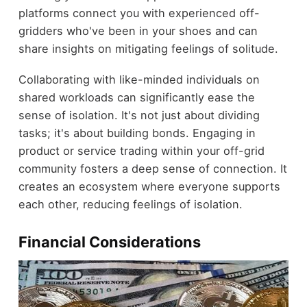
platforms connect you with experienced off-
gridders who've been in your shoes and can
share insights on mitigating feelings of solitude.
Collaborating with like-minded individuals on
shared workloads can significantly ease the
sense of isolation. It's not just about dividing
tasks; it's about building bonds. Engaging in
product or service trading within your off-grid
community fosters a deep sense of connection. It
creates an ecosystem where everyone supports
each other, reducing feelings of isolation.
Financial Considerations