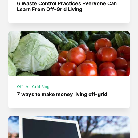
6 Waste Control Practices Everyone Can
Learn From Off-Grid Living
Off the Grid Blog
7 ways to make money living off-grid