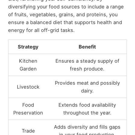
diversifying your food sources to include a range
of fruits, vegetables, grains, and proteins, you
ensure a balanced diet that supports health and
energy for all off-grid tasks.
Strategy
Benefit
Kitchen
Ensures a steady supply of
Garden
fresh produce.
Provides meat and possibly
Livestock
dairy.
Food
Extends food availability
Preservation
throughout the year.
Adds diversity and fills gaps
Trade
in your food production.