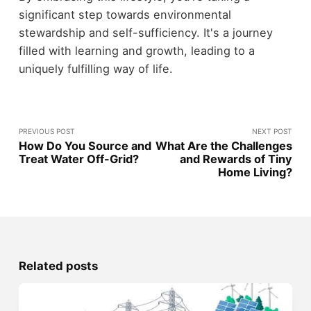
significant step towards environmental
stewardship and self-sufficiency. It's a journey
filled with learning and growth, leading to a
uniquely fulfilling way of life.
PREVIOUS POST
NEXT POST
How Do You Source and
What Are the Challenges
Treat Water Off-Grid?
and Rewards of Tiny
Home Living?
Related posts