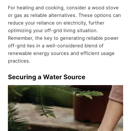
For heating and cooking, consider a wood stove
or gas as reliable alternatives. These options can
reduce your reliance on electricity, further
optimizing your off-grid living situation.
Remember, the key to generating reliable power
off-grid lies in a well-considered blend of
renewable energy sources and efficient usage
practices.
Securing a Water Source