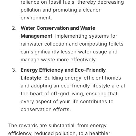
reliance on fossil fuels, thereby decreasing
pollution and promoting a cleaner
environment.
Water Conservation and Waste
Management
: Implementing systems for
rainwater collection and composting toilets
can significantly lessen water usage and
manage waste more effectively.
Energy Efficiency and Eco-Friendly
Lifestyle
: Building energy-efficient homes
and adopting an eco-friendly lifestyle are at
the heart of off-grid living, ensuring that
every aspect of your life contributes to
conservation efforts.
The rewards are substantial, from energy
efficiency, reduced pollution, to a healthier