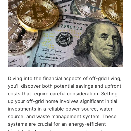
Diving into the financial aspects of off-grid living,
you'll discover both potential savings and upfront
costs that require careful consideration. Setting
up your off-grid home involves significant initial
investments in a reliable power source, water
source, and waste management system. These
systems are crucial for an energy-efficient