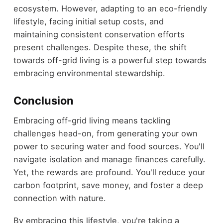
ecosystem. However, adapting to an eco-friendly
lifestyle, facing initial setup costs, and
maintaining consistent conservation efforts
present challenges. Despite these, the shift
towards off-grid living is a powerful step towards
embracing environmental stewardship.
Conclusion
Embracing off-grid living means tackling
challenges head-on, from generating your own
power to securing water and food sources. You'll
navigate isolation and manage finances carefully.
Yet, the rewards are profound. You'll reduce your
carbon footprint, save money, and foster a deep
connection with nature.
By embracing this lifestyle, you're taking a