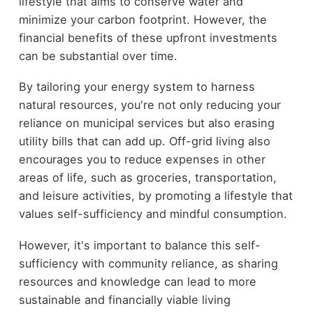
lifestyle that aims to conserve water and
minimize your carbon footprint. However, the
financial benefits of these upfront investments
can be substantial over time.
By tailoring your energy system to harness
natural resources, you're not only reducing your
reliance on municipal services but also erasing
utility bills that can add up. Off-grid living also
encourages you to reduce expenses in other
areas of life, such as groceries, transportation,
and leisure activities, by promoting a lifestyle that
values self-sufficiency and mindful consumption.
However, it's important to balance this self-
sufficiency with community reliance, as sharing
resources and knowledge can lead to more
sustainable and financially viable living