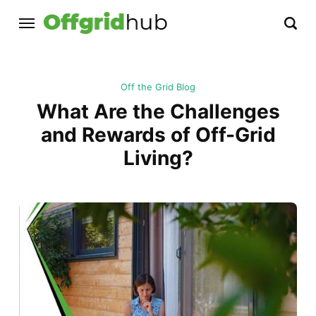
Off the Grid Blog
What Are the Challenges
and Rewards of Off-Grid
Living?