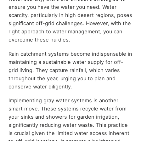
ensure you have the water you need. Water
scarcity, particularly in high desert regions, poses
significant off-grid challenges. However, with the
right approach to water management, you can
overcome these hurdles.
Rain catchment systems become indispensable in
maintaining a sustainable water supply for off-
grid living. They capture rainfall, which varies
throughout the year, urging you to plan and
conserve water diligently.
Implementing gray water systems is another
smart move. These systems recycle water from
your sinks and showers for garden irrigation,
significantly reducing water waste. This practice
is crucial given the limited water access inherent