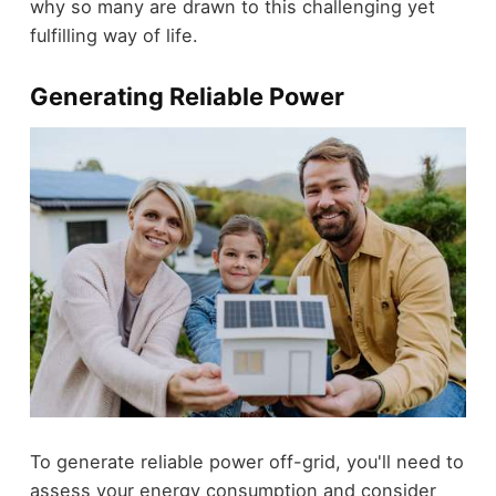
why so many are drawn to this challenging yet
fulfilling way of life.
Generating Reliable Power
To generate reliable power off-grid, you'll need to
assess your energy consumption and consider