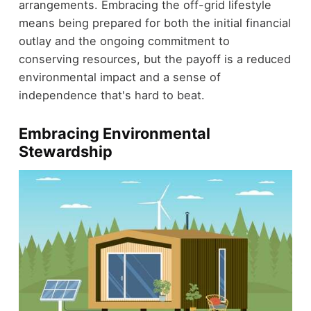
arrangements. Embracing the off-grid lifestyle
means being prepared for both the initial financial
outlay and the ongoing commitment to
conserving resources, but the payoff is a reduced
environmental impact and a sense of
independence that's hard to beat.
Embracing Environmental
Stewardship