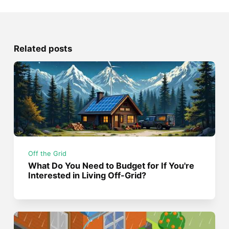
Related posts
Off the Grid
What Do You Need to Budget for If You're
Interested in Living Off-Grid?