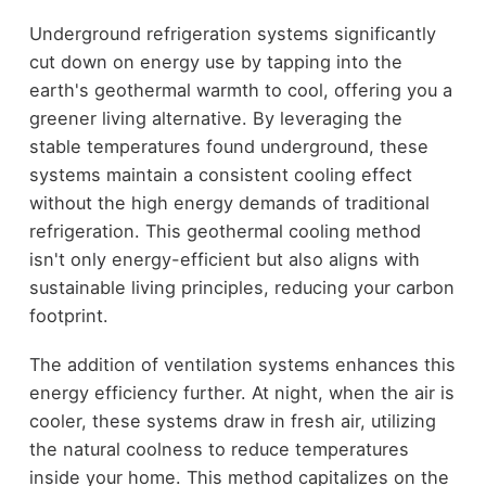
Underground refrigeration systems significantly
cut down on energy use by tapping into the
earth's geothermal warmth to cool, offering you a
greener living alternative. By leveraging the
stable temperatures found underground, these
systems maintain a consistent cooling effect
without the high energy demands of traditional
refrigeration. This geothermal cooling method
isn't only energy-efficient but also aligns with
sustainable living principles, reducing your carbon
footprint.
The addition of ventilation systems enhances this
energy efficiency further. At night, when the air is
cooler, these systems draw in fresh air, utilizing
the natural coolness to reduce temperatures
inside your home. This method capitalizes on the