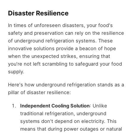
Disaster Resilience
In times of unforeseen disasters, your food's
safety and preservation can rely on the resilience
of underground refrigeration systems. These
innovative solutions provide a beacon of hope
when the unexpected strikes, ensuring that
you're not left scrambling to safeguard your food
supply.
Here's how underground refrigeration stands as a
pillar of disaster resilience:
Independent Cooling Solution
: Unlike
traditional refrigeration, underground
systems don't depend on electricity. This
means that during power outages or natural