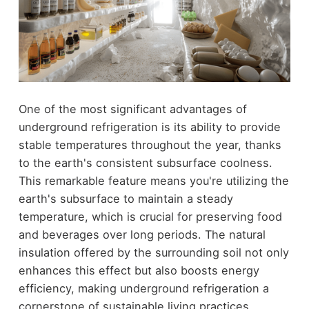
One of the most significant advantages of
underground refrigeration is its ability to provide
stable temperatures throughout the year, thanks
to the earth's consistent subsurface coolness.
This remarkable feature means you're utilizing the
earth's subsurface to maintain a steady
temperature, which is crucial for preserving food
and beverages over long periods. The natural
insulation offered by the surrounding soil not only
enhances this effect but also boosts energy
efficiency, making underground refrigeration a
cornerstone of sustainable living practices.