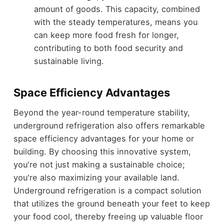
amount of goods. This capacity, combined
with the steady temperatures, means you
can keep more food fresh for longer,
contributing to both food security and
sustainable living.
Space Efficiency Advantages
Beyond the year-round temperature stability,
underground refrigeration also offers remarkable
space efficiency advantages for your home or
building. By choosing this innovative system,
you're not just making a sustainable choice;
you're also maximizing your available land.
Underground refrigeration is a compact solution
that utilizes the ground beneath your feet to keep
your food cool, thereby freeing up valuable floor