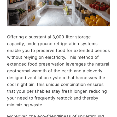
Offering a substantial 3,000-liter storage
capacity, underground refrigeration systems
enable you to preserve food for extended periods
without relying on electricity. This method of
extended food preservation leverages the natural
geothermal warmth of the earth and a cleverly
designed ventilation system that harnesses the
cool night air. This unique combination ensures
that your perishables stay fresh longer, reducing
your need to frequently restock and thereby
minimizing waste.
Moreover, the eco-friendliness of underground