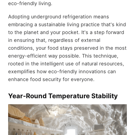
eco-friendly living.
Adopting underground refrigeration means
embracing a sustainable living practice that's kind
to the planet and your pocket. It's a step forward
in ensuring that, regardless of external
conditions, your food stays preserved in the most
energy-efficient way possible. This technique,
rooted in the intelligent use of natural resources,
exemplifies how eco-friendly innovations can
enhance food security for everyone.
Year-Round Temperature Stability