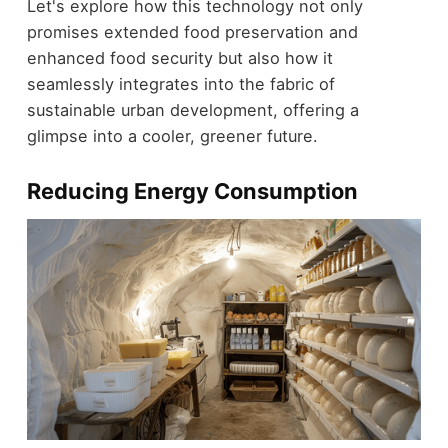
Let's explore how this technology not only
promises extended food preservation and
enhanced food security but also how it
seamlessly integrates into the fabric of
sustainable urban development, offering a
glimpse into a cooler, greener future.
Reducing Energy Consumption