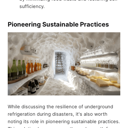
sufficiency.
Pioneering Sustainable Practices
While discussing the resilience of underground
refrigeration during disasters, it's also worth
noting its role in pioneering sustainable practices.