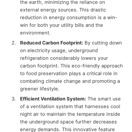
the earth, minimizing the reliance on
external energy sources. This drastic
reduction in energy consumption is a win-
win for both your utility bills and the
environment.
Reduced Carbon Footprint:
By cutting down
on electricity usage, underground
refrigeration considerably lowers your
carbon footprint. This eco-friendly approach
to food preservation plays a critical role in
combating climate change and promoting a
greener lifestyle.
Efficient Ventilation System:
The smart use
of a ventilation system that harnesses cool
night air to maintain the temperature inside
the underground space further decreases
energy demands. This innovative feature