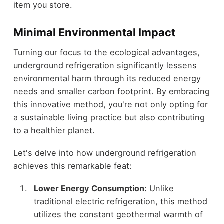
item you store.
Minimal Environmental Impact
Turning our focus to the ecological advantages,
underground refrigeration significantly lessens
environmental harm through its reduced energy
needs and smaller carbon footprint. By embracing
this innovative method, you're not only opting for
a sustainable living practice but also contributing
to a healthier planet.
Let's delve into how underground refrigeration
achieves this remarkable feat:
Lower Energy Consumption:
Unlike
traditional electric refrigeration, this method
utilizes the constant geothermal warmth of