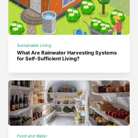
Sustainable Living
What Are Rainwater Harvesting Systems
for Self-Sufficient Living?
Food and Water