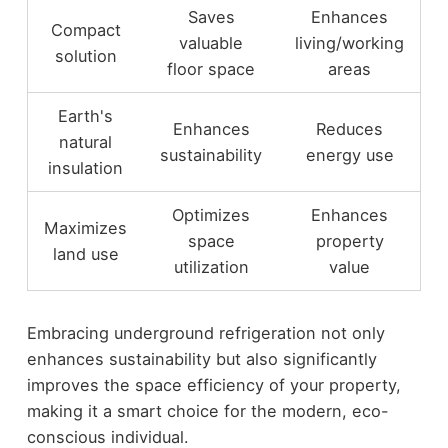
Saves
Enhances
Compact
valuable
living/working
solution
floor space
areas
Earth's
Enhances
Reduces
natural
sustainability
energy use
insulation
Optimizes
Enhances
Maximizes
space
property
land use
utilization
value
Embracing underground refrigeration not only
enhances sustainability but also significantly
improves the space efficiency of your property,
making it a smart choice for the modern, eco-
conscious individual.