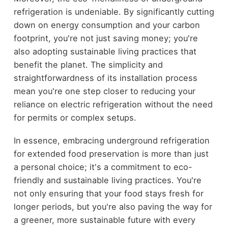
refrigeration is undeniable. By significantly cutting
down on energy consumption and your carbon
footprint, you're not just saving money; you're
also adopting sustainable living practices that
benefit the planet. The simplicity and
straightforwardness of its installation process
mean you're one step closer to reducing your
reliance on electric refrigeration without the need
for permits or complex setups.
In essence, embracing underground refrigeration
for extended food preservation is more than just
a personal choice; it's a commitment to eco-
friendly and sustainable living practices. You're
not only ensuring that your food stays fresh for
longer periods, but you're also paving the way for
a greener, more sustainable future with every