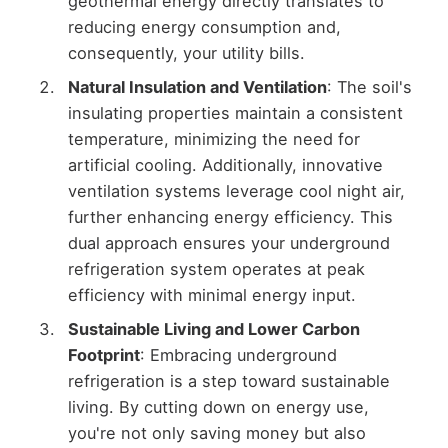
geothermal energy directly translates to
reducing energy consumption and,
consequently, your utility bills.
Natural Insulation and Ventilation
: The soil's
insulating properties maintain a consistent
temperature, minimizing the need for
artificial cooling. Additionally, innovative
ventilation systems leverage cool night air,
further enhancing energy efficiency. This
dual approach ensures your underground
refrigeration system operates at peak
efficiency with minimal energy input.
Sustainable Living and Lower Carbon
Footprint
: Embracing underground
refrigeration is a step toward sustainable
living. By cutting down on energy use,
you're not only saving money but also