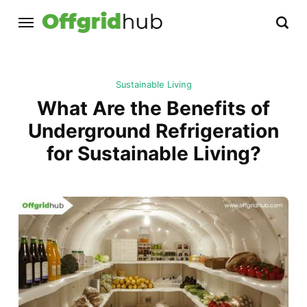
Sustainable Living
What Are the Benefits of
Underground Refrigeration
for Sustainable Living?