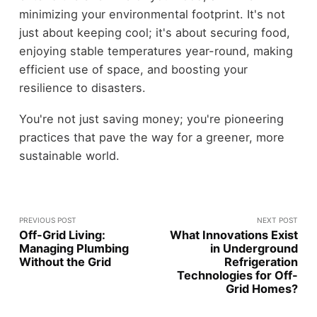
minimizing your environmental footprint. It's not
just about keeping cool; it's about securing food,
enjoying stable temperatures year-round, making
efficient use of space, and boosting your
resilience to disasters.
You're not just saving money; you're pioneering
practices that pave the way for a greener, more
sustainable world.
PREVIOUS POST
NEXT POST
Off-Grid Living:
What Innovations Exist
Managing Plumbing
in Underground
Without the Grid
Refrigeration
Technologies for Off-
Grid Homes?