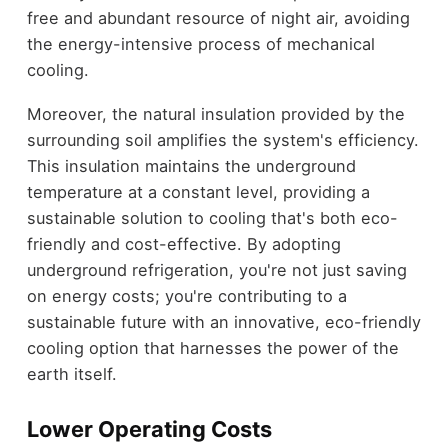
free and abundant resource of night air, avoiding
the energy-intensive process of mechanical
cooling.
Moreover, the natural insulation provided by the
surrounding soil amplifies the system's efficiency.
This insulation maintains the underground
temperature at a constant level, providing a
sustainable solution to cooling that's both eco-
friendly and cost-effective. By adopting
underground refrigeration, you're not just saving
on energy costs; you're contributing to a
sustainable future with an innovative, eco-friendly
cooling option that harnesses the power of the
earth itself.
Lower Operating Costs