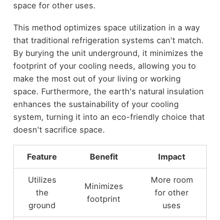
space for other uses.
This method optimizes space utilization in a way
that traditional refrigeration systems can't match.
By burying the unit underground, it minimizes the
footprint of your cooling needs, allowing you to
make the most out of your living or working
space. Furthermore, the earth's natural insulation
enhances the sustainability of your cooling
system, turning it into an eco-friendly choice that
doesn't sacrifice space.
Feature
Benefit
Impact
Utilizes
More room
Minimizes
the
for other
footprint
ground
uses