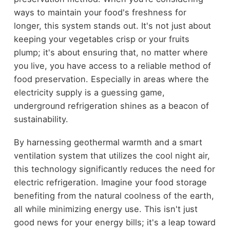
ways to maintain your food's freshness for
longer, this system stands out. It's not just about
keeping your vegetables crisp or your fruits
plump; it's about ensuring that, no matter where
you live, you have access to a reliable method of
food preservation. Especially in areas where the
electricity supply is a guessing game,
underground refrigeration shines as a beacon of
sustainability.
By harnessing geothermal warmth and a smart
ventilation system that utilizes the cool night air,
this technology significantly reduces the need for
electric refrigeration. Imagine your food storage
benefiting from the natural coolness of the earth,
all while minimizing energy use. This isn't just
good news for your energy bills; it's a leap toward