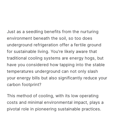
Just as a seedling benefits from the nurturing
environment beneath the soil, so too does
underground refrigeration offer a fertile ground
for sustainable living. You're likely aware that
traditional cooling systems are energy hogs, but
have you considered how tapping into the stable
temperatures underground can not only slash
your energy bills but also significantly reduce your
carbon footprint?
This method of cooling, with its low operating
costs and minimal environmental impact, plays a
pivotal role in pioneering sustainable practices.