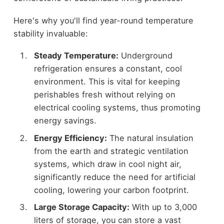
Here's why you'll find year-round temperature
stability invaluable:
Steady Temperature:
Underground
refrigeration ensures a constant, cool
environment. This is vital for keeping
perishables fresh without relying on
electrical cooling systems, thus promoting
energy savings.
Energy Efficiency:
The natural insulation
from the earth and strategic ventilation
systems, which draw in cool night air,
significantly reduce the need for artificial
cooling, lowering your carbon footprint.
Large Storage Capacity:
With up to 3,000
liters of storage, you can store a vast