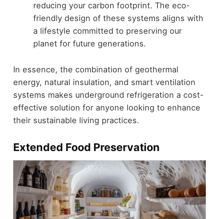
reducing your carbon footprint. The eco-
friendly design of these systems aligns with
a lifestyle committed to preserving our
planet for future generations.
In essence, the combination of geothermal
energy, natural insulation, and smart ventilation
systems makes underground refrigeration a cost-
effective solution for anyone looking to enhance
their sustainable living practices.
Extended Food Preservation