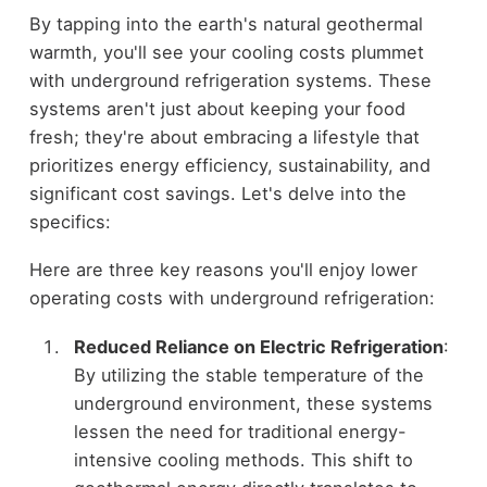
By tapping into the earth's natural geothermal
warmth, you'll see your cooling costs plummet
with underground refrigeration systems. These
systems aren't just about keeping your food
fresh; they're about embracing a lifestyle that
prioritizes energy efficiency, sustainability, and
significant cost savings. Let's delve into the
specifics:
Here are three key reasons you'll enjoy lower
operating costs with underground refrigeration:
Reduced Reliance on Electric Refrigeration
:
By utilizing the stable temperature of the
underground environment, these systems
lessen the need for traditional energy-
intensive cooling methods. This shift to