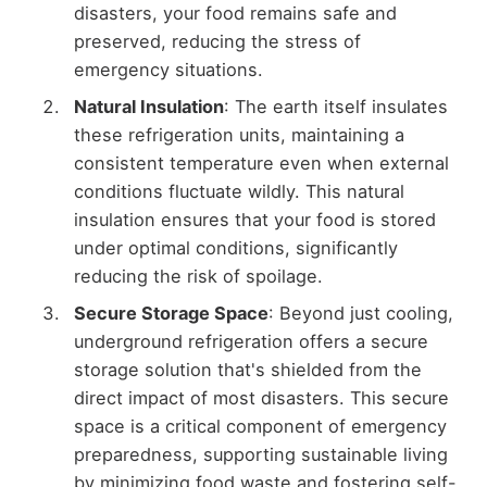
disasters, your food remains safe and
preserved, reducing the stress of
emergency situations.
Natural Insulation
: The earth itself insulates
these refrigeration units, maintaining a
consistent temperature even when external
conditions fluctuate wildly. This natural
insulation ensures that your food is stored
under optimal conditions, significantly
reducing the risk of spoilage.
Secure Storage Space
: Beyond just cooling,
underground refrigeration offers a secure
storage solution that's shielded from the
direct impact of most disasters. This secure
space is a critical component of emergency
preparedness, supporting sustainable living
by minimizing food waste and fostering self-