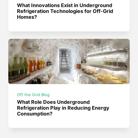
What Innovations Exist in Underground
Refrigeration Technologies for Off-Grid
Homes?
Off the Grid Blog
What Role Does Underground
Refrigeration Play in Reducing Energy
Consumption?