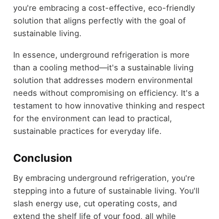
you're embracing a cost-effective, eco-friendly
solution that aligns perfectly with the goal of
sustainable living.
In essence, underground refrigeration is more
than a cooling method—it's a sustainable living
solution that addresses modern environmental
needs without compromising on efficiency. It's a
testament to how innovative thinking and respect
for the environment can lead to practical,
sustainable practices for everyday life.
Conclusion
By embracing underground refrigeration, you're
stepping into a future of sustainable living. You'll
slash energy use, cut operating costs, and
extend the shelf life of your food, all while