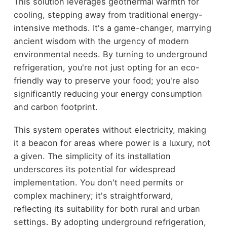
This solution leverages geothermal warmth for
cooling, stepping away from traditional energy-
intensive methods. It's a game-changer, marrying
ancient wisdom with the urgency of modern
environmental needs. By turning to underground
refrigeration, you're not just opting for an eco-
friendly way to preserve your food; you're also
significantly reducing your energy consumption
and carbon footprint.
This system operates without electricity, making
it a beacon for areas where power is a luxury, not
a given. The simplicity of its installation
underscores its potential for widespread
implementation. You don't need permits or
complex machinery; it's straightforward,
reflecting its suitability for both rural and urban
settings. By adopting underground refrigeration,