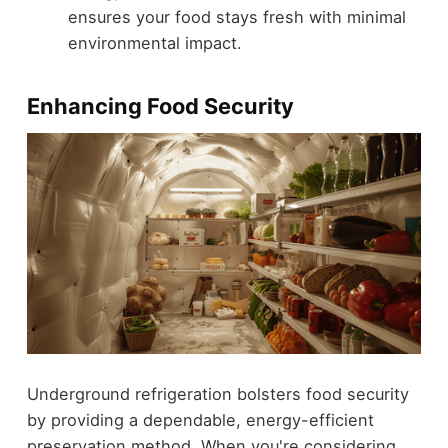
ensures your food stays fresh with minimal
environmental impact.
Enhancing Food Security
Underground refrigeration bolsters food security
by providing a dependable, energy-efficient
preservation method. When you're considering