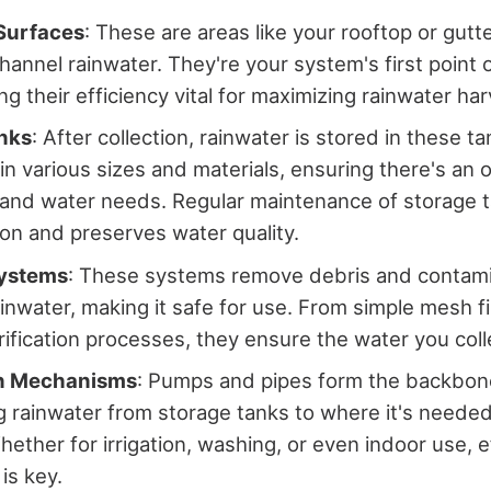
 Surfaces
: These are areas like your rooftop or gut
hannel rainwater. They're your system's first point 
g their efficiency vital for maximizing rainwater har
nks
: After collection, rainwater is stored in these ta
n various sizes and materials, ensuring there's an op
and water needs. Regular maintenance of storage 
on and preserves water quality.
Systems
: These systems remove debris and contam
ainwater, making it safe for use. From simple mesh fi
ification processes, they ensure the water you colle
on Mechanisms
: Pumps and pipes form the backbone
g rainwater from storage tanks to where it's neede
hether for irrigation, washing, or even indoor use, e
 is key.