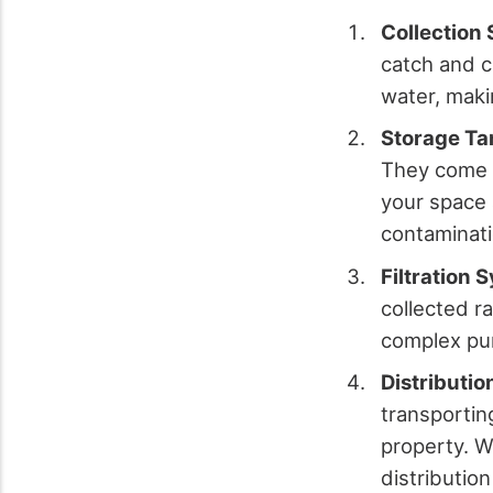
Collection
catch and c
water, makin
Storage Ta
They come i
your space 
contaminati
Filtration 
collected r
complex pur
Distributi
transportin
property. W
distribution