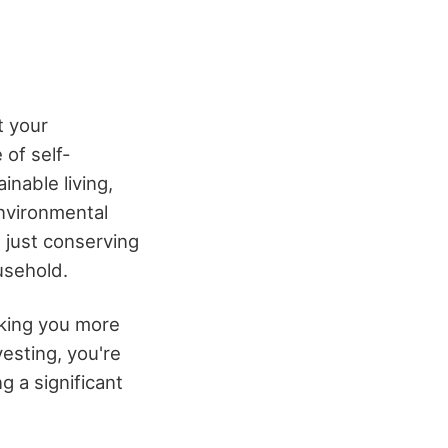
t your
 of self-
inable living,
environmental
t just conserving
usehold.
king you more
vesting, you're
g a significant