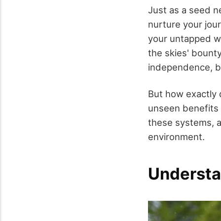
Just as a seed n
nurture your jou
your untapped we
the skies' bount
independence, bu
But how exactly d
unseen benefits 
these systems, a
environment.
Understa