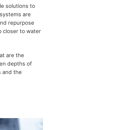
e solutions to
 systems are
 and repurpose
 closer to water
at are the
den depths of
s and the