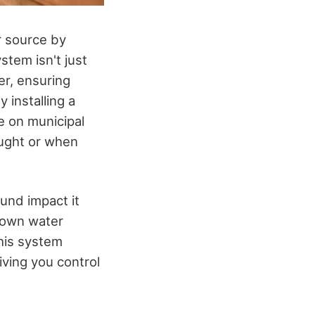
r source by
stem isn't just
er, ensuring
 installing a
e on municipal
ought or when
ound impact it
 own water
This system
ving you control