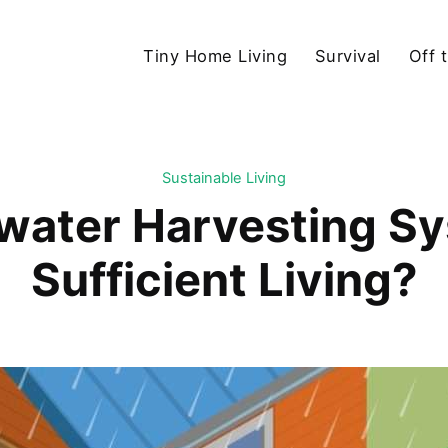
Tiny Home Living
Survival
Off 
Sustainable Living
water Harvesting Sys
Sufficient Living?