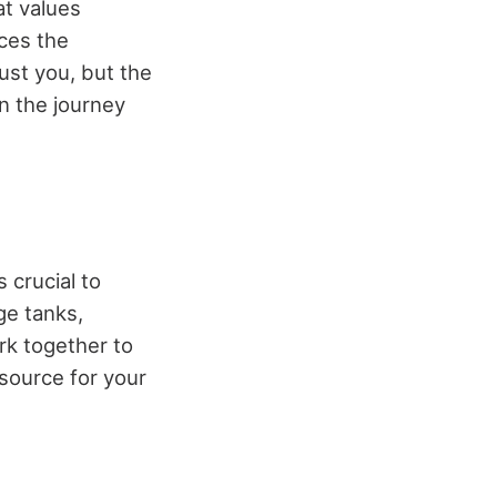
at values
ces the
just you, but the
n the journey
 crucial to
ge tanks,
rk together to
esource for your