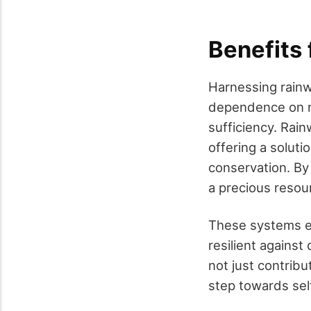
Benefits 
Harnessing rainw
dependence on mun
sufficiency. Rain
offering a solut
conservation. By 
a precious resou
These systems e
resilient against
not just contribu
step towards self