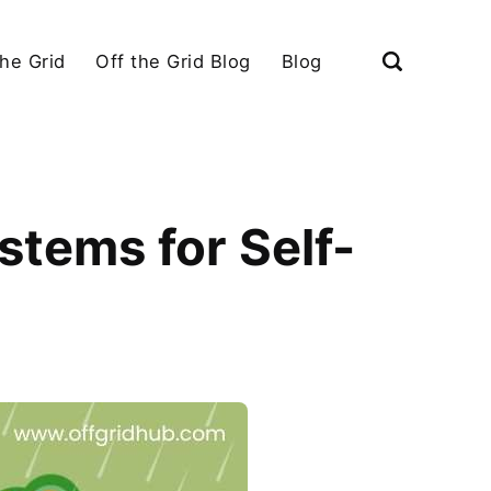
the Grid
Off the Grid Blog
Blog
tems for Self-