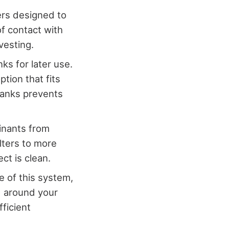
ters designed to
of contact with
vesting.
nks for later use.
tion that fits
tanks prevents
inants from
lters to more
ct is clean.
 of this system,
d around your
fficient