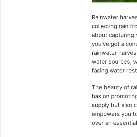
Rainwater harves
collecting rain f
about capturing r
you've got a cons
rainwater harves
water sources, w
facing water rest
The beauty of rai
has on promoting
supply but also c
empowers you to 
over an essentia