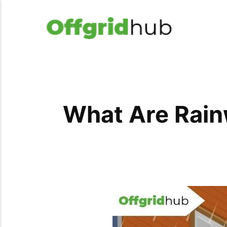
What Are Rain