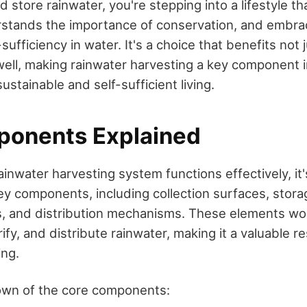
d store rainwater, you're stepping into a lifestyle th
rstands the importance of conservation, and embra
-sufficiency in water. It's a choice that benefits not 
ell, making rainwater harvesting a key component i
stainable and self-sufficient living.
onents Explained
inwater harvesting system functions effectively, it's
ey components, including collection surfaces, stora
ms, and distribution mechanisms. These elements wo
urify, and distribute rainwater, making it a valuable r
ing.
own of the core components: