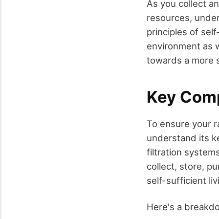
As you collect an
resources, unde
principles of self
environment as w
towards a more su
Key Comp
To ensure your ra
understand its k
filtration syste
collect, store, p
self-sufficient liv
Here's a breakd