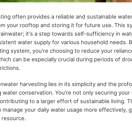
ting often provides a reliable and sustainable wate
rom your rooftop and storing it for future use. This sy
ainwater; it's a step towards self-sufficiency in wat
istent water supply for various household needs. By
ting system, you're choosing to reduce your relianc
hich can be especially crucial during periods of dr
rictions.
nwater harvesting lies in its simplicity and the prof
 water conservation. You're not only securing your
ontributing to a larger effort of sustainable living. 
manage your daily water usage more effectively, gi
l resource.