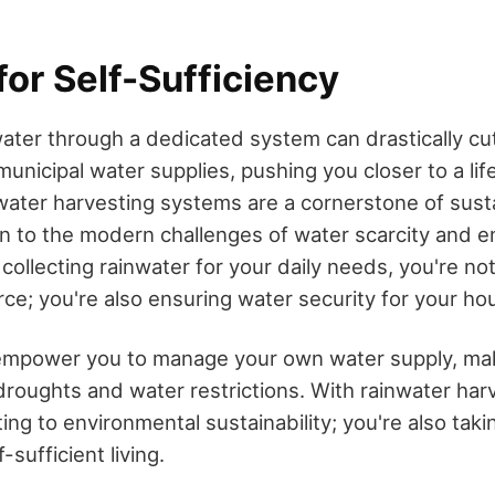
for Self-Sufficiency
ater through a dedicated system can drastically cu
icipal water supplies, pushing you closer to a life
water harvesting systems are a cornerstone of susta
ion to the modern challenges of water scarcity and 
collecting rainwater for your daily needs, you're no
rce; you're also ensuring water security for your ho
mpower you to manage your own water supply, ma
 droughts and water restrictions. With rainwater har
ting to environmental sustainability; you're also takin
-sufficient living.