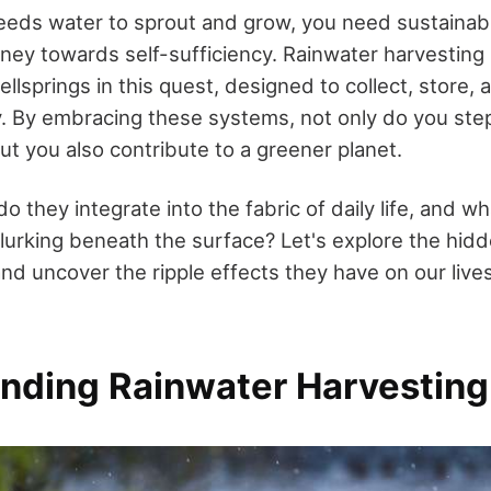
eeds water to sprout and grow, you need sustainabl
rney towards self-sufficiency. Rainwater harvesting
llsprings in this quest, designed to collect, store,
y. By embracing these systems, not only do you step
t you also contribute to a greener planet.
o they integrate into the fabric of daily life, and wh
lurking beneath the surface? Let's explore the hid
nd uncover the ripple effects they have on our live
nding Rainwater Harvesting