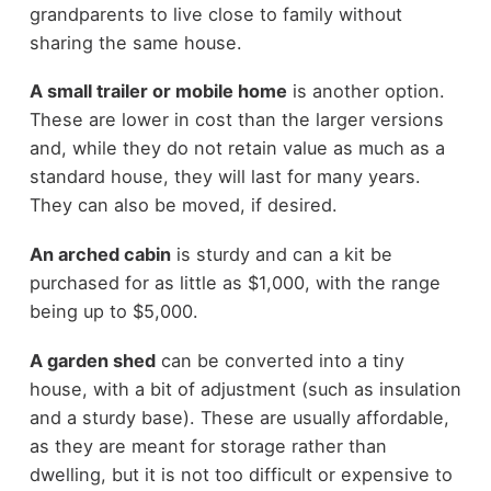
grandparents to live close to family without
sharing the same house.
A small trailer or mobile home
is another option.
These are lower in cost than the larger versions
and, while they do not retain value as much as a
standard house, they will last for many years.
They can also be moved, if desired.
An arched cabin
is sturdy and can a kit be
purchased for as little as $1,000, with the range
being up to $5,000.
A garden shed
can be converted into a tiny
house, with a bit of adjustment (such as insulation
and a sturdy base). These are usually affordable,
as they are meant for storage rather than
dwelling, but it is not too difficult or expensive to