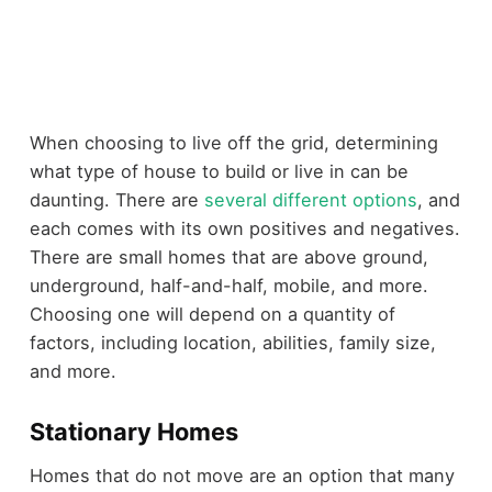
When choosing to live off the grid, determining
what type of house to build or live in can be
daunting. There are
several different options
, and
each comes with its own positives and negatives.
There are small homes that are above ground,
underground, half-and-half, mobile, and more.
Choosing one will depend on a quantity of
factors, including location, abilities, family size,
and more.
Stationary Homes
Homes that do not move are an option that many