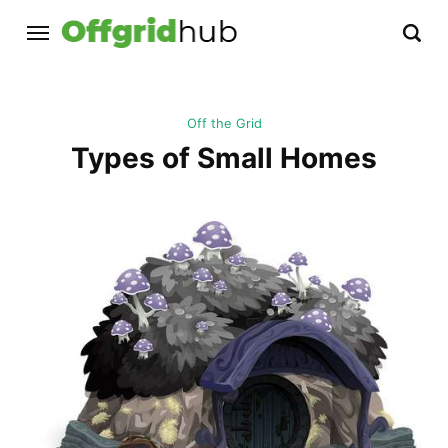
Off the Grid
Types of Small Homes