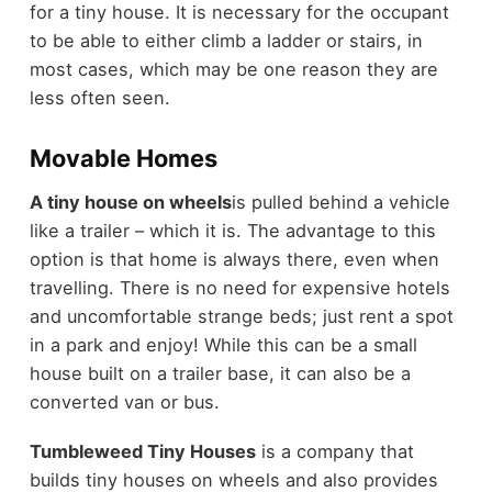
for a tiny house. It is necessary for the occupant
to be able to either climb a ladder or stairs, in
most cases, which may be one reason they are
less often seen.
Movable Homes
A tiny house on wheels
is pulled behind a vehicle
like a trailer – which it is. The advantage to this
option is that home is always there, even when
travelling. There is no need for expensive hotels
and uncomfortable strange beds; just rent a spot
in a park and enjoy! While this can be a small
house built on a trailer base, it can also be a
converted van or bus.
Tumbleweed Tiny Houses
is a company that
builds tiny houses on wheels and also provides