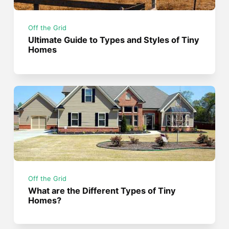
Off the Grid
Ultimate Guide to Types and Styles of Tiny
Homes
Off the Grid
What are the Different Types of Tiny
Homes?