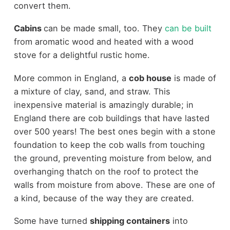
convert them.
Cabins
can be made small, too. They
can be built
from aromatic wood and heated with a wood
stove for a delightful rustic home.
More common in England, a
cob house
is made of
a mixture of clay, sand, and straw. This
inexpensive material is amazingly durable; in
England there are cob buildings that have lasted
over 500 years! The best ones begin with a stone
foundation to keep the cob walls from touching
the ground, preventing moisture from below, and
overhanging thatch on the roof to protect the
walls from moisture from above. These are one of
a kind, because of the way they are created.
Some have turned
shipping containers
into