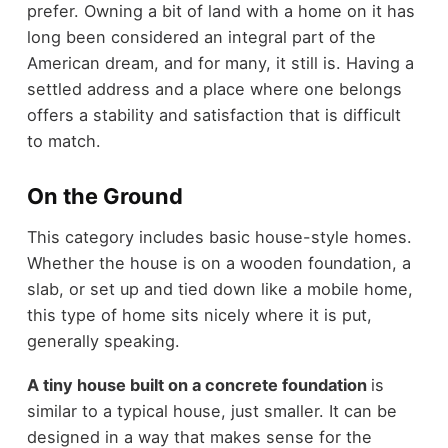
prefer. Owning a bit of land with a home on it has
long been considered an integral part of the
American dream, and for many, it still is. Having a
settled address and a place where one belongs
offers a stability and satisfaction that is difficult
to match.
On the Ground
This category includes basic house-style homes.
Whether the house is on a wooden foundation, a
slab, or set up and tied down like a mobile home,
this type of home sits nicely where it is put,
generally speaking.
A tiny house built on a concrete foundation
is
similar to a typical house, just smaller. It can be
designed in a way that makes sense for the