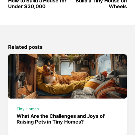
How to Build a House for
Build a Tiny House on
Under $30,000
Wheels
Related posts
Tiny Homes
What Are the Challenges and Joys of
Raising Pets in Tiny Homes?