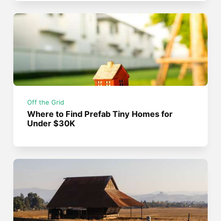
Off the Grid
Where to Find Prefab Tiny Homes for
Under $30K