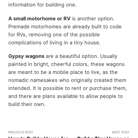
information for building one.
A small motorhome or RV
is another option.
Premade motorhomes are already built to code
for RVs, removing one of the possible
complications of living in a tiny house.
Gypsy wagons
are a beautiful option. Usually
painted in bright, cheerful colors, these wagons
are meant to be a mobile place to live, as the
nomadic namesakes who originally created them
intended. It is possible to rent or purchase them,
and there are plans available to allow people to
build their own.
PREVIOUS POST
NEXT POST