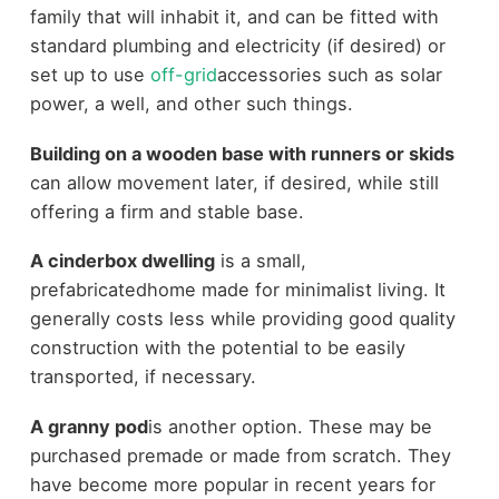
family that will inhabit it, and can be fitted with
standard plumbing and electricity (if desired) or
set up to use
off-grid
accessories such as solar
power, a well, and other such things.
Building on a wooden base with runners or skids
can allow movement later, if desired, while still
offering a firm and stable base.
A cinderbox dwelling
is a small,
prefabricatedhome made for minimalist living. It
generally costs less while providing good quality
construction with the potential to be easily
transported, if necessary.
A granny pod
is another option. These may be
purchased premade or made from scratch. They
have become more popular in recent years for