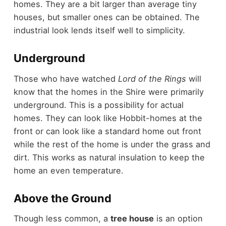
homes. They are a bit larger than average tiny
houses, but smaller ones can be obtained. The
industrial look lends itself well to simplicity.
Underground
Those who have watched
Lord of the Rings
will
know that the homes in the Shire were primarily
underground. This is a possibility for actual
homes. They can look like Hobbit-homes at the
front or can look like a standard home out front
while the rest of the home is under the grass and
dirt. This works as natural insulation to keep the
home an even temperature.
Above the Ground
Though less common, a
tree house
is an option