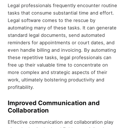
Legal professionals frequently encounter routine
tasks that consume substantial time and effort.
Legal software comes to the rescue by
automating many of these tasks. It can generate
standard legal documents, send automated
reminders for appointments or court dates, and
even handle billing and invoicing. By automating
these repetitive tasks, legal professionals can
free up their valuable time to concentrate on
more complex and strategic aspects of their
work, ultimately bolstering productivity and
profitability.
Improved Communication and
Collaboration
Effective communication and collaboration play