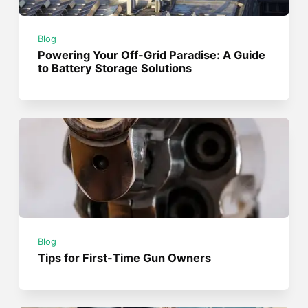
Blog
Powering Your Off-Grid Paradise: A Guide
to Battery Storage Solutions
Blog
Tips for First-Time Gun Owners