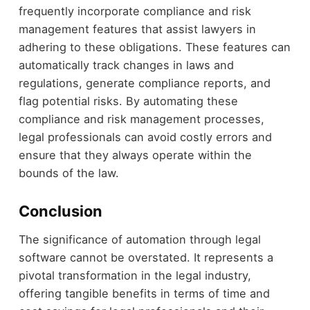
frequently incorporate compliance and risk
management features that assist lawyers in
adhering to these obligations. These features can
automatically track changes in laws and
regulations, generate compliance reports, and
flag potential risks. By automating these
compliance and risk management processes,
legal professionals can avoid costly errors and
ensure that they always operate within the
bounds of the law.
Conclusion
The significance of automation through legal
software cannot be overstated. It represents a
pivotal transformation in the legal industry,
offering tangible benefits in terms of time and