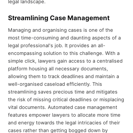
legal landscape.
Streamlining Case Management
Managing and organising cases is one of the
most time-consuming and daunting aspects of a
legal professional's job. It provides an all-
encompassing solution to this challenge. With a
simple click, lawyers gain access to a centralised
platform housing all necessary documents,
allowing them to track deadlines and maintain a
well-organised caseload efficiently. This
streamlining saves precious time and mitigates
the risk of missing critical deadlines or misplacing
vital documents. Automated case management
features empower lawyers to allocate more time
and energy towards the legal intricacies of their
cases rather than getting bogged down by