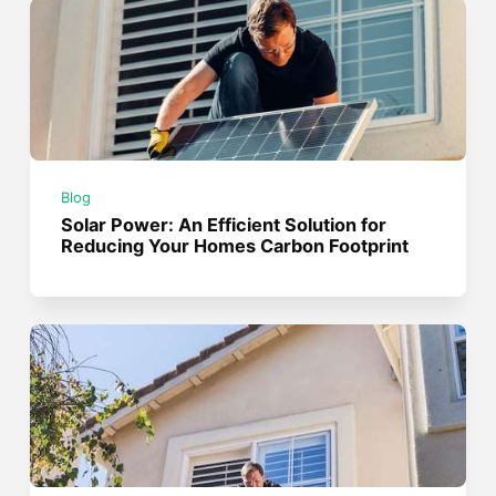
Blog
Solar Power: An Efficient Solution for
Reducing Your Homes Carbon Footprint