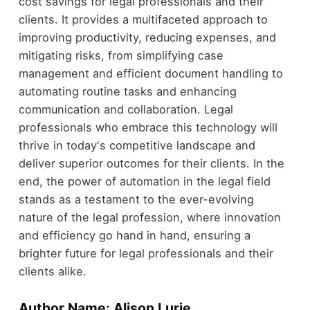
cost savings for legal professionals and their
clients. It provides a multifaceted approach to
improving productivity, reducing expenses, and
mitigating risks, from simplifying case
management and efficient document handling to
automating routine tasks and enhancing
communication and collaboration. Legal
professionals who embrace this technology will
thrive in today's competitive landscape and
deliver superior outcomes for their clients. In the
end, the power of automation in the legal field
stands as a testament to the ever-evolving
nature of the legal profession, where innovation
and efficiency go hand in hand, ensuring a
brighter future for legal professionals and their
clients alike.
Author Name: Alison Lurie