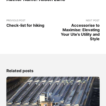
PREVIOUS POST
NEXT POST
Check-list for hiking
Accessorise to
Maximise: Elevating
Your Ute's Utility and
Style
Related posts