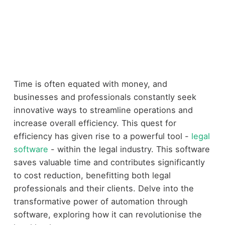
Time is often equated with money, and
businesses and professionals constantly seek
innovative ways to streamline operations and
increase overall efficiency. This quest for
efficiency has given rise to a powerful tool -
legal
software
- within the legal industry. This software
saves valuable time and contributes significantly
to cost reduction, benefitting both legal
professionals and their clients. Delve into the
transformative power of automation through
software, exploring how it can revolutionise the