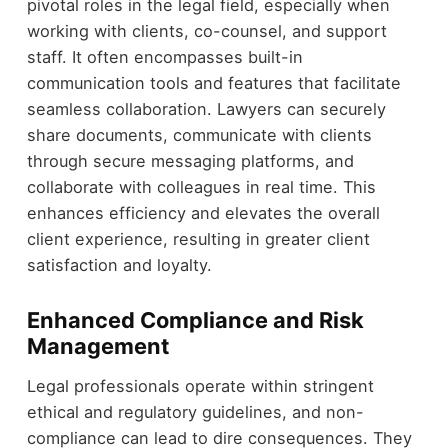
pivotal roles in the legal field, especially when
working with clients, co-counsel, and support
staff. It often encompasses built-in
communication tools and features that facilitate
seamless collaboration. Lawyers can securely
share documents, communicate with clients
through secure messaging platforms, and
collaborate with colleagues in real time. This
enhances efficiency and elevates the overall
client experience, resulting in greater client
satisfaction and loyalty.
Enhanced Compliance and Risk
Management
Legal professionals operate within stringent
ethical and regulatory guidelines, and non-
compliance can lead to dire consequences. They