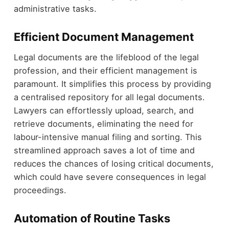
administrative tasks.
Efficient Document Management
Legal documents are the lifeblood of the legal
profession, and their efficient management is
paramount. It simplifies this process by providing
a centralised repository for all legal documents.
Lawyers can effortlessly upload, search, and
retrieve documents, eliminating the need for
labour-intensive manual filing and sorting. This
streamlined approach saves a lot of time and
reduces the chances of losing critical documents,
which could have severe consequences in legal
proceedings.
Automation of Routine Tasks