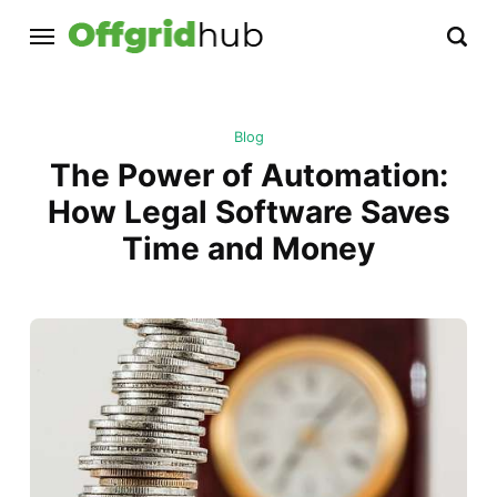
Blog
The Power of Automation:
How Legal Software Saves
Time and Money