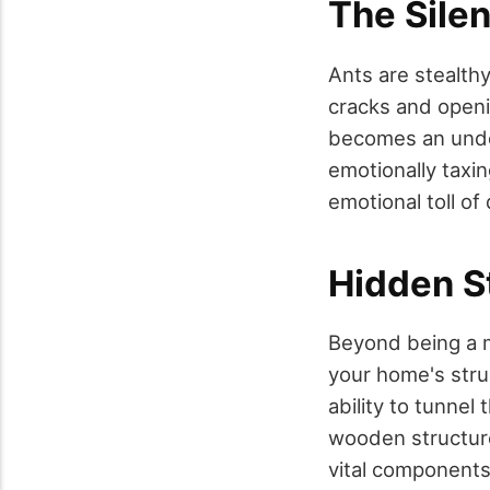
The Silen
Ants are stealth
cracks and openi
becomes an unden
emotionally taxin
emotional toll of
Hidden S
Beyond being a m
your home's struc
ability to tunnel
wooden structure
vital components