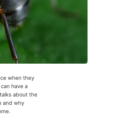
ance when they
 can have a
 talks about the
de and why
home.