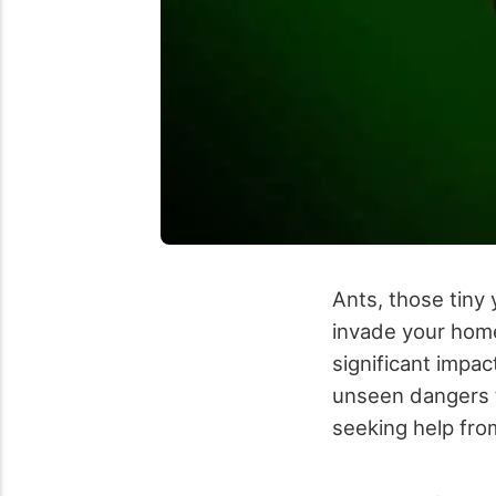
Ants, those tiny
invade your home
significant impac
unseen dangers t
seeking help fr