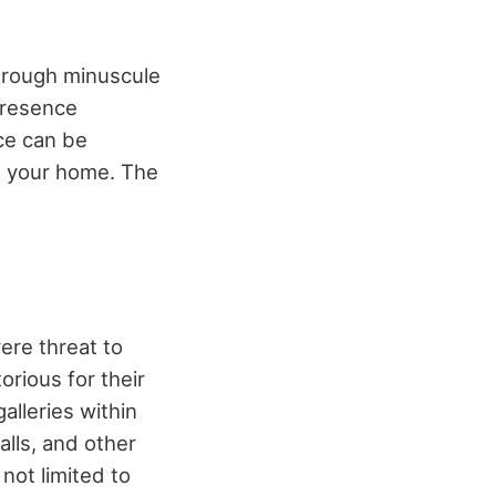
through minuscule
presence
ce can be
in your home. The
ere threat to
orious for their
alleries within
lls, and other
not limited to