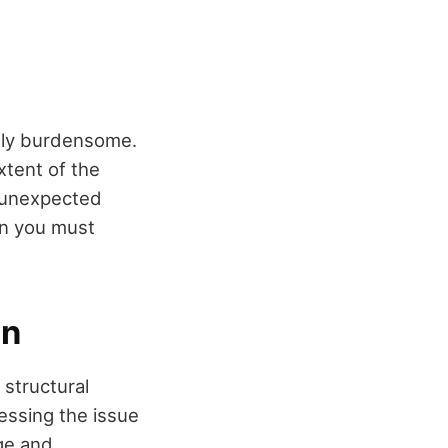
ally burdensome.
xtent of the
 unexpected
en you must
on
 structural
dressing the issue
ge and