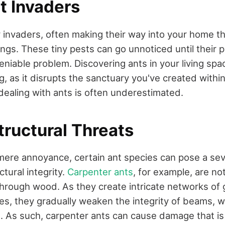
t Invaders
y invaders, often making their way into your home 
ngs. These tiny pests can go unnoticed until their 
iable problem. Discovering ants in your living spa
g, as it disrupts the sanctuary you've created with
 dealing with ants is often underestimated.
tructural Threats
ere annoyance, certain ant species can pose a sev
tural integrity.
Carpenter ants
, for example, are not
 through wood. As they create intricate networks of g
s, they gradually weaken the integrity of beams, wa
. As such, carpenter ants can cause damage that is 