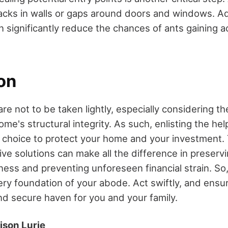
acks in walls or gaps around doors and windows. A
an significantly reduce the chances of ants gaining 
on
are not to be taken lightly, especially considering the
me's structural integrity. As such, enlisting the hel
e choice to protect your home and your investment. 
e solutions can make all the difference in preserv
ess and preventing unforeseen financial strain. So,
ry foundation of your abode. Act swiftly, and ens
nd secure haven for you and your family.
ison Lurie