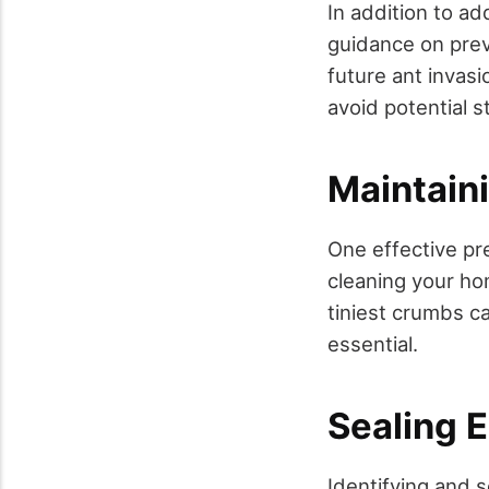
In addition to ad
guidance on prev
future ant invasi
avoid potential 
Maintain
One effective pr
cleaning your ho
tiniest crumbs ca
essential.
Sealing E
Identifying and s