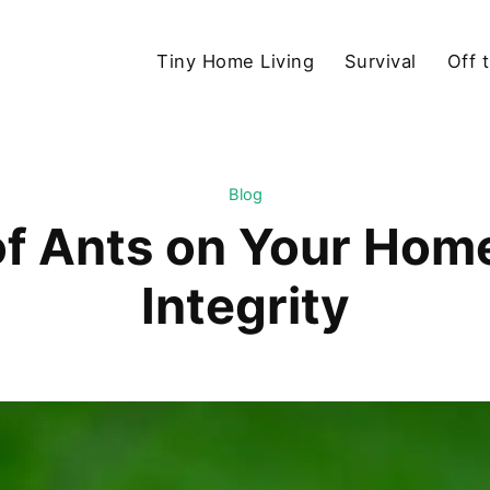
Tiny Home Living
Survival
Off 
Blog
f Ants on Your Home
Integrity