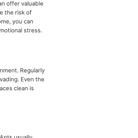
an offer valuable
 the risk of
home, you can
motional stress.
onment. Regularly
nvading. Even the
aces clean is
 Ants usually