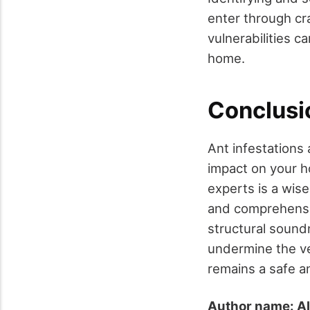
enter through cr
vulnerabilities c
home.
Conclusi
Ant infestations 
impact on your ho
experts is a wis
and comprehensiv
structural soundn
undermine the ve
remains a safe a
Author name: Al