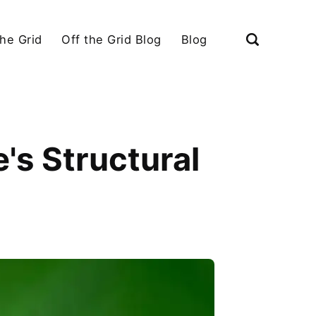
the Grid
Off the Grid Blog
Blog
's Structural