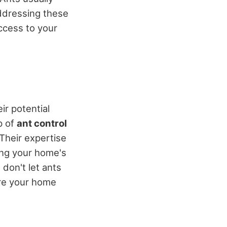
ddressing these
access to your
ir potential
p of
ant control
Their expertise
ing your home's
 don't let ants
ure your home