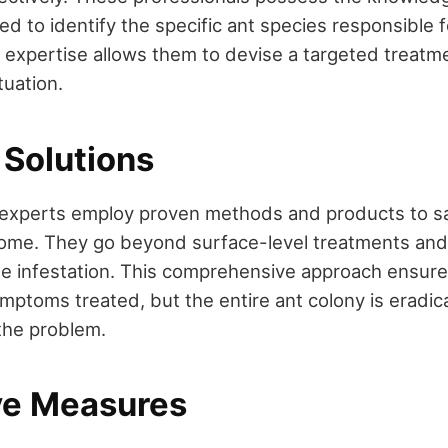
d to identify the specific ant species responsible f
r expertise allows them to devise a targeted treatme
tuation.
 Solutions
 experts employ proven methods and products to sa
home. They go beyond surface-level treatments and
he infestation. This comprehensive approach ensure
ymptoms treated, but the entire ant colony is eradi
the problem.
ve Measures