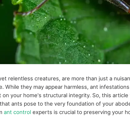
 yet relentless creatures, are more than just a nuis
. While they may appear harmless, ant infestations
t on your home's structural integrity. So, this article
hat ants pose to the very foundation of your abo
om
ant control
experts is crucial to preserving your 