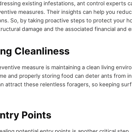
dressing existing infestations, ant control experts c
entive measures. Their insights can help you reduce
ons. So, by taking proactive steps to protect your 
structural damage and the associated financial and e
ing Cleanliness
eventive measure is maintaining a clean living envir
me and properly storing food can deter ants from i
n attract these relentless foragers, so keeping surf
ntry Points
ealing potential entry points is another critical step.