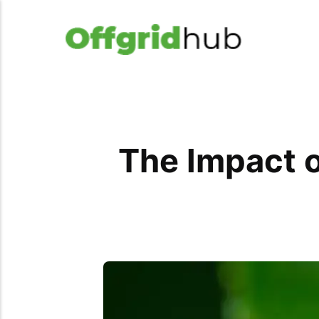
The Impact o