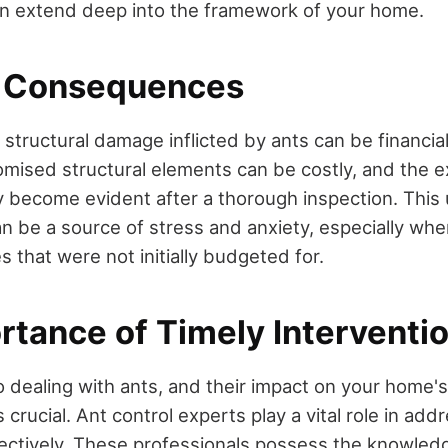
can extend deep into the framework of your home.
l Consequences
 structural damage inflicted by ants can be financi
mised structural elements can be costly, and the e
 become evident after a thorough inspection. This
can be a source of stress and anxiety, especially wh
s that were not initially budgeted for.
rtance of Timely Interventi
 dealing with ants, and their impact on your home's
is crucial. Ant control experts play a vital role in ad
ectively. These professionals possess the knowled