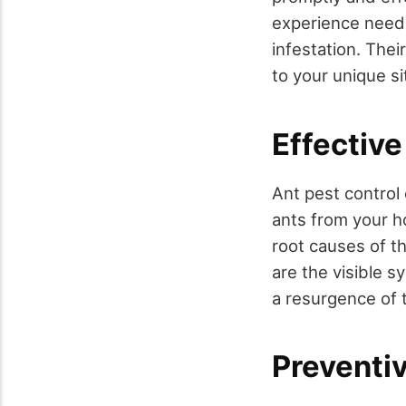
experience neede
infestation. Thei
to your unique si
Effective
Ant pest control
ants from your 
root causes of t
are the visible s
a resurgence of 
Preventi