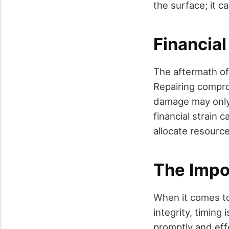
the surface; it 
Financia
The aftermath of
Repairing compro
damage may only
financial strain 
allocate resource
The Impo
When it comes to
integrity, timing 
promptly and eff