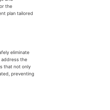
or the
nt plan tailored
fely eliminate
 address the
s that not only
cated, preventing