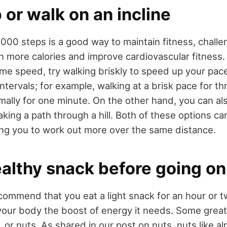
or walk on an incline
000 steps is a good way to maintain fitness, challe
n more calories and improve cardiovascular fitness.
ame speed, try walking briskly to speed up your pac
intervals; for example, walking at a brisk pace for t
mally for one minute. On the other hand, you can al
taking a path through a hill. Both of these options c
wing you to work out more over the same distance.
althy snack before going on
ommend that you eat a light snack for an hour or 
your body the boost of energy it needs. Some great
, or nuts. As shared in our post on nuts, nuts like a