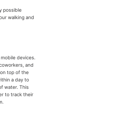
y possible
your walking and
 mobile devices.
 coworkers, and
on top of the
ithin a day to
f water. This
r to track their
m.