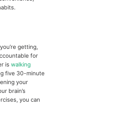
abits.
ou’re getting,
accountable for
er is
walking
ing five 30-minute
hening your
our brain’s
rcises, you can