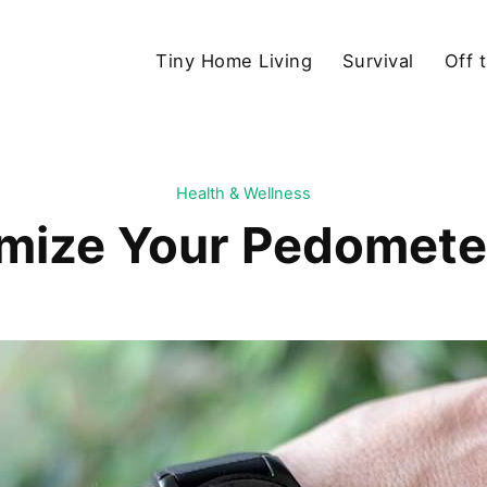
Tiny Home Living
Survival
Off 
Health & Wellness
mize Your Pedometer