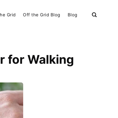
the Grid
Off the Grid Blog
Blog
 for Walking