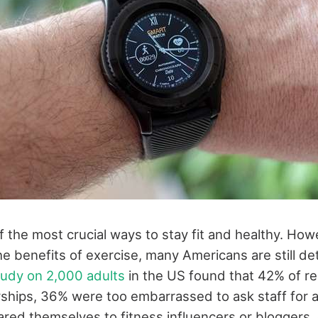
f the most crucial ways to stay fit and healthy. How
e benefits of exercise, many Americans are still de
tudy on 2,000 adults
in the US found that 42% of r
hips, 36% were too embarrassed to ask staff for a
ed themselves to fitness influencers or bloggers,