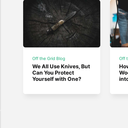
Off the Grid Blog
Off 
We All Use Knives, But
How
Can You Protect
Wo
Yourself with One?
int