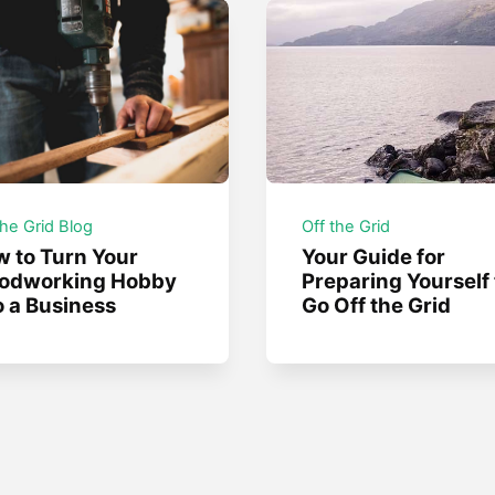
the Grid Blog
Off the Grid
 to Turn Your
Your Guide for
odworking Hobby
Preparing Yourself 
o a Business
Go Off the Grid