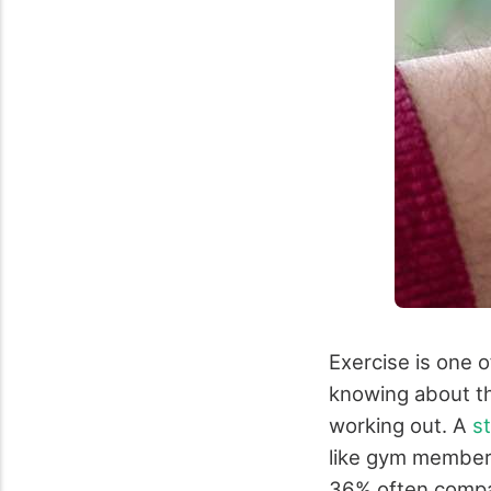
Exercise is one o
knowing about th
working out. A
s
like gym members
36% often compar