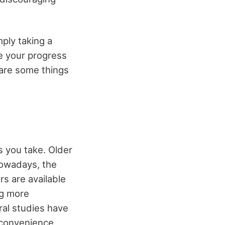
mply taking a
e your progress
 are some things
 you take. Older
nowadays, the
s are available
ng more
ral studies have
 convenience,