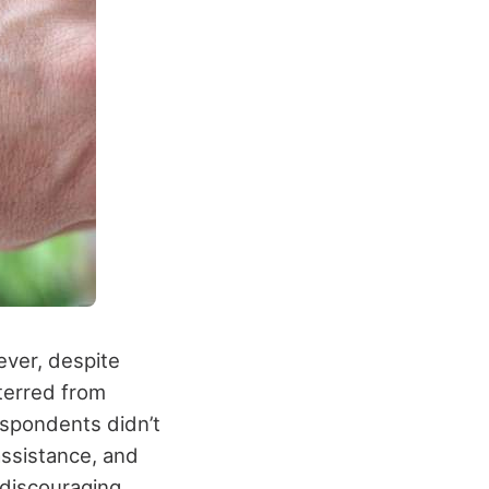
ever, despite
terred from
espondents didn’t
ssistance, and
 discouraging