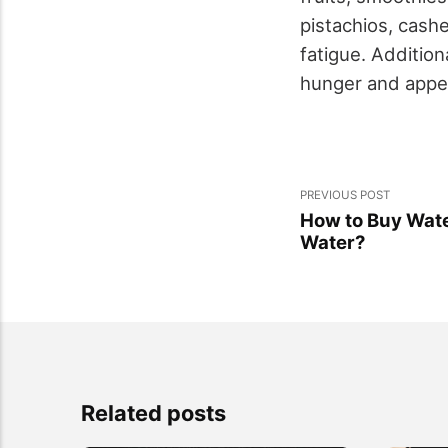
pistachios, cash
fatigue. Addition
hunger and appet
PREVIOUS POST
How to Buy Water
Water?
Related posts