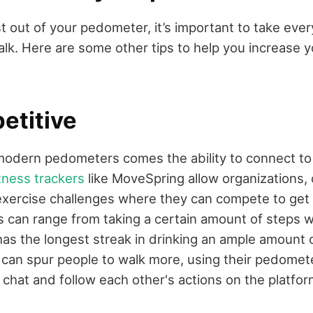
 out of your pedometer, it’s important to take ever
alk. Here are some other tips to help you increase 
etitive
 modern pedometers comes the ability to connect to
tness trackers
like MoveSpring allow organizations,
 exercise challenges where they can compete to get 
s can range from taking a certain amount of steps w
has the longest streak in drinking an ample amount o
 can spur people to walk more, using their pedomete
 chat and follow each other's actions on the platfor