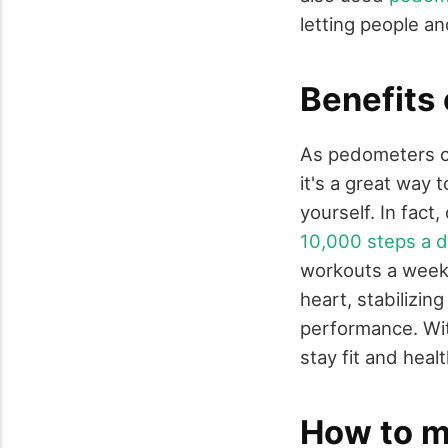
letting people an
Benefits
As pedometers ca
it's a great way 
yourself. In fact
10,000 steps a 
workouts a week.
heart, stabilizin
performance. Wit
stay fit and heal
How to m