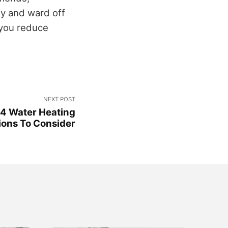
gy and ward off
g you reduce
NEXT POST
 4 Water Heating
ions To Consider