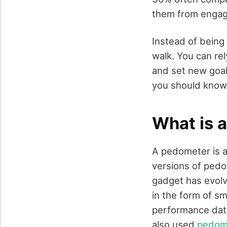
them from engagin
Instead of being 
walk. You can re
and set new goal
you should know
What is 
A pedometer is a
versions of pedo
gadget has evolv
in the form of s
performance data
also used
pedome