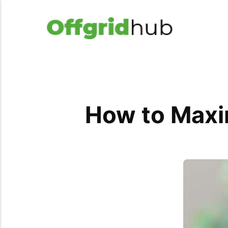
How to Maxi