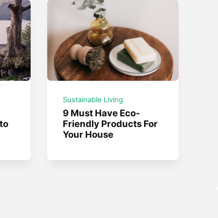
Sustainable Living
9 Must Have Eco-
to
Friendly Products For
Your House