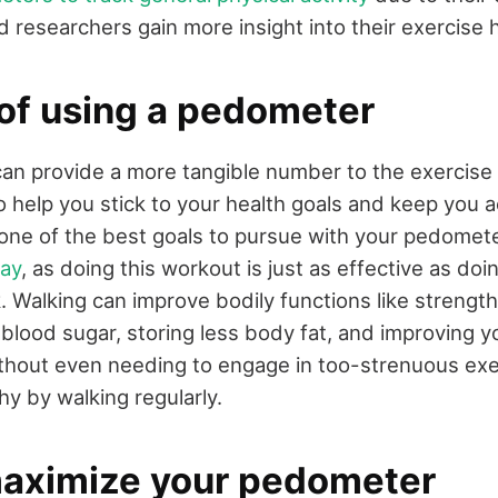
d researchers gain more insight into their exercise h
 of using a pedometer
n provide a more tangible number to the exercise y
to help you stick to your health goals and keep you 
, one of the best goals to pursue with your pedomet
day
, as doing this workout is just as effective as do
 Walking can improve bodily functions like strengt
g blood sugar, storing less body fat, and improving y
hout even needing to engage in too-strenuous exe
thy by walking regularly.
aximize your pedometer