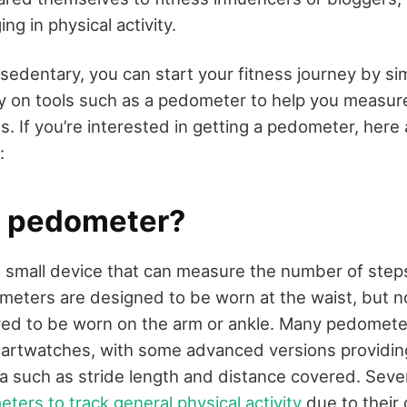
g in physical activity.
sedentary, you can start your fitness journey by si
ly on tools such as a pedometer to help you measur
s. If you’re interested in getting a pedometer, here
:
a pedometer?
 small device that can measure the number of steps
meters are designed to be worn at the waist, but 
ed to be worn on the arm or ankle. Many pedometer
martwatches, with some advanced versions providi
 such as stride length and distance covered. Seve
ters to track general physical activity
due to their