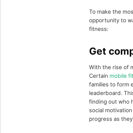
To make the most
opportunity to w
fitness:
Get comp
With the rise of
Certain
mobile fi
families to form
leaderboard. Thi
finding out who 
social motivation
progress as they