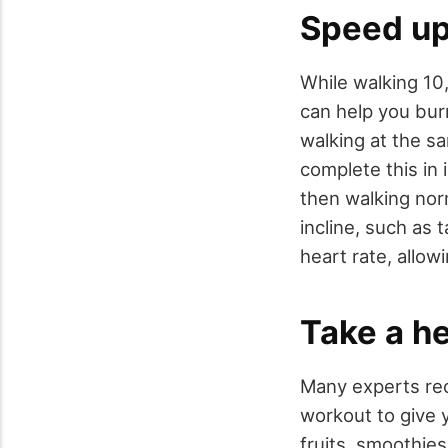
Speed up 
While walking 10,
can help you bur
walking at the s
complete this in 
then walking nor
incline, such as 
heart rate, allo
Take a he
Many experts rec
workout to give 
fruits, smoothies