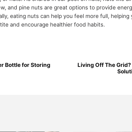
ew, and pine nuts are great options to provide ener
ally, eating nuts can help you feel more full, helpin
ite and encourage healthier food habits.
 Bottle for Storing
Living Off The Grid?
Solut