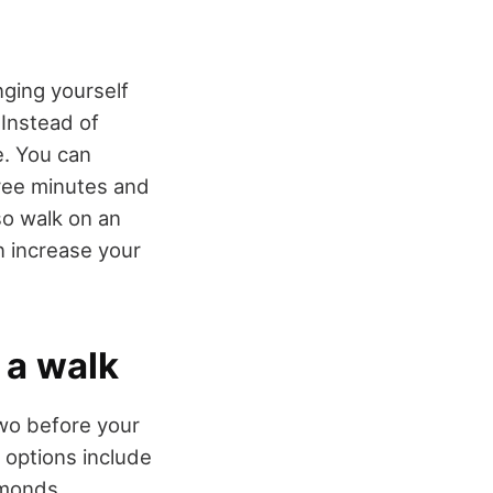
nging yourself
 Instead of
e. You can
hree minutes and
so walk on an
an increase your
 a walk
two before your
 options include
lmonds,