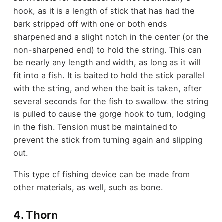
hook, as it is a length of stick that has had the
bark stripped off with one or both ends
sharpened and a slight notch in the center (or the
non-sharpened end) to hold the string. This can
be nearly any length and width, as long as it will
fit into a fish. It is baited to hold the stick parallel
with the string, and when the bait is taken, after
several seconds for the fish to swallow, the string
is pulled to cause the gorge hook to turn, lodging
in the fish. Tension must be maintained to
prevent the stick from turning again and slipping
out.
This type of fishing device can be made from
other materials, as well, such as bone.
4. Thorn