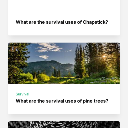
What are the survival uses of Chapstick?
Survival
What are the survival uses of pine trees?