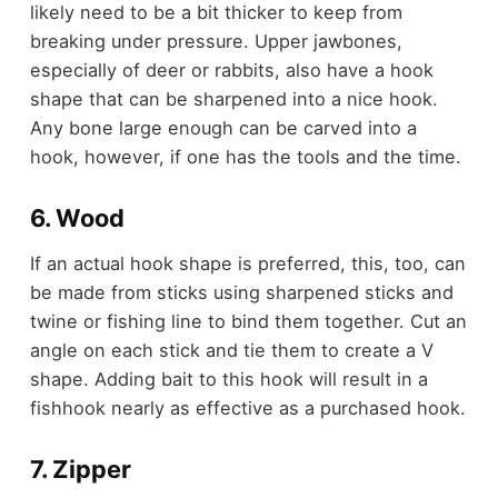
likely need to be a bit thicker to keep from
breaking under pressure. Upper jawbones,
especially of deer or rabbits, also have a hook
shape that can be sharpened into a nice hook.
Any bone large enough can be carved into a
hook, however, if one has the tools and the time.
6. Wood
If an actual hook shape is preferred, this, too, can
be made from sticks using sharpened sticks and
twine or fishing line to bind them together. Cut an
angle on each stick and tie them to create a V
shape. Adding bait to this hook will result in a
fishhook nearly as effective as a purchased hook.
7. Zipper