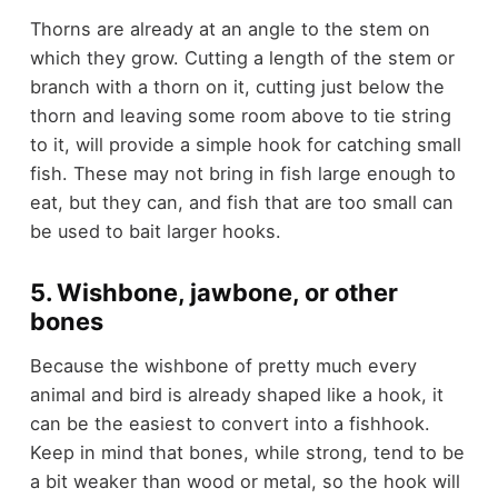
Thorns are already at an angle to the stem on
which they grow. Cutting a length of the stem or
branch with a thorn on it, cutting just below the
thorn and leaving some room above to tie string
to it, will provide a simple hook for catching small
fish. These may not bring in fish large enough to
eat, but they can, and fish that are too small can
be used to bait larger hooks.
5. Wishbone, jawbone, or other
bones
Because the wishbone of pretty much every
animal and bird is already shaped like a hook, it
can be the easiest to convert into a fishhook.
Keep in mind that bones, while strong, tend to be
a bit weaker than wood or metal, so the hook will