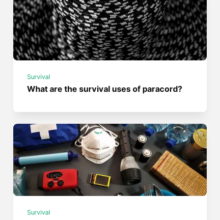
Survival
What are the survival uses of paracord?
Survival