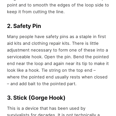
point and to smooth the edges of the loop side to
keep it from cutting the line.
2. Safety Pin
Many people have safety pins as a staple in first
aid kits and clothing repair kits. There is little
adjustment necessary to form one of these into a
serviceable hook. Open the pin. Bend the pointed
end near the loop and again near its tip to make it
look like a hook. Tie string on the top end –
where the pointed end usually rests when closed
– and add bait to the pointed part.
3. Stick (Gorge Hook)
This is a device that has been used by
survivalists for decades. It is not technically a