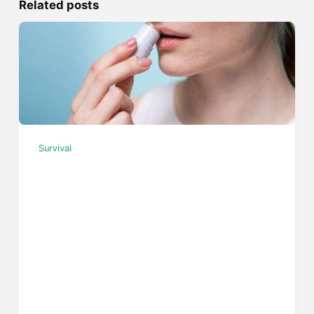
Related posts
Survival