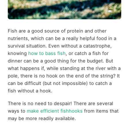
Fish are a good source of protein and other
nutrients, which can be a really helpful food in a
survival situation. Even without a catastrophe,
knowing
how to bass fish
, or catch a fish for
dinner can be a good thing for the budget. But
what happens if, while standing at the river with a
pole, there is no hook on the end of the string? It
can be difficult (but not impossible) to catch a
fish without a hook.
There is no need to despair! There are several
ways to
make efficient fishhooks
from items that
may be more readily available.