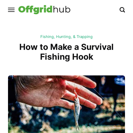
Fishing, Hunting, & Trapping
How to Make a Survival
Fishing Hook