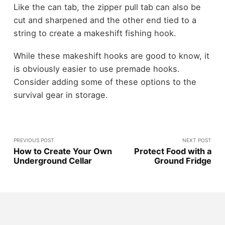
Like the can tab, the zipper pull tab can also be
cut and sharpened and the other end tied to a
string to create a makeshift fishing hook.
While these makeshift hooks are good to know, it
is obviously easier to use premade hooks.
Consider adding some of these options to the
survival gear in storage.
PREVIOUS POST
NEXT POST
How to Create Your Own
Protect Food with a
Underground Cellar
Ground Fridge