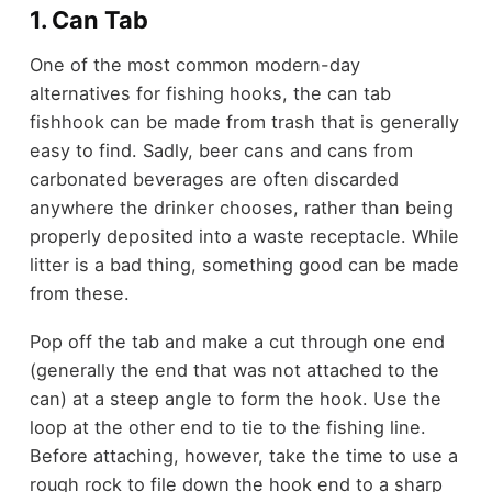
1. Can Tab
One of the most common modern-day
alternatives for fishing hooks, the can tab
fishhook can be made from trash that is generally
easy to find. Sadly, beer cans and cans from
carbonated beverages are often discarded
anywhere the drinker chooses, rather than being
properly deposited into a waste receptacle. While
litter is a bad thing, something good can be made
from these.
Pop off the tab and make a cut through one end
(generally the end that was not attached to the
can) at a steep angle to form the hook. Use the
loop at the other end to tie to the fishing line.
Before attaching, however, take the time to use a
rough rock to file down the hook end to a sharp