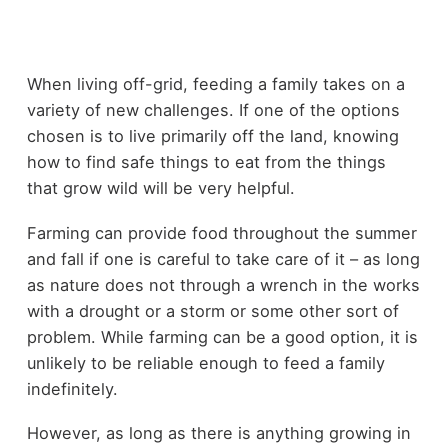
When living off-grid, feeding a family takes on a
variety of new challenges. If one of the options
chosen is to live primarily off the land, knowing
how to find safe things to eat from the things
that grow wild will be very helpful.
Farming can provide food throughout the summer
and fall if one is careful to take care of it – as long
as nature does not through a wrench in the works
with a drought or a storm or some other sort of
problem. While farming can be a good option, it is
unlikely to be reliable enough to feed a family
indefinitely.
However, as long as there is anything growing in