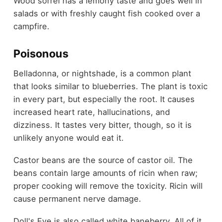
Wood sorrel has a lemony taste and goes well in
salads or with freshly caught fish cooked over a
campfire.
Poisonous
Belladonna, or nightshade, is a common plant
that looks similar to blueberries. The plant is toxic
in every part, but especially the root. It causes
increased heart rate, hallucinations, and
dizziness. It tastes very bitter, though, so it is
unlikely anyone would eat it.
Castor beans are the source of castor oil. The
beans contain large amounts of ricin when raw;
proper cooking will remove the toxicity. Ricin will
cause permanent nerve damage.
Doll's Eye is also called white baneberry. All of it