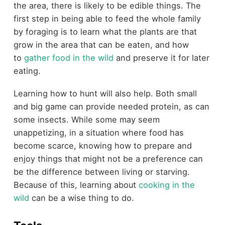
the area, there is likely to be edible things. The
first step in being able to feed the whole family
by foraging is to learn what the plants are that
grow in the area that can be eaten, and how
to
gather food in the wild
and preserve it for later
eating.
Learning how to hunt will also help. Both small
and big game can provide needed protein, as can
some insects. While some may seem
unappetizing, in a situation where food has
become scarce, knowing how to prepare and
enjoy things that might not be a preference can
be the difference between living or starving.
Because of this, learning about
cooking in the
wild
can be a wise thing to do.