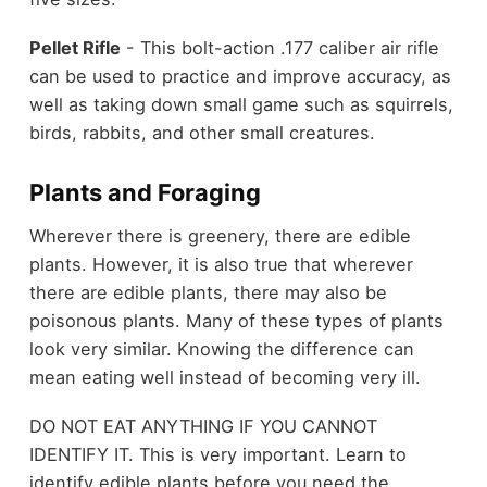
Pellet Rifle
- This bolt-action .177 caliber air rifle
can be used to practice and improve accuracy, as
well as taking down small game such as squirrels,
birds, rabbits, and other small creatures.
Plants and Foraging
Wherever there is greenery, there are edible
plants. However, it is also true that wherever
there are edible plants, there may also be
poisonous plants. Many of these types of plants
look very similar. Knowing the difference can
mean eating well instead of becoming very ill.
DO NOT EAT ANYTHING IF YOU CANNOT
IDENTIFY IT. This is very important. Learn to
identify edible plants before you need the