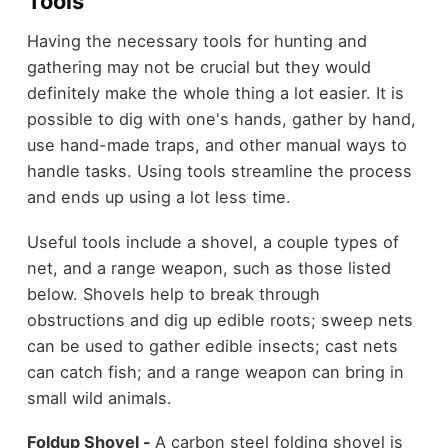
Tools
Having the necessary tools for hunting and
gathering may not be crucial but they would
definitely make the whole thing a lot easier. It is
possible to dig with one's hands, gather by hand,
use hand-made traps, and other manual ways to
handle tasks. Using tools streamline the process
and ends up using a lot less time.
Useful tools include a shovel, a couple types of
net, and a range weapon, such as those listed
below. Shovels help to break through
obstructions and dig up edible roots; sweep nets
can be used to gather edible insects; cast nets
can catch fish; and a range weapon can bring in
small wild animals.
Foldup Shovel -
A carbon steel folding shovel is