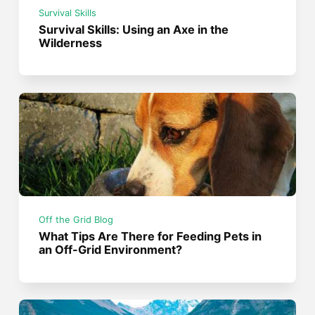
Survival Skills
Survival Skills: Using an Axe in the
Wilderness
Off the Grid Blog
What Tips Are There for Feeding Pets in
an Off-Grid Environment?