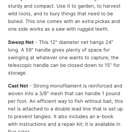
sturdy and compact. Use it to garden, to harvest
wild roots, and to bury things that need to be
buried. This one comes with an extra pickax and
one side works as a saw with rugged teeth.
Sweep Net
- This 12" diameter net hangs 24"
long. A 59" handle gives plenty of space for
swinging at whatever one wants to capture; the
telescopic handle can be closed down to 15" for
storage.
Cast Net
- Strong monofilament is reinforced and
woven into a 3/8" mesh that can handle 1 pound
per foot. An efficient way to fish without bait, this
net is attached to a double lead line that is set up
to prevent tangles. It also includes an e-book
with instructions and a repair kit; it is available in
five sizes.