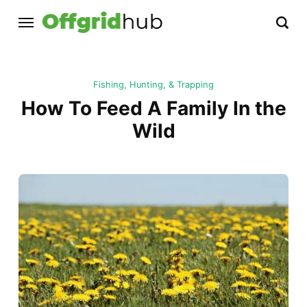
Fishing, Hunting, & Trapping
How To Feed A Family In the
Wild