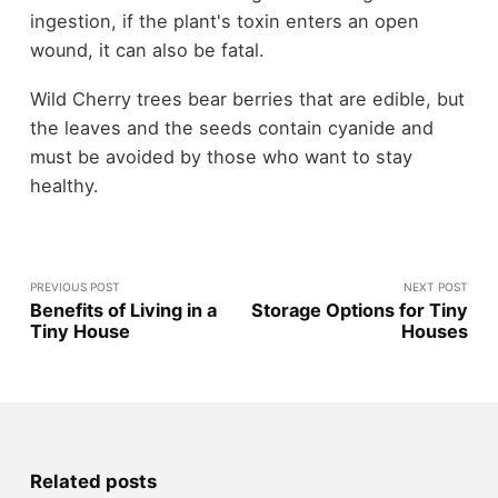
ingestion, if the plant's toxin enters an open
wound, it can also be fatal.
Wild Cherry trees bear berries that are edible, but
the leaves and the seeds contain cyanide and
must be avoided by those who want to stay
healthy.
PREVIOUS POST
NEXT POST
Benefits of Living in a
Storage Options for Tiny
Tiny House
Houses
Related posts