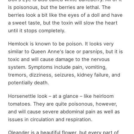
is poisonous, but the berries are lethal. The
berries look a bit like the eyes of a doll and have
a sweet taste, but the toxin will slow the heart
until it stops completely.
Hemlock is known to be poison. It looks very
similar to Queen Anne's lace or parsnips, but it is
toxic and will cause damage to the nervous
system. Symptoms include pain, vomiting,
tremors, dizziness, seizures, kidney failure, and
potentially death.
Horsenettle look – at a glance – like heirloom
tomatoes. They are quite poisonous, however,
and will cause severe abdominal pain as well as
issues in circulation and respiration.
Oleander is a beautiful flower, but every part of