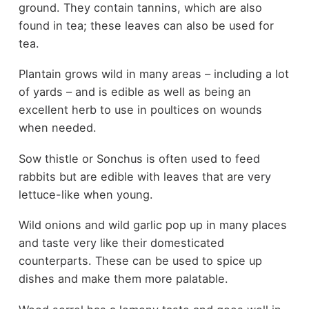
ground. They contain tannins, which are also
found in tea; these leaves can also be used for
tea.
Plantain grows wild in many areas – including a lot
of yards – and is edible as well as being an
excellent herb to use in poultices on wounds
when needed.
Sow thistle or Sonchus is often used to feed
rabbits but are edible with leaves that are very
lettuce-like when young.
Wild onions and wild garlic pop up in many places
and taste very like their domesticated
counterparts. These can be used to spice up
dishes and make them more palatable.