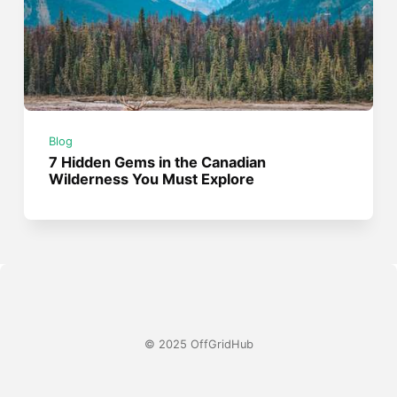
Blog
7 Hidden Gems in the Canadian
Wilderness You Must Explore
© 2025 OffGridHub