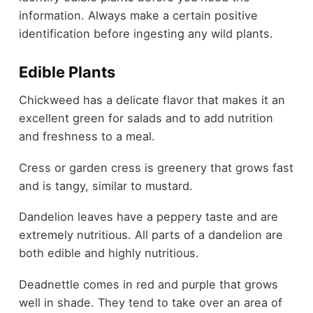
information. Always make a certain positive
identification before ingesting any wild plants.
Edible Plants
Chickweed has a delicate flavor that makes it an
excellent green for salads and to add nutrition
and freshness to a meal.
Cress or garden cress is greenery that grows fast
and is tangy, similar to mustard.
Dandelion leaves have a peppery taste and are
extremely nutritious. All parts of a dandelion are
both edible and highly nutritious.
Deadnettle comes in red and purple that grows
well in shade. They tend to take over an area of