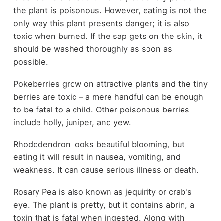
the plant is poisonous. However, eating is not the
only way this plant presents danger; it is also
toxic when burned. If the sap gets on the skin, it
should be washed thoroughly as soon as
possible.
Pokeberries grow on attractive plants and the tiny
berries are toxic – a mere handful can be enough
to be fatal to a child. Other poisonous berries
include holly, juniper, and yew.
Rhododendron looks beautiful blooming, but
eating it will result in nausea, vomiting, and
weakness. It can cause serious illness or death.
Rosary Pea is also known as jequirity or crab's
eye. The plant is pretty, but it contains abrin, a
toxin that is fatal when ingested. Along with