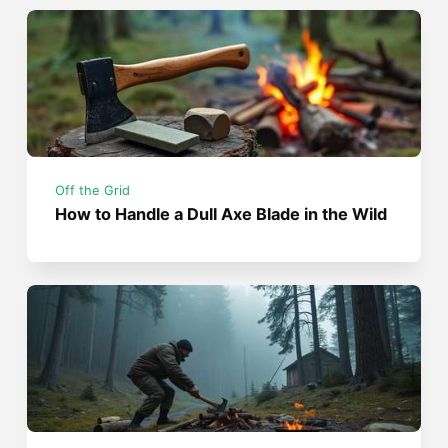
Off the Grid
How to Handle a Dull Axe Blade in the Wild