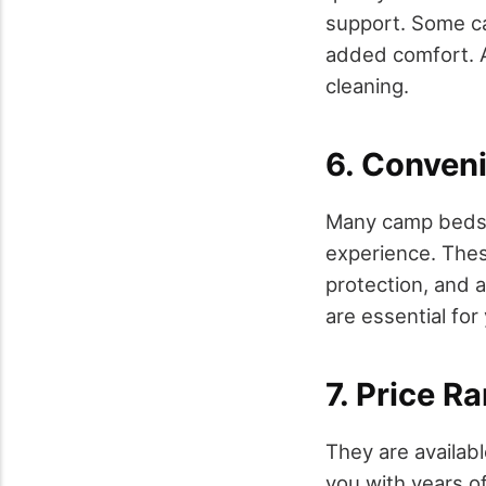
support. Some c
added comfort. A
cleaning.
6. Conveni
Many camp beds 
experience. These
protection, and 
are essential for
7. Price R
They are availabl
you with years o