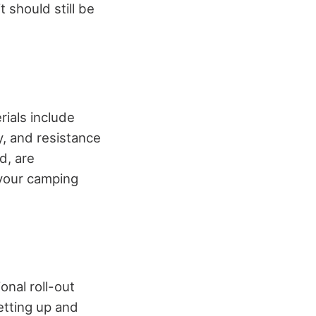
 should still be
rials include
y, and resistance
d, are
 your camping
nal roll-out
etting up and