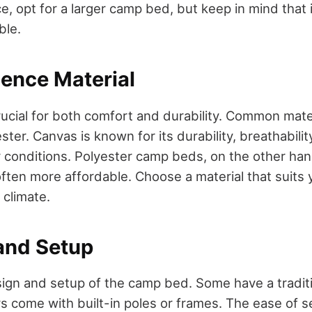
, opt for a larger camp bed, but keep in mind that it
ble.
ience Material
rucial for both comfort and durability. Common mate
ter. Canvas is known for its durability, breathabilit
 conditions. Polyester camp beds, on the other han
often more affordable. Choose a material that suits
climate.
 and Setup
ign and setup of the camp bed. Some have a traditio
rs come with built-in poles or frames. The ease of s