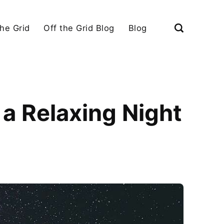
the Grid
Off the Grid Blog
Blog
a Relaxing Night