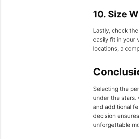
10. Size 
Lastly, check th
easily fit in you
locations, a comp
Conclusi
Selecting the per
under the stars. 
and additional f
decision ensures 
unforgettable mo