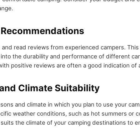
ange.
d Recommendations
 and read reviews from experienced campers. This
s into the durability and performance of different c
th positive reviews are often a good indication of a
and Climate Suitability
sons and climate in which you plan to use your ca
cific weather conditions, such as hot summers or c
suits the climate of your camping destinations to 