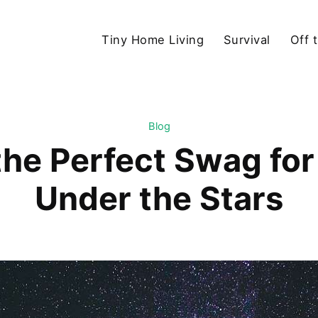
Tiny Home Living
Survival
Off 
Blog
he Perfect Swag for 
Under the Stars