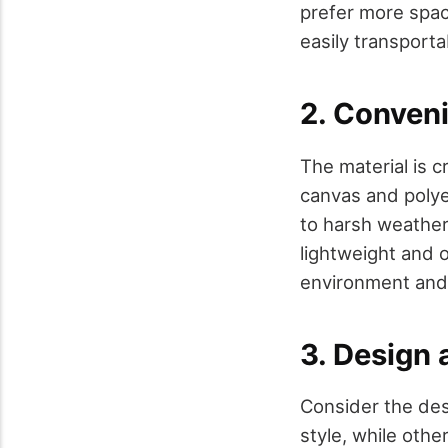
prefer more space
easily transporta
2. Conven
The material is c
canvas and polyes
to harsh weather
lightweight and 
environment and 
3. Design
Consider the des
style, while othe