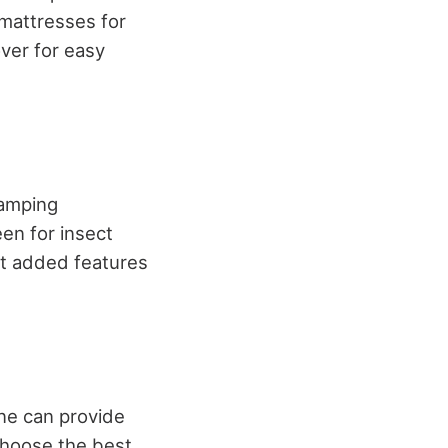
mattresses for
ver for easy
camping
een for insect
at added features
one can provide
choose the best