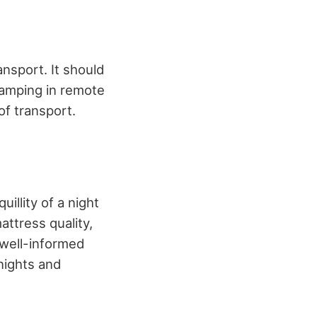
nsport. It should
 camping in remote
of transport.
illity of a night
attress quality,
 well-informed
 nights and