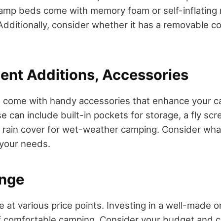
amp beds come with memory foam or self-inflating 
dditionally, consider whether it has a removable co
ent Additions, Accessories
come with handy accessories that enhance your 
 can include built-in pockets for storage, a fly scr
a rain cover for wet-weather camping. Consider wh
 your needs.
ange
e at various price points. Investing in a well-made 
f comfortable camping. Consider your budget and 