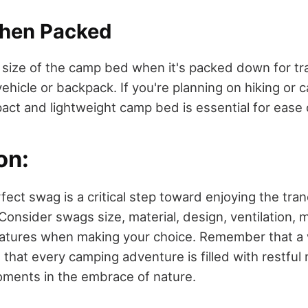
When Packed
e size of the camp bed when it's packed down for tra
r vehicle or backpack. If you're planning on hiking or
act and lightweight camp bed is essential for ease 
on:
fect swag is a critical step toward enjoying the tranqu
Consider swags size, material, design, ventilation, m
eatures when making your choice. Remember that a
that every camping adventure is filled with restful
ments in the embrace of nature.