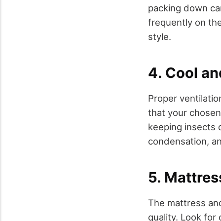
packing down can 
frequently on th
style.
4. Cool an
Proper ventilatio
that your chosen
keeping insects 
condensation, a
5. Mattre
The mattress and
quality. Look fo