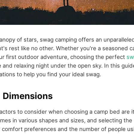
anopy of stars, swag camping offers an unparallele
ht's rest like no other. Whether you're a seasoned 
r first outdoor adventure, choosing the perfect
sw
 and relaxing night under the open sky. In this guide
tions to help you find your ideal swag.
d Dimensions
 factors to consider when choosing a camp bed are i
omes in various shapes and sizes, and selecting the 
comfort preferences and the number of people using