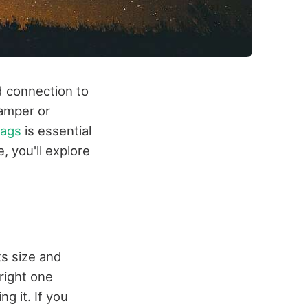
d connection to
camper or
ags
is essential
, you'll explore
ts size and
right one
 it. If you