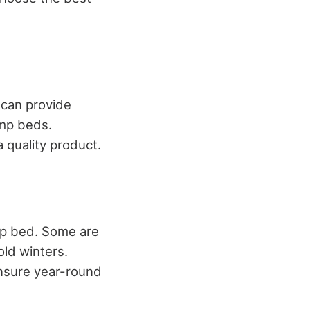
 can provide
amp beds.
 quality product.
mp bed. Some are
old winters.
ensure year-round