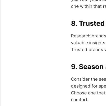
one within that r
8. Truste
Research brands
valuable insight
Trusted brands wi
9. Season 
Consider the sea
designed for spe
Choose one that 
comfort.