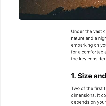
Under the vast c
nature and a nig
embarking on you
for a comfortable
the key considera
1. Size an
Two of the first
dimensions. It c
depends on your 