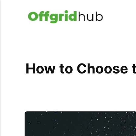
How to Choose t