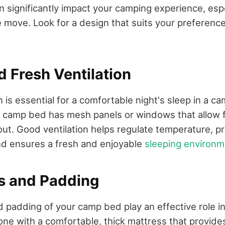
significantly impact your camping experience, espec
e move. Look for a design that suits your preferen
d Fresh Ventilation
n is essential for a comfortable night's sleep in a 
 camp bed has mesh panels or windows that allow fo
out. Good ventilation helps regulate temperature, p
nd ensures a fresh and enjoyable
sleeping environm
ss and Padding
 padding of your camp bed play an effective role in
r one with a comfortable, thick mattress that provid