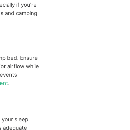
ially if you're
ces and camping
camp bed. Ensure
r airflow while
revents
ent
.
 your sleep
es adequate