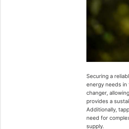
Securing a reliab
energy needs in t
changer, allowing
provides a susta
Additionally, tap
need for complex
supply.