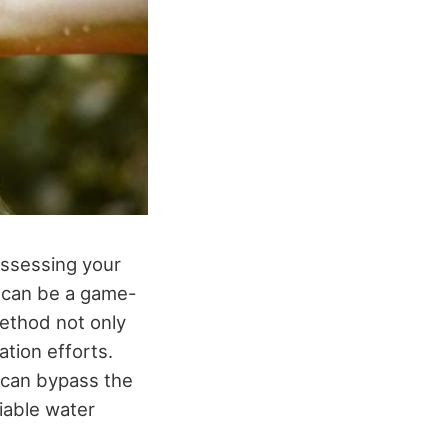
 assessing your
g can be a game-
method not only
tion efforts.
s can bypass the
iable water