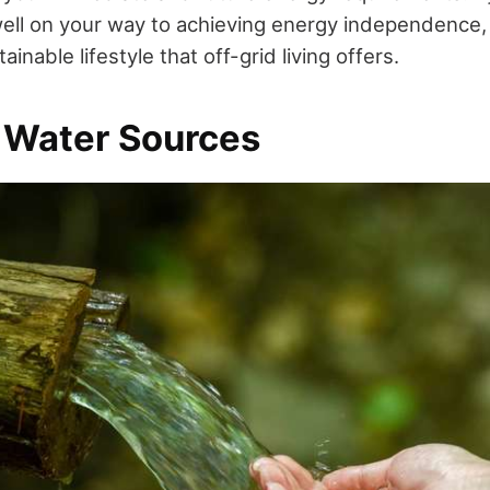
 well on your way to achieving energy independence,
inable lifestyle that off-grid living offers.
 Water Sources