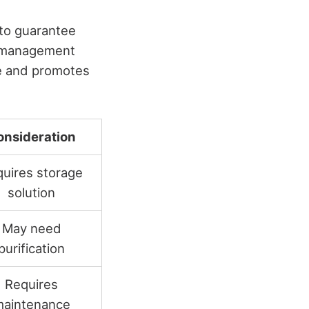
l to guarantee
te management
ge and promotes
onsideration
uires storage
solution
May need
purification
Requires
aintenance