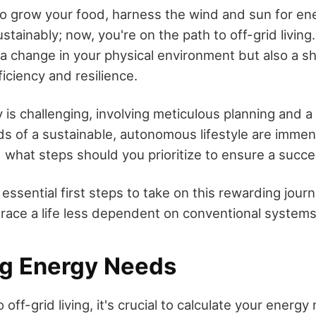
o grow your food, harness the wind and sun for en
ainably; now, you're on the path to off-grid living.
 a change in your physical environment but also a sh
iciency and resilience.
 is challenging, involving meticulous planning and a
ds of a sustainable, autonomous lifestyle are imme
 what steps should you prioritize to ensure a succes
 essential first steps to take on this rewarding jour
ace a life less dependent on conventional systems
g Energy Needs
 off-grid living, it's crucial to calculate your energ