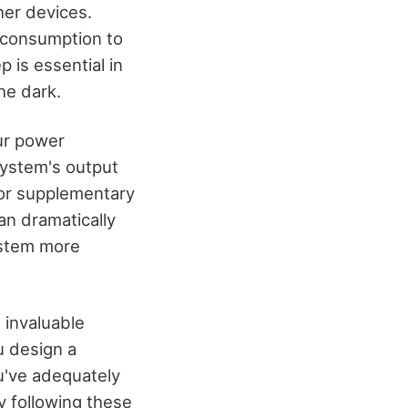
her devices.
y consumption to
 is essential in
he dark.
our power
 system's output
 or supplementary
an dramatically
ystem more
e invaluable
u design a
ou've adequately
y following these