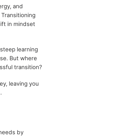
ergy, and
 Transitioning
ift in mindset
 steep learning
nse. But where
sful transition?
ney, leaving you
.
y needs by