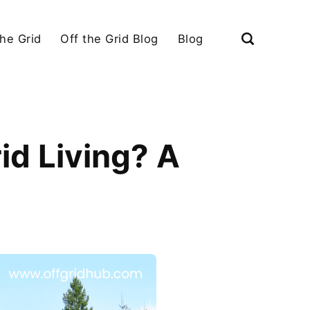
the Grid
Off the Grid Blog
Blog
id Living? A