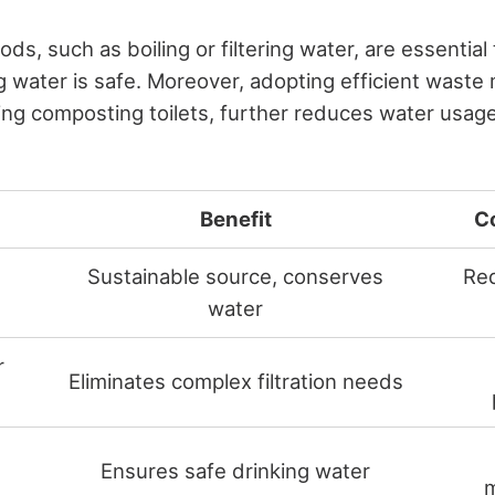
ods, such as boiling or filtering water, are essentia
ng water is safe. Moreover, adopting efficient was
using composting toilets, further reduces water usa
Benefit
C
Sustainable source, conserves
Req
water
r
Eliminates complex filtration needs
Ensures safe drinking water
m