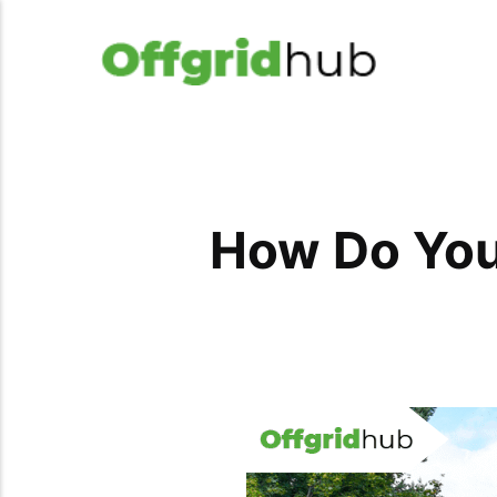
How Do You 