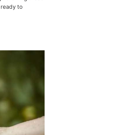
 ready to