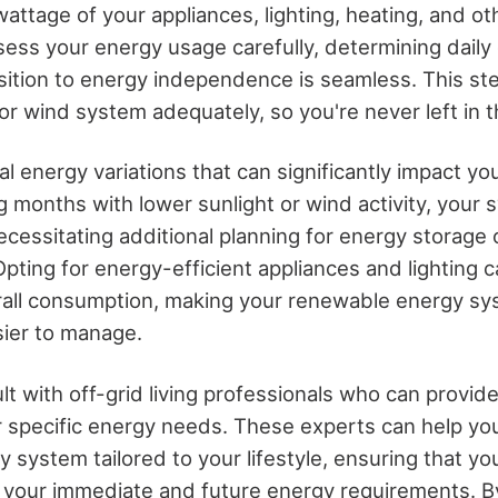
attage of your appliances, lighting, heating, and ot
ssess your energy usage carefully, determining dail
ition to energy independence is seamless. This step
 or wind system adequately, so you're never left in t
l energy variations that can significantly impact y
ing months with lower sunlight or wind activity, your
cessitating additional planning for energy storage
pting for energy-efficient appliances and lighting c
rall consumption, making your renewable energy s
sier to manage.
ult with off-grid living professionals who can provid
ur specific energy needs. These experts can help yo
 system tailored to your lifestyle, ensuring that y
 your immediate and future energy requirements. B