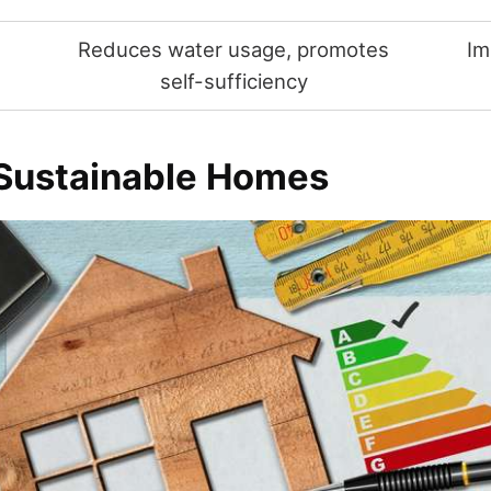
Reduces water usage, promotes
Im
t
self-sufficiency
 Sustainable Homes