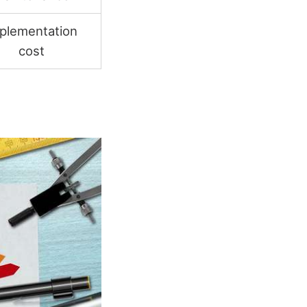
plementation
cost