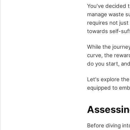
You've decided t
manage waste sust
requires not just
towards self-suff
While the journey
curve, the rewar
do you start, and
Let's explore the
equipped to embr
Assessin
Before diving into