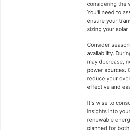
considering the w
You'll need to a
ensure your trans
sizing your solar
Consider seasona
availability. Dur
may decrease, ne
power sources. O
reduce your ove
effective and ea
It's wise to cons
insights into yo
renewable energy
planned for both