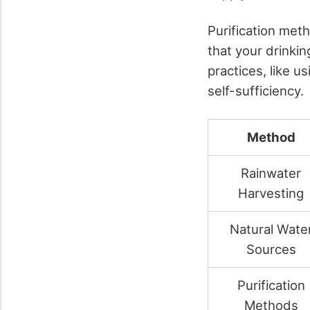
Purification meth
that your drinki
practices, like 
self-sufficiency.
Method
Rainwater
Harvesting
Natural Wate
Sources
Purification
Methods