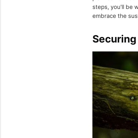
steps, you'll be
embrace the susta
Securing