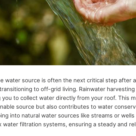
le water source is often the next critical step after
ransitioning to off-grid living. Rainwater harvestin
 you to collect water directly from your roof. This 
inable source but also contributes to water conserva
ping into natural water sources like streams or well
 water filtration systems, ensuring a steady and rel