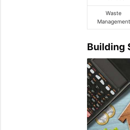
Waste
Managemen
Building