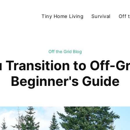
Tiny Home Living
Survival
Off 
Off the Grid Blog
Transition to Off-Gr
Beginner's Guide