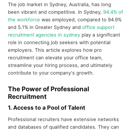
The job market in Sydney, Australia, has long
been vibrant and competitive. In Sydney,
94.4% of
the workforce
was employed, compared to 94.9%
and 5.1% in Greater Sydney and
office support
recruitment agencies in sydney
play a significant
role in connecting job seekers with potential
employers. This article explores how pro
recruitment can elevate your office team,
streamline your hiring process, and ultimately
contribute to your company's growth.
The Power of Professional
Recruitment
1. Access to a Pool of Talent
Professional recruiters have extensive networks
and databases of qualified candidates. They can