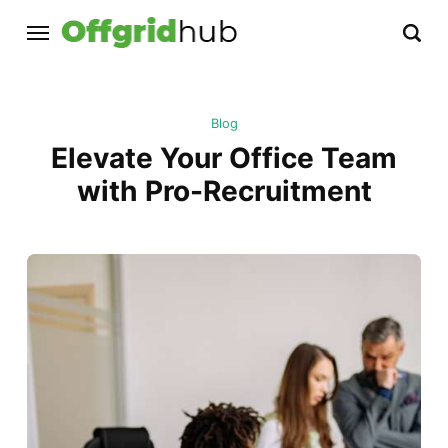
Blog
Elevate Your Office Team
with Pro-Recruitment