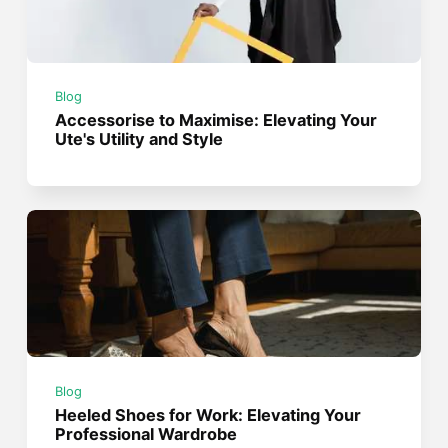
Blog
Accessorise to Maximise: Elevating Your
Ute's Utility and Style
Blog
Heeled Shoes for Work: Elevating Your
Professional Wardrobe