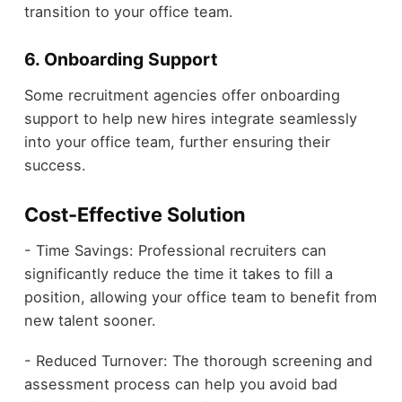
transition to your office team.
6. Onboarding Support
Some recruitment agencies offer onboarding
support to help new hires integrate seamlessly
into your office team, further ensuring their
success.
Cost-Effective Solution
- Time Savings: Professional recruiters can
significantly reduce the time it takes to fill a
position, allowing your office team to benefit from
new talent sooner.
- Reduced Turnover: The thorough screening and
assessment process can help you avoid bad