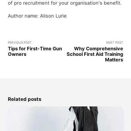
of pro recruitment for your organisation's benefit.
Author name: Alison Lurie
PREVIOUS POST
NEXT POST
Tips for First-Time Gun
Why Comprehensive
Owners
School First Aid Training
Matters
Related posts