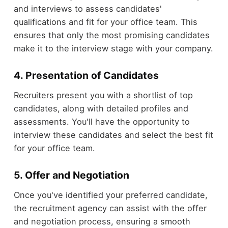
and interviews to assess candidates'
qualifications and fit for your office team. This
ensures that only the most promising candidates
make it to the interview stage with your company.
4. Presentation of Candidates
Recruiters present you with a shortlist of top
candidates, along with detailed profiles and
assessments. You'll have the opportunity to
interview these candidates and select the best fit
for your office team.
5. Offer and Negotiation
Once you've identified your preferred candidate,
the recruitment agency can assist with the offer
and negotiation process, ensuring a smooth