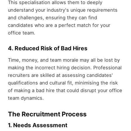
This specialisation allows them to deeply
understand your industry's unique requirements
and challenges, ensuring they can find
candidates who are a perfect match for your
office team.
4. Reduced Risk of Bad Hires
Time, money, and team morale may all be lost by
making the incorrect hiring decision. Professional
recruiters are skilled at assessing candidates'
qualifications and cultural fit, minimising the risk
of making a bad hire that could disrupt your office
team dynamics.
The Recruitment Process
1. Needs Assessment