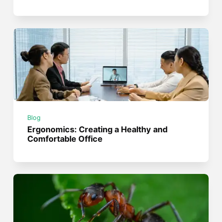
Blog
Ergonomics: Creating a Healthy and
Comfortable Office