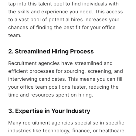
tap into this talent pool to find individuals with
the skills and experience you need. This access
to a vast pool of potential hires increases your
chances of finding the best fit for your office
team.
2. Streamlined Hiring Process
Recruitment agencies have streamlined and
efficient processes for sourcing, screening, and
interviewing candidates. This means you can fill
your office team positions faster, reducing the
time and resources spent on hiring.
3. Expertise in Your Industry
Many recruitment agencies specialise in specific
industries like technology, finance, or healthcare.