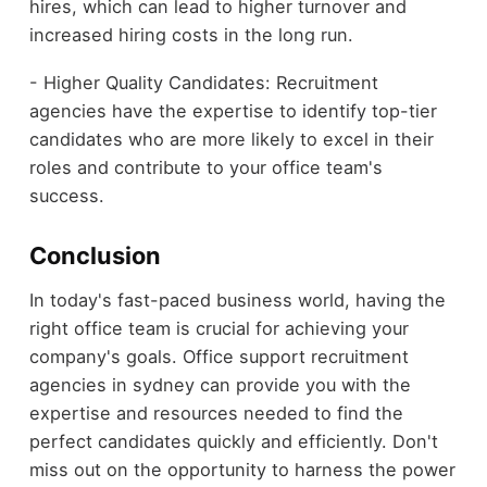
hires, which can lead to higher turnover and
increased hiring costs in the long run.
- Higher Quality Candidates: Recruitment
agencies have the expertise to identify top-tier
candidates who are more likely to excel in their
roles and contribute to your office team's
success.
Conclusion
In today's fast-paced business world, having the
right office team is crucial for achieving your
company's goals. Office support recruitment
agencies in sydney can provide you with the
expertise and resources needed to find the
perfect candidates quickly and efficiently. Don't
miss out on the opportunity to harness the power