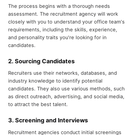
The process begins with a thorough needs
assessment. The recruitment agency will work
closely with you to understand your office team's
requirements, including the skills, experience,
and personality traits you're looking for in
candidates.
2. Sourcing Candidates
Recruiters use their networks, databases, and
industry knowledge to identify potential
candidates. They also use various methods, such
as direct outreach, advertising, and social media,
to attract the best talent.
3. Screening and Interviews
Recruitment agencies conduct initial screenings