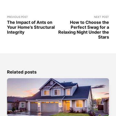
PREVIOUS POST
NEXT POST
The Impact of Ants on
How to Choose the
Your Home's Structural
Perfect Swag for a
Integrity
Relaxing Night Under the
Stars
Related posts