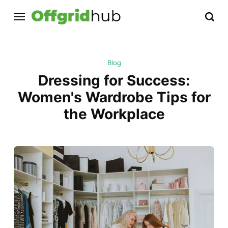
Blog
Dressing for Success:
Women's Wardrobe Tips for
the Workplace