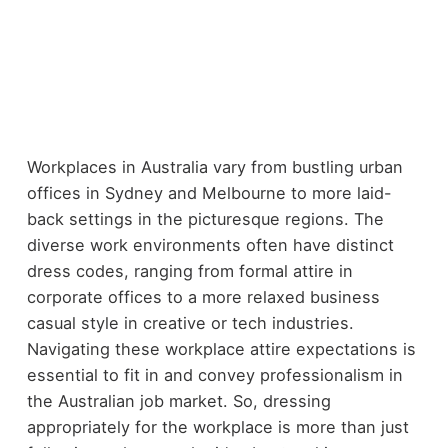
Workplaces in Australia vary from bustling urban
offices in Sydney and Melbourne to more laid-
back settings in the picturesque regions. The
diverse work environments often have distinct
dress codes, ranging from formal attire in
corporate offices to a more relaxed business
casual style in creative or tech industries.
Navigating these workplace attire expectations is
essential to fit in and convey professionalism in
the Australian job market. So, dressing
appropriately for the workplace is more than just