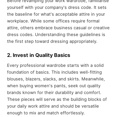
Before revamping your work wardrobe, familiarise
yourself with your company's dress code. It sets
the baseline for what's acceptable attire in your
workplace. While some offices require formal
attire, others embrace business casual or creative
dress codes. Understanding these guidelines is
the first step toward dressing appropriately.
2. Invest in Quality Basics
Every professional wardrobe starts with a solid
foundation of basics. This includes well-fitting
blouses, blazers, slacks, and skirts. Meanwhile,
when buying women's pants, seek out quality
brands known for their durability and comfort.
These pieces will serve as the building blocks of
your daily work attire and should be versatile
enough to mix and match effortlessly.