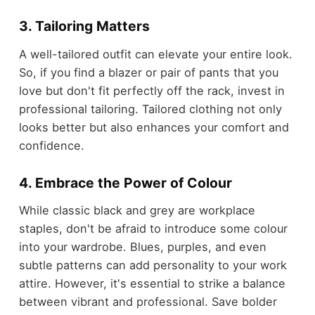
3. Tailoring Matters
A well-tailored outfit can elevate your entire look.
So, if you find a blazer or pair of pants that you
love but don't fit perfectly off the rack, invest in
professional tailoring. Tailored clothing not only
looks better but also enhances your comfort and
confidence.
4. Embrace the Power of Colour
While classic black and grey are workplace
staples, don't be afraid to introduce some colour
into your wardrobe. Blues, purples, and even
subtle patterns can add personality to your work
attire. However, it's essential to strike a balance
between vibrant and professional. Save bolder