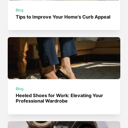
Blog
Tips to Improve Your Home's Curb Appeal
Blog
Heeled Shoes for Work: Elevating Your
Professional Wardrobe