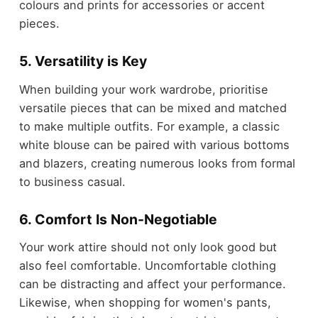
colours and prints for accessories or accent
pieces.
5. Versatility is Key
When building your work wardrobe, prioritise
versatile pieces that can be mixed and matched
to make multiple outfits. For example, a classic
white blouse can be paired with various bottoms
and blazers, creating numerous looks from formal
to business casual.
6. Comfort Is Non-Negotiable
Your work attire should not only look good but
also feel comfortable. Uncomfortable clothing
can be distracting and affect your performance.
Likewise, when shopping for women's pants,