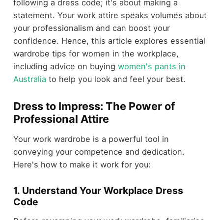
following a dress code; it's about making a
statement. Your work attire speaks volumes about
your professionalism and can boost your
confidence. Hence, this article explores essential
wardrobe tips for women in the workplace,
including advice on buying
women's pants in
Australia
to help you look and feel your best.
Dress to Impress: The Power of
Professional Attire
Your work wardrobe is a powerful tool in
conveying your competence and dedication.
Here's how to make it work for you:
1. Understand Your Workplace Dress
Code