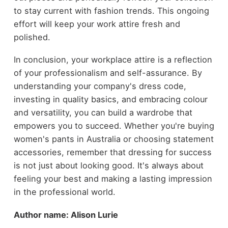
to stay current with fashion trends. This ongoing
effort will keep your work attire fresh and
polished.
In conclusion, your workplace attire is a reflection
of your professionalism and self-assurance. By
understanding your company's dress code,
investing in quality basics, and embracing colour
and versatility, you can build a wardrobe that
empowers you to succeed. Whether you're buying
women's pants in Australia or choosing statement
accessories, remember that dressing for success
is not just about looking good. It's always about
feeling your best and making a lasting impression
in the professional world.
Author name: Alison Lurie