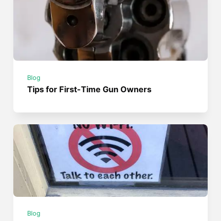
Blog
Tips for First-Time Gun Owners
Blog