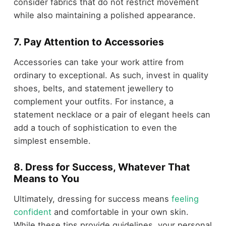
consider fabrics that do not restrict movement
while also maintaining a polished appearance.
7. Pay Attention to Accessories
Accessories can take your work attire from
ordinary to exceptional. As such, invest in quality
shoes, belts, and statement jewellery to
complement your outfits. For instance, a
statement necklace or a pair of elegant heels can
add a touch of sophistication to even the
simplest ensemble.
8. Dress for Success, Whatever That
Means to You
Ultimately, dressing for success means
feeling
confident
and comfortable in your own skin.
While these tips provide guidelines, your personal