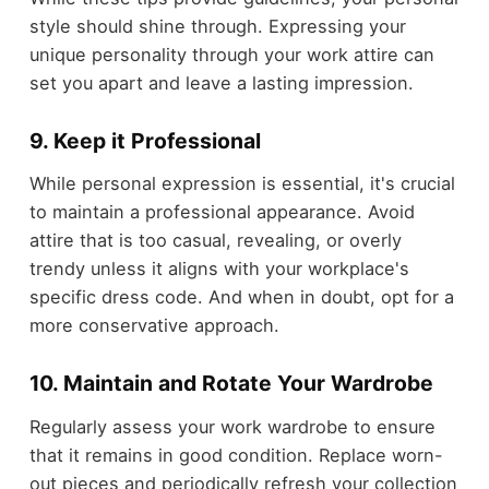
style should shine through. Expressing your
unique personality through your work attire can
set you apart and leave a lasting impression.
9. Keep it Professional
While personal expression is essential, it's crucial
to maintain a professional appearance. Avoid
attire that is too casual, revealing, or overly
trendy unless it aligns with your workplace's
specific dress code. And when in doubt, opt for a
more conservative approach.
10. Maintain and Rotate Your Wardrobe
Regularly assess your work wardrobe to ensure
that it remains in good condition. Replace worn-
out pieces and periodically refresh your collection