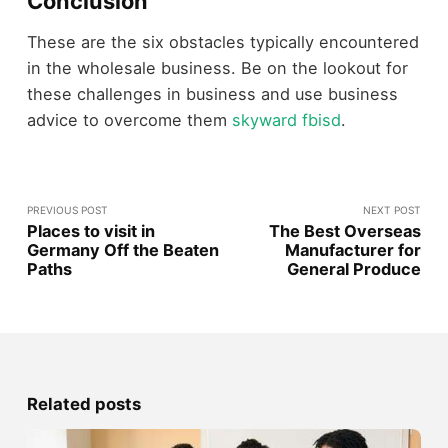
Conclusion
These are the six obstacles typically encountered
in the wholesale business. Be on the lookout for
these challenges in business and use business
advice to overcome them
skyward fbisd
.
PREVIOUS POST
NEXT POST
Places to visit in
The Best Overseas
Germany Off the Beaten
Manufacturer for
Paths
General Produce
Related posts