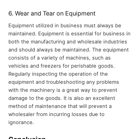
6. Wear and Tear on Equipment
Equipment utilized in business must always be
maintained. Equipment is essential for business in
both the manufacturing and wholesale industries
and should always be maintained. The equipment
consists of a variety of machines, such as
vehicles and freezers for perishable goods.
Regularly inspecting the operation of the
equipment and troubleshooting any problems
with the machinery is a great way to prevent
damage to the goods. It is also an excellent
method of maintenance that will prevent a
wholesaler from incurring losses due to
ignorance.