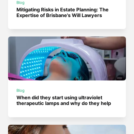
Blog
Mitigating Risks in Estate Planning: The
Expertise of Brisbane's Will Lawyers
Blog
When did they start using ultraviolet
therapeutic lamps and why do they help