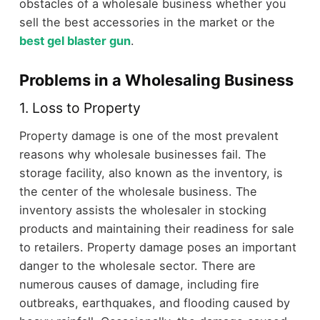
obstacles of a wholesale business whether you
sell the best accessories in the market or the
best gel blaster gun
.
Problems in a Wholesaling Business
1. Loss to Property
Property damage is one of the most prevalent
reasons why wholesale businesses fail. The
storage facility, also known as the inventory, is
the center of the wholesale business. The
inventory assists the wholesaler in stocking
products and maintaining their readiness for sale
to retailers. Property damage poses an important
danger to the wholesale sector. There are
numerous causes of damage, including fire
outbreaks, earthquakes, and flooding caused by