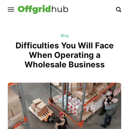
Blog
Difficulties You Will Face
When Operating a
Wholesale Business