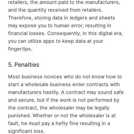
retailers, the amount paid to the manufacturers,
and the quantity received from retailers.
Therefore, storing data in ledgers and sheets
may expose you to human error, resulting in
financial losses. Consequently, in this digital era,
you can utilize apps to keep data at your
fingertips.
5. Penalties
Most business novices who do not know how to
start a wholesale business enter contracts with
manufacturers hastily. A contract may sound safe
and secure, but if the work is not performed by
the contract, the wholesaler may be legally
punished. Whether or not the wholesaler is at
fault, he must pay a hefty fine resulting in a
significant loss.