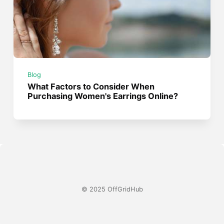
Blog
What Factors to Consider When
Purchasing Women's Earrings Online?
© 2025 OffGridHub