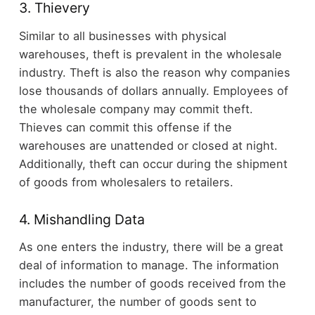
3. Thievery
Similar to all businesses with physical
warehouses, theft is prevalent in the wholesale
industry. Theft is also the reason why companies
lose thousands of dollars annually. Employees of
the wholesale company may commit theft.
Thieves can commit this offense if the
warehouses are unattended or closed at night.
Additionally, theft can occur during the shipment
of goods from wholesalers to retailers.
4. Mishandling Data
As one enters the industry, there will be a great
deal of information to manage. The information
includes the number of goods received from the
manufacturer, the number of goods sent to