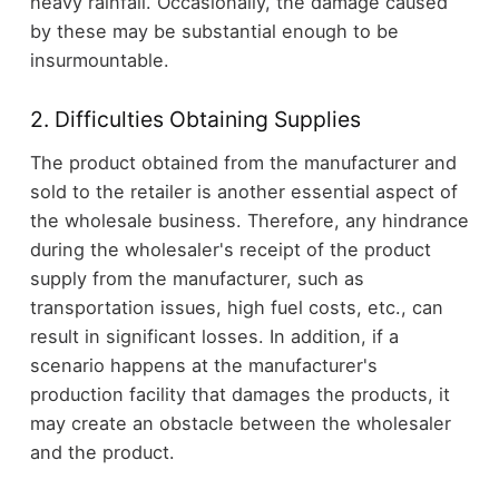
heavy rainfall. Occasionally, the damage caused
by these may be substantial enough to be
insurmountable.
2. Difficulties Obtaining Supplies
The product obtained from the manufacturer and
sold to the retailer is another essential aspect of
the wholesale business. Therefore, any hindrance
during the wholesaler's receipt of the product
supply from the manufacturer, such as
transportation issues, high fuel costs, etc., can
result in significant losses. In addition, if a
scenario happens at the manufacturer's
production facility that damages the products, it
may create an obstacle between the wholesaler
and the product.