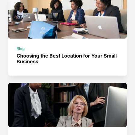
Blog
Choosing the Best Location for Your Small
Business