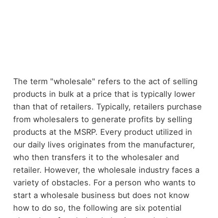
The term "wholesale" refers to the act of selling
products in bulk at a price that is typically lower
than that of retailers. Typically, retailers purchase
from wholesalers to generate profits by selling
products at the MSRP. Every product utilized in
our daily lives originates from the manufacturer,
who then transfers it to the wholesaler and
retailer. However, the wholesale industry faces a
variety of obstacles. For a person who wants to
start a wholesale business but does not know
how to do so, the following are six potential