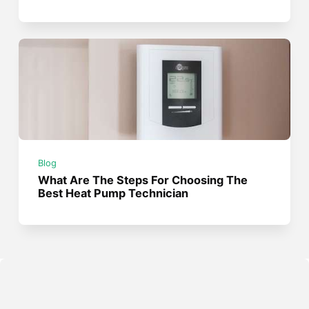
Blog
What Are The Steps For Choosing The
Best Heat Pump Technician