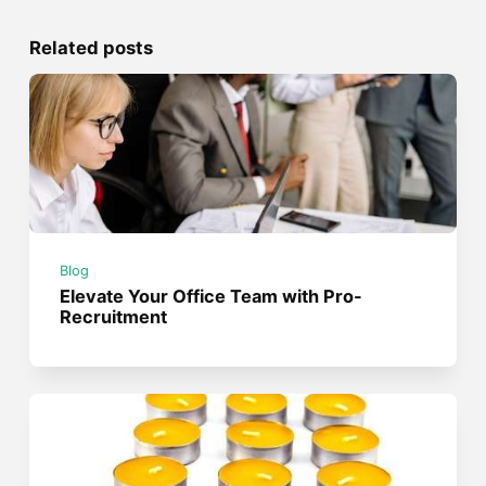
Related posts
Blog
Elevate Your Office Team with Pro-
Recruitment