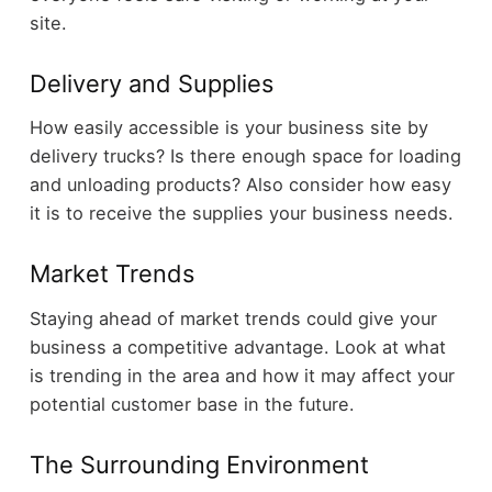
site.
Delivery and Supplies
How easily accessible is your business site by
delivery trucks? Is there enough space for loading
and unloading products? Also consider how easy
it is to receive the supplies your business needs.
Market Trends
Staying ahead of market trends could give your
business a competitive advantage. Look at what
is trending in the area and how it may affect your
potential customer base in the future.
The Surrounding Environment