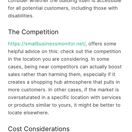
consider whether the building itself is accessible
for all potential customers, including those with
disabilities.
The Competition
https://smallbusinessmonitor.net/
, offers some
helpful advice on this: check out the competition
in the location you are considering. In some
cases, being near competitors can actually boost
sales rather than harming them, especially if it
creates a shopping hub atmosphere that pulls in
more customers. In other cases, if the market is
oversaturated in a specific location with services
or products similar to yours, it might be better to
locate elsewhere.
Cost Considerations