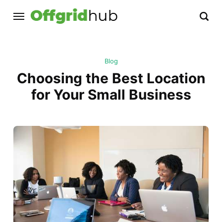
Blog
Choosing the Best Location
for Your Small Business