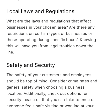
Local Laws and Regulations
What are the laws and regulations that affect
businesses in your chosen area? Are there any
restrictions on certain types of businesses or
those operating during specific hours? Knowing
this will save you from legal troubles down the
line.
Safety and Security
The safety of your customers and employees
should be top of mind. Consider crime rates and
general safety when choosing a business
location. Additionally, check out options for
security measures that you can take to ensure
everyone feels safe visiting or working at your