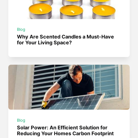
Blog
Why Are Scented Candles a Must-Have
for Your Living Space?
Blog
Solar Power: An Efficient Solution for
Reducing Your Homes Carbon Footprint