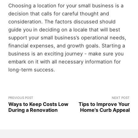
Choosing a location for your small business is a
decision that calls for careful thought and
consideration. The factors discussed should
guide you in deciding on a locale that will best
support your small business’s operational needs,
financial expenses, and growth goals. Starting a
business is an exciting journey - make sure you
embark on it with all necessary information for
long-term success.
PREVIOUS POST
NEXT POST
Ways to Keep Costs Low
Tips to Improve Your
During a Renovation
Home's Curb Appeal