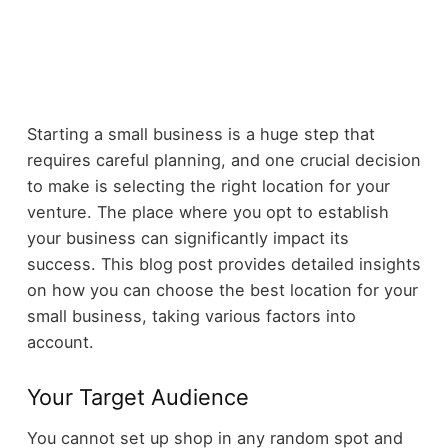
Starting a small business is a huge step that
requires careful planning, and one crucial decision
to make is selecting the right location for your
venture. The place where you opt to establish
your business can significantly impact its
success. This blog post provides detailed insights
on how you can choose the best location for your
small business, taking various factors into
account.
Your Target Audience
You cannot set up shop in any random spot and