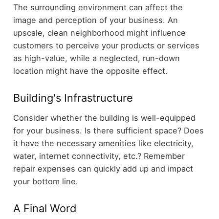
The surrounding environment can affect the
image and perception of your business. An
upscale, clean neighborhood might influence
customers to perceive your products or services
as high-value, while a neglected, run-down
location might have the opposite effect.
Building's Infrastructure
Consider whether the building is well-equipped
for your business. Is there sufficient space? Does
it have the necessary amenities like electricity,
water, internet connectivity, etc.? Remember
repair expenses can quickly add up and impact
your bottom line.
A Final Word