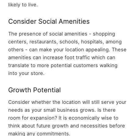
likely to live.
Consider Social Amenities
The presence of social amenities - shopping
centers, restaurants, schools, hospitals, among
others - can make your location appealing. These
amenities can increase foot traffic which can
translate to more potential customers walking
into your store.
Growth Potential
Consider whether the location will still serve your
needs as your small business grows. Is there
room for expansion? It is economically wise to
think about future growth and necessities before
making any commitments.