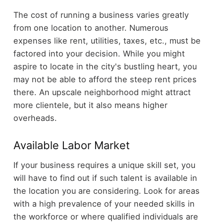
The cost of running a business varies greatly
from one location to another. Numerous
expenses like rent, utilities, taxes, etc., must be
factored into your decision. While you might
aspire to locate in the city's bustling heart, you
may not be able to afford the steep rent prices
there. An upscale neighborhood might attract
more clientele, but it also means higher
overheads.
Available Labor Market
If your business requires a unique skill set, you
will have to find out if such talent is available in
the location you are considering. Look for areas
with a high prevalence of your needed skills in
the workforce or where qualified individuals are