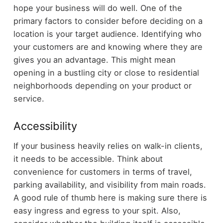
hope your business will do well. One of the
primary factors to consider before deciding on a
location is your target audience. Identifying who
your customers are and knowing where they are
gives you an advantage. This might mean
opening in a bustling city or close to residential
neighborhoods depending on your product or
service.
Accessibility
If your business heavily relies on walk-in clients,
it needs to be accessible. Think about
convenience for customers in terms of travel,
parking availability, and visibility from main roads.
A good rule of thumb here is making sure there is
easy ingress and egress to your spit. Also,