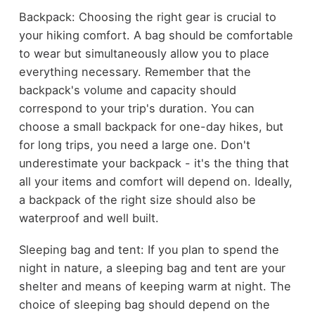
Backpack: Choosing the right gear is crucial to
your hiking comfort. A bag should be comfortable
to wear but simultaneously allow you to place
everything necessary. Remember that the
backpack's volume and capacity should
correspond to your trip's duration. You can
choose a small backpack for one-day hikes, but
for long trips, you need a large one. Don't
underestimate your backpack - it's the thing that
all your items and comfort will depend on. Ideally,
a backpack of the right size should also be
waterproof and well built.
Sleeping bag and tent: If you plan to spend the
night in nature, a sleeping bag and tent are your
shelter and means of keeping warm at night. The
choice of sleeping bag should depend on the