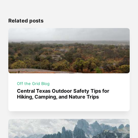
Related posts
Off the Grid Blog
Central Texas Outdoor Safety Tips for
Hiking, Camping, and Nature Trips