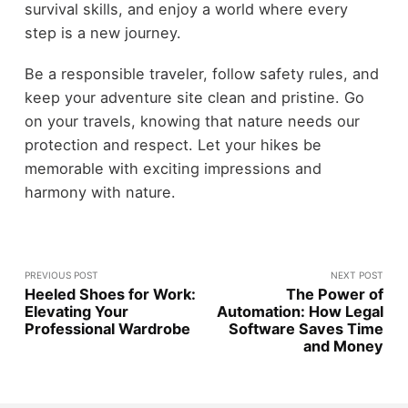
survival skills, and enjoy a world where every
step is a new journey.
Be a responsible traveler, follow safety rules, and
keep your adventure site clean and pristine. Go
on your travels, knowing that nature needs our
protection and respect. Let your hikes be
memorable with exciting impressions and
harmony with nature.
PREVIOUS POST
NEXT POST
Heeled Shoes for Work:
The Power of
Elevating Your
Automation: How Legal
Professional Wardrobe
Software Saves Time
and Money