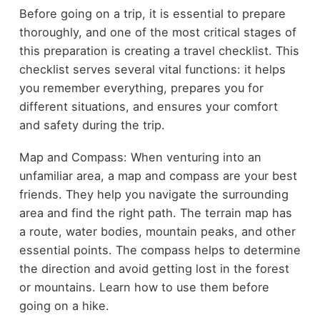
Before going on a trip, it is essential to prepare
thoroughly, and one of the most critical stages of
this preparation is creating a travel checklist. This
checklist serves several vital functions: it helps
you remember everything, prepares you for
different situations, and ensures your comfort
and safety during the trip.
Map and Compass: When venturing into an
unfamiliar area, a map and compass are your best
friends. They help you navigate the surrounding
area and find the right path. The terrain map has
a route, water bodies, mountain peaks, and other
essential points. The compass helps to determine
the direction and avoid getting lost in the forest
or mountains. Learn how to use them before
going on a hike.