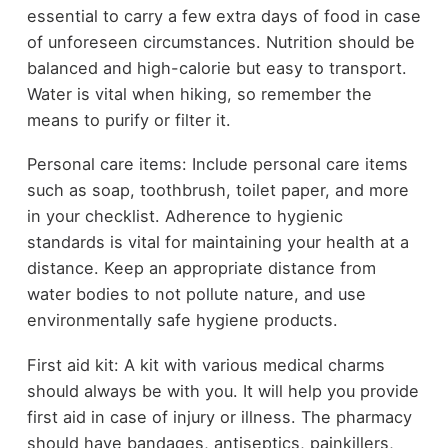
essential to carry a few extra days of food in case
of unforeseen circumstances. Nutrition should be
balanced and high-calorie but easy to transport.
Water is vital when hiking, so remember the
means to purify or filter it.
Personal care items: Include personal care items
such as soap, toothbrush, toilet paper, and more
in your checklist. Adherence to hygienic
standards is vital for maintaining your health at a
distance. Keep an appropriate distance from
water bodies to not pollute nature, and use
environmentally safe hygiene products.
First aid kit: A kit with various medical charms
should always be with you. It will help you provide
first aid in case of injury or illness. The pharmacy
should have bandages, antiseptics, painkillers,