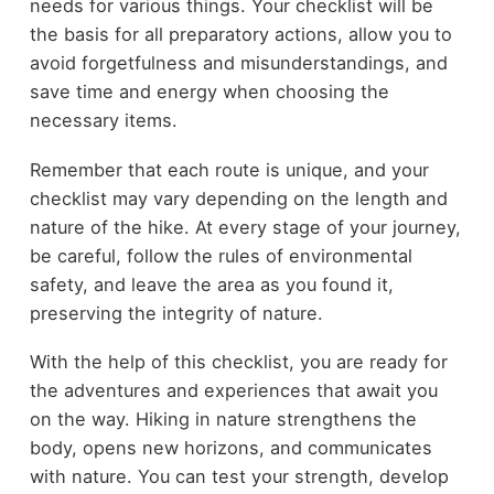
needs for various things. Your checklist will be
the basis for all preparatory actions, allow you to
avoid forgetfulness and misunderstandings, and
save time and energy when choosing the
necessary items.
Remember that each route is unique, and your
checklist may vary depending on the length and
nature of the hike. At every stage of your journey,
be careful, follow the rules of environmental
safety, and leave the area as you found it,
preserving the integrity of nature.
With the help of this checklist, you are ready for
the adventures and experiences that await you
on the way. Hiking in nature strengthens the
body, opens new horizons, and communicates
with nature. You can test your strength, develop