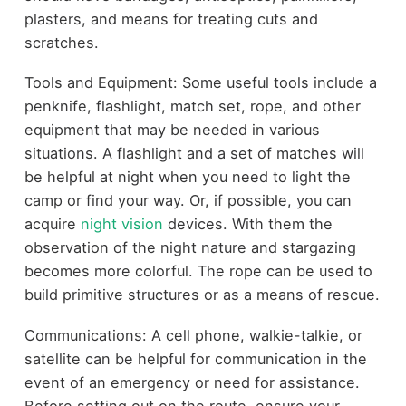
plasters, and means for treating cuts and
scratches.
Tools and Equipment: Some useful tools include a
penknife, flashlight, match set, rope, and other
equipment that may be needed in various
situations. A flashlight and a set of matches will
be helpful at night when you need to light the
camp or find your way. Or, if possible, you can
acquire
night vision
devices. With them the
observation of the night nature and stargazing
becomes more colorful. The rope can be used to
build primitive structures or as a means of rescue.
Communications: A cell phone, walkie-talkie, or
satellite can be helpful for communication in the
event of an emergency or need for assistance.