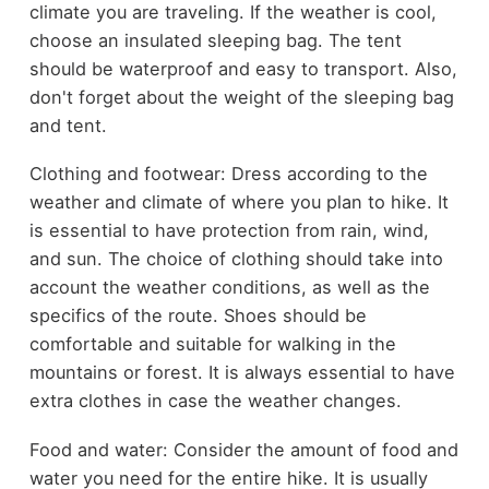
climate you are traveling. If the weather is cool,
choose an insulated sleeping bag. The tent
should be waterproof and easy to transport. Also,
don't forget about the weight of the sleeping bag
and tent.
Clothing and footwear: Dress according to the
weather and climate of where you plan to hike. It
is essential to have protection from rain, wind,
and sun. The choice of clothing should take into
account the weather conditions, as well as the
specifics of the route. Shoes should be
comfortable and suitable for walking in the
mountains or forest. It is always essential to have
extra clothes in case the weather changes.
Food and water: Consider the amount of food and
water you need for the entire hike. It is usually