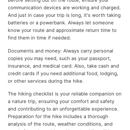
Before setting out on the route, ensure your
communication devices are working and charged.
And just in case your trip is long, it's worth taking
batteries or a powerbank. Always let someone
know your route and approximate return time to
find them in time if needed.
Documents and money: Always carry personal
copies you may need, such as your passport,
insurance, and medical card. Also, take cash and
credit cards if you need additional food, lodging,
or other services during the hike.
The hiking checklist is your reliable companion on
a nature trip, ensuring your comfort and safety
and contributing to an unforgettable experience.
Preparation for the hike includes a thorough
analysis of the route, weather conditions, and