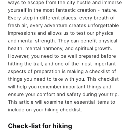
ways to escape from the city hustle and immerse
yourself in the most fantastic creation - nature.
Every step in different places, every breath of
fresh air, every adventure creates unforgettable
impressions and allows us to test our physical
and mental strength. They can benefit physical
health, mental harmony, and spiritual growth.
However, you need to be well prepared before
hitting the trail, and one of the most important
aspects of preparation is making a checklist of
things you need to take with you. This checklist
will help you remember important things and
ensure your comfort and safety during your trip.
This article will examine ten essential items to
include on your hiking checklist.
Check-list for hiking