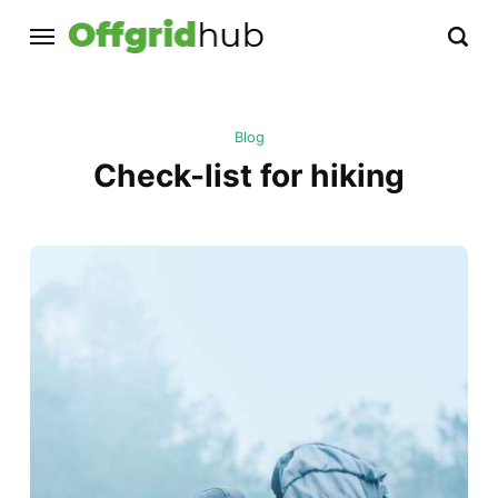
Blog
Check-list for hiking