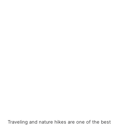
Traveling and nature hikes are one of the best