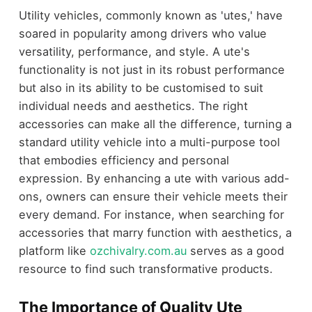
Utility vehicles, commonly known as 'utes,' have
soared in popularity among drivers who value
versatility, performance, and style. A ute's
functionality is not just in its robust performance
but also in its ability to be customised to suit
individual needs and aesthetics. The right
accessories can make all the difference, turning a
standard utility vehicle into a multi-purpose tool
that embodies efficiency and personal
expression. By enhancing a ute with various add-
ons, owners can ensure their vehicle meets their
every demand. For instance, when searching for
accessories that marry function with aesthetics, a
platform like
ozchivalry.com.au
serves as a good
resource to find such transformative products.
The Importance of Quality Ute