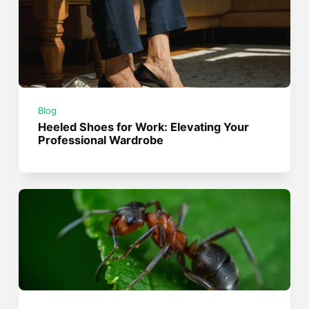
Blog
Heeled Shoes for Work: Elevating Your
Professional Wardrobe