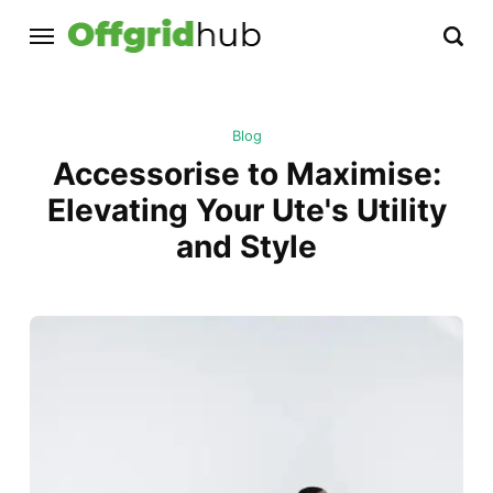
Blog
Accessorise to Maximise:
Elevating Your Ute's Utility
and Style