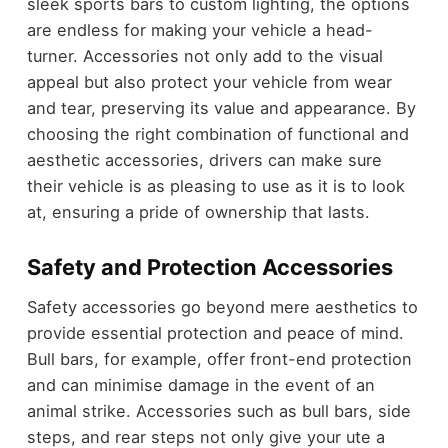
sleek sports bars to custom lighting, the options
are endless for making your vehicle a head-
turner. Accessories not only add to the visual
appeal but also protect your vehicle from wear
and tear, preserving its value and appearance. By
choosing the right combination of functional and
aesthetic accessories, drivers can make sure
their vehicle is as pleasing to use as it is to look
at, ensuring a pride of ownership that lasts.
Safety and Protection Accessories
Safety accessories go beyond mere aesthetics to
provide essential protection and peace of mind.
Bull bars, for example, offer front-end protection
and can minimise damage in the event of an
animal strike. Accessories such as bull bars, side
steps, and rear steps not only give your ute a