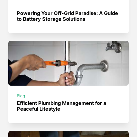
Powering Your Off-Grid Paradise: A Guide
to Battery Storage Solutions
Blog
Efficient Plumbing Management for a
Peaceful Lifestyle