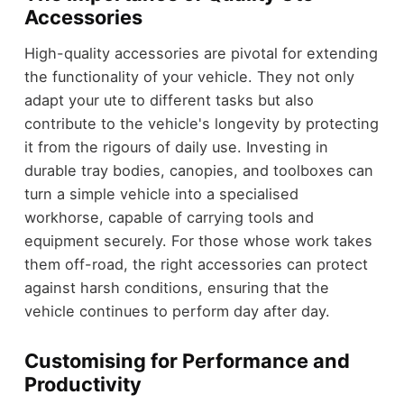
Accessories
High-quality accessories are pivotal for extending
the functionality of your vehicle. They not only
adapt your ute to different tasks but also
contribute to the vehicle's longevity by protecting
it from the rigours of daily use. Investing in
durable tray bodies, canopies, and toolboxes can
turn a simple vehicle into a specialised
workhorse, capable of carrying tools and
equipment securely. For those whose work takes
them off-road, the right accessories can protect
against harsh conditions, ensuring that the
vehicle continues to perform day after day.
Customising for Performance and
Productivity