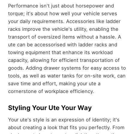
Performance isn't just about horsepower and
torque; it's about how well your vehicle serves
your daily requirements. Accessories like ladder
racks improve the vehicle's utility, enabling the
transport of oversized items without a hassle. A
ute can be accessorised with ladder racks and
towing equipment that enhance its workload
capacity, allowing for efficient transportation of
goods. Adding drawer systems for easy access to
tools, as well as water tanks for on-site work, can
save time and effort, making your ute a
cornerstone of workplace efficiency.
Styling Your Ute Your Way
Your ute's style is an expression of identity; it's
about creating a look that fits you perfectly. From