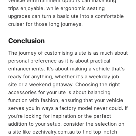
vehicle entertainment options can make long
trips enjoyable, while ergonomic seating
upgrades can turn a basic ute into a comfortable
cruiser for those long journeys.
Conclusion
The journey of customising a ute is as much about
personal preference as it is about practical
enhancements. It's about making a vehicle that's
ready for anything, whether it's a weekday job
site or a weekend getaway. Choosing the right
accessories for your ute is about balancing
function with fashion, ensuring that your vehicle
serves you in ways a factory model never could. If
you're looking for inspiration or the perfect
addition to your setup, consider the selection on
a site like ozchivalry.com.au to find top-notch