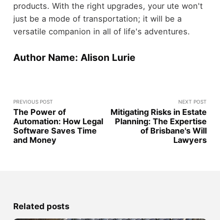
products. With the right upgrades, your ute won't
just be a mode of transportation; it will be a
versatile companion in all of life's adventures.
Author Name: Alison Lurie
PREVIOUS POST
NEXT POST
The Power of
Mitigating Risks in Estate
Automation: How Legal
Planning: The Expertise
Software Saves Time
of Brisbane's Will
and Money
Lawyers
Related posts