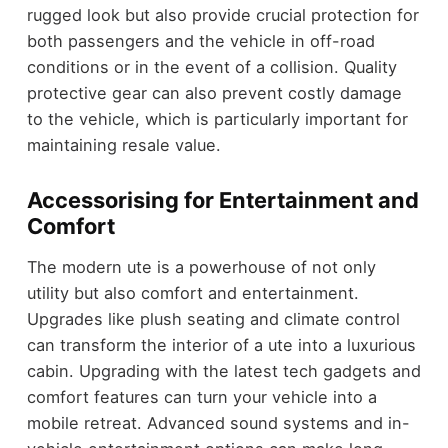
rugged look but also provide crucial protection for
both passengers and the vehicle in off-road
conditions or in the event of a collision. Quality
protective gear can also prevent costly damage
to the vehicle, which is particularly important for
maintaining resale value.
Accessorising for Entertainment and
Comfort
The modern ute is a powerhouse of not only
utility but also comfort and entertainment.
Upgrades like plush seating and climate control
can transform the interior of a ute into a luxurious
cabin. Upgrading with the latest tech gadgets and
comfort features can turn your vehicle into a
mobile retreat. Advanced sound systems and in-