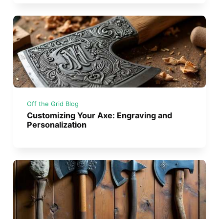
Off the Grid Blog
Customizing Your Axe: Engraving and
Personalization