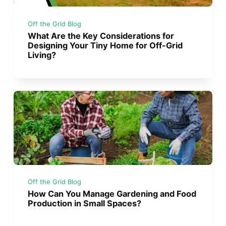
Off the Grid Blog
What Are the Key Considerations for
Designing Your Tiny Home for Off-Grid
Living?
Off the Grid Blog
How Can You Manage Gardening and Food
Production in Small Spaces?