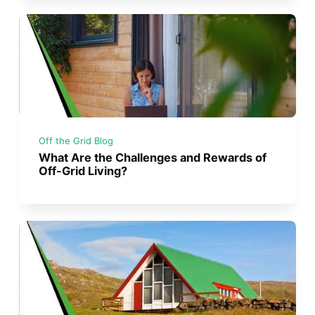
Off the Grid Blog
What Are the Challenges and Rewards of
Off-Grid Living?