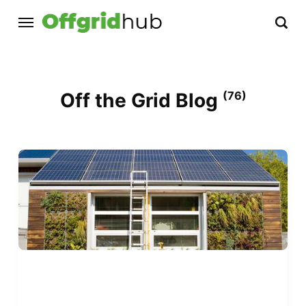
Off the Grid Blog
(76)