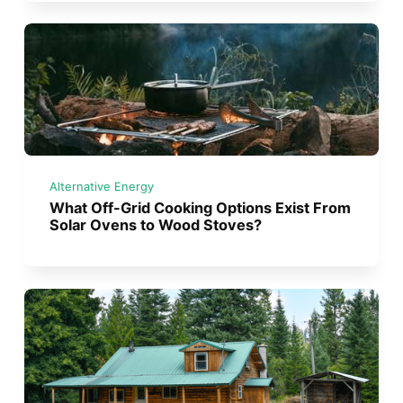
Alternative Energy
What Off-Grid Cooking Options Exist From
Solar Ovens to Wood Stoves?