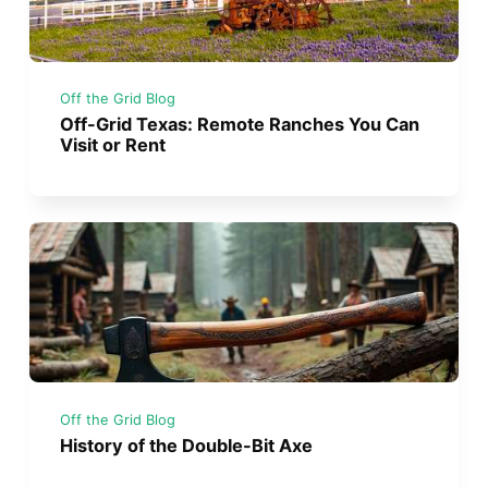
Off the Grid Blog
Off-Grid Texas: Remote Ranches You Can
Visit or Rent
Off the Grid Blog
History of the Double-Bit Axe