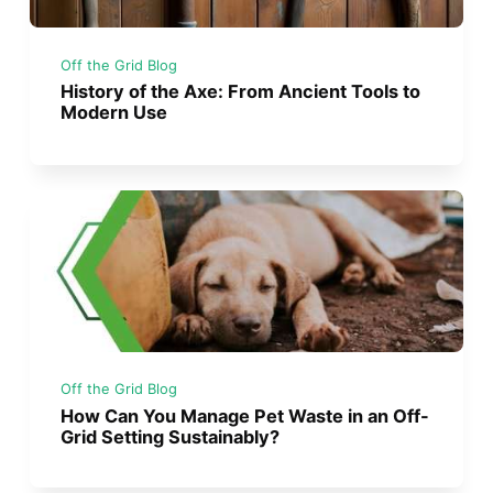
Off the Grid Blog
History of the Axe: From Ancient Tools to
Modern Use
Off the Grid Blog
How Can You Manage Pet Waste in an Off-
Grid Setting Sustainably?