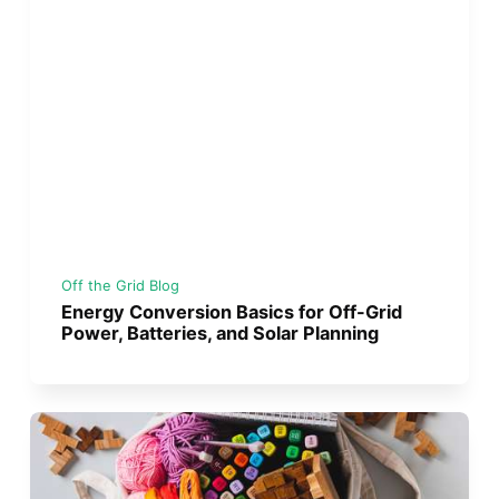
Off the Grid Blog
Energy Conversion Basics for Off-Grid
Power, Batteries, and Solar Planning