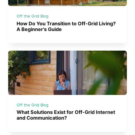
Off the Grid Blog
How Do You Transition to Off-Grid Living?
A Beginner's Guide
Off the Grid Blog
What Solutions Exist for Off-Grid Internet
and Communication?