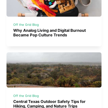
Off the Grid Blog
Why Analog Living and Digital Burnout
Became Pop Culture Trends
Off the Grid Blog
Central Texas Outdoor Safety Tips for
Hiking, Camping, and Nature Trips