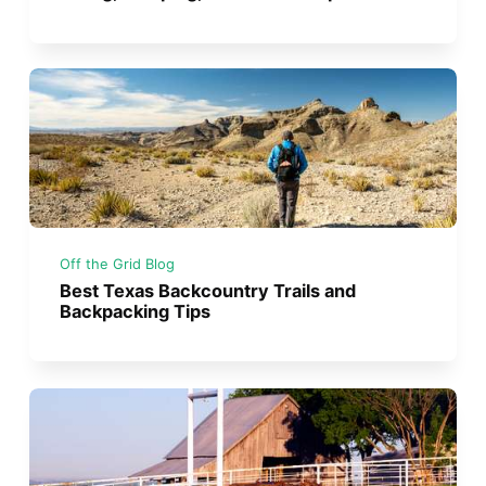
Off the Grid Blog
Best Texas Backcountry Trails and
Backpacking Tips