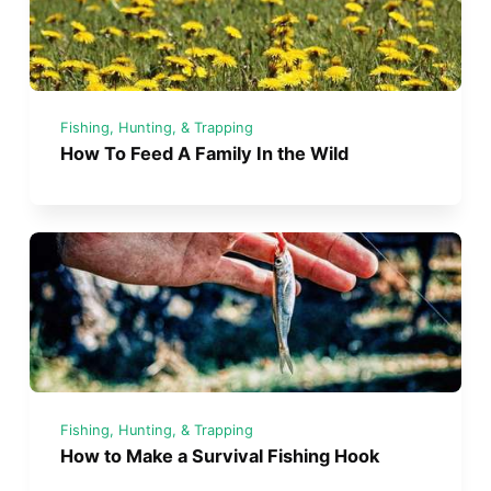
Fishing, Hunting, & Trapping
How To Feed A Family In the Wild
Fishing, Hunting, & Trapping
How to Make a Survival Fishing Hook