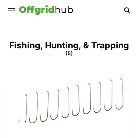
Fishing, Hunting, & Trapping
(5)