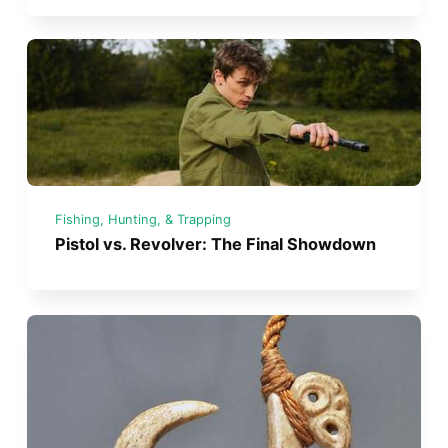
Fishing, Hunting, & Trapping
Pistol vs. Revolver: The Final Showdown