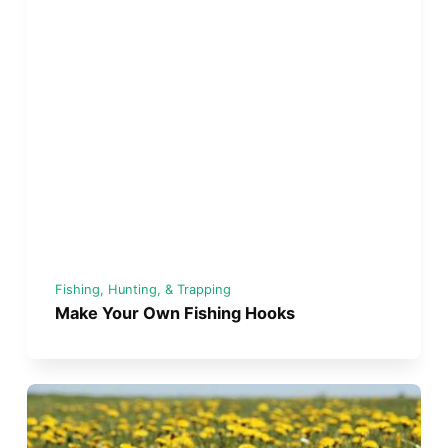
Fishing, Hunting, & Trapping
Make Your Own Fishing Hooks