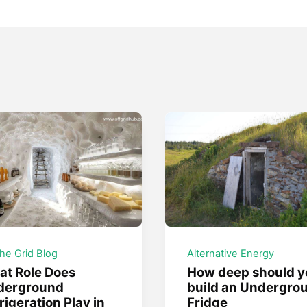
the Grid Blog
Alternative Energy
t Role Does
How deep should y
derground
build an Undergro
rigeration Play in
Fridge