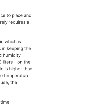
ace to place and
arely requires a
r, which is
s in keeping the
d humidity
 liters – on the
de is higher than
ide temperature
 use, the
 time,