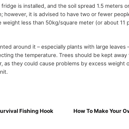
ridge is installed, and the soil spread 1.5 meters or l
 however, it is advised to have two or fewer people
e weight less than 50kg/square meter (or about 11
nted around it – especially plants with large leaves 
ecting the temperature. Trees should be kept away
r, as they could cause problems by excess weight o
nit.
urvival Fishing Hook
How To Make Your Ow