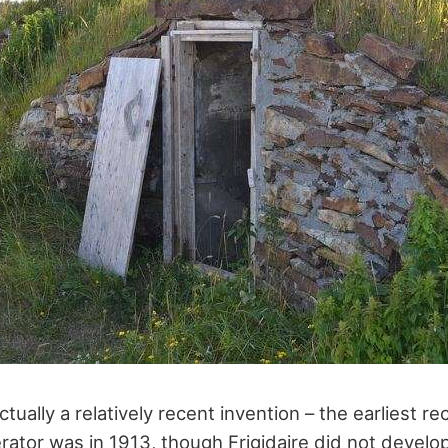
actually a relatively recent invention – the earliest r
rator was in 1913, though Frigidaire did not develop 