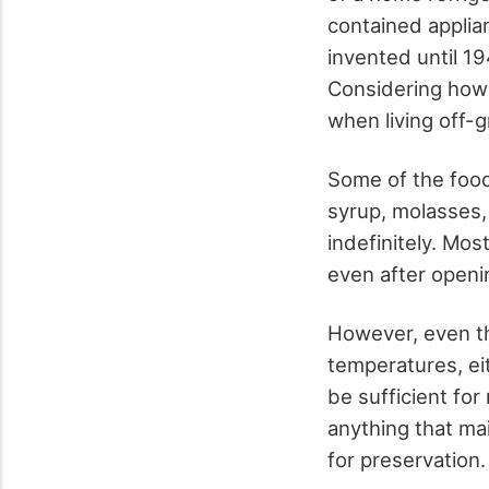
contained applia
invented until 194
Considering how 
when living off-g
Some of the foods
syrup, molasses,
indefinitely. Mos
even after openi
However, even th
temperatures, ei
be sufficient for
anything that ma
for preservation.