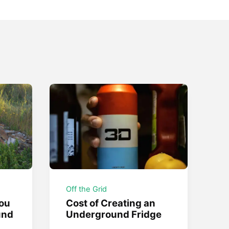
Off the Grid
ou
Cost of Creating an
und
Underground Fridge