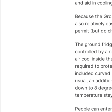
and aid in cooling
Because the Groun
also relatively ea
permit (but do ch
The ground fridge
controlled by a r
air cool inside 
required to prote
included curved s
usual, an additio
down to 8 degree
temperature stay
People can enter 