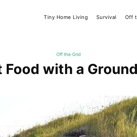
Tiny Home Living
Survival
Off 
Off the Grid
t Food with a Ground