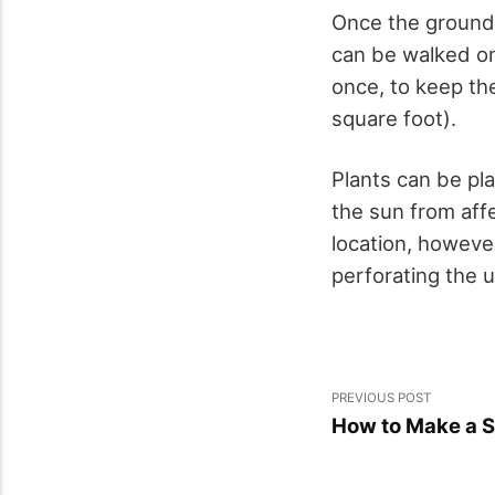
Once the ground f
can be walked on;
once, to keep th
square foot).
Plants can be pla
the sun from aff
location, howeve
perforating the u
PREVIOUS POST
How to Make a S