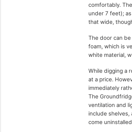
comfortably. The
under 7 feet); as 
that wide, thoug
The door can be 
foam, which is v
white material, w
While digging a 
at a price. Howev
immediately rath
The Groundfridge
ventilation and l
include shelves,
come uninstalled 