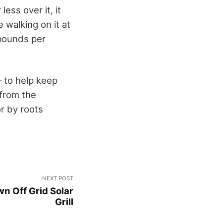
ess over it, it
 walking on it at
 pounds per
– to help keep
 from the
r by roots
NEXT POST
n Off Grid Solar
Grill