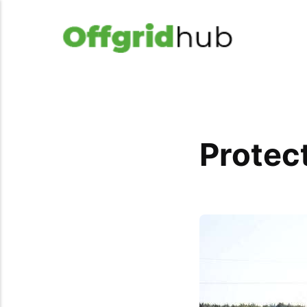
Protec