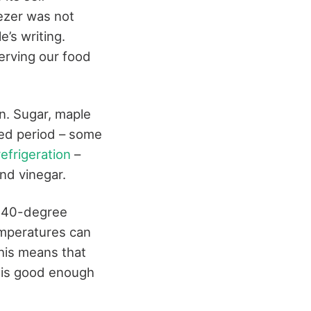
eezer was not
e’s writing.
erving our food
on. Sugar, maple
ded period – some
efrigeration
–
nd vinegar.
e 40-degree
emperatures can
This means that
– is good enough