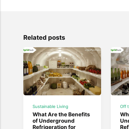
Related posts
Sustainable Living
Off 
What Are the Benefits
Wha
of Underground
Un
Refrigeration for
Ref