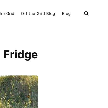
the Grid
Off the Grid Blog
Blog
 Fridge