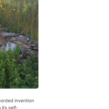
ecorded invention
its self-