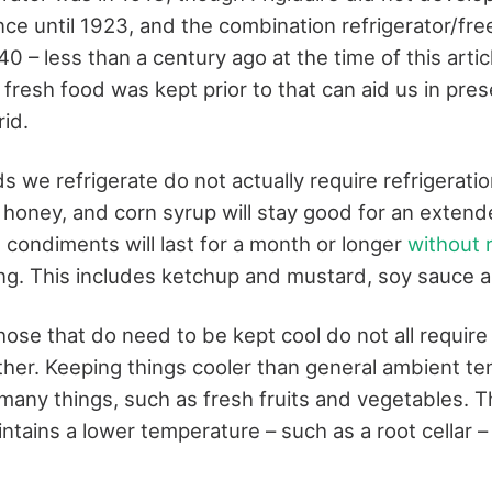
nce until 1923, and the combination refrigerator/fr
0 – less than a century ago at the time of this articl
fresh food was kept prior to that can aid us in pres
rid.
 we refrigerate do not actually require refrigerati
 honey, and corn syrup will stay good for an exten
t condiments will last for a month or longer
without r
ng. This includes ketchup and mustard, soy sauce a
ose that do need to be kept cool do not all requir
ther. Keeping things cooler than general ambient t
 many things, such as fresh fruits and vegetables. 
intains a lower temperature – such as a root cellar 