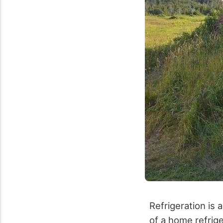
Refrigeration is 
of a home refrige