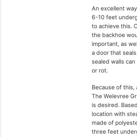
An excellent way 
6-10 feet underg
to achieve this. 
the backhoe woul
important, as wel
a door that seals
sealed walls can 
or rot.
Because of this,
The Welevree Gro
is desired. Based
location with st
made of polyeste
three feet underg