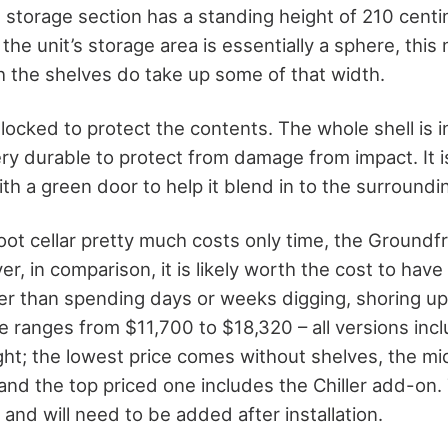
 storage section has a standing height of 210 centi
the unit’s storage area is essentially a sphere, this 
h the shelves do take up some of that width.
locked to protect the contents. The whole shell is i
ery durable to protect from damage from impact. It 
ith a green door to help it blend in to the surroundin
root cellar pretty much costs only time, the Ground
er, in comparison, it is likely worth the cost to have 
er than spending days or weeks digging, shoring up
 ranges from $11,700 to $18,320 – all versions inc
ight; the lowest price comes without shelves, the m
 and the top priced one includes the Chiller add-on.
and will need to be added after installation.