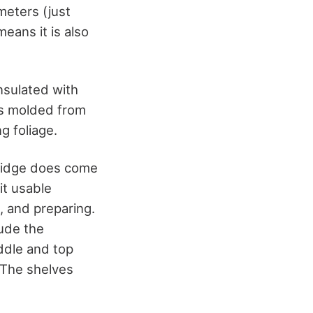
meters (just
means it is also
nsulated with
is molded from
g foliage.
fridge does come
it usable
, and preparing.
lude the
iddle and top
 The shelves