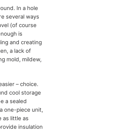
round. In a hole
re several ways
ovel (of course
enough is
ling and creating
en, a lack of
ing mold, mildew,
 easier – choice.
und cool storage
be a sealed
a one-piece unit,
s little as
provide insulation