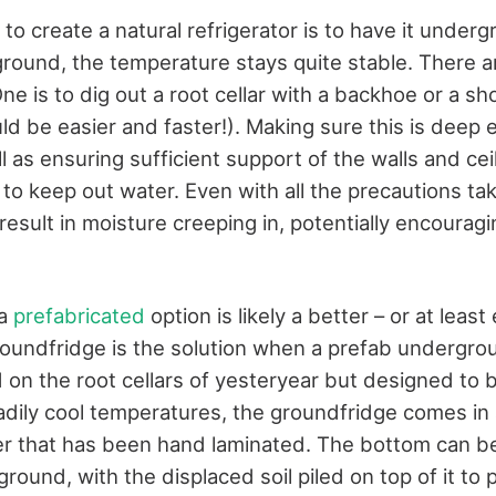
to create a natural refrigerator is to have it underg
round, the temperature stays quite stable. There a
One is to dig out a root cellar with a backhoe or a sh
d be easier and faster!). Making sure this is deep 
l as ensuring sufficient support of the walls and cei
 to keep out water. Even with all the precautions tak
result in moisture creeping in, potentially encourag
 a
prefabricated
option is likely a better – or at least
undfridge is the solution when a prefab undergro
 on the root cellars of yesteryear but designed to 
eadily cool temperatures, the groundfridge comes in 
r that has been hand laminated. The bottom can be a
round, with the displaced soil piled on top of it to 