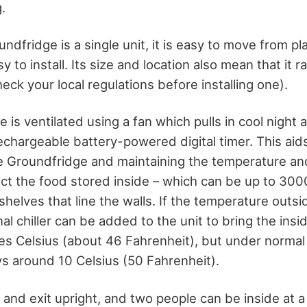
.
dfridge is a single unit, it is easy to move from pl
sy to install. Its size and location also mean that it r
eck your local regulations before installing one).
 is ventilated using a fan which pulls in cool night ai
echargeable battery-powered digital timer. This aid
the Groundfridge and maintaining the temperature an
ct the food stored inside – which can be up to 3000
helves that line the walls. If the temperature outsi
nal chiller can be added to the unit to bring the ins
s Celsius (about 46 Fahrenheit), but under normal
s around 10 Celsius (50 Fahrenheit).
and exit upright, and two people can be inside at a