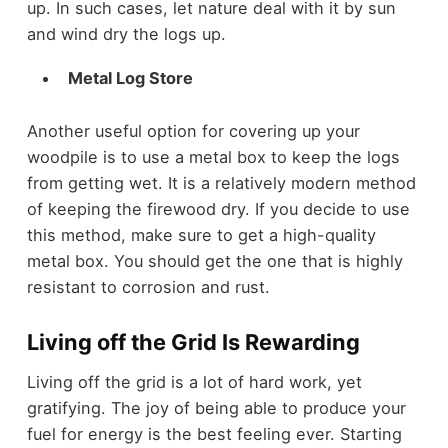
up. In such cases, let nature deal with it by sun
and wind dry the logs up.
Metal Log Store
Another useful option for covering up your
woodpile is to use a metal box to keep the logs
from getting wet. It is a relatively modern method
of keeping the firewood dry. If you decide to use
this method, make sure to get a high-quality
metal box. You should get the one that is highly
resistant to corrosion and rust.
Living off the Grid Is Rewarding
Living off the grid is a lot of hard work, yet
gratifying. The joy of being able to produce your
fuel for energy is the best feeling ever. Starting