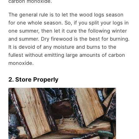
carbon monoxide.
The general rule is to let the wood logs season
for one whole season. So, if you split your logs in
one summer, then let it cure the following winter
and summer. Dry firewood is the best for burning.
It is devoid of any moisture and burns to the
fullest without emitting large amounts of carbon
monoxide.
2. Store Properly