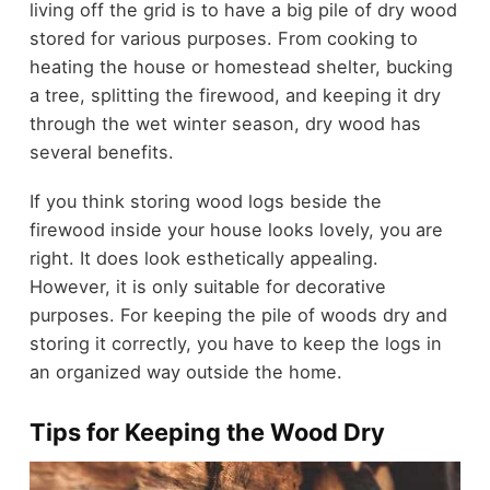
living off the grid is to have a big pile of dry wood
stored for various purposes. From cooking to
heating the house or homestead shelter, bucking
a tree, splitting the firewood, and keeping it dry
through the wet winter season, dry wood has
several benefits.
If you think storing wood logs beside the
firewood inside your house looks lovely, you are
right. It does look esthetically appealing.
However, it is only suitable for decorative
purposes. For keeping the pile of woods dry and
storing it correctly, you have to keep the logs in
an organized way outside the home.
Tips for Keeping the Wood Dry