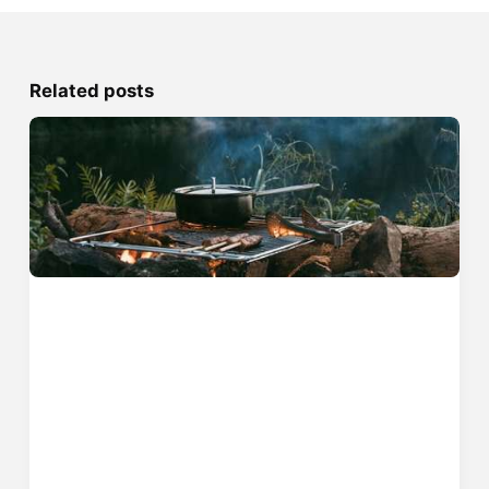
Related posts