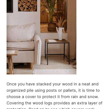
Once you have stacked your wood in a neat and
organized pile using posts or pallets, it is time to
choose a cover to protect it from rain and snow.
Covering the wood logs provides an extra layer of