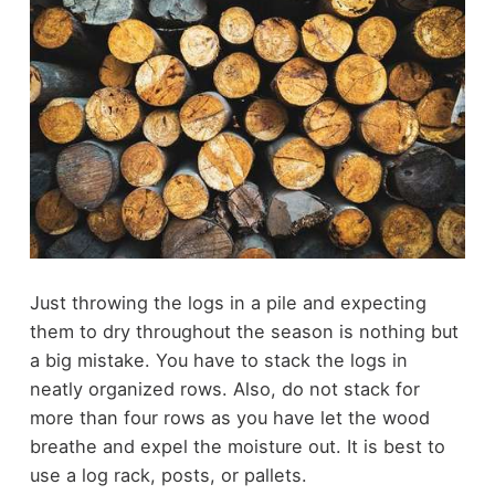
Just throwing the logs in a pile and expecting
them to dry throughout the season is nothing but
a big mistake. You have to stack the logs in
neatly organized rows. Also, do not stack for
more than four rows as you have let the wood
breathe and expel the moisture out. It is best to
use a log rack, posts, or pallets.