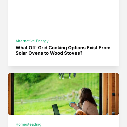
Alternative Energy
What Off-Grid Cooking Options Exist From
Solar Ovens to Wood Stoves?
Homesteading