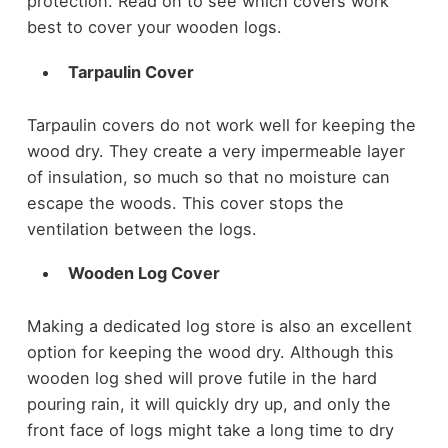
protection. Read on to see which covers work
best to cover your wooden logs.
Tarpaulin Cover
Tarpaulin covers do not work well for keeping the
wood dry. They create a very impermeable layer
of insulation, so much so that no moisture can
escape the woods. This cover stops the
ventilation between the logs.
Wooden Log Cover
Making a dedicated log store is also an excellent
option for keeping the wood dry. Although this
wooden log shed will prove futile in the hard
pouring rain, it will quickly dry up, and only the
front face of logs might take a long time to dry