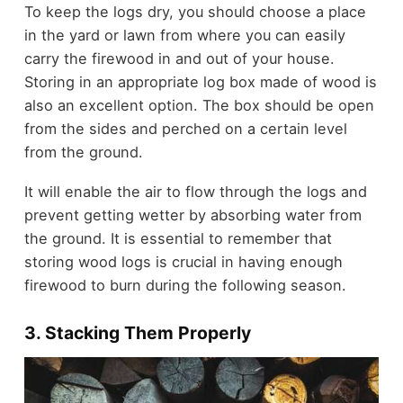
To keep the logs dry, you should choose a place
in the yard or lawn from where you can easily
carry the firewood in and out of your house.
Storing in an appropriate log box made of wood is
also an excellent option. The box should be open
from the sides and perched on a certain level
from the ground.
It will enable the air to flow through the logs and
prevent getting wetter by absorbing water from
the ground. It is essential to remember that
storing wood logs is crucial in having enough
firewood to burn during the following season.
3. Stacking Them Properly