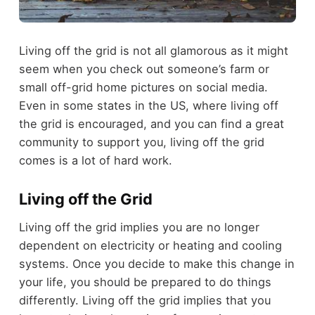
Living off the grid is not all glamorous as it might
seem when you check out someone’s farm or
small off-grid home pictures on social media.
Even in some states in the US, where living off
the grid is encouraged, and you can find a great
community to support you, living off the grid
comes is a lot of hard work.
Living off the Grid
Living off the grid implies you are no longer
dependent on electricity or heating and cooling
systems. Once you decide to make this change in
your life, you should be prepared to do things
differently. Living off the grid implies that you