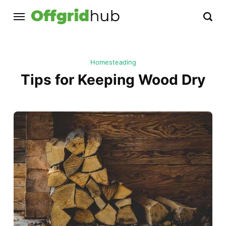
Homesteading
Tips for Keeping Wood Dry