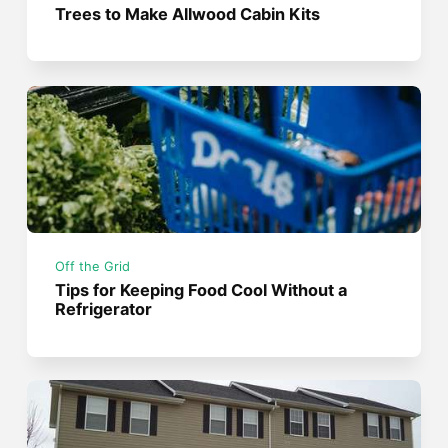
Trees to Make Allwood Cabin Kits
Off the Grid
Tips for Keeping Food Cool Without a
Refrigerator