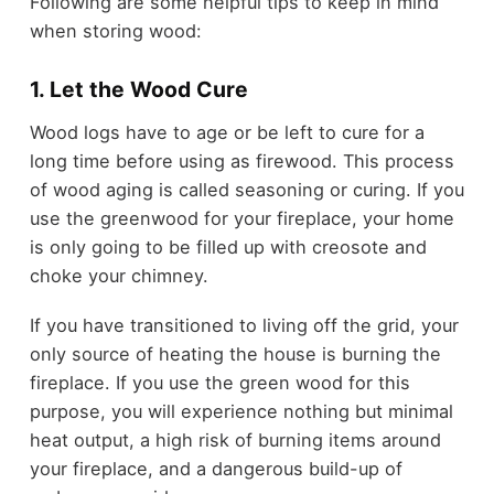
Following are some helpful tips to keep in mind
when storing wood:
1. Let the Wood Cure
Wood logs have to age or be left to cure for a
long time before using as firewood. This process
of wood aging is called seasoning or curing. If you
use the greenwood for your fireplace, your home
is only going to be filled up with creosote and
choke your chimney.
If you have transitioned to living off the grid, your
only source of heating the house is burning the
fireplace. If you use the green wood for this
purpose, you will experience nothing but minimal
heat output, a high risk of burning items around
your fireplace, and a dangerous build-up of