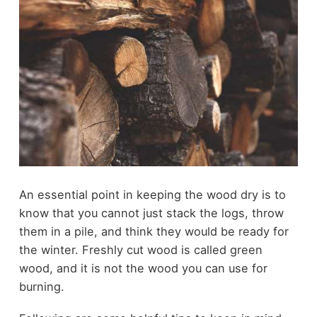
An essential point in keeping the wood dry is to
know that you cannot just stack the logs, throw
them in a pile, and think they would be ready for
the winter. Freshly cut wood is called green
wood, and it is not the wood you can use for
burning.