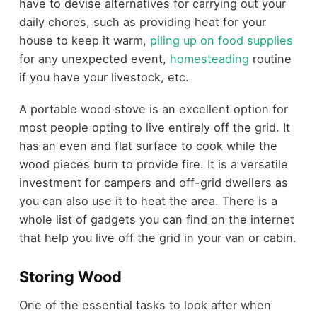
have to devise alternatives for carrying out your
daily chores, such as providing heat for your
house to keep it warm,
piling up on food supplies
for any unexpected event,
homesteading
routine
if you have your livestock, etc.
A portable wood stove is an excellent option for
most people opting to live entirely off the grid. It
has an even and flat surface to cook while the
wood pieces burn to provide fire. It is a versatile
investment for campers and off-grid dwellers as
you can also use it to heat the area. There is a
whole list of gadgets you can find on the internet
that help you live off the grid in your van or cabin.
Storing Wood
One of the essential tasks to look after when