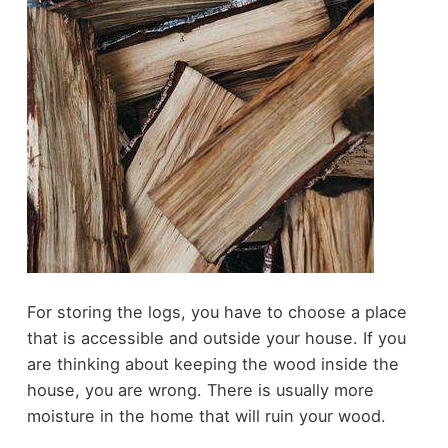
For storing the logs, you have to choose a place
that is accessible and outside your house. If you
are thinking about keeping the wood inside the
house, you are wrong. There is usually more
moisture in the home that will ruin your wood.