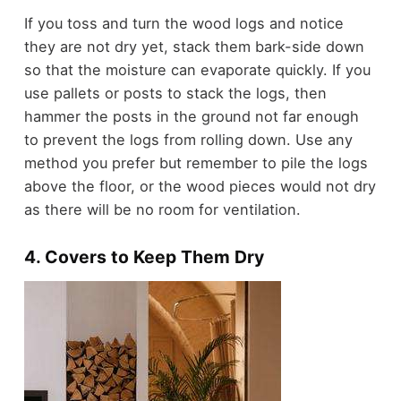
If you toss and turn the wood logs and notice
they are not dry yet, stack them bark-side down
so that the moisture can evaporate quickly. If you
use pallets or posts to stack the logs, then
hammer the posts in the ground not far enough
to prevent the logs from rolling down. Use any
method you prefer but remember to pile the logs
above the floor, or the wood pieces would not dry
as there will be no room for ventilation.
4. Covers to Keep Them Dry