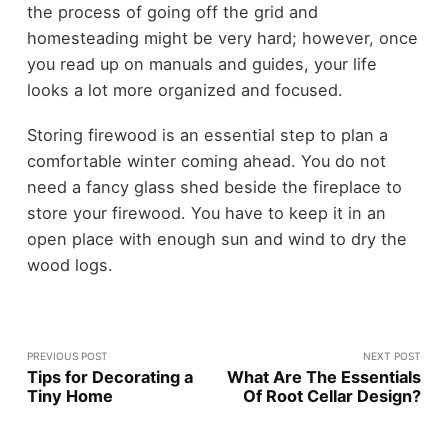
the process of going off the grid and
homesteading might be very hard; however, once
you read up on manuals and guides, your life
looks a lot more organized and focused.
Storing firewood is an essential step to plan a
comfortable winter coming ahead. You do not
need a fancy glass shed beside the fireplace to
store your firewood. You have to keep it in an
open place with enough sun and wind to dry the
wood logs.
PREVIOUS POST
NEXT POST
Tips for Decorating a
What Are The Essentials
Tiny Home
Of Root Cellar Design?