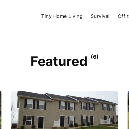
Tiny Home Living
Survival
Off 
Featured
(6)