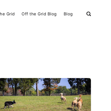
the Grid
Off the Grid Blog
Blog