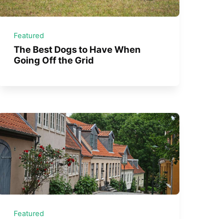
Featured
The Best Dogs to Have When
Going Off the Grid
Featured