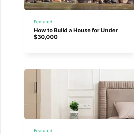
Featured
How to Build a House for Under
$30,000
Featured