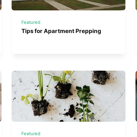
Featured
Tips for Apartment Prepping
Featured