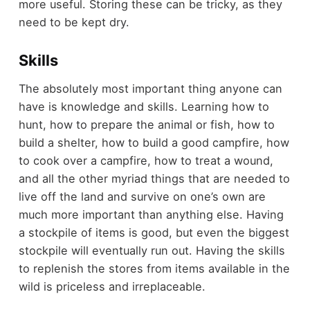
more useful. Storing these can be tricky, as they
need to be kept dry.
Skills
The absolutely most important thing anyone can
have is knowledge and skills. Learning how to
hunt, how to prepare the animal or fish, how to
build a shelter, how to build a good campfire, how
to cook over a campfire, how to treat a wound,
and all the other myriad things that are needed to
live off the land and survive on one’s own are
much more important than anything else. Having
a stockpile of items is good, but even the biggest
stockpile will eventually run out. Having the skills
to replenish the stores from items available in the
wild is priceless and irreplaceable.