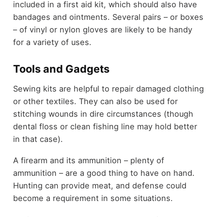
included in a first aid kit, which should also have
bandages and ointments. Several pairs – or boxes
– of vinyl or nylon gloves are likely to be handy
for a variety of uses.
Tools and
Gadgets
Sewing kits are helpful to repair damaged clothing
or other textiles. They can also be used for
stitching wounds in dire circumstances (though
dental floss or clean fishing line may hold better
in that case).
A firearm and its ammunition – plenty of
ammunition – are a good thing to have on hand.
Hunting can provide meat, and defense could
become a requirement in some situations.