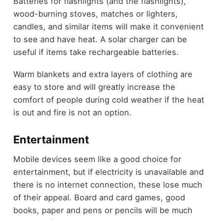
Batteries for flashlights (and the flashlights),
wood-burning stoves, matches or lighters,
candles, and similar items will make it convenient
to see and have heat. A solar charger can be
useful if items take rechargeable batteries.
Warm blankets and extra layers of clothing are
easy to store and will greatly increase the
comfort of people during cold weather if the heat
is out and fire is not an option.
Entertainment
Mobile devices seem like a good choice for
entertainment, but if electricity is unavailable and
there is no internet connection, these lose much
of their appeal. Board and card games, good
books, paper and pens or pencils will be much