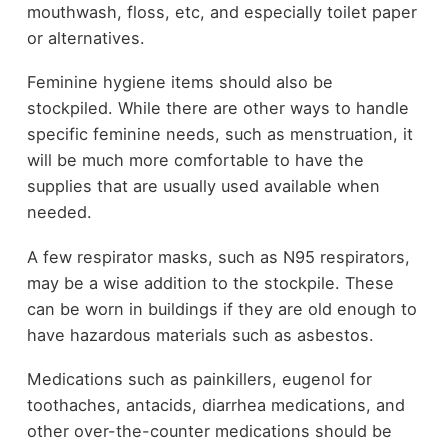
mouthwash, floss, etc, and especially toilet paper
or alternatives.
Feminine hygiene items should also be
stockpiled. While there are other ways to handle
specific feminine needs, such as menstruation, it
will be much more comfortable to have the
supplies that are usually used available when
needed.
A few respirator masks, such as N95 respirators,
may be a wise addition to the stockpile. These
can be worn in buildings if they are old enough to
have hazardous materials such as asbestos.
Medications such as painkillers, eugenol for
toothaches, antacids, diarrhea medications, and
other over-the-counter medications should be