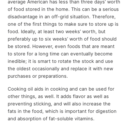
average American has less than three days’ worth
of food stored in the home. This can be a serious
disadvantage in an off-grid situation. Therefore,
one of the first things to make sure to store up is
food. Ideally, at least two weeks’ worth, but
preferably up to six weeks’ worth of food should
be stored. However, even foods that are meant
to store for a long time can eventually become
inedible; it is smart to rotate the stock and use
the oldest occasionally and replace it with new
purchases or preparations.
Cooking oil aids in cooking and can be used for
other things, as well. It adds flavor as well as
preventing sticking, and will also increase the
fats in the food, which is important for digestion
and absorption of fat-soluble vitamins.