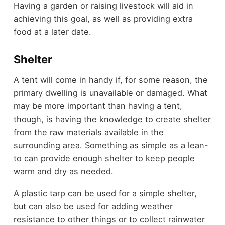
Having a garden or raising livestock will aid in
achieving this goal, as well as providing extra
food at a later date.
Shelter
A tent will come in handy if, for some reason, the
primary dwelling is unavailable or damaged. What
may be more important than having a tent,
though, is having the knowledge to create shelter
from the raw materials available in the
surrounding area. Something as simple as a lean-
to can provide enough shelter to keep people
warm and dry as needed.
A plastic tarp can be used for a simple shelter,
but can also be used for adding weather
resistance to other things or to collect rainwater