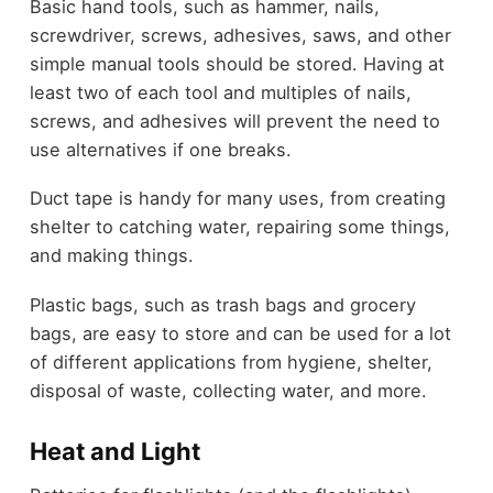
Basic hand tools, such as hammer, nails,
screwdriver, screws, adhesives, saws, and other
simple manual tools should be stored. Having at
least two of each tool and multiples of nails,
screws, and adhesives will prevent the need to
use alternatives if one breaks.
Duct tape is handy for many uses, from creating
shelter to catching water, repairing some things,
and making things.
Plastic bags, such as trash bags and grocery
bags, are easy to store and can be used for a lot
of different applications from hygiene, shelter,
disposal of waste, collecting water, and more.
Heat and Light