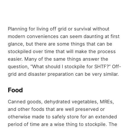
Planning for living off grid or survival without
modern conveniences can seem daunting at first
glance, but there are some things that can be
stockpiled over time that will make the process
easier. Many of the same things answer the
question, “What should I stockpile for SHTF?” Off-
grid and disaster preparation can be very similar.
Food
Canned goods,
dehydrated vegetables
, MREs,
and
other foods
that are well preserved or
otherwise made to safely store for an extended
period of time are a wise thing to stockpile. The