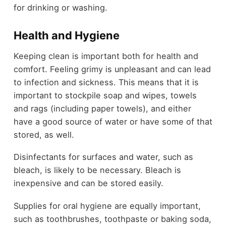
for drinking or washing.
Health and Hygiene
Keeping clean is important both for health and
comfort. Feeling grimy is unpleasant and can lead
to infection and sickness. This means that it is
important to stockpile soap and wipes, towels
and rags (including paper towels), and either
have a good source of water or have some of that
stored, as well.
Disinfectants for surfaces and water, such as
bleach, is likely to be necessary. Bleach is
inexpensive and can be stored easily.
Supplies for oral hygiene are equally important,
such as toothbrushes, toothpaste or baking soda,