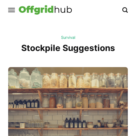
Survival
Stockpile Suggestions