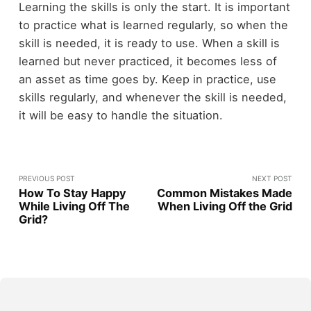
Learning the skills is only the start. It is important
to practice what is learned regularly, so when the
skill is needed, it is ready to use. When a skill is
learned but never practiced, it becomes less of
an asset as time goes by. Keep in practice, use
skills regularly, and whenever the skill is needed,
it will be easy to handle the situation.
PREVIOUS POST
NEXT POST
How To Stay Happy
Common Mistakes Made
While Living Off The
When Living Off the Grid
Grid?