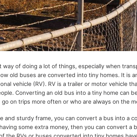
t way of doing a lot of things, especially when tran
ow old buses are converted into tiny homes. It is a
onal vehicle (RV). RV is a trailer or motor vehicle th
le. Converting an old bus into a tiny home can be
o go on trips more often or who are always on the m
ze and sturdy frame, you can convert a bus into a c
 having some extra money, then you can convert a bu
of the RVs or buses converted into tiny homes have