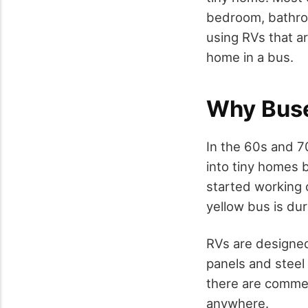
bedroom, bathroom
using RVs that a
home in a bus.
Why Buse
In the 60s and 
into tiny homes b
started working o
yellow bus is du
RVs are designed
panels and steel
there are commer
anywhere.