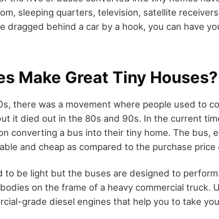
, sleeping quarters, television, satellite receivers,
re dragged behind a car by a hook, you can have yo
s Make Great Tiny Houses?
70s, there was a movement where people used to c
ut it died out in the 80s and 90s. In the current ti
n converting a bus into their tiny home. The bus, e
rable and cheap as compared to the purchase price 
 to be light but the buses are designed to perform. 
 bodies on the frame of a heavy commercial truck. 
cial-grade diesel engines that help you to take yo