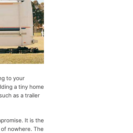
ng to your
lding a tiny home
uch as a trailer
romise. It is the
t of nowhere. The