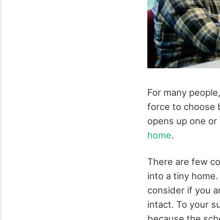
For many people, l
force to choose b
opens up one or 
home
.
There are few co
into a tiny home.
consider if you a
intact. To your s
because the scho