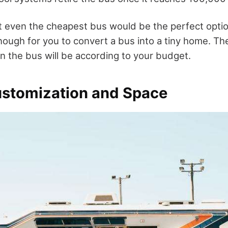
t even the cheapest bus would be the perfect opti
nough for you to convert a bus into a tiny home. Th
on the bus will be according to your budget.
ustomization and Space