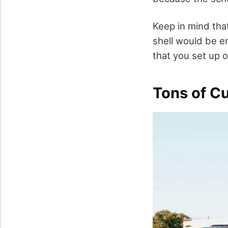
Keep in mind tha
shell would be e
that you set up 
Tons of C