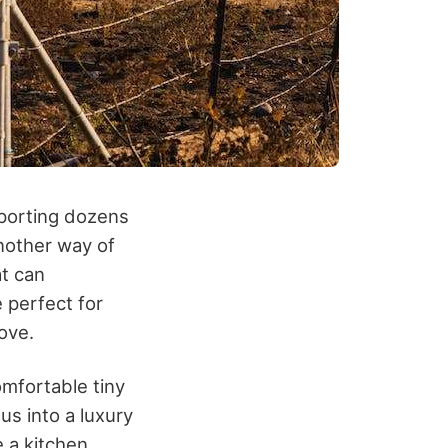
sporting dozens
nother way of
at can
 perfect for
ove.
omfortable tiny
s into a luxury
 a kitchen,