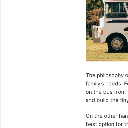
The philosophy of
family’s needs. 
on the bus from t
and build the ti
On the other han
best option for 