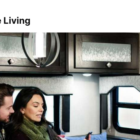
 Living