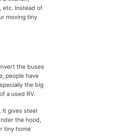
 etc. Instead of
ur moving tiny
onvert the buses
me, people have
specially the big
of a used RV.
It gives steel
Under the hood,
ur tiny home