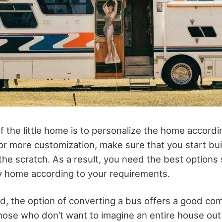
 the little home is to personalize the home accordi
For more customization, make sure that you start bui
he scratch. As a result, you need the best options s
ny home according to your requirements.
d, the option of converting a bus offers a good comp
those who don’t want to imagine an entire house ou