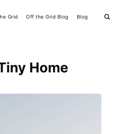
the Grid
Off the Grid Blog
Blog
 Tiny Home