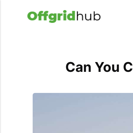
Can You C