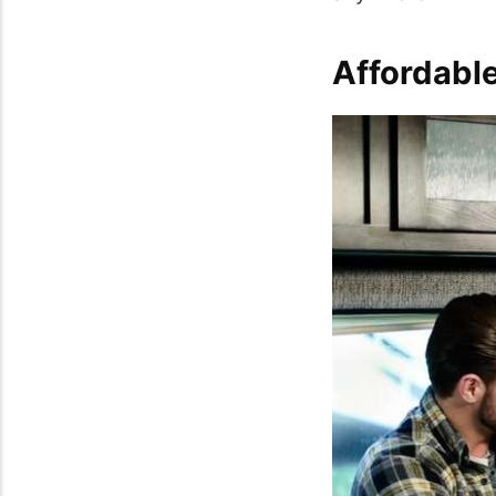
Affordable