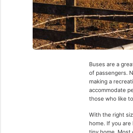
Buses are a grea
of passengers. N
making a recreati
accommodate peop
those who like t
With the right si
home. If you are
tiny home. Most 