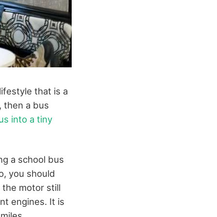
ifestyle that is a
b, then a bus
s into a tiny
ng a school bus
so, you should
the motor still
t engines. It is
miles.