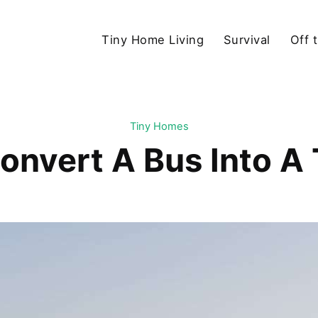
Tiny Home Living
Survival
Off 
Tiny Homes
onvert A Bus Into A