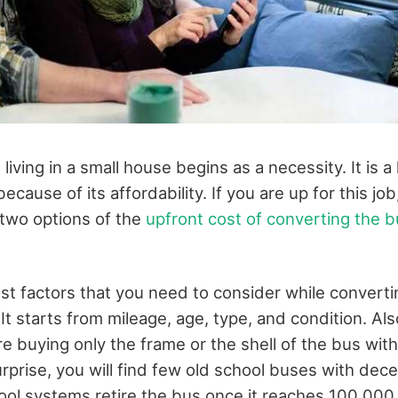
iving in a small house begins as a necessity. It is a l
ecause of its affordability. If you are up for this jo
two options of the
upfront cost of converting the bu
st factors that you need to consider while converti
 It starts from mileage, age, type, and condition. Al
re buying only the frame or the shell of the bus with 
urprise, you will find few old school buses with decen
ol systems retire the bus once it reaches 100,000 