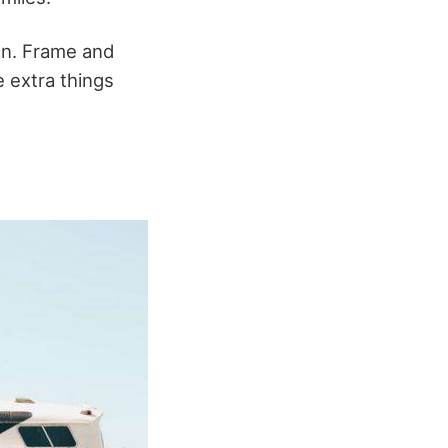
on. Frame and
e extra things