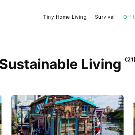
Tiny Home Living
Survival
Off 
Sustainable Living
(21