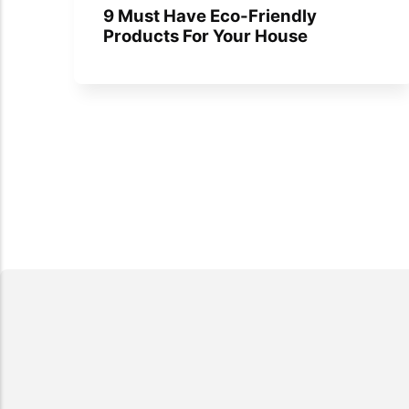
9 Must Have Eco-Friendly
Products For Your House