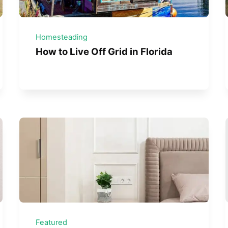
Homesteading
How to Live Off Grid in Florida
Featured