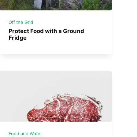
Off the Grid
Protect Food with a Ground
Fridge
Food and Water