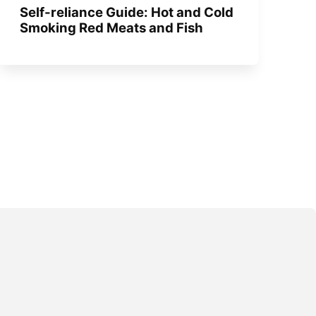
Self-reliance Guide: Hot and Cold
Smoking Red Meats and Fish