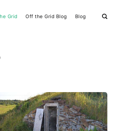
the Grid
Off the Grid Blog
Blog
)