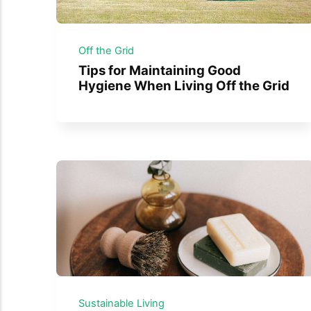
Off the Grid
Tips for Maintaining Good
Hygiene When Living Off the Grid
Sustainable Living