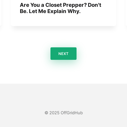
Are You a Closet Prepper? Don't
Be. Let Me Explain Why.
NEXT
© 2025 OffGridHub