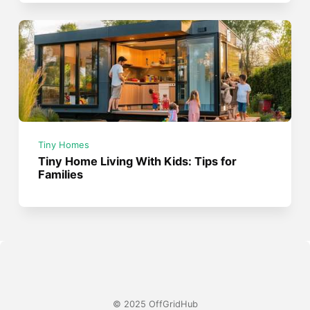
Tiny Homes
Tiny Home Living With Kids: Tips for
Families
© 2025 OffGridHub