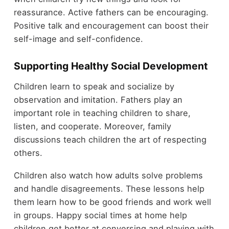
reassurance. Active fathers can be encouraging.
Positive talk and encouragement can boost their
self-image and self-confidence.
Supporting Healthy Social Development
Children learn to speak and socialize by
observation and imitation. Fathers play an
important role in teaching children to share,
listen, and cooperate. Moreover, family
discussions teach children the art of respecting
others.
Children also watch how adults solve problems
and handle disagreements. These lessons help
them learn how to be good friends and work well
in groups. Happy social times at home help
children get better at conversing and playing with