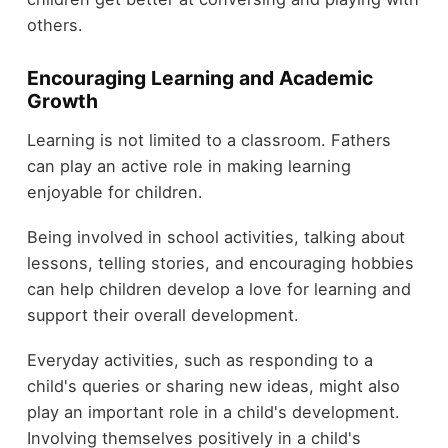
others.
Encouraging Learning and Academic
Growth
Learning is not limited to a classroom. Fathers
can play an active role in making learning
enjoyable for children.
Being involved in school activities, talking about
lessons, telling stories, and encouraging hobbies
can help children develop a love for learning and
support their overall development.
Everyday activities, such as responding to a
child's queries or sharing new ideas, might also
play an important role in a child's development.
Involving themselves positively in a child's