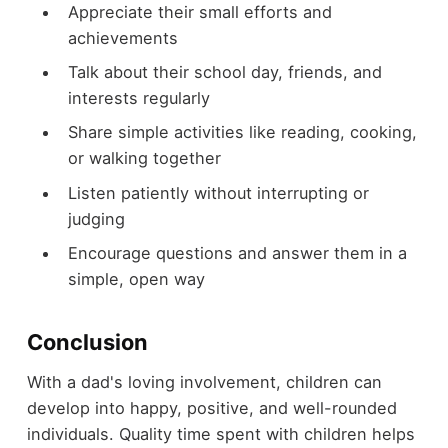
Appreciate their small efforts and
achievements
Talk about their school day, friends, and
interests regularly
Share simple activities like reading, cooking,
or walking together
Listen patiently without interrupting or
judging
Encourage questions and answer them in a
simple, open way
Conclusion
With a dad's loving involvement, children can
develop into happy, positive, and well-rounded
individuals. Quality time spent with children helps