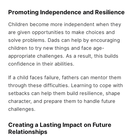
Promoting Independence and Resilience
Children become more independent when they
are given opportunities to make choices and
solve problems. Dads can help by encouraging
children to try new things and face age-
appropriate challenges. As a result, this builds
confidence in their abilities.
If a child faces failure, fathers can mentor them
through these difficulties. Learning to cope with
setbacks can help them build resilience, shape
character, and prepare them to handle future
challenges.
Creating a Lasting Impact on Future
Relationships