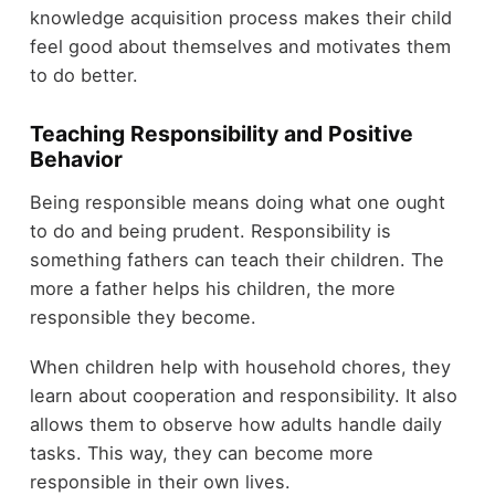
knowledge acquisition process makes their child
feel good about themselves and motivates them
to do better.
Teaching Responsibility and Positive
Behavior
Being responsible means doing what one ought
to do and being prudent. Responsibility is
something fathers can teach their children. The
more a father helps his children, the more
responsible they become.
When children help with household chores, they
learn about cooperation and responsibility. It also
allows them to observe how adults handle daily
tasks. This way, they can become more
responsible in their own lives.