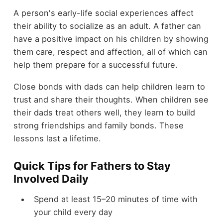
A person's early-life social experiences affect
their ability to socialize as an adult. A father can
have a positive impact on his children by showing
them care, respect and affection, all of which can
help them prepare for a successful future.
Close bonds with dads can help children learn to
trust and share their thoughts. When children see
their dads treat others well, they learn to build
strong friendships and family bonds. These
lessons last a lifetime.
Quick Tips for Fathers to Stay
Involved Daily
Spend at least 15–20 minutes of time with
your child every day