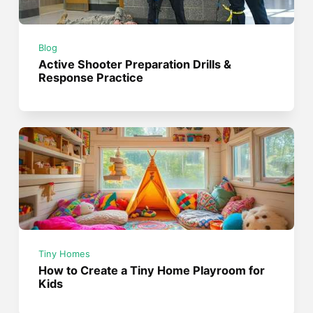
Blog
Active Shooter Preparation Drills &
Response Practice
Tiny Homes
How to Create a Tiny Home Playroom for
Kids