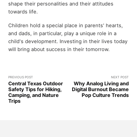
shape their personalities and their attitudes
towards life.
Children hold a special place in parents' hearts,
and dads, in particular, play a unique role in a
child's development. Investing in their lives today
will bring about success in their tomorrow.
PREVIOUS POST
NEXT POST
Central Texas Outdoor
Why Analog Living and
Safety Tips for Hiking,
Digital Burnout Became
Camping, and Nature
Pop Culture Trends
Trips