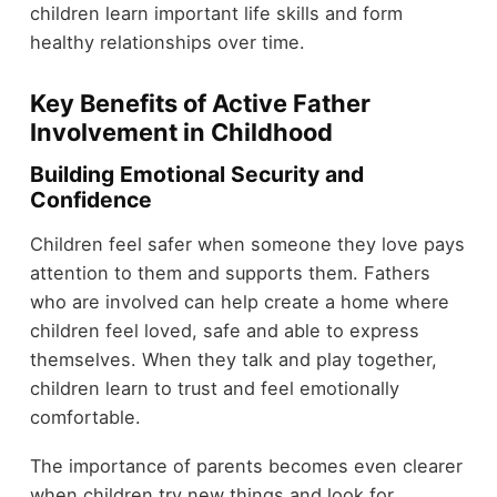
children learn important life skills and form
healthy relationships over time.
Key Benefits of Active Father
Involvement in Childhood
Building Emotional Security and
Confidence
Children feel safer when someone they love pays
attention to them and supports them. Fathers
who are involved can help create a home where
children feel loved, safe and able to express
themselves. When they talk and play together,
children learn to trust and feel emotionally
comfortable.
The importance of parents becomes even clearer
when children try new things and look for