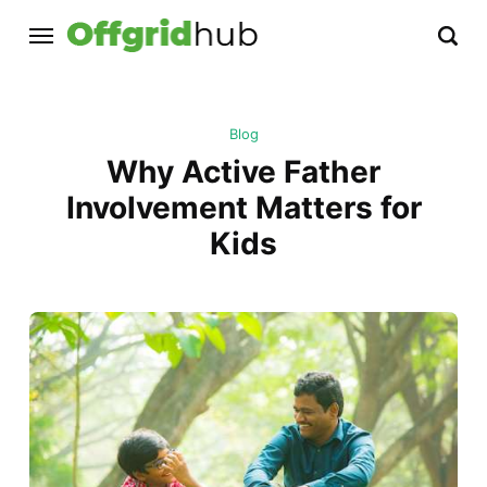
Blog
Why Active Father
Involvement Matters for
Kids