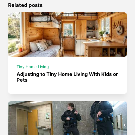
Related posts
Tiny Home Living
Adjusting to Tiny Home Living With Kids or
Pets