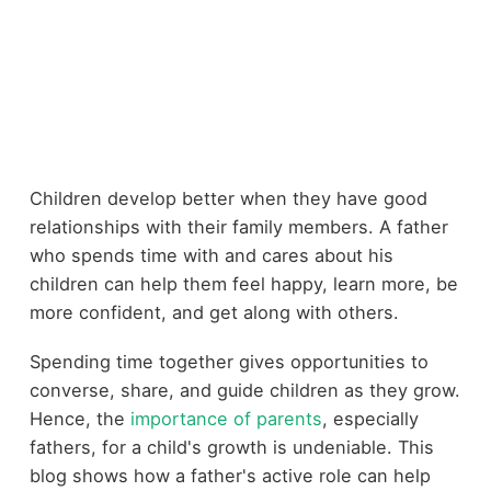
Children develop better when they have good
relationships with their family members. A father
who spends time with and cares about his
children can help them feel happy, learn more, be
more confident, and get along with others.
Spending time together gives opportunities to
converse, share, and guide children as they grow.
Hence, the
importance of parents
, especially
fathers, for a child's growth is undeniable. This
blog shows how a father's active role can help