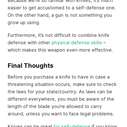
Because we’re so familiar with knives, it’s much
easier to get accustomed to a self-defense one.
On the other hand, a gun is not something you
grow up using.
Furthermore, it’s not difficult to combine knife
defense with other
physical defense skills
–
which makes this weapon even more effective.
Final Thoughts
Before you purchase a knife to have in case a
threatening situation occurs, make sure to check
the laws for your state/country. As laws can be
different everywhere, you must be aware of the
length of the blade you’re allowed to carry
around, unless you want to face legal problems.
Knives can be great
for self-defense
if you know