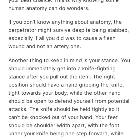
human anatomy can do wonders.
If you don’t know anything about anatomy, the
perpetrator might survive despite being stabbed,
especially if all you did was to cause a flesh
wound and not an artery one.
Another thing to keep in mind is your stance. You
should immediately get into a knife-fighting
stance after you pull out the item. The right
position should have a hand gripping the knife,
tight towards your body, while the other hand
should be open to defend yourself from potential
attacks. The knife should be held tightly so it
can’t be knocked out of your hand. Your feet
should be shoulder width apart, with the foot
under your knife being one step forward, while