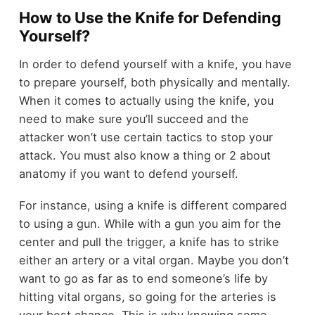
How to Use the Knife for Defending
Yourself?
In order to defend yourself with a knife, you have
to prepare yourself, both physically and mentally.
When it comes to actually using the knife, you
need to make sure you’ll succeed and the
attacker won’t use certain tactics to stop your
attack. You must also know a thing or 2 about
anatomy if you want to defend yourself.
For instance, using a knife is different compared
to using a gun. While with a gun you aim for the
center and pull the trigger, a knife has to strike
either an artery or a vital organ. Maybe you don’t
want to go as far as to end someone’s life by
hitting vital organs, so going for the arteries is
your best chance. This is why knowing some