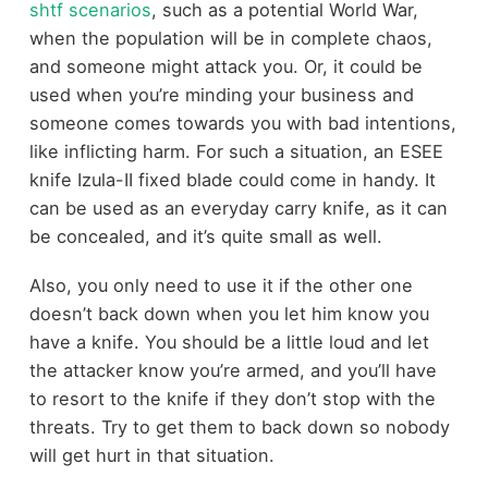
shtf scenarios
, such as a potential World War,
when the population will be in complete chaos,
and someone might attack you. Or, it could be
used when you’re minding your business and
someone comes towards you with bad intentions,
like inflicting harm. For such a situation, an ESEE
knife Izula-II fixed blade could come in handy. It
can be used as an everyday carry knife, as it can
be concealed, and it’s quite small as well.
Also, you only need to use it if the other one
doesn’t back down when you let him know you
have a knife. You should be a little loud and let
the attacker know you’re armed, and you’ll have
to resort to the knife if they don’t stop with the
threats. Try to get them to back down so nobody
will get hurt in that situation.