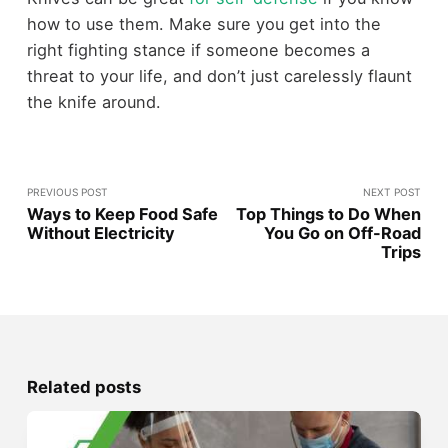
how to use them. Make sure you get into the
right fighting stance if someone becomes a
threat to your life, and don’t just carelessly flaunt
the knife around.
PREVIOUS POST
NEXT POST
Ways to Keep Food Safe
Top Things to Do When
Without Electricity
You Go on Off-Road
Trips
Related posts