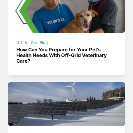
Off the Grid Blog
How Can You Prepare for Your Pet's
Health Needs With Off-Grid Veterinary
Care?