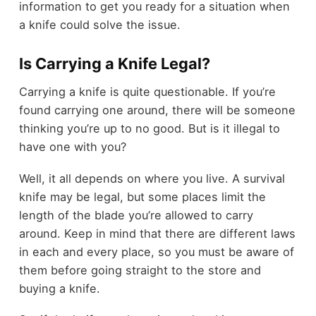
information to get you ready for a situation when
a knife could solve the issue.
Is Carrying a Knife Legal?
Carrying a knife is quite questionable. If you’re
found carrying one around, there will be someone
thinking you’re up to no good. But is it illegal to
have one with you?
Well, it all depends on where you live. A survival
knife may be legal, but some places limit the
length of the blade you’re allowed to carry
around. Keep in mind that there are different laws
in each and every place, so you must be aware of
them before going straight to the store and
buying a knife.