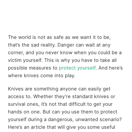
The world is not as safe as we want it to be,
that’s the sad reality. Danger can wait at any
corner, and you never know when you could be a
victim yourself. This is why you have to take all
possible measures to
protect yourself
. And here’s
where knives come into play.
Knives are something anyone can easily get
access to. Whether they’re standard knives or
survival ones, it’s not that difficult to get your
hands on one. But can you use them to protect
yourself during a dangerous, unwanted scenario?
Here’s an article that will give you some useful