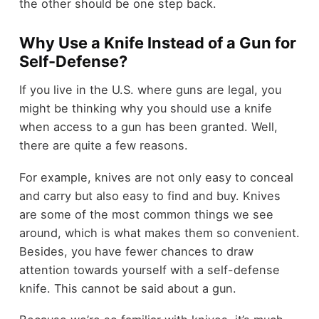
the other should be one step back.
Why Use a Knife Instead of a Gun for
Self-Defense?
If you live in the U.S. where guns are legal, you
might be thinking why you should use a knife
when access to a gun has been granted. Well,
there are quite a few reasons.
For example, knives are not only easy to conceal
and carry but also easy to find and buy. Knives
are some of the most common things we see
around, which is what makes them so convenient.
Besides, you have fewer chances to draw
attention towards yourself with a self-defense
knife. This cannot be said about a gun.