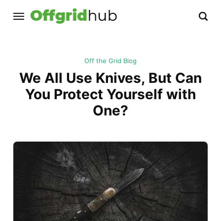
Off the Grid Blog
We All Use Knives, But Can
You Protect Yourself with
One?