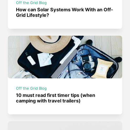
Off the Grid Blog
How can Solar Systems Work With an Off-
Grid Lifestyle?
Off the Grid Blog
10 must read first timer tips (when
camping with travel trailers)