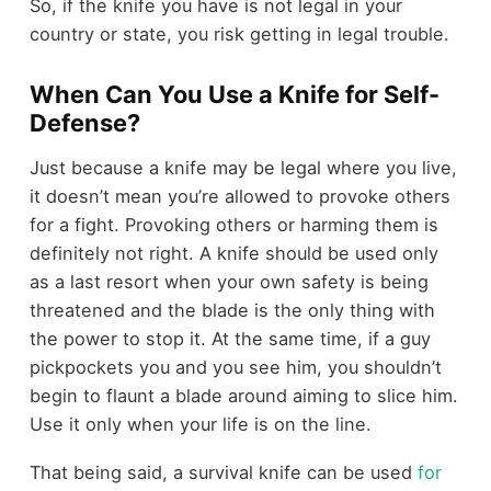
So, if the knife you have is not legal in your
country or state, you risk getting in legal trouble.
When Can You Use a Knife for Self-
Defense?
Just because a knife may be legal where you live,
it doesn’t mean you’re allowed to provoke others
for a fight. Provoking others or harming them is
definitely not right. A knife should be used only
as a last resort when your own safety is being
threatened and the blade is the only thing with
the power to stop it. At the same time, if a guy
pickpockets you and you see him, you shouldn’t
begin to flaunt a blade around aiming to slice him.
Use it only when your life is on the line.
That being said, a survival knife can be used
for