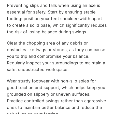
Preventing slips and falls when using an axe is
essential for safety. Start by ensuring stable
footing: position your feet shoulder-width apart
to create a solid base, which significantly reduces
the risk of losing balance during swings.
Clear the chopping area of any debris or
obstacles like twigs or stones, as they can cause
you to trip and compromise your balance.
Regularly inspect your surroundings to maintain a
safe, unobstructed workspace.
Wear sturdy footwear with non-slip soles for
good traction and support, which helps keep you
grounded on slippery or uneven surfaces.
Practice controlled swings rather than aggressive
ones to maintain better balance and reduce the
risk of losing your footing.