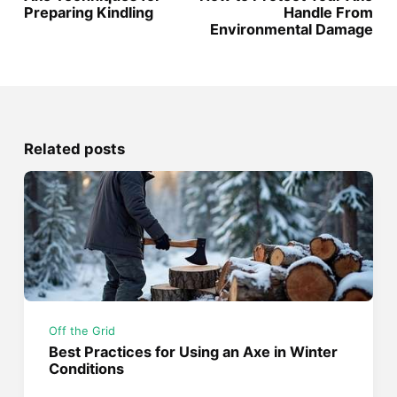
Preparing Kindling
Handle From
Environmental Damage
Related posts
Off the Grid
Best Practices for Using an Axe in Winter
Conditions