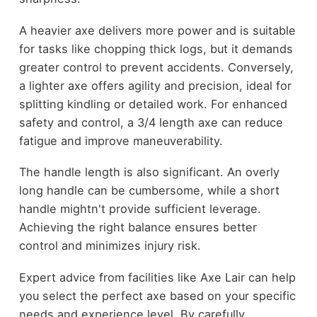
A heavier axe delivers more power and is suitable
for tasks like chopping thick logs, but it demands
greater control to prevent accidents. Conversely,
a lighter axe offers agility and precision, ideal for
splitting kindling or detailed work. For enhanced
safety and control, a 3/4 length axe can reduce
fatigue and improve maneuverability.
The handle length is also significant. An overly
long handle can be cumbersome, while a short
handle mightn't provide sufficient leverage.
Achieving the right balance ensures better
control and minimizes injury risk.
Expert advice from facilities like Axe Lair can help
you select the perfect axe based on your specific
needs and experience level. By carefully