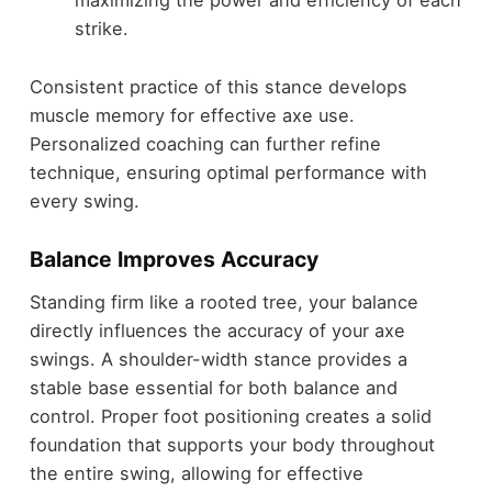
maximizing the power and efficiency of each
strike.
Consistent practice of this stance develops
muscle memory for effective axe use.
Personalized coaching can further refine
technique, ensuring optimal performance with
every swing.
Balance Improves Accuracy
Standing firm like a rooted tree, your balance
directly influences the accuracy of your axe
swings. A shoulder-width stance provides a
stable base essential for both balance and
control. Proper foot positioning creates a solid
foundation that supports your body throughout
the entire swing, allowing for effective