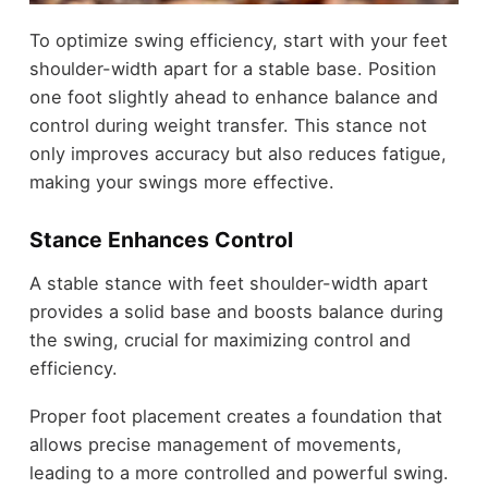
To optimize swing efficiency, start with your feet
shoulder-width apart for a stable base. Position
one foot slightly ahead to enhance balance and
control during weight transfer. This stance not
only improves accuracy but also reduces fatigue,
making your swings more effective.
Stance Enhances Control
A stable stance with feet shoulder-width apart
provides a solid base and boosts balance during
the swing, crucial for maximizing control and
efficiency.
Proper foot placement creates a foundation that
allows precise management of movements,
leading to a more controlled and powerful swing.