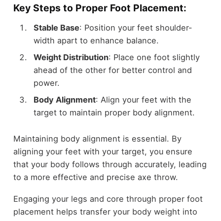
Key Steps to Proper Foot Placement:
Stable Base
: Position your feet shoulder-
width apart to enhance balance.
Weight Distribution
: Place one foot slightly
ahead of the other for better control and
power.
Body Alignment
: Align your feet with the
target to maintain proper body alignment.
Maintaining body alignment is essential. By
aligning your feet with your target, you ensure
that your body follows through accurately, leading
to a more effective and precise axe throw.
Engaging your legs and core through proper foot
placement helps transfer your body weight into