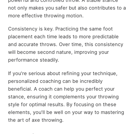
not only makes you safer but also contributes to a
more effective throwing motion.
Consistency is key. Practicing the same foot
placement each time leads to more predictable
and accurate throws. Over time, this consistency
will become second nature, improving your
performance steadily.
If you're serious about refining your technique,
personalized coaching can be incredibly
beneficial. A coach can help you perfect your
stance, ensuring it complements your throwing
style for optimal results. By focusing on these
elements, you'll be well on your way to mastering
the art of axe throwing.