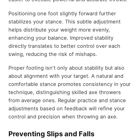
Positioning one foot slightly forward further
stabilizes your stance. This subtle adjustment
helps distribute your weight more evenly,
enhancing your balance. Improved stability
directly translates to better control over each
swing, reducing the risk of mishaps.
Proper footing isn't only about stability but also
about alignment with your target. A natural and
comfortable stance promotes consistency in your
technique, distinguishing skilled axe throwers
from average ones. Regular practice and stance
adjustments based on feedback will refine your
control and precision when throwing an axe.
Preventing Slips and Falls