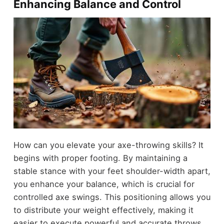
Enhancing Balance and Control
How can you elevate your axe-throwing skills? It
begins with proper footing. By maintaining a
stable stance with your feet shoulder-width apart,
you enhance your balance, which is crucial for
controlled axe swings. This positioning allows you
to distribute your weight effectively, making it
easier to execute powerful and accurate throws.