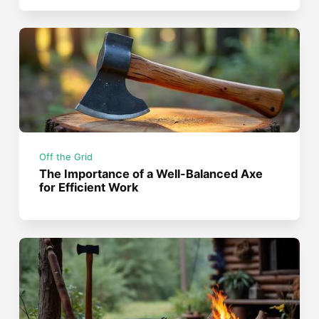
Off the Grid
The Importance of a Well-Balanced Axe
for Efficient Work