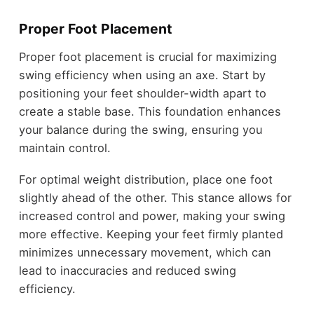
Proper Foot Placement
Proper foot placement is crucial for maximizing
swing efficiency when using an axe. Start by
positioning your feet shoulder-width apart to
create a stable base. This foundation enhances
your balance during the swing, ensuring you
maintain control.
For optimal weight distribution, place one foot
slightly ahead of the other. This stance allows for
increased control and power, making your swing
more effective. Keeping your feet firmly planted
minimizes unnecessary movement, which can
lead to inaccuracies and reduced swing
efficiency.