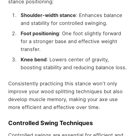
stance positioning:
Shoulder-width stance
: Enhances balance
and stability for controlled swinging.
Foot positioning
: One foot slightly forward
for a stronger base and effective weight
transfer.
Knee bend
: Lowers center of gravity,
boosting stability and reducing balance loss.
Consistently practicing this stance won't only
improve your wood splitting techniques but also
develop muscle memory, making your axe use
more efficient and effective over time.
Controlled Swing Techniques
Controlled swings are essential for efficient and