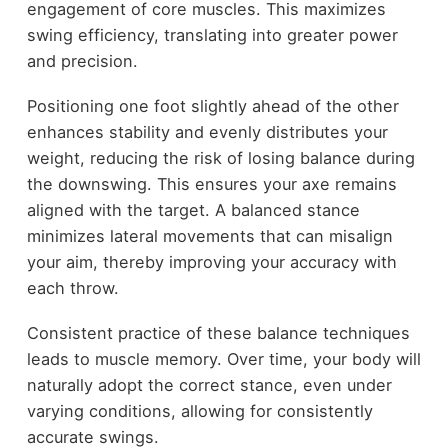
engagement of core muscles. This maximizes
swing efficiency, translating into greater power
and precision.
Positioning one foot slightly ahead of the other
enhances stability and evenly distributes your
weight, reducing the risk of losing balance during
the downswing. This ensures your axe remains
aligned with the target. A balanced stance
minimizes lateral movements that can misalign
your aim, thereby improving your accuracy with
each throw.
Consistent practice of these balance techniques
leads to muscle memory. Over time, your body will
naturally adopt the correct stance, even under
varying conditions, allowing for consistently
accurate swings.