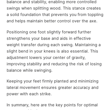
balance and stability, enabling more controlled
swings when splitting wood. This stance creates
a solid foundation that prevents you from toppling
and helps maintain better control over the axe.
Positioning one foot slightly forward further
strengthens your base and aids in effective
weight transfer during each swing. Maintaining a
slight bend in your knees is also essential. This
adjustment lowers your center of gravity,
improving stability and reducing the risk of losing
balance while swinging.
Keeping your feet firmly planted and minimizing
lateral movement ensures greater accuracy and
power with each strike.
In summary, here are the key points for optimal