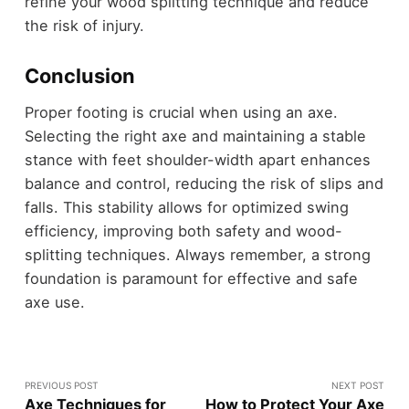
refine your wood splitting technique and reduce
the risk of injury.
Conclusion
Proper footing is crucial when using an axe.
Selecting the right axe and maintaining a stable
stance with feet shoulder-width apart enhances
balance and control, reducing the risk of slips and
falls. This stability allows for optimized swing
efficiency, improving both safety and wood-
splitting techniques. Always remember, a strong
foundation is paramount for effective and safe
axe use.
PREVIOUS POST
NEXT POST
Axe Techniques for
How to Protect Your Axe