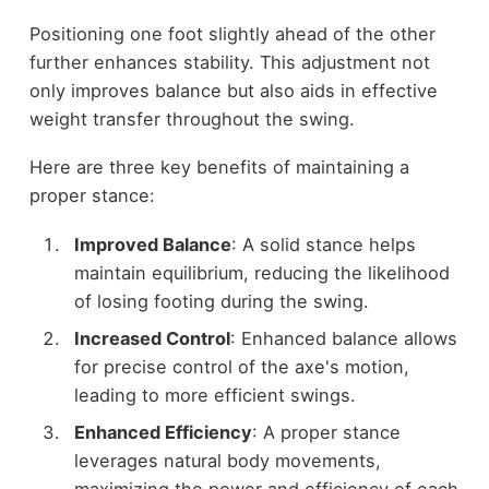
Positioning one foot slightly ahead of the other
further enhances stability. This adjustment not
only improves balance but also aids in effective
weight transfer throughout the swing.
Here are three key benefits of maintaining a
proper stance:
Improved Balance
: A solid stance helps
maintain equilibrium, reducing the likelihood
of losing footing during the swing.
Increased Control
: Enhanced balance allows
for precise control of the axe's motion,
leading to more efficient swings.
Enhanced Efficiency
: A proper stance
leverages natural body movements,