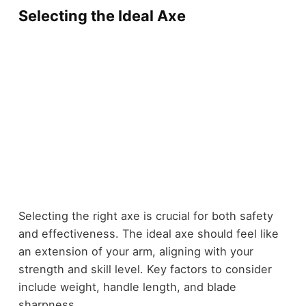
Selecting the Ideal Axe
Selecting the right axe is crucial for both safety
and effectiveness. The ideal axe should feel like
an extension of your arm, aligning with your
strength and skill level. Key factors to consider
include weight, handle length, and blade
sharpness.