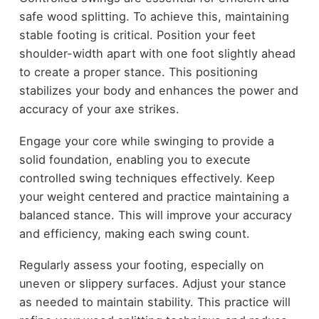
safe wood splitting. To achieve this, maintaining
stable footing is critical. Position your feet
shoulder-width apart with one foot slightly ahead
to create a proper stance. This positioning
stabilizes your body and enhances the power and
accuracy of your axe strikes.
Engage your core while swinging to provide a
solid foundation, enabling you to execute
controlled swing techniques effectively. Keep
your weight centered and practice maintaining a
balanced stance. This will improve your accuracy
and efficiency, making each swing count.
Regularly assess your footing, especially on
uneven or slippery surfaces. Adjust your stance
as needed to maintain stability. This practice will