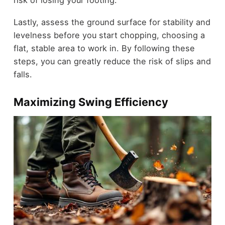
Lastly, assess the ground surface for stability and
levelness before you start chopping, choosing a
flat, stable area to work in. By following these
steps, you can greatly reduce the risk of slips and
falls.
Maximizing Swing Efficiency