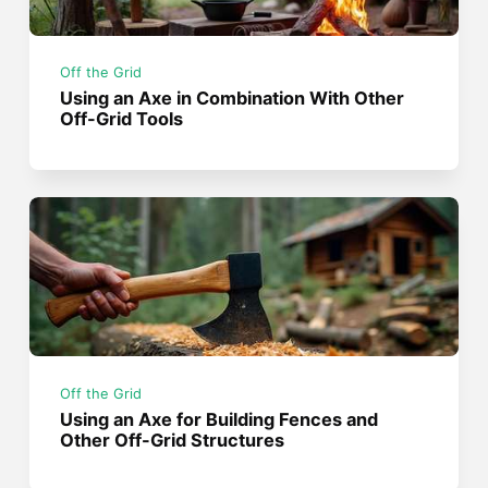
Off the Grid
Using an Axe in Combination With Other
Off-Grid Tools
Off the Grid
Using an Axe for Building Fences and
Other Off-Grid Structures