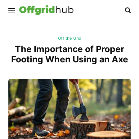
Off the Grid
The Importance of Proper
Footing When Using an Axe