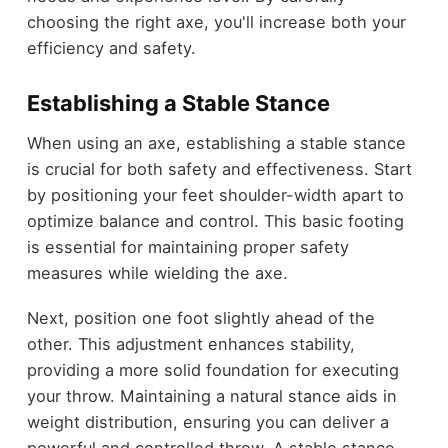
choosing the right axe, you'll increase both your
efficiency and safety.
Establishing a Stable Stance
When using an axe, establishing a stable stance
is crucial for both safety and effectiveness. Start
by positioning your feet shoulder-width apart to
optimize balance and control. This basic footing
is essential for maintaining proper safety
measures while wielding the axe.
Next, position one foot slightly ahead of the
other. This adjustment enhances stability,
providing a more solid foundation for executing
your throw. Maintaining a natural stance aids in
weight distribution, ensuring you can deliver a
powerful and controlled throw. A stable stance