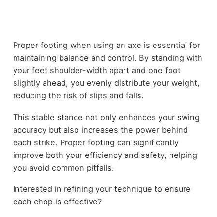
Proper footing when using an axe is essential for
maintaining balance and control. By standing with
your feet shoulder-width apart and one foot
slightly ahead, you evenly distribute your weight,
reducing the risk of slips and falls.
This stable stance not only enhances your swing
accuracy but also increases the power behind
each strike. Proper footing can significantly
improve both your efficiency and safety, helping
you avoid common pitfalls.
Interested in refining your technique to ensure
each chop is effective?