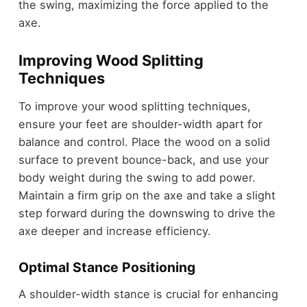
the swing, maximizing the force applied to the
axe.
Improving Wood Splitting
Techniques
To improve your wood splitting techniques,
ensure your feet are shoulder-width apart for
balance and control. Place the wood on a solid
surface to prevent bounce-back, and use your
body weight during the swing to add power.
Maintain a firm grip on the axe and take a slight
step forward during the downswing to drive the
axe deeper and increase efficiency.
Optimal Stance Positioning
A shoulder-width stance is crucial for enhancing