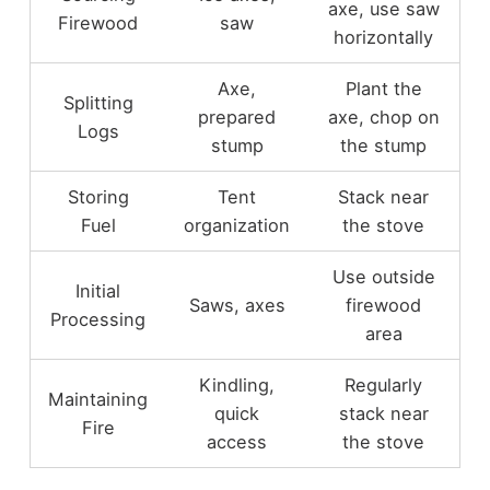
axe, use saw
Firewood
saw
horizontally
Axe,
Plant the
Splitting
prepared
axe, chop on
Logs
stump
the stump
Storing
Tent
Stack near
Fuel
organization
the stove
Use outside
Initial
Saws, axes
firewood
Processing
area
Kindling,
Regularly
Maintaining
quick
stack near
Fire
access
the stove