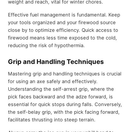
weight and reach, vital for winter chores.
Effective fuel management is fundamental. Keep
your tools organized and your firewood source
close by to optimize efficiency. Quick access to
firewood means less time exposed to the cold,
reducing the risk of hypothermia.
Grip and Handling Techniques
Mastering grip and handling techniques is crucial
for using an axe safely and effectively.
Understanding the self-arrest grip, where the
pick faces backward and the adze forward, is
essential for quick stops during falls. Conversely,
the self-belay grip, with the pick facing forward,
facilitates thrusting into steep terrain.