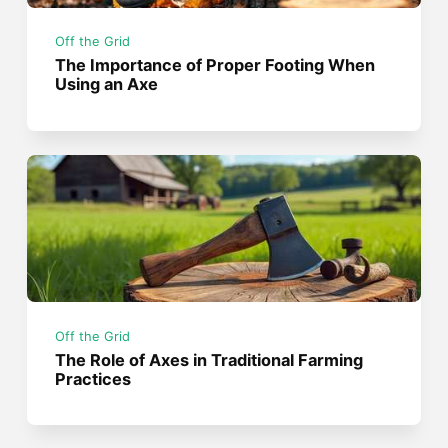
Off the Grid
The Importance of Proper Footing When
Using an Axe
Off the Grid
The Role of Axes in Traditional Farming
Practices