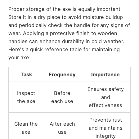
Proper storage of the axe is equally important.
Store it in a dry place to avoid moisture buildup
and periodically check the handle for any signs of
wear. Applying a protective finish to wooden
handles can enhance durability in cold weather.
Here's a quick reference table for maintaining
your axe:
Task
Frequency
Importance
Ensures safety
Inspect
Before
and
the axe
each use
effectiveness
Prevents rust
Clean the
After each
and maintains
axe
use
integrity