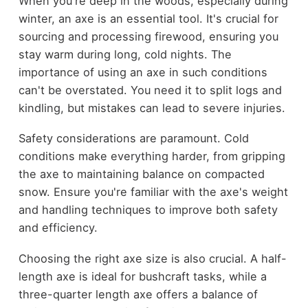
When you're deep in the woods, especially during
winter, an axe is an essential tool. It's crucial for
sourcing and processing firewood, ensuring you
stay warm during long, cold nights. The
importance of using an axe in such conditions
can't be overstated. You need it to split logs and
kindling, but mistakes can lead to severe injuries.
Safety considerations are paramount. Cold
conditions make everything harder, from gripping
the axe to maintaining balance on compacted
snow. Ensure you're familiar with the axe's weight
and handling techniques to improve both safety
and efficiency.
Choosing the right axe size is also crucial. A half-
length axe is ideal for bushcraft tasks, while a
three-quarter length axe offers a balance of