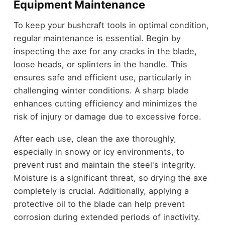
Equipment Maintenance
To keep your bushcraft tools in optimal condition,
regular maintenance is essential. Begin by
inspecting the axe for any cracks in the blade,
loose heads, or splinters in the handle. This
ensures safe and efficient use, particularly in
challenging winter conditions. A sharp blade
enhances cutting efficiency and minimizes the
risk of injury or damage due to excessive force.
After each use, clean the axe thoroughly,
especially in snowy or icy environments, to
prevent rust and maintain the steel's integrity.
Moisture is a significant threat, so drying the axe
completely is crucial. Additionally, applying a
protective oil to the blade can help prevent
corrosion during extended periods of inactivity.