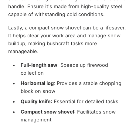
handle. Ensure it's made from high-quality steel
capable of withstanding cold conditions.
Lastly, a compact snow shovel can be a lifesaver.
It helps clear your work area and manage snow
buildup, making bushcraft tasks more
manageable.
Full-length saw
: Speeds up firewood
collection
Horizontal log
: Provides a stable chopping
block on snow
Quality knife
: Essential for detailed tasks
Compact snow shovel
: Facilitates snow
management