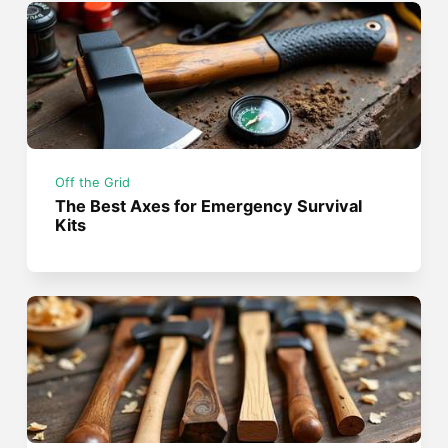
Off the Grid
The Best Axes for Emergency Survival
Kits