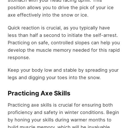
stomach with your head facing uphill. This
position allows you to drive the pick of your ice
axe effectively into the snow or ice.
Quick reaction is crucial, as you typically have
less than half a second to initiate the self-arrest.
Practicing on safe, controlled slopes can help you
develop the muscle memory needed for this rapid
response.
Keep your body low and stable by spreading your
legs and digging your toes into the snow.
Practicing Axe Skills
Practicing axe skills is crucial for ensuring both
proficiency and safety in winter conditions. Begin
by honing your skills during warmer months to
build muscle memory, which will be invaluable