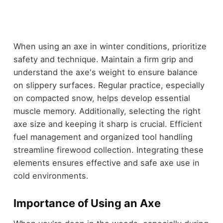
When using an axe in winter conditions, prioritize
safety and technique. Maintain a firm grip and
understand the axe's weight to ensure balance
on slippery surfaces. Regular practice, especially
on compacted snow, helps develop essential
muscle memory. Additionally, selecting the right
axe size and keeping it sharp is crucial. Efficient
fuel management and organized tool handling
streamline firewood collection. Integrating these
elements ensures effective and safe axe use in
cold environments.
Importance of Using an Axe