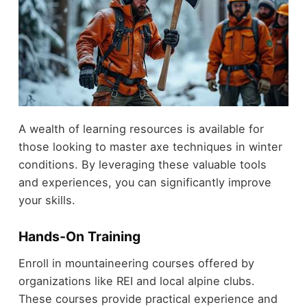
A wealth of learning resources is available for
those looking to master axe techniques in winter
conditions. By leveraging these valuable tools
and experiences, you can significantly improve
your skills.
Hands-On Training
Enroll in mountaineering courses offered by
organizations like REI and local alpine clubs.
These courses provide practical experience and