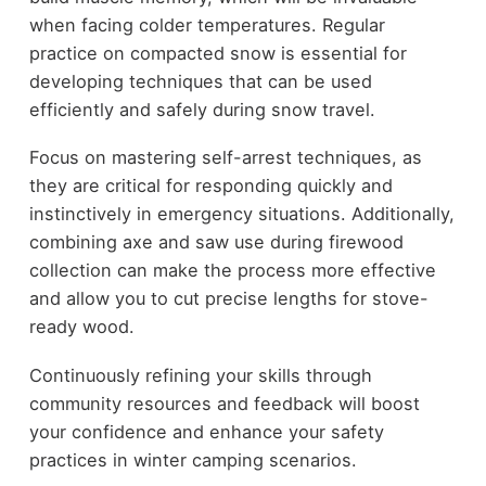
when facing colder temperatures. Regular
practice on compacted snow is essential for
developing techniques that can be used
efficiently and safely during snow travel.
Focus on mastering self-arrest techniques, as
they are critical for responding quickly and
instinctively in emergency situations. Additionally,
combining axe and saw use during firewood
collection can make the process more effective
and allow you to cut precise lengths for stove-
ready wood.
Continuously refining your skills through
community resources and feedback will boost
your confidence and enhance your safety
practices in winter camping scenarios.