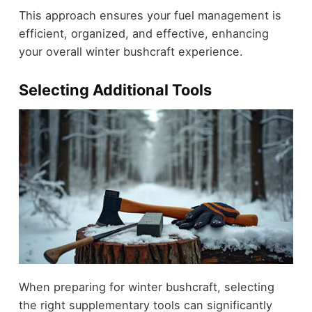
This approach ensures your fuel management is
efficient, organized, and effective, enhancing
your overall winter bushcraft experience.
Selecting Additional Tools
When preparing for winter bushcraft, selecting
the right supplementary tools can significantly