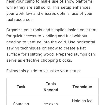
near your camp to make use of snow platforms
while they are still solid. This setup enhances
your workflow and ensures optimal use of your
fuel resources.
Organize your tools and supplies inside your tent
for quick access to kindling and fuel without
needing to venture into the cold. Use horizontal
sawing techniques on snow to create a flat
surface for splitting wood. Prepared stumps can
serve as effective chopping blocks.
Follow this guide to visualize your setup:
Tools
Task
Technique
Needed
Hold an ice
Sourcing
Ice axes,