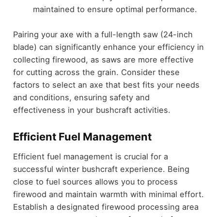
maintained to ensure optimal performance.
Pairing your axe with a full-length saw (24-inch
blade) can significantly enhance your efficiency in
collecting firewood, as saws are more effective
for cutting across the grain. Consider these
factors to select an axe that best fits your needs
and conditions, ensuring safety and
effectiveness in your bushcraft activities.
Efficient Fuel Management
Efficient fuel management is crucial for a
successful winter bushcraft experience. Being
close to fuel sources allows you to process
firewood and maintain warmth with minimal effort.
Establish a designated firewood processing area