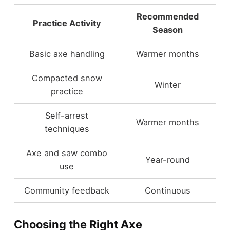
Recommended
Practice Activity
Season
Basic axe handling
Warmer months
Compacted snow
Winter
practice
Self-arrest
Warmer months
techniques
Axe and saw combo
Year-round
use
Community feedback
Continuous
Choosing the Right Axe