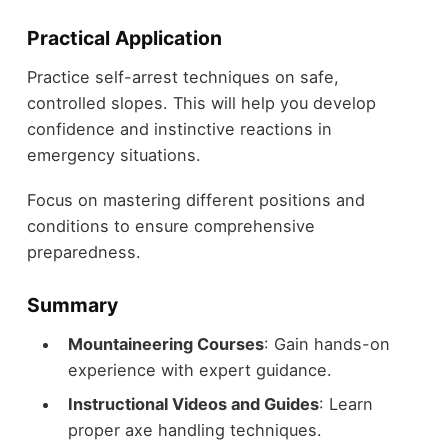
Practical Application
Practice self-arrest techniques on safe,
controlled slopes. This will help you develop
confidence and instinctive reactions in
emergency situations.
Focus on mastering different positions and
conditions to ensure comprehensive
preparedness.
Summary
Mountaineering Courses
: Gain hands-on
experience with expert guidance.
Instructional Videos and Guides
: Learn
proper axe handling techniques.