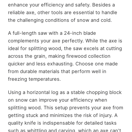
enhance your efficiency and safety. Besides a
reliable axe, other tools are essential to handle
the challenging conditions of snow and cold.
A full-length saw with a 24-inch blade
complements your axe perfectly. While the axe is
ideal for splitting wood, the saw excels at cutting
across the grain, making firewood collection
quicker and less exhausting. Choose one made
from durable materials that perform well in
freezing temperatures.
Using a horizontal log as a stable chopping block
on snow can improve your efficiency when
splitting wood. This setup prevents your axe from
getting stuck and minimizes the risk of injury. A
quality knife is indispensable for detailed tasks
such as whittling and carving, which an axe can't