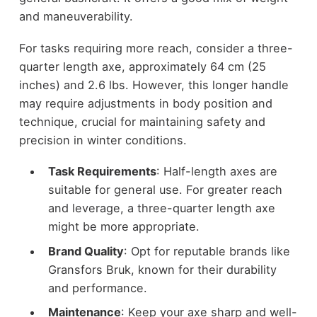
and maneuverability.
For tasks requiring more reach, consider a three-
quarter length axe, approximately 64 cm (25
inches) and 2.6 lbs. However, this longer handle
may require adjustments in body position and
technique, crucial for maintaining safety and
precision in winter conditions.
Task Requirements
: Half-length axes are
suitable for general use. For greater reach
and leverage, a three-quarter length axe
might be more appropriate.
Brand Quality
: Opt for reputable brands like
Gransfors Bruk, known for their durability
and performance.
Maintenance
: Keep your axe sharp and well-