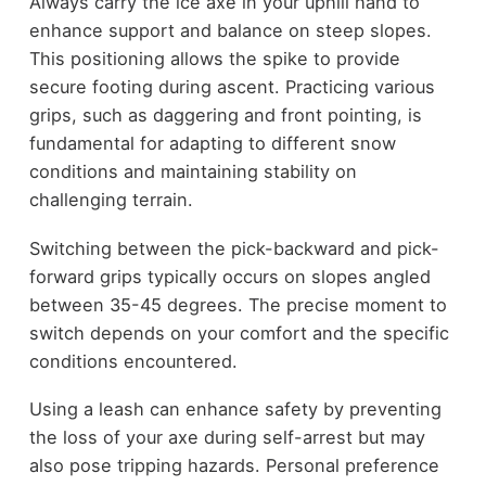
Always carry the ice axe in your uphill hand to
enhance support and balance on steep slopes.
This positioning allows the spike to provide
secure footing during ascent. Practicing various
grips, such as daggering and front pointing, is
fundamental for adapting to different snow
conditions and maintaining stability on
challenging terrain.
Switching between the pick-backward and pick-
forward grips typically occurs on slopes angled
between 35-45 degrees. The precise moment to
switch depends on your comfort and the specific
conditions encountered.
Using a leash can enhance safety by preventing
the loss of your axe during self-arrest but may
also pose tripping hazards. Personal preference