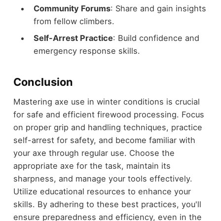
Community Forums
: Share and gain insights
from fellow climbers.
Self-Arrest Practice
: Build confidence and
emergency response skills.
Conclusion
Mastering axe use in winter conditions is crucial
for safe and efficient firewood processing. Focus
on proper grip and handling techniques, practice
self-arrest for safety, and become familiar with
your axe through regular use. Choose the
appropriate axe for the task, maintain its
sharpness, and manage your tools effectively.
Utilize educational resources to enhance your
skills. By adhering to these best practices, you'll
ensure preparedness and efficiency, even in the