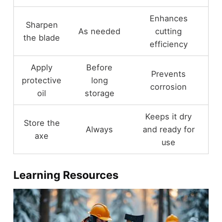
Enhances
Sharpen
As needed
cutting
the blade
efficiency
Apply
Before
Prevents
protective
long
corrosion
oil
storage
Keeps it dry
Store the
Always
and ready for
axe
use
Learning Resources