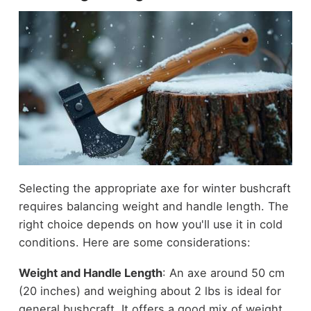
Selecting the appropriate axe for winter bushcraft
requires balancing weight and handle length. The
right choice depends on how you'll use it in cold
conditions. Here are some considerations:
Weight and Handle Length
: An axe around 50 cm
(20 inches) and weighing about 2 lbs is ideal for
general bushcraft. It offers a good mix of weight