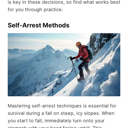
is key in these decisions, so find what works best
for you through practice.
Self-Arrest Methods
Mastering self-arrest techniques is essential for
survival during a fall on steep, icy slopes. When
you start to fall, immediately turn onto your