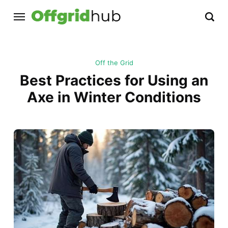
Off the Grid
Best Practices for Using an
Axe in Winter Conditions