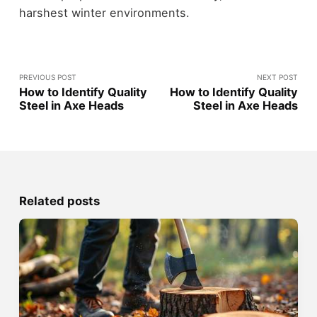
harshest winter environments.
PREVIOUS POST
NEXT POST
How to Identify Quality
How to Identify Quality
Steel in Axe Heads
Steel in Axe Heads
Related posts