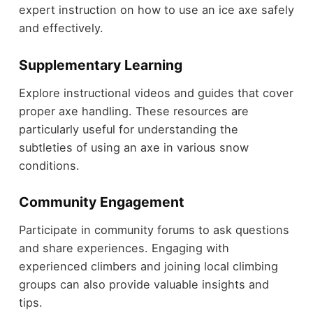
expert instruction on how to use an ice axe safely
and effectively.
Supplementary Learning
Explore instructional videos and guides that cover
proper axe handling. These resources are
particularly useful for understanding the
subtleties of using an axe in various snow
conditions.
Community Engagement
Participate in community forums to ask questions
and share experiences. Engaging with
experienced climbers and joining local climbing
groups can also provide valuable insights and
tips.