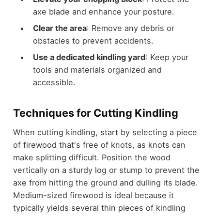
axe blade and enhance your posture.
Clear the area
: Remove any debris or
obstacles to prevent accidents.
Use a dedicated kindling yard
: Keep your
tools and materials organized and
accessible.
Techniques for Cutting Kindling
When cutting kindling, start by selecting a piece
of firewood that's free of knots, as knots can
make splitting difficult. Position the wood
vertically on a sturdy log or stump to prevent the
axe from hitting the ground and dulling its blade.
Medium-sized firewood is ideal because it
typically yields several thin pieces of kindling