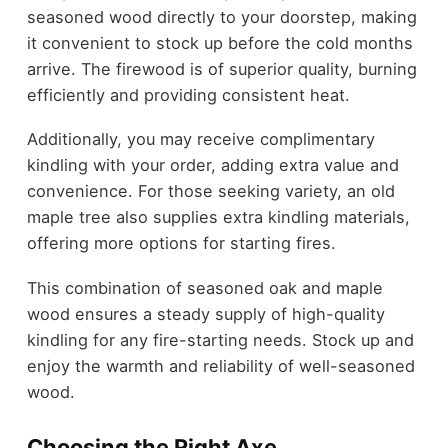
seasoned wood directly to your doorstep, making
it convenient to stock up before the cold months
arrive. The firewood is of superior quality, burning
efficiently and providing consistent heat.
Additionally, you may receive complimentary
kindling with your order, adding extra value and
convenience. For those seeking variety, an old
maple tree also supplies extra kindling materials,
offering more options for starting fires.
This combination of seasoned oak and maple
wood ensures a steady supply of high-quality
kindling for any fire-starting needs. Stock up and
enjoy the warmth and reliability of well-seasoned
wood.
Choosing the Right Axe