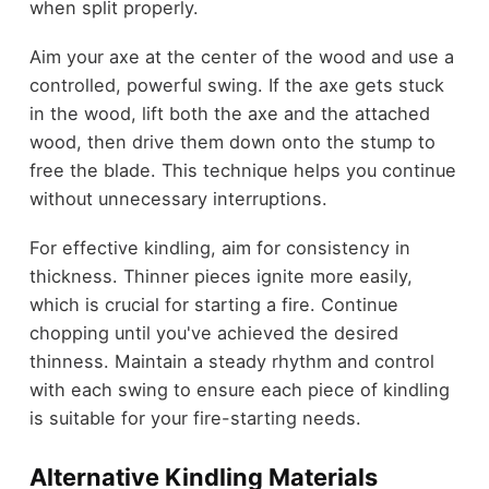
when split properly.
Aim your axe at the center of the wood and use a
controlled, powerful swing. If the axe gets stuck
in the wood, lift both the axe and the attached
wood, then drive them down onto the stump to
free the blade. This technique helps you continue
without unnecessary interruptions.
For effective kindling, aim for consistency in
thickness. Thinner pieces ignite more easily,
which is crucial for starting a fire. Continue
chopping until you've achieved the desired
thinness. Maintain a steady rhythm and control
with each swing to ensure each piece of kindling
is suitable for your fire-starting needs.
Alternative Kindling Materials