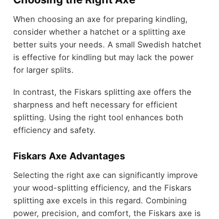
When choosing an axe for preparing kindling,
consider whether a hatchet or a splitting axe
better suits your needs. A small Swedish hatchet
is effective for kindling but may lack the power
for larger splits.
In contrast, the Fiskars splitting axe offers the
sharpness and heft necessary for efficient
splitting. Using the right tool enhances both
efficiency and safety.
Fiskars Axe Advantages
Selecting the right axe can significantly improve
your wood-splitting efficiency, and the Fiskars
splitting axe excels in this regard. Combining
power, precision, and comfort, the Fiskars axe is