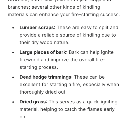
branches; several other kinds of kindling
materials can enhance your fire-starting success.
Lumber scraps
: These are easy to split and
provide a reliable source of kindling due to
their dry wood nature.
Large pieces of bark
: Bark can help ignite
firewood and improve the overall fire-
starting process.
Dead hedge trimmings
: These can be
excellent for starting a fire, especially when
thoroughly dried out.
Dried grass
: This serves as a quick-igniting
material, helping to catch the flames early
on.