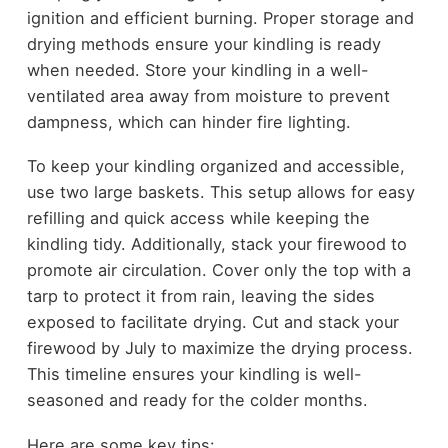
ignition and efficient burning. Proper storage and
drying methods ensure your kindling is ready
when needed. Store your kindling in a well-
ventilated area away from moisture to prevent
dampness, which can hinder fire lighting.
To keep your kindling organized and accessible,
use two large baskets. This setup allows for easy
refilling and quick access while keeping the
kindling tidy. Additionally, stack your firewood to
promote air circulation. Cover only the top with a
tarp to protect it from rain, leaving the sides
exposed to facilitate drying. Cut and stack your
firewood by July to maximize the drying process.
This timeline ensures your kindling is well-
seasoned and ready for the colder months.
Here are some key tips: