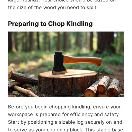
the size of the wood you need to split.
Preparing to Chop Kindling
Before you begin chopping kindling, ensure your
workspace is prepared for efficiency and safety.
Start by positioning a sizable log securely on end
to serve as your chopping block. This stable base