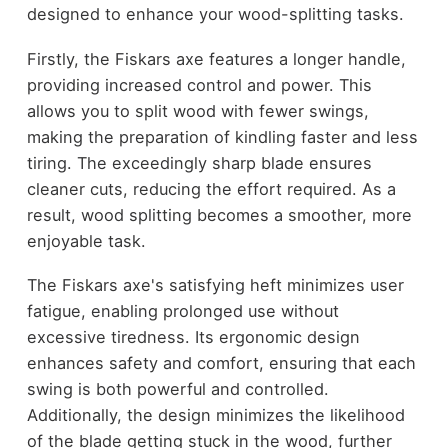
designed to enhance your wood-splitting tasks.
Firstly, the Fiskars axe features a longer handle,
providing increased control and power. This
allows you to split wood with fewer swings,
making the preparation of kindling faster and less
tiring. The exceedingly sharp blade ensures
cleaner cuts, reducing the effort required. As a
result, wood splitting becomes a smoother, more
enjoyable task.
The Fiskars axe's satisfying heft minimizes user
fatigue, enabling prolonged use without
excessive tiredness. Its ergonomic design
enhances safety and comfort, ensuring that each
swing is both powerful and controlled.
Additionally, the design minimizes the likelihood
of the blade getting stuck in the wood, further