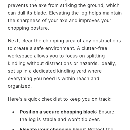
prevents the axe from striking the ground, which
can dull its blade. Elevating the log helps maintain
the sharpness of your axe and improves your
chopping posture.
Next, clear the chopping area of any obstructions
to create a safe environment. A clutter-free
workspace allows you to focus on splitting
kindling without distractions or hazards. Ideally,
set up in a dedicated kindling yard where
everything you need is within reach and
organized.
Here's a quick checklist to keep you on track:
Position a secure chopping block
: Ensure
the log is stable and won't tip over.
Elevate your chopping block
: Protect the