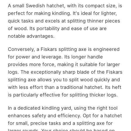
A small Swedish hatchet, with its compact size, is
perfect for making kindling. It's ideal for lighter,
quick tasks and excels at splitting thinner pieces
of wood. Its portability and ease of use are
notable advantages.
Conversely, a Fiskars splitting axe is engineered
for power and leverage. Its longer handle
provides more force, making it suitable for larger
logs. The exceptionally sharp blade of the Fiskars
splitting axe allows you to split wood quickly and
with less effort than a traditional hatchet. Its heft
is particularly effective for splitting thicker logs.
In a dedicated kindling yard, using the right tool
enhances safety and efficiency. Opt for a hatchet
for small, precise tasks and a splitting axe for
larger rounds. Your choice should be based on