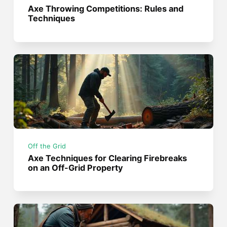
Axe Throwing Competitions: Rules and
Techniques
Off the Grid
Axe Techniques for Clearing Firebreaks
on an Off-Grid Property