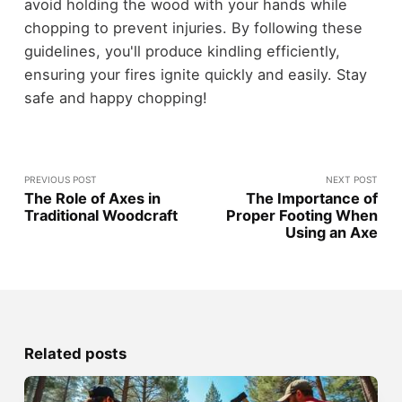
avoid holding the wood with your hands while
chopping to prevent injuries. By following these
guidelines, you'll produce kindling efficiently,
ensuring your fires ignite quickly and easily. Stay
safe and happy chopping!
PREVIOUS POST
NEXT POST
The Role of Axes in
The Importance of
Traditional Woodcraft
Proper Footing When
Using an Axe
Related posts