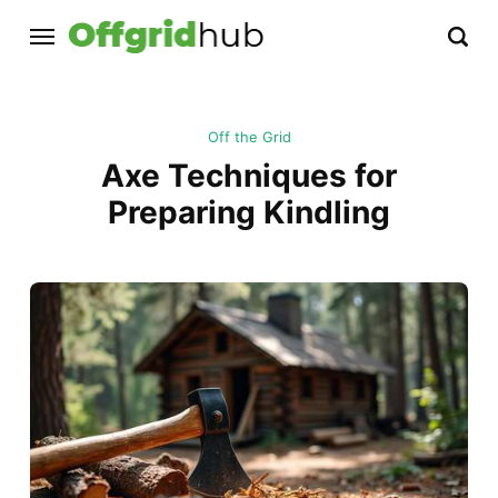
Off the Grid
Axe Techniques for
Preparing Kindling