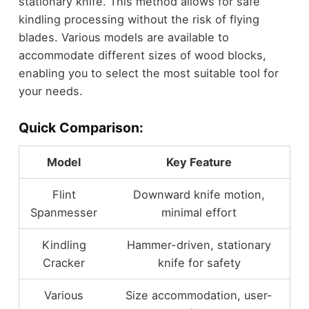
stationary knife. This method allows for safe
kindling processing without the risk of flying
blades. Various models are available to
accommodate different sizes of wood blocks,
enabling you to select the most suitable tool for
your needs.
Quick Comparison:
Model
Key Feature
Flint
Downward knife motion,
Spanmesser
minimal effort
Kindling
Hammer-driven, stationary
Cracker
knife for safety
Various
Size accommodation, user-