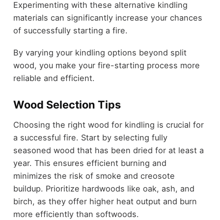
Experimenting with these alternative kindling
materials can significantly increase your chances
of successfully starting a fire.
By varying your kindling options beyond split
wood, you make your fire-starting process more
reliable and efficient.
Wood Selection Tips
Choosing the right wood for kindling is crucial for
a successful fire. Start by selecting fully
seasoned wood that has been dried for at least a
year. This ensures efficient burning and
minimizes the risk of smoke and creosote
buildup. Prioritize hardwoods like oak, ash, and
birch, as they offer higher heat output and burn
more efficiently than softwoods.