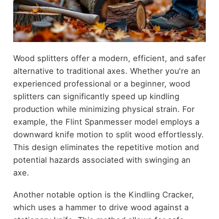
Wood splitters offer a modern, efficient, and safer
alternative to traditional axes. Whether you're an
experienced professional or a beginner, wood
splitters can significantly speed up kindling
production while minimizing physical strain. For
example, the Flint Spanmesser model employs a
downward knife motion to split wood effortlessly.
This design eliminates the repetitive motion and
potential hazards associated with swinging an
axe.
Another notable option is the Kindling Cracker,
which uses a hammer to drive wood against a