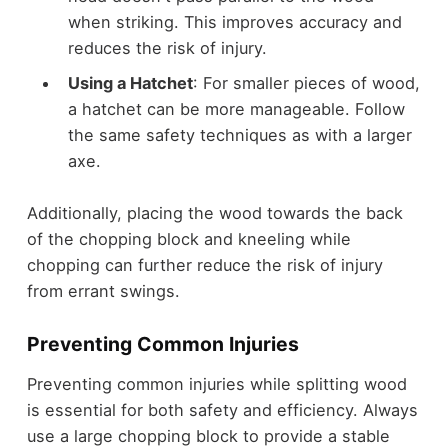
when striking. This improves accuracy and
reduces the risk of injury.
Using a Hatchet
: For smaller pieces of wood,
a hatchet can be more manageable. Follow
the same safety techniques as with a larger
axe.
Additionally, placing the wood towards the back
of the chopping block and kneeling while
chopping can further reduce the risk of injury
from errant swings.
Preventing Common Injuries
Preventing common injuries while splitting wood
is essential for both safety and efficiency. Always
use a large chopping block to provide a stable