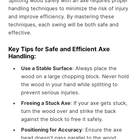
Splitting wood safely with an axe requires proper
handling techniques to minimize the risk of injury
and improve efficiency. By mastering these
techniques, each swing will be both safe and
effective.
Key Tips for Safe and Efficient Axe
Handling:
Use a Stable Surface
: Always place the
wood on a large chopping block. Never hold
the wood in your hand while splitting to
prevent serious injuries.
Freeing a Stuck Axe
: If your axe gets stuck,
turn the wood over and strike the back
against the block to free it safely.
Positioning for Accuracy
: Ensure the axe
head doesn't pass parallel to the wood