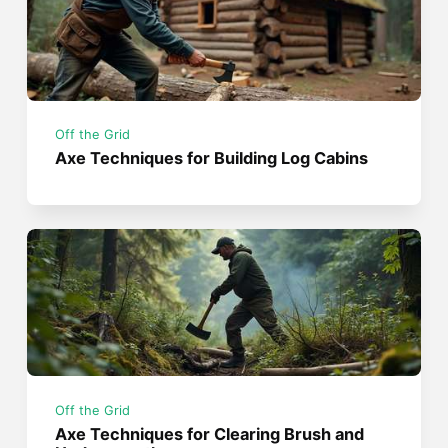
Off the Grid
Axe Techniques for Building Log Cabins
Off the Grid
Axe Techniques for Clearing Brush and