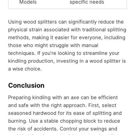
Models
specific needs
Using wood splitters can significantly reduce the
physical strain associated with traditional splitting
methods, making it easier for everyone, including
those who might struggle with manual
techniques. If you're looking to streamline your
kindling production, investing in a wood splitter is
a wise choice.
Conclusion
Preparing kindling with an axe can be efficient
and safe with the right approach. First, select
seasoned hardwood for its ease of splitting and
burning. Use a stable chopping block to reduce
the risk of accidents. Control your swings and