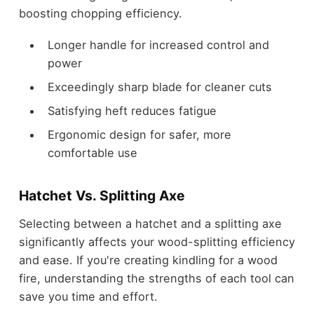
boosting chopping efficiency.
Longer handle for increased control and
power
Exceedingly sharp blade for cleaner cuts
Satisfying heft reduces fatigue
Ergonomic design for safer, more
comfortable use
Hatchet Vs. Splitting Axe
Selecting between a hatchet and a splitting axe
significantly affects your wood-splitting efficiency
and ease. If you're creating kindling for a wood
fire, understanding the strengths of each tool can
save you time and effort.