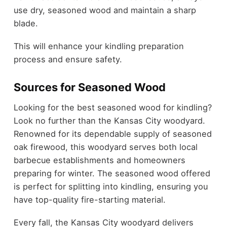
use dry, seasoned wood and maintain a sharp
blade.
This will enhance your kindling preparation
process and ensure safety.
Sources for Seasoned Wood
Looking for the best seasoned wood for kindling?
Look no further than the Kansas City woodyard.
Renowned for its dependable supply of seasoned
oak firewood, this woodyard serves both local
barbecue establishments and homeowners
preparing for winter. The seasoned wood offered
is perfect for splitting into kindling, ensuring you
have top-quality fire-starting material.
Every fall, the Kansas City woodyard delivers