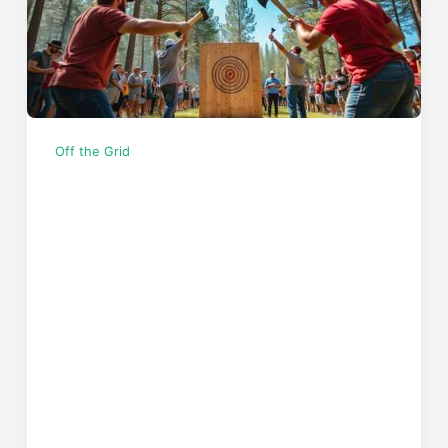
Off the Grid