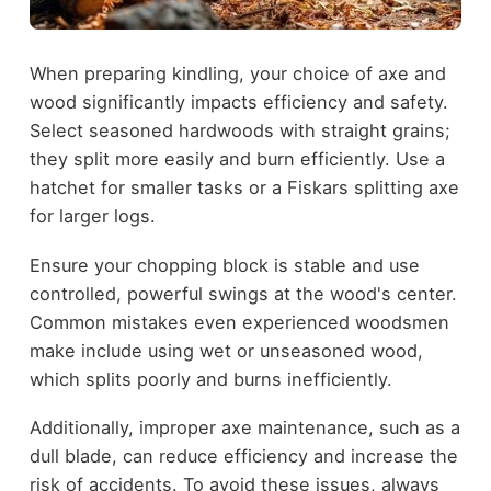
When preparing kindling, your choice of axe and
wood significantly impacts efficiency and safety.
Select seasoned hardwoods with straight grains;
they split more easily and burn efficiently. Use a
hatchet for smaller tasks or a Fiskars splitting axe
for larger logs.
Ensure your chopping block is stable and use
controlled, powerful swings at the wood's center.
Common mistakes even experienced woodsmen
make include using wet or unseasoned wood,
which splits poorly and burns inefficiently.
Additionally, improper axe maintenance, such as a
dull blade, can reduce efficiency and increase the
risk of accidents. To avoid these issues, always