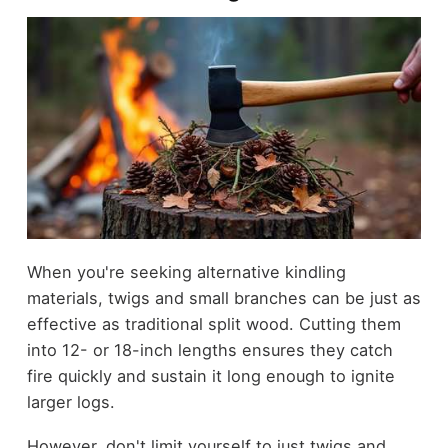
When you're seeking alternative kindling
materials, twigs and small branches can be just as
effective as traditional split wood. Cutting them
into 12- or 18-inch lengths ensures they catch
fire quickly and sustain it long enough to ignite
larger logs.
However, don't limit yourself to just twigs and