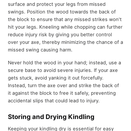
surface and protect your legs from missed
swings. Position the wood towards the back of
the block to ensure that any missed strikes won't
hit your legs. Kneeling while chopping can further
reduce injury risk by giving you better control
over your axe, thereby minimizing the chance of a
missed swing causing harm.
Never hold the wood in your hand; instead, use a
secure base to avoid severe injuries. If your axe
gets stuck, avoid yanking it out forcefully.
Instead, turn the axe over and strike the back of
it against the block to free it safely, preventing
accidental slips that could lead to injury.
Storing and Drying Kindling
Keeping your kindling dry is essential for easy