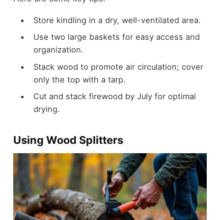
Store kindling in a dry, well-ventilated area.
Use two large baskets for easy access and
organization.
Stack wood to promote air circulation; cover
only the top with a tarp.
Cut and stack firewood by July for optimal
drying.
Using Wood Splitters