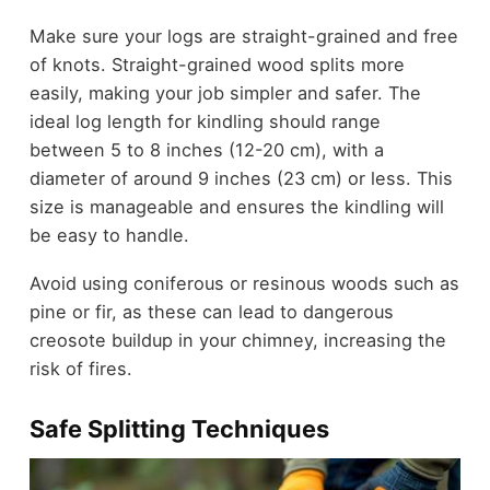
Make sure your logs are straight-grained and free
of knots. Straight-grained wood splits more
easily, making your job simpler and safer. The
ideal log length for kindling should range
between 5 to 8 inches (12-20 cm), with a
diameter of around 9 inches (23 cm) or less. This
size is manageable and ensures the kindling will
be easy to handle.
Avoid using coniferous or resinous woods such as
pine or fir, as these can lead to dangerous
creosote buildup in your chimney, increasing the
risk of fires.
Safe Splitting Techniques