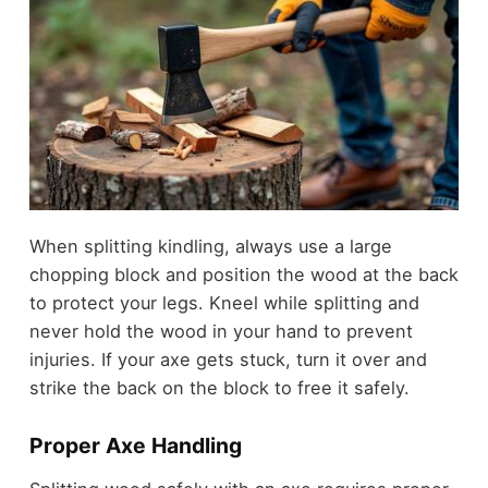
When splitting kindling, always use a large
chopping block and position the wood at the back
to protect your legs. Kneel while splitting and
never hold the wood in your hand to prevent
injuries. If your axe gets stuck, turn it over and
strike the back on the block to free it safely.
Proper Axe Handling