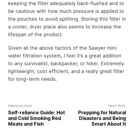
keeping the filter adequately back-flushed and to
be cautious with how much pressure is applied to
the pouches to avoid splitting. Storing this filter in
a cooler, dryer place also seems to increase the
lifespan of the product.
Given all the above factors of the Sawyer mini
water filtration system, I feel it’s a great addition
to any survivalist, backpacker, or hiker. Extremely
lightweight, cost efficient, and a really great filter
for long-term needs.
PREVIOUS POST
NEXT POST
Self-reliance Guide: Hot
Prepping for Natural
and Cold Smoking Red
Disasters and Being
Meats and Fish
Smart About It