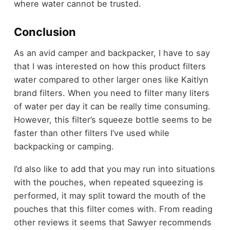
where water cannot be trusted.
Conclusion
As an avid camper and backpacker, I have to say
that I was interested on how this product filters
water compared to other larger ones like Kaitlyn
brand filters. When you need to filter many liters
of water per day it can be really time consuming.
However, this filter’s squeeze bottle seems to be
faster than other filters I’ve used while
backpacking or camping.
I’d also like to add that you may run into situations
with the pouches, when repeated squeezing is
performed, it may split toward the mouth of the
pouches that this filter comes with. From reading
other reviews it seems that Sawyer recommends