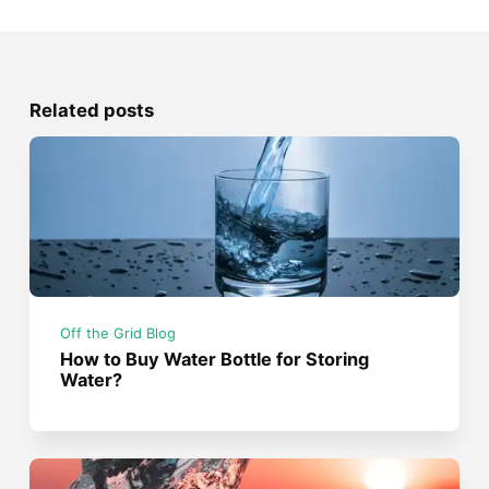
Related posts
Off the Grid Blog
How to Buy Water Bottle for Storing
Water?