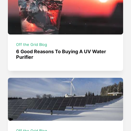
Off the Grid Blog
6 Good Reasons To Buying A UV Water
Purifier
Off the Grid Blog