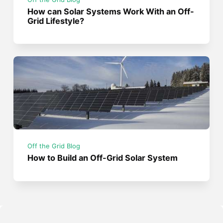
How can Solar Systems Work With an Off-
Grid Lifestyle?
Off the Grid Blog
How to Build an Off-Grid Solar System