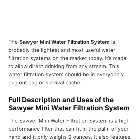
The
Sawyer Mini Water Filtration System
is
probably the lightest and most useful water
filtration systems on the market today. It’s made
to allow direct drinking from any stream. This
water filtration system should be in everyone’s
bug out bag or survival cache!
Full Description and Uses of the
Sawyer Mini Water Filtration System
The Sawyer Mini Water Filtration System is a high
performance filter that can fit in the palm of your
hand and it only weighs 2 ounces. It also features