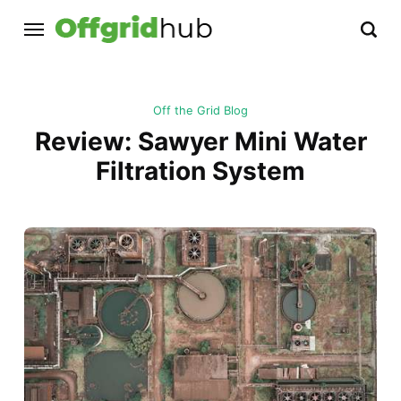
Off the Grid Blog
Review: Sawyer Mini Water
Filtration System