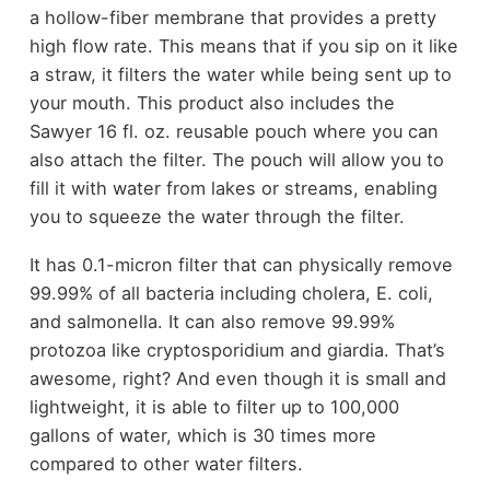
a hollow-fiber membrane that provides a pretty
high flow rate. This means that if you sip on it like
a straw, it filters the water while being sent up to
your mouth. This product also includes the
Sawyer 16 fl. oz. reusable pouch where you can
also attach the filter. The pouch will allow you to
fill it with water from lakes or streams, enabling
you to squeeze the water through the filter.
It has 0.1-micron filter that can physically remove
99.99% of all bacteria including cholera, E. coli,
and salmonella. It can also remove 99.99%
protozoa like cryptosporidium and giardia. That’s
awesome, right? And even though it is small and
lightweight, it is able to filter up to 100,000
gallons of water, which is 30 times more
compared to other water filters.