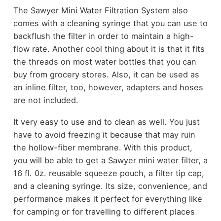
The Sawyer Mini Water Filtration System also
comes with a cleaning syringe that you can use to
backflush the filter in order to maintain a high-
flow rate. Another cool thing about it is that it fits
the threads on most water bottles that you can
buy from grocery stores. Also, it can be used as
an inline filter, too, however, adapters and hoses
are not included.
It very easy to use and to clean as well. You just
have to avoid freezing it because that may ruin
the hollow-fiber membrane. With this product,
you will be able to get a Sawyer mini water filter, a
16 fl. 0z. reusable squeeze pouch, a filter tip cap,
and a cleaning syringe. Its size, convenience, and
performance makes it perfect for everything like
for camping or for travelling to different places