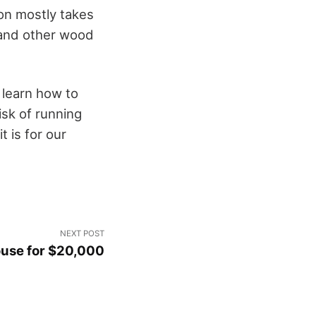
on mostly takes
 and other wood
 learn how to
risk of running
 is for our
NEXT POST
ouse for $20,000