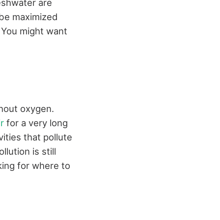
reshwater are
 be maximized
. You might want
thout oxygen.
ir
for a very long
ities that pollute
ution is still
oking for where to