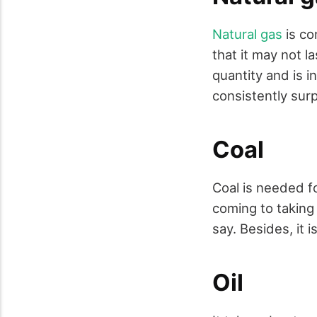
Natural gas
is co
that it may not la
quantity and is 
consistently surp
Coal
Coal is needed fo
coming to taking
say. Besides, it i
Oil