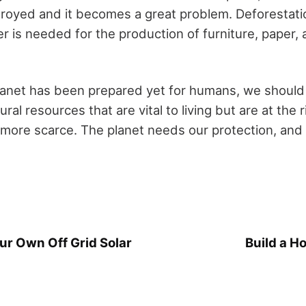
troyed and it becomes a great problem. Deforestati
r is needed for the production of furniture, paper,
lanet has been prepared yet for humans, we should
ral resources that are vital to living but are at the 
more scarce. The planet needs our protection, and it
r Own Off Grid Solar
Build a H