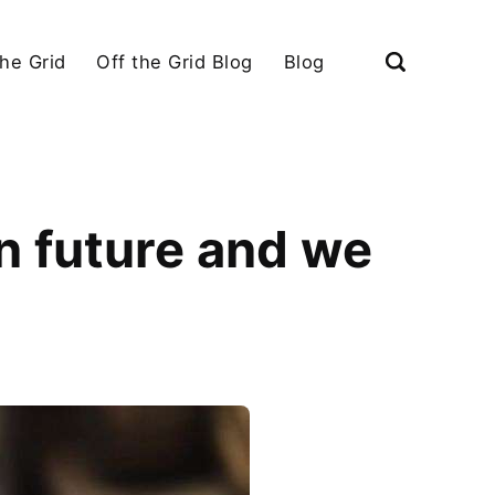
the Grid
Off the Grid Blog
Blog
in future and we