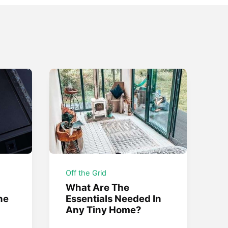
Off the Grid
What Are The
he
Essentials Needed In
Any Tiny Home?