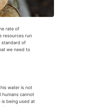
e rate of
me resources run
e standard of
that we need to
his water is not
nd humans cannot
 is being used at