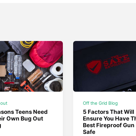
 out
Off the Grid Blog
asons Teens Need
5 Factors That Will
ir Own Bug Out
Ensure You Have T
g
Best Fireproof Gun
Safe