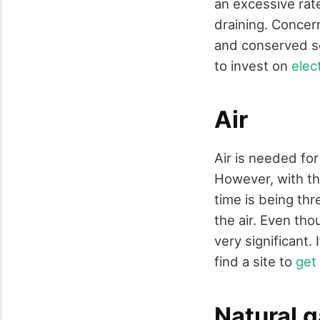
an excessive rat
draining. Conce
and conserved so
to invest on
elec
Air
Air is needed for
However, with the
time is being thr
the air. Even tho
very significant.
find a site to
get 
Natural 