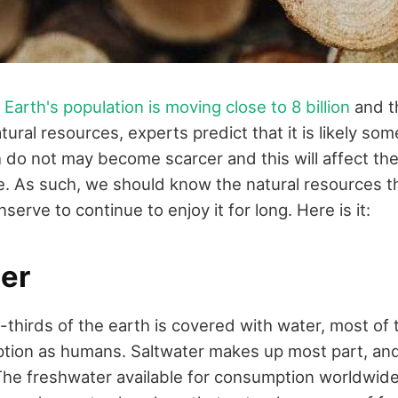
e
Earth's population is moving close to 8 billion
and th
atural resources, experts predict that it is likely so
 do not may become scarcer and this will affect th
ne. As such, we should know the natural resources 
erve to continue to enjoy it for long. Here is it:
er
hirds of the earth is covered with water, most of t
ption as humans. Saltwater makes up most part, a
 The freshwater available for consumption worldwide