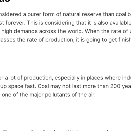
nsidered a purer form of natural reserve than coal 
st forever. This is considering that it is also available
in high demands across the world. When the rate of
asses the rate of production, it is going to get fini
r a lot of production, especially in places where indu
 up space fast. Coal may not last more than 200 ye
s one of the major pollutants of the air.