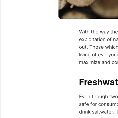
With the way th
exploitation of n
out. Those which
living of everyo
maximize and cons
Freshwat
Even though two-t
safe for consum
drink saltwater.