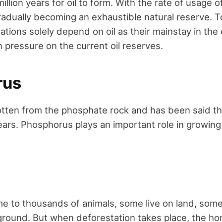
illion years for oil to form. With the rate of usage of
 gradually becoming an exhaustible natural reserve. 
ations solely depend on oil as their mainstay in th
 pressure on the current oil reserves.
rus
tten from the phosphate rock and has been said tha
ars. Phosphorus plays an important role in growing
e to thousands of animals, some live on land, some l
 ground. But when deforestation takes place, the h