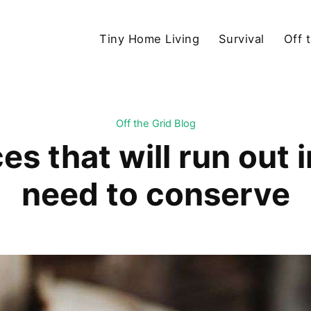
Tiny Home Living
Survival
Off 
Off the Grid Blog
es that will run out 
need to conserve