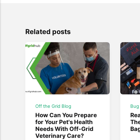
Related posts
Off the Grid Blog
Bug
How Can You Prepare
Re
for Your Pet's Health
The
Needs With Off-Grid
Ba
Veterinary Care?