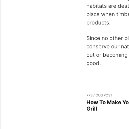
habitats are des
place when timbe
products.
Since no other p
conserve our natu
out or becoming 
good.
PREVIOUS POST
How To Make You
Grill