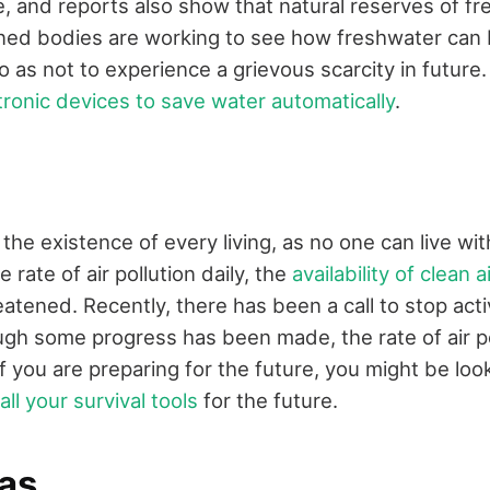
e, and reports also show that natural reserves of f
rned bodies are working to see how freshwater can
 as not to experience a grievous scarcity in future
tronic devices to save water automatically
.
 the existence of every living, as no one can live wi
 rate of air pollution daily, the
availability of clean a
eatened. Recently, there has been a call to stop activ
ugh some progress has been made, the rate of air poll
 If you are preparing for the future, you might be lo
all your survival tools
for the future.
gas