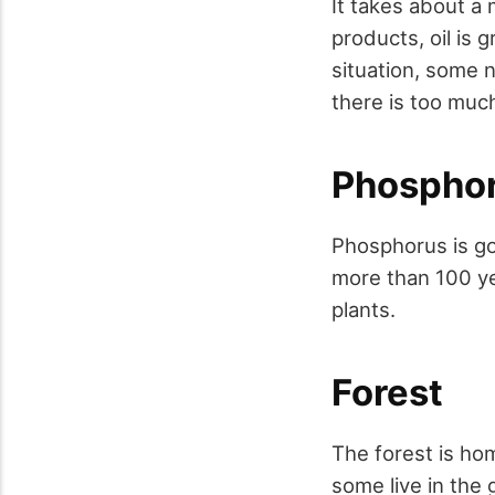
It takes about a m
products, oil is
situation, some n
there is too much
Phospho
Phosphorus is go
more than 100 ye
plants.
Forest
The forest is hom
some live in the