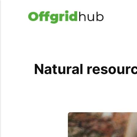
Natural resourc