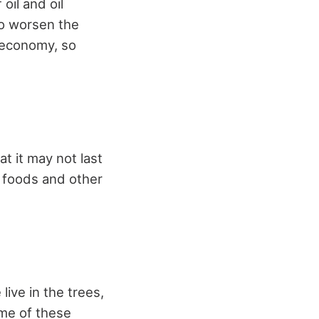
 oil and oil
To worsen the
e economy, so
t it may not last
 foods and other
ive in the trees,
ome of these