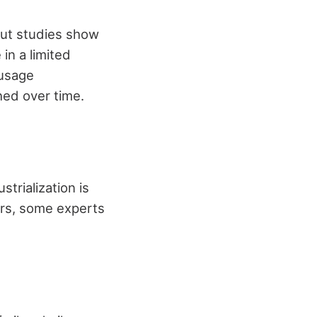
but studies show
 in a limited
 usage
shed over time.
strialization is
ars, some experts