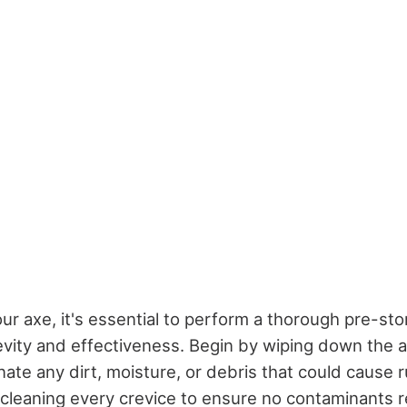
ur axe, it's essential to perform a thorough pre-sto
gevity and effectiveness. Begin by wiping down the 
inate any dirt, moisture, or debris that could cause r
 cleaning every crevice to ensure no contaminants 