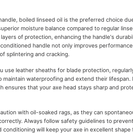
ndle, boiled linseed oil is the preferred choice due
uperior moisture balance compared to regular linsee
d layers of protection, enhancing the handle's durabi
l-conditioned handle not only improves performance
of splintering and cracking.
you use leather sheaths for blade protection, regular
o maintain waterproofing and extend their lifespan. 
th ensures that your axe head stays sharp and pro
 caution with oil-soaked rags, as they can spontaneo
orrectly. Always follow safety guidelines to prevent
d conditioning will keep your axe in excellent shape 