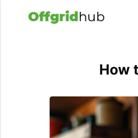
How t