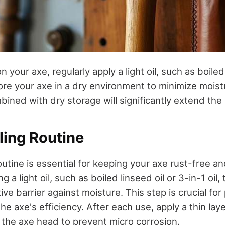
 your axe, regularly apply a light oil, such as boiled 
ore your axe in a dry environment to minimize mois
bined with dry storage will significantly extend the l
ling Routine
routine is essential for keeping your axe rust-free an
g a light oil, such as boiled linseed oil or 3-in-1 oil
ive barrier against moisture. This step is crucial fo
he axe's efficiency. After each use, apply a thin layer
f the axe head to prevent micro corrosion.