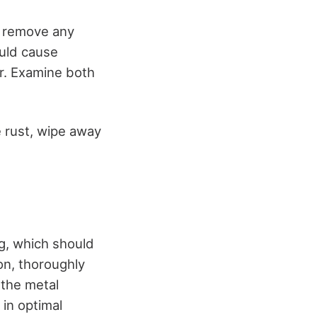
o remove any
ould cause
ar. Examine both
he rust, wipe away
ng, which should
on, thoroughly
 the metal
 in optimal