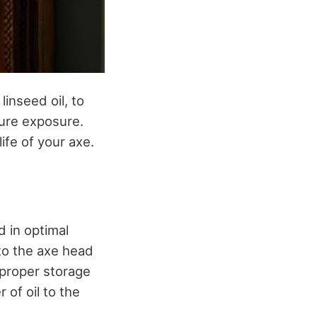
linseed oil, to
ture exposure.
ife of your axe.
d in optimal
, to the axe head
r proper storage
 of oil to the