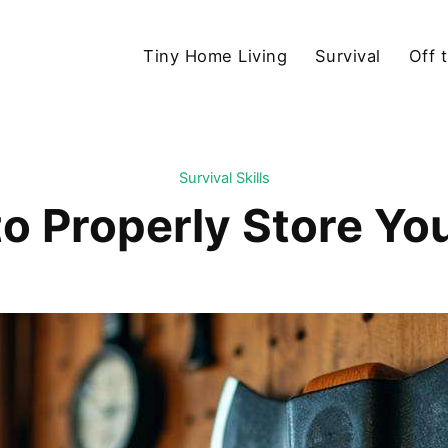
Tiny Home Living
Survival
Off 
Survival Skills
o Properly Store Yo