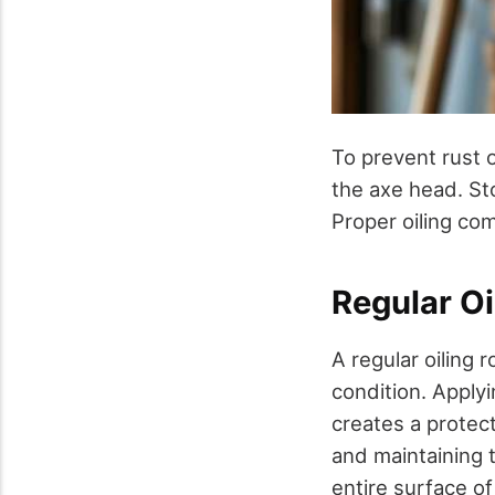
To prevent rust on
the axe head. St
Proper oiling com
Regular Oi
A regular oiling 
condition. Applyin
creates a protect
and maintaining t
entire surface o