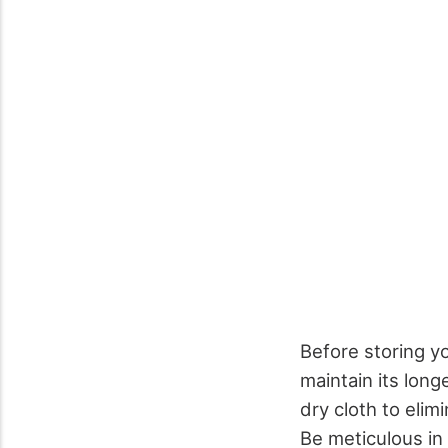
Before storing yo
maintain its lon
dry cloth to elim
Be meticulous in