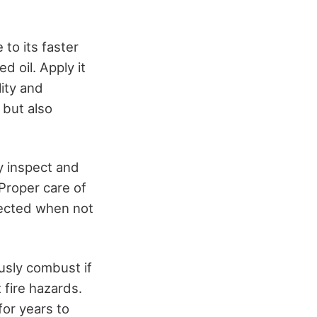
 to its faster
d oil. Apply it
lity and
 but also
ly inspect and
Proper care of
tected when not
usly combust if
 fire hazards.
for years to