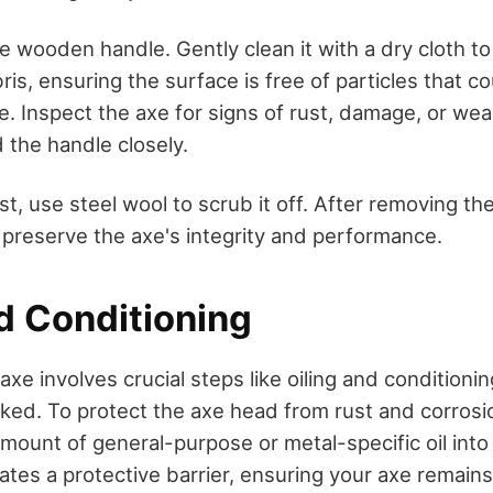
e wooden handle. Gently clean it with a dry cloth t
s, ensuring the surface is free of particles that c
. Inspect the axe for signs of rust, damage, or we
 the handle closely.
ust, use steel wool to scrub it off. After removing t
o preserve the axe's integrity and performance.
d Conditioning
axe involves crucial steps like oiling and conditioni
ked. To protect the axe head from rust and corrosi
mount of general-purpose or metal-specific oil into
ates a protective barrier, ensuring your axe remains