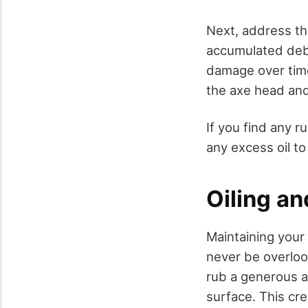
Next, address th
accumulated debri
damage over time
the axe head and
If you find any r
any excess oil t
Oiling an
Maintaining your 
never be overloo
rub a generous a
surface. This cre