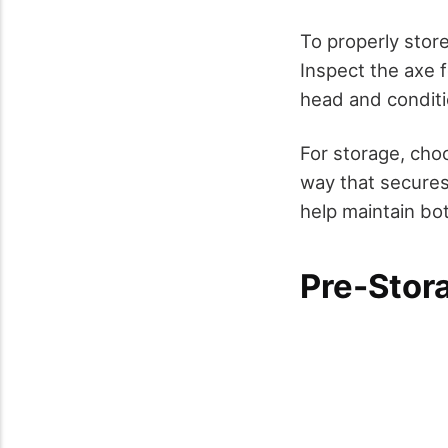
To properly store
Inspect the axe f
head and conditi
For storage, cho
way that secures 
help maintain bot
Pre-Stor