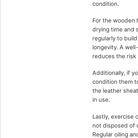
condition.
For the wooden ha
drying time and s
regularly to buil
longevity. A wel
reduces the risk 
Additionally, if 
condition them t
the leather shea
in use.
Lastly, exercise
not disposed of c
Regular oiling an