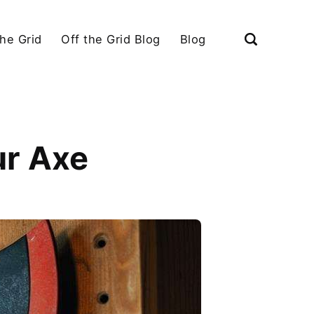
the Grid
Off the Grid Blog
Blog
ur Axe