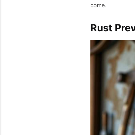
come.
Rust Pre