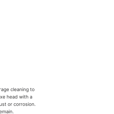
rage cleaning to
axe head with a
ust or corrosion.
remain.