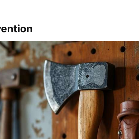
vention