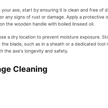
 your axe, start by ensuring it is clean and free of 
or any signs of rust or damage. Apply a protective oi
on the wooden handle with boiled linseed oil.
ose a dry location to prevent moisture exposure. Sto
the blade, such as in a sheath or a dedicated tool ra
h the axe's longevity and safety.
age Cleaning