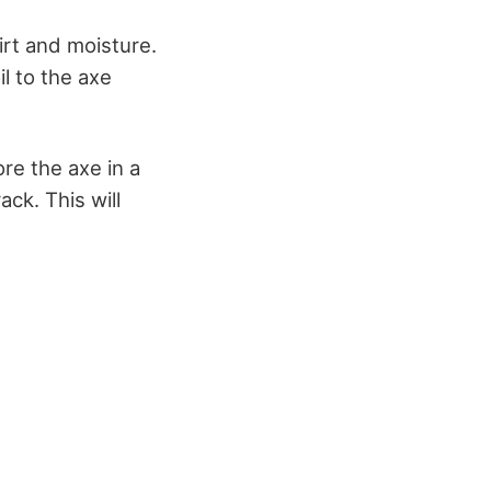
dirt and moisture.
l to the axe
re the axe in a
ck. This will