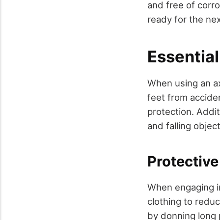
and free of corro
ready for the nex
Essential
When using an ax
feet from accide
protection. Addit
and falling object
Protective
When engaging in 
clothing to reduc
by donning long 