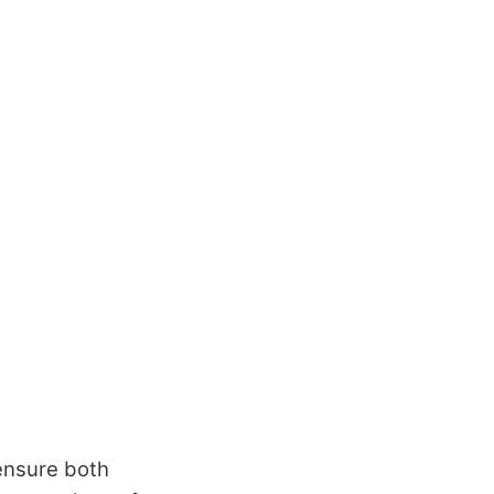
 ensure both