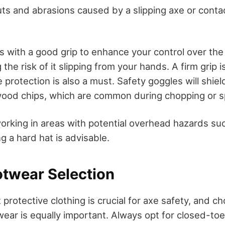
uts and abrasions caused by a slipping axe or conta
s with a good grip to enhance your control over the
the risk of it slipping from your hands. A firm grip i
 protection is also a must. Safety goggles will shie
 wood chips, which are common during chopping or s
 working in areas with potential overhead hazards suc
g a hard hat is advisable.
otwear Selection
 protective clothing is crucial for axe safety, and c
wear is equally important. Always opt for closed-to