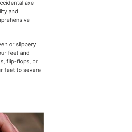
accidental axe
lity and
omprehensive
en or slippery
our feet and
, flip-flops, or
r feet to severe