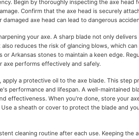
ency. Begin by thoroughly inspecting the axe head f
 damage. Confirm that the axe head is securely attac
or damaged axe head can lead to dangerous acciden
harpening your axe. A sharp blade not only delivers
t also reduces the risk of glancing blows, which ca
 or Arkansas stones to maintain a keen edge. Regu
r axe performs effectively and safely.
 apply a protective oil to the axe blade. This step 
e's performance and lifespan. A well-maintained bla
and effectiveness. When you're done, store your axe 
 Use a sheath or cover to protect the blade and you
istent cleaning routine after each use. Keeping the 