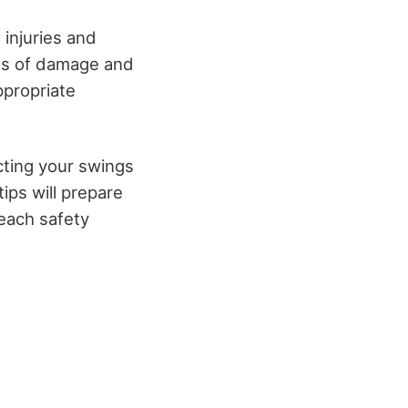
 injuries and
gns of damage and
ppropriate
cting your swings
ips will prepare
 each safety