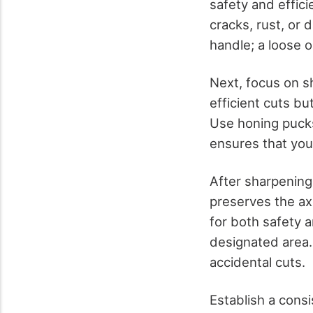
safety and effici
cracks, rust, or
handle; a loose 
Next, focus on s
efficient cuts bu
Use honing pucks
ensures that you
After sharpening,
preserves the ax
for both safety 
designated area.
accidental cuts.
Establish a cons