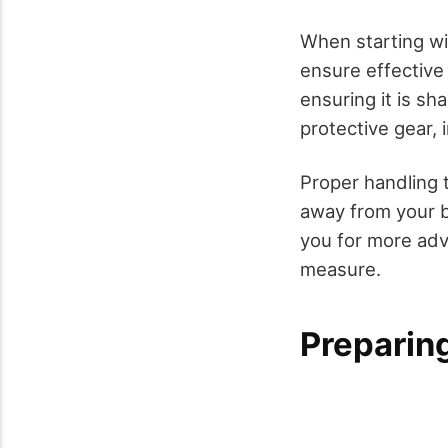
When starting wit
ensure effective
ensuring it is sh
protective gear,
Proper handling 
away from your bo
you for more adv
measure.
Preparin