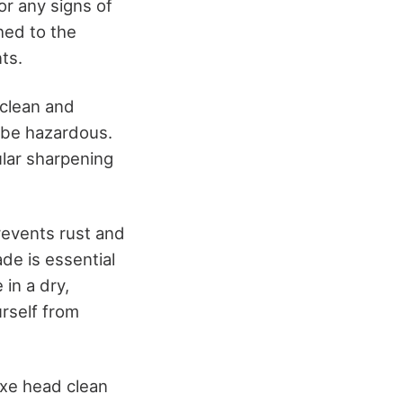
or any signs of
hed to the
ts.
 clean and
n be hazardous.
lar sharpening
prevents rust and
de is essential
in a dry,
rself from
axe head clean