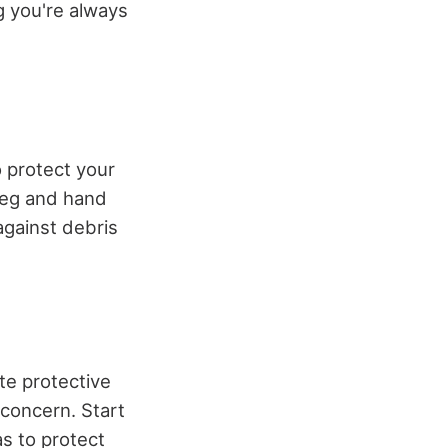
g you're always
 protect your
 leg and hand
against debris
te protective
 concern. Start
s to protect