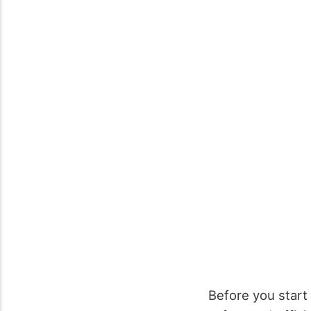
Before you start 