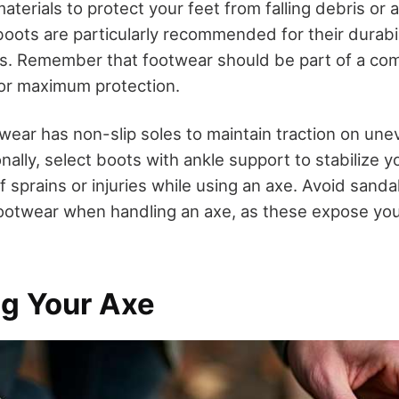
terials to protect your feet from falling debris or 
boots are particularly recommended for their durabi
ts. Remember that footwear should be part of a c
for maximum protection.
wear has non-slip soles to maintain traction on unev
nally, select boots with ankle support to stabilize y
f sprains or injuries while using an axe. Avoid sandals
otwear when handling an axe, as these expose you
ng Your Axe