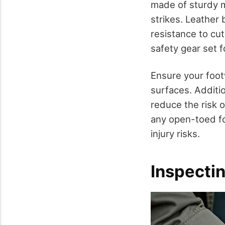
made of sturdy ma
strikes. Leather 
resistance to cu
safety gear set 
Ensure your foot
surfaces. Additio
reduce the risk o
any open-toed fo
injury risks.
Inspecti