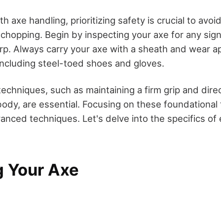
h axe handling, prioritizing safety is crucial to avoid
 chopping. Begin by inspecting your axe for any si
arp. Always carry your axe with a sheath and wear a
 including steel-toed shoes and gloves.
techniques, such as maintaining a firm grip and dire
dy, are essential. Focusing on these foundational t
anced techniques. Let's delve into the specifics of
g Your Axe