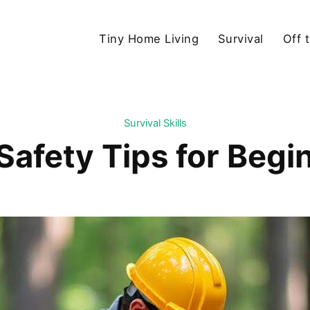
Tiny Home Living
Survival
Off 
Survival Skills
Safety Tips for Begi