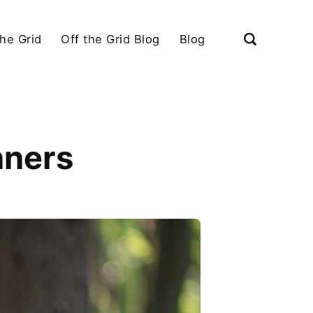
the Grid
Off the Grid Blog
Blog
nners