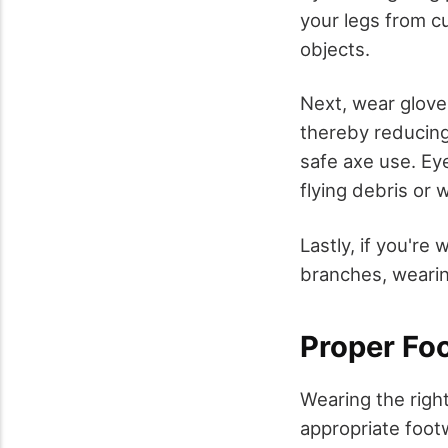
your legs from c
objects.
Next, wear glove
thereby reducing 
safe axe use. Eye
flying debris or
Lastly, if you're
branches, wearin
Proper Fo
Wearing the right
appropriate foot