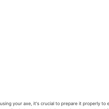
using your axe, it's crucial to prepare it properly to