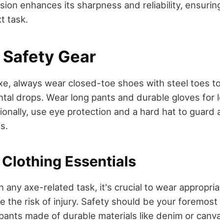
sion enhances its sharpness and reliability, ensurin
t task.
 Safety Gear
e, always wear closed-toe shoes with steel toes to
ntal drops. Wear long pants and durable gloves for
ionally, use eye protection and a hard hat to guard 
s.
 Clothing Essentials
any axe-related task, it's crucial to wear appropria
e the risk of injury. Safety should be your foremost
pants made of durable materials like denim or canva