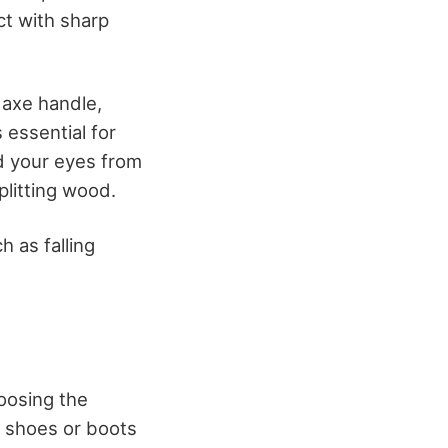
ct with sharp
 axe handle,
s essential for
ld your eyes from
plitting wood.
h as falling
hoosing the
e shoes or boots