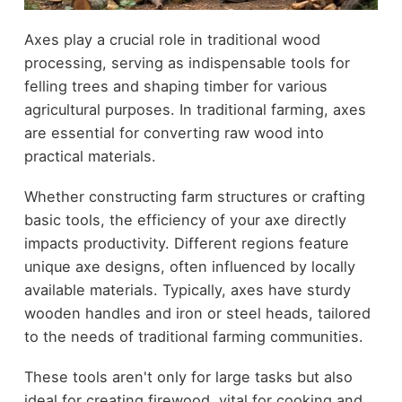
Axes play a crucial role in traditional wood
processing, serving as indispensable tools for
felling trees and shaping timber for various
agricultural purposes. In traditional farming, axes
are essential for converting raw wood into
practical materials.
Whether constructing farm structures or crafting
basic tools, the efficiency of your axe directly
impacts productivity. Different regions feature
unique axe designs, often influenced by locally
available materials. Typically, axes have sturdy
wooden handles and iron or steel heads, tailored
to the needs of traditional farming communities.
These tools aren't only for large tasks but also
ideal for creating firewood, vital for cooking and