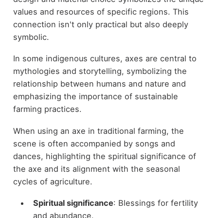
values and resources of specific regions. This
connection isn't only practical but also deeply
symbolic.
In some indigenous cultures, axes are central to
mythologies and storytelling, symbolizing the
relationship between humans and nature and
emphasizing the importance of sustainable
farming practices.
When using an axe in traditional farming, the
scene is often accompanied by songs and
dances, highlighting the spiritual significance of
the axe and its alignment with the seasonal
cycles of agriculture.
Spiritual significance
: Blessings for fertility
and abundance.