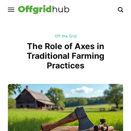
Off the Grid
The Role of Axes in
Traditional Farming
Practices