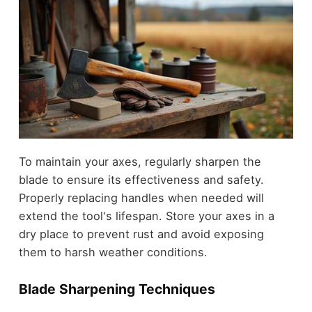
To maintain your axes, regularly sharpen the
blade to ensure its effectiveness and safety.
Properly replacing handles when needed will
extend the tool's lifespan. Store your axes in a
dry place to prevent rust and avoid exposing
them to harsh weather conditions.
Blade Sharpening Techniques