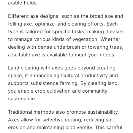
arable fields.
Different axe designs, such as the broad axe and
felling axe, optimize land clearing efforts. Each
type is tailored for specific tasks, making it easier
to manage various kinds of vegetation. Whether
dealing with dense underbrush or towering trees,
a suitable axe is available to meet your needs.
Land clearing with axes goes beyond creating
space; it enhances agricultural productivity and
supports subsistence farming. By clearing land,
you enable crop cultivation and community
sustenance.
Traditional methods also promote sustainability.
Axes allow for selective cutting, reducing soil
erosion and maintaining biodiversity. This careful