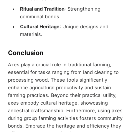
Ritual and Tradition
: Strengthening
communal bonds.
Cultural Heritage
: Unique designs and
materials.
Conclusion
Axes play a crucial role in traditional farming,
essential for tasks ranging from land clearing to
processing wood. These tools significantly
enhance agricultural productivity and sustain
farming practices. Beyond their practical utility,
axes embody cultural heritage, showcasing
ancestral craftsmanship. Furthermore, using axes
during group farming activities fosters community
bonds. Embrace the heritage and efficiency they