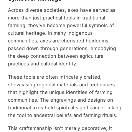
Across diverse societies, axes have served as
more than just practical tools in traditional
farming; they've become powerful symbols of
cultural heritage. In many indigenous
communities, axes are cherished heirlooms
passed down through generations, embodying
the deep connection between agricultural
practices and cultural identity.
These tools are often intricately crafted,
showcasing regional materials and techniques
that highlight the unique identities of farming
communities. The engravings and designs on
traditional axes hold spiritual significance, linking
the tool to ancestral beliefs and farming rituals.
This craftsmanship isn't merely decorative; it