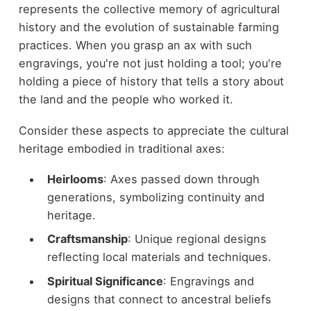
represents the collective memory of agricultural
history and the evolution of sustainable farming
practices. When you grasp an ax with such
engravings, you're not just holding a tool; you're
holding a piece of history that tells a story about
the land and the people who worked it.
Consider these aspects to appreciate the cultural
heritage embodied in traditional axes:
Heirlooms
: Axes passed down through
generations, symbolizing continuity and
heritage.
Craftsmanship
: Unique regional designs
reflecting local materials and techniques.
Spiritual Significance
: Engravings and
designs that connect to ancestral beliefs