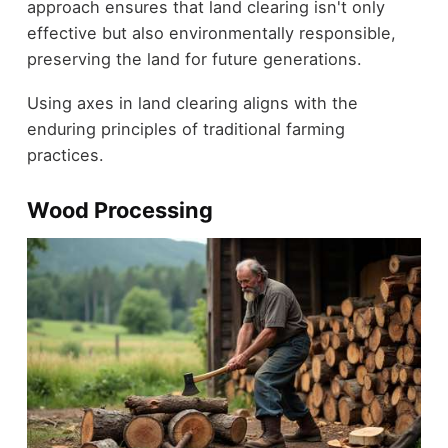
approach ensures that land clearing isn't only
effective but also environmentally responsible,
preserving the land for future generations.
Using axes in land clearing aligns with the
enduring principles of traditional farming
practices.
Wood Processing