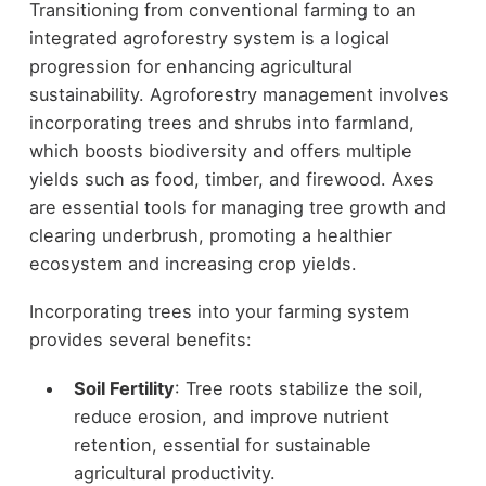
Transitioning from conventional farming to an
integrated agroforestry system is a logical
progression for enhancing agricultural
sustainability. Agroforestry management involves
incorporating trees and shrubs into farmland,
which boosts biodiversity and offers multiple
yields such as food, timber, and firewood. Axes
are essential tools for managing tree growth and
clearing underbrush, promoting a healthier
ecosystem and increasing crop yields.
Incorporating trees into your farming system
provides several benefits:
Soil Fertility
: Tree roots stabilize the soil,
reduce erosion, and improve nutrient
retention, essential for sustainable
agricultural productivity.