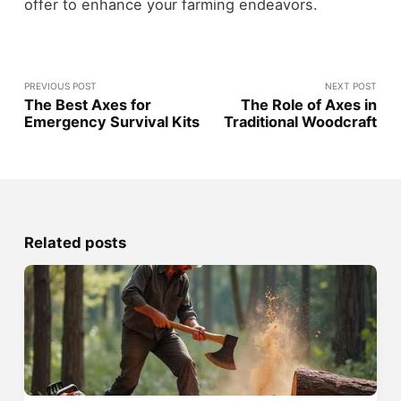
offer to enhance your farming endeavors.
PREVIOUS POST
NEXT POST
The Best Axes for
The Role of Axes in
Emergency Survival Kits
Traditional Woodcraft
Related posts