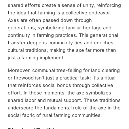
shared efforts create a sense of unity, reinforcing
the idea that farming is a collective endeavor.
Axes are often passed down through
generations, symbolizing familial heritage and
continuity in farming practices. This generational
transfer deepens community ties and enriches
cultural traditions, making the axe far more than
just a farming implement.
Moreover, communal tree-felling for land clearing
or firewood isn't just a practical task; it's a ritual
that reinforces social bonds through collective
effort. In these moments, the axe symbolizes
shared labor and mutual support. These traditions
underscore the fundamental role of the axe in the
social fabric of rural farming communities.