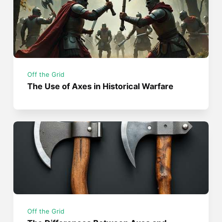
Off the Grid
The Use of Axes in Historical Warfare
Off the Grid