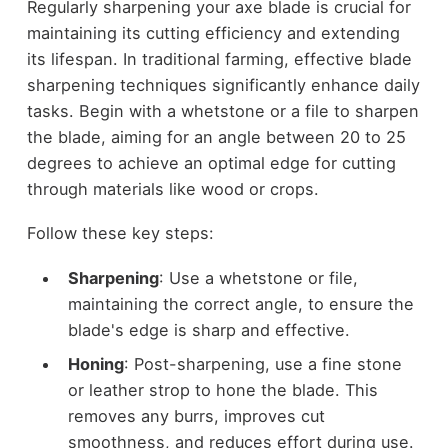
Regularly sharpening your axe blade is crucial for
maintaining its cutting efficiency and extending
its lifespan. In traditional farming, effective blade
sharpening techniques significantly enhance daily
tasks. Begin with a whetstone or a file to sharpen
the blade, aiming for an angle between 20 to 25
degrees to achieve an optimal edge for cutting
through materials like wood or crops.
Follow these key steps:
Sharpening
: Use a whetstone or file,
maintaining the correct angle, to ensure the
blade's edge is sharp and effective.
Honing
: Post-sharpening, use a fine stone
or leather strop to hone the blade. This
removes any burrs, improves cut
smoothness, and reduces effort during use.