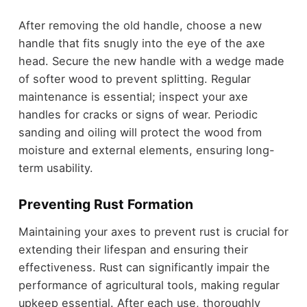
After removing the old handle, choose a new
handle that fits snugly into the eye of the axe
head. Secure the new handle with a wedge made
of softer wood to prevent splitting. Regular
maintenance is essential; inspect your axe
handles for cracks or signs of wear. Periodic
sanding and oiling will protect the wood from
moisture and external elements, ensuring long-
term usability.
Preventing Rust Formation
Maintaining your axes to prevent rust is crucial for
extending their lifespan and ensuring their
effectiveness. Rust can significantly impair the
performance of agricultural tools, making regular
upkeep essential. After each use, thoroughly