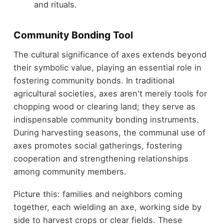
and rituals.
Community Bonding Tool
The cultural significance of axes extends beyond
their symbolic value, playing an essential role in
fostering community bonds. In traditional
agricultural societies, axes aren't merely tools for
chopping wood or clearing land; they serve as
indispensable community bonding instruments.
During harvesting seasons, the communal use of
axes promotes social gatherings, fostering
cooperation and strengthening relationships
among community members.
Picture this: families and neighbors coming
together, each wielding an axe, working side by
side to harvest crops or clear fields. These