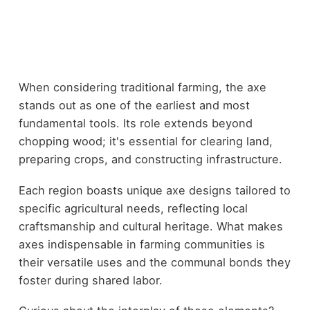
When considering traditional farming, the axe
stands out as one of the earliest and most
fundamental tools. Its role extends beyond
chopping wood; it's essential for clearing land,
preparing crops, and constructing infrastructure.
Each region boasts unique axe designs tailored to
specific agricultural needs, reflecting local
craftsmanship and cultural heritage. What makes
axes indispensable in farming communities is
their versatile uses and the communal bonds they
foster during shared labor.