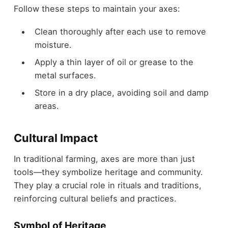
Follow these steps to maintain your axes:
Clean thoroughly after each use to remove
moisture.
Apply a thin layer of oil or grease to the
metal surfaces.
Store in a dry place, avoiding soil and damp
areas.
Cultural Impact
In traditional farming, axes are more than just
tools—they symbolize heritage and community.
They play a crucial role in rituals and traditions,
reinforcing cultural beliefs and practices.
Symbol of Heritage