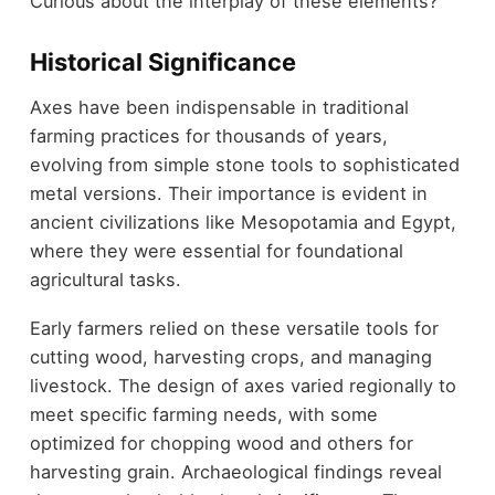
Curious about the interplay of these elements?
Historical Significance
Axes have been indispensable in traditional
farming practices for thousands of years,
evolving from simple stone tools to sophisticated
metal versions. Their importance is evident in
ancient civilizations like Mesopotamia and Egypt,
where they were essential for foundational
agricultural tasks.
Early farmers relied on these versatile tools for
cutting wood, harvesting crops, and managing
livestock. The design of axes varied regionally to
meet specific farming needs, with some
optimized for chopping wood and others for
harvesting grain. Archaeological findings reveal