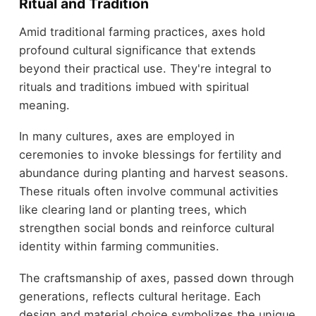
Ritual and Tradition
Amid traditional farming practices, axes hold
profound cultural significance that extends
beyond their practical use. They're integral to
rituals and traditions imbued with spiritual
meaning.
In many cultures, axes are employed in
ceremonies to invoke blessings for fertility and
abundance during planting and harvest seasons.
These rituals often involve communal activities
like clearing land or planting trees, which
strengthen social bonds and reinforce cultural
identity within farming communities.
The craftsmanship of axes, passed down through
generations, reflects cultural heritage. Each
design and material choice symbolizes the unique