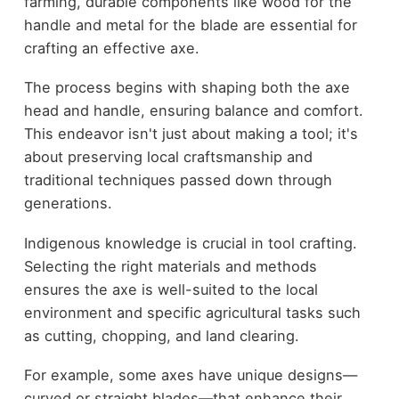
farming, durable components like wood for the
handle and metal for the blade are essential for
crafting an effective axe.
The process begins with shaping both the axe
head and handle, ensuring balance and comfort.
This endeavor isn't just about making a tool; it's
about preserving local craftsmanship and
traditional techniques passed down through
generations.
Indigenous knowledge is crucial in tool crafting.
Selecting the right materials and methods
ensures the axe is well-suited to the local
environment and specific agricultural tasks such
as cutting, chopping, and land clearing.
For example, some axes have unique designs—
curved or straight blades—that enhance their