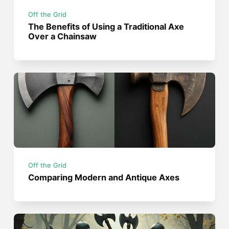
Off the Grid
The Benefits of Using a Traditional Axe
Over a Chainsaw
Off the Grid
Comparing Modern and Antique Axes