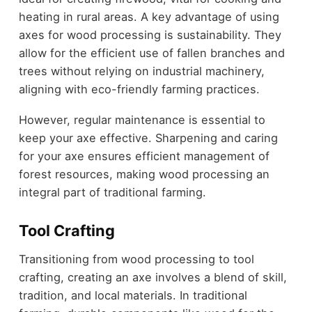
heating in rural areas. A key advantage of using
axes for wood processing is sustainability. They
allow for the efficient use of fallen branches and
trees without relying on industrial machinery,
aligning with eco-friendly farming practices.
However, regular maintenance is essential to
keep your axe effective. Sharpening and caring
for your axe ensures efficient management of
forest resources, making wood processing an
integral part of traditional farming.
Tool Crafting
Transitioning from wood processing to tool
crafting, creating an axe involves a blend of skill,
tradition, and local materials. In traditional