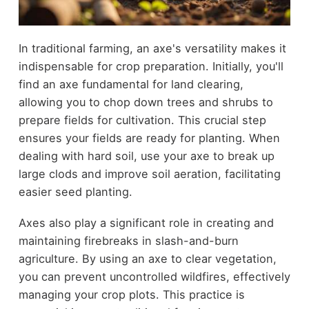
In traditional farming, an axe's versatility makes it
indispensable for crop preparation. Initially, you'll
find an axe fundamental for land clearing,
allowing you to chop down trees and shrubs to
prepare fields for cultivation. This crucial step
ensures your fields are ready for planting. When
dealing with hard soil, use your axe to break up
large clods and improve soil aeration, facilitating
easier seed planting.
Axes also play a significant role in creating and
maintaining firebreaks in slash-and-burn
agriculture. By using an axe to clear vegetation,
you can prevent uncontrolled wildfires, effectively
managing your crop plots. This practice is