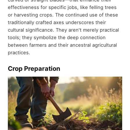
effectiveness for specific jobs, like felling trees
or harvesting crops. The continued use of these
traditionally crafted axes underscores their
cultural significance. They aren't merely practical
tools; they symbolize the deep connection
between farmers and their ancestral agricultural
practices.
Crop Preparation