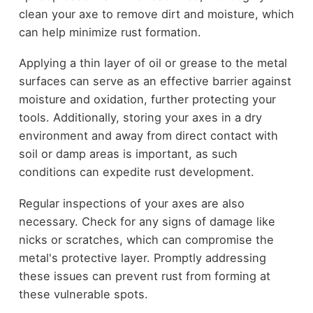
clean your axe to remove dirt and moisture, which
can help minimize rust formation.
Applying a thin layer of oil or grease to the metal
surfaces can serve as an effective barrier against
moisture and oxidation, further protecting your
tools. Additionally, storing your axes in a dry
environment and away from direct contact with
soil or damp areas is important, as such
conditions can expedite rust development.
Regular inspections of your axes are also
necessary. Check for any signs of damage like
nicks or scratches, which can compromise the
metal's protective layer. Promptly addressing
these issues can prevent rust from forming at
these vulnerable spots.