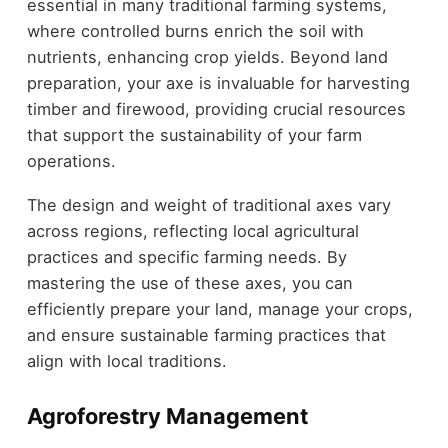
essential in many traditional farming systems,
where controlled burns enrich the soil with
nutrients, enhancing crop yields. Beyond land
preparation, your axe is invaluable for harvesting
timber and firewood, providing crucial resources
that support the sustainability of your farm
operations.
The design and weight of traditional axes vary
across regions, reflecting local agricultural
practices and specific farming needs. By
mastering the use of these axes, you can
efficiently prepare your land, manage your crops,
and ensure sustainable farming practices that
align with local traditions.
Agroforestry Management