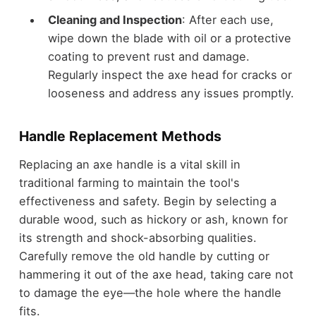
Cleaning and Inspection
: After each use,
wipe down the blade with oil or a protective
coating to prevent rust and damage.
Regularly inspect the axe head for cracks or
looseness and address any issues promptly.
Handle Replacement Methods
Replacing an axe handle is a vital skill in
traditional farming to maintain the tool's
effectiveness and safety. Begin by selecting a
durable wood, such as hickory or ash, known for
its strength and shock-absorbing qualities.
Carefully remove the old handle by cutting or
hammering it out of the axe head, taking care not
to damage the eye—the hole where the handle
fits.