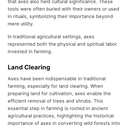
that axes also held cultural significance. These
tools were often buried with their owners or used
in rituals, symbolizing their importance beyond
mere utility.
In traditional agricultural settings, axes
represented both the physical and spiritual labor
invested in farming.
Land Clearing
Axes have been indispensable in traditional
farming, especially for land clearing. When
preparing land for cultivation, axes enable the
efficient removal of trees and shrubs. This
essential step in farming is rooted in ancient
agricultural practices, highlighting the historical
importance of axes in converting wild forests into