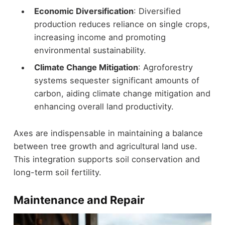
Economic Diversification
: Diversified
production reduces reliance on single crops,
increasing income and promoting
environmental sustainability.
Climate Change Mitigation
: Agroforestry
systems sequester significant amounts of
carbon, aiding climate change mitigation and
enhancing overall land productivity.
Axes are indispensable in maintaining a balance
between tree growth and agricultural land use.
This integration supports soil conservation and
long-term soil fertility.
Maintenance and Repair