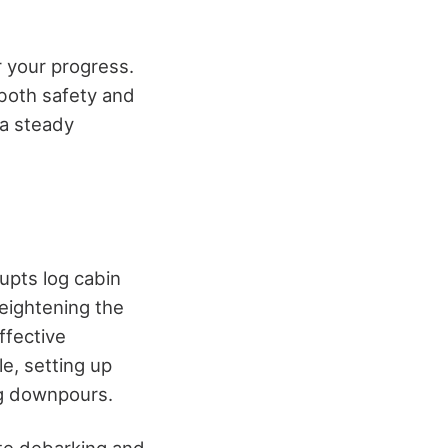
r your progress.
both safety and
 a steady
rupts log cabin
eightening the
ffective
le, setting up
ng downpours.