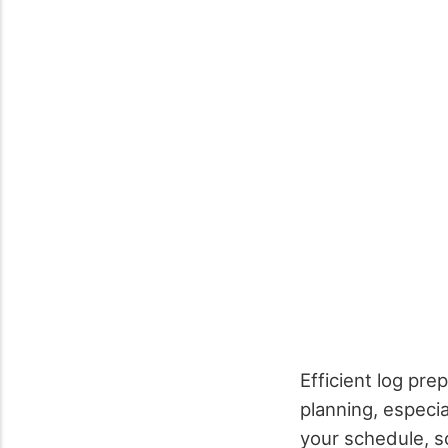
Efficient log pre
planning, especia
your schedule, so