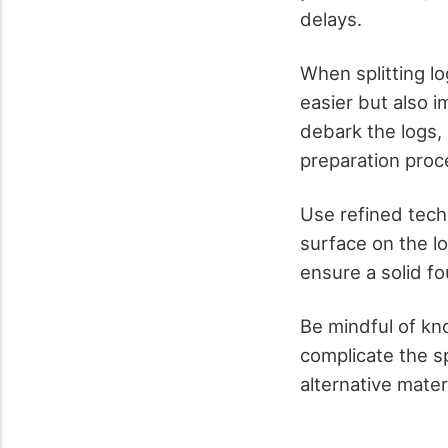
delays.
When splitting lo
easier but also i
debark the logs, 
preparation proce
Use refined techn
surface on the lo
ensure a solid fo
Be mindful of kno
complicate the sp
alternative mater