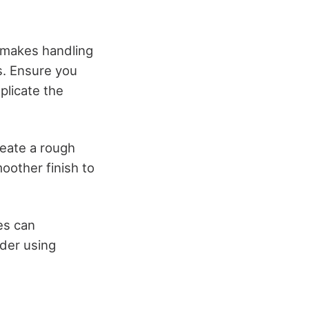
y makes handling
ns. Ensure you
plicate the
reate a rough
moother finish to
es can
ider using