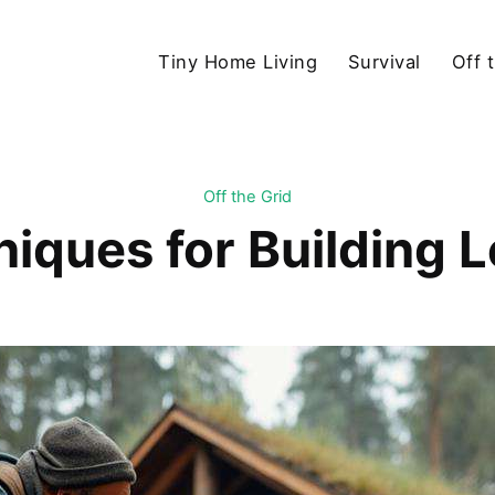
Tiny Home Living
Survival
Off 
Off the Grid
iques for Building 