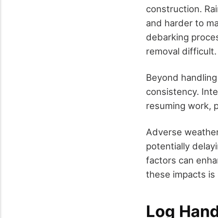
construction. Ra
and harder to ma
debarking proce
removal difficult.
Beyond handling 
consistency. Inte
resuming work, po
Adverse weather 
potentially delay
factors can enhan
these impacts is 
Log Hand