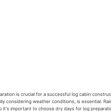
paration is crucial for a successful log cabin construc
lly considering weather conditions, is essential. Rai
 it's important to choose dry days for log preparati