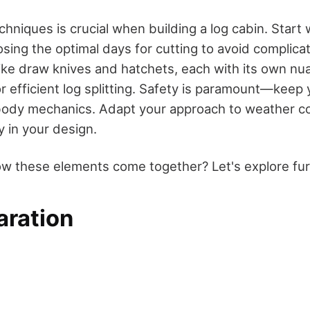
hniques is crucial when building a log cabin. Start 
osing the optimal days for cutting to avoid complica
 like draw knives and hatchets, each with its own n
r efficient log splitting. Safety is paramount—keep 
body mechanics. Adapt your approach to weather c
ty in your design.
w these elements come together? Let's explore fur
aration