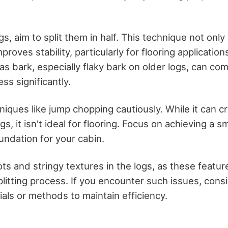
gs, aim to split them in half. This technique not onl
mproves stability, particularly for flooring applicatio
as bark, especially flaky bark on older logs, can com
ss significantly.
iques like jump chopping cautiously. While it can c
gs, it isn't ideal for flooring. Focus on achieving a s
undation for your cabin.
ts and stringy textures in the logs, as these featur
litting process. If you encounter such issues, cons
ials or methods to maintain efficiency.