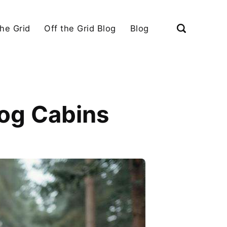
the Grid
Off the Grid Blog
Blog
Log Cabins