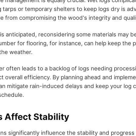
re management is equally crucial. Wet logs complic
ng tarps or temporary shelters to keep logs dry is adv
e from compromising the wood's integrity and quali
n is anticipated, reconsidering some materials may b
umber for flooring, for instance, can help keep the 
the weather.
r often leads to a backlog of logs needing process
ect overall efficiency. By planning ahead and implem
can mitigate rain-induced delays and keep your log 
schedule.
 Affect Stability
s significantly influence the stability and progress 