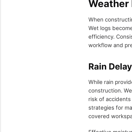
Weather 
When constructing
Wet logs become 
efficiency. Consi
workflow and pre
Rain Dela
While rain provid
construction. We
risk of accident
strategies for ma
covered workspac