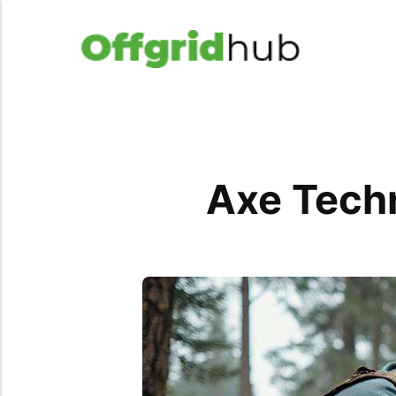
Axe Techn