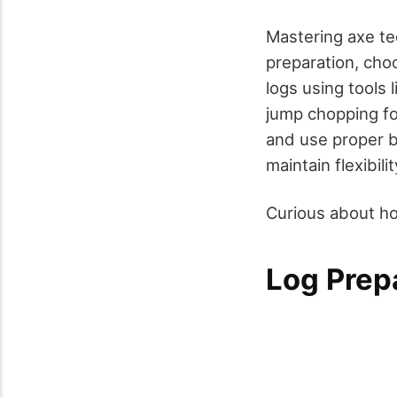
Mastering axe tec
preparation, cho
logs using tools
jump chopping fo
and use proper 
maintain flexibili
Curious about ho
Log Prep