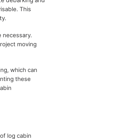
ate debarking and
isable. This
ty.
e necessary.
project moving
ing, which can
enting these
cabin
of log cabin