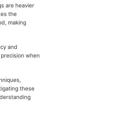
gs are heavier
tes the
od, making
acy and
n precision when
hniques,
tigating these
Understanding