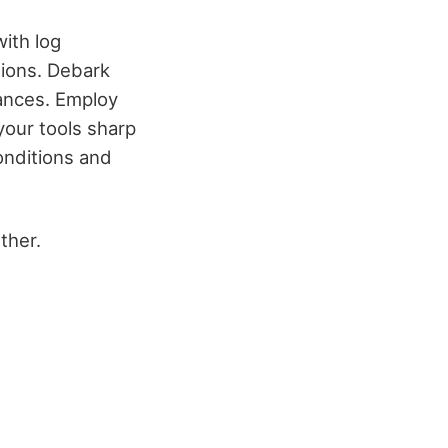
with log
tions. Debark
uances. Employ
your tools sharp
onditions and
ther.