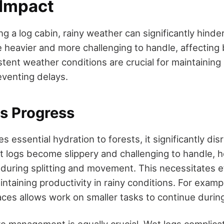
Impact
 a log cabin, rainy weather can significantly hinde
heavier and more challenging to handle, affecting 
stent weather conditions are crucial for maintaining
venting delays.
ys Progress
es essential hydration to forests, it significantly dis
t logs become slippery and challenging to handle, h
s during splitting and movement. This necessitates e
intaining productivity in rainy conditions. For examp
es allows work on smaller tasks to continue duri