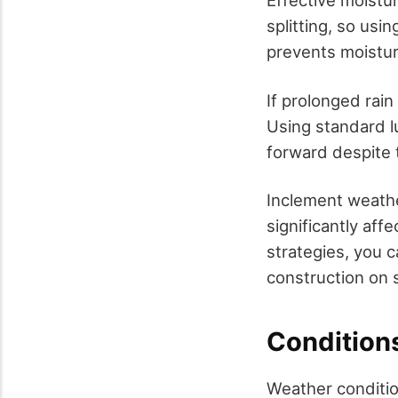
Effective moistu
splitting, so usi
prevents moistur
If prolonged rai
Using standard l
forward despite 
Inclement weathe
significantly aff
strategies, you 
construction on 
Conditions
Weather condition