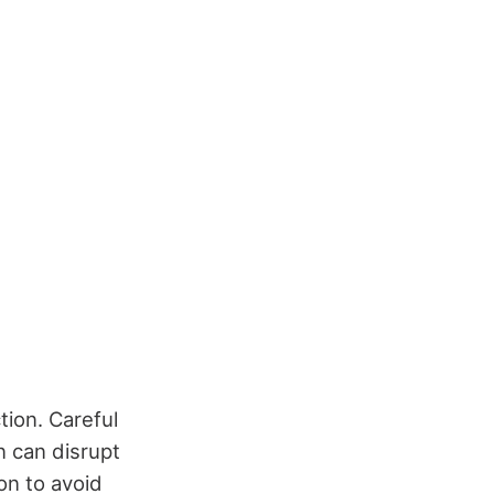
tion. Careful
n can disrupt
on to avoid