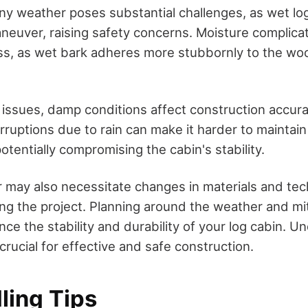
iny weather poses substantial challenges, as wet lo
neuver, raising safety concerns. Moisture complica
ss, as wet bark adheres more stubbornly to the wo
issues, damp conditions affect construction accur
rruptions due to rain can make it harder to maintai
tentially compromising the cabin's stability.
may also necessitate changes in materials and tec
ing the project. Planning around the weather and mi
ce the stability and durability of your log cabin. 
crucial for effective and safe construction.
ling Tips