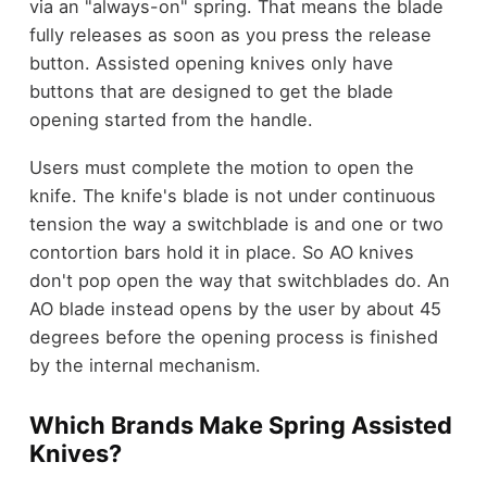
via an "always-on" spring. That means the blade
fully releases as soon as you press the release
button. Assisted opening knives only have
buttons that are designed to get the blade
opening started from the handle.
Users must complete the motion to open the
knife. The knife's blade is not under continuous
tension the way a switchblade is and one or two
contortion bars hold it in place. So AO knives
don't pop open the way that switchblades do. An
AO blade instead opens by the user by about 45
degrees before the opening process is finished
by the internal mechanism.
Which Brands Make Spring Assisted
Knives?