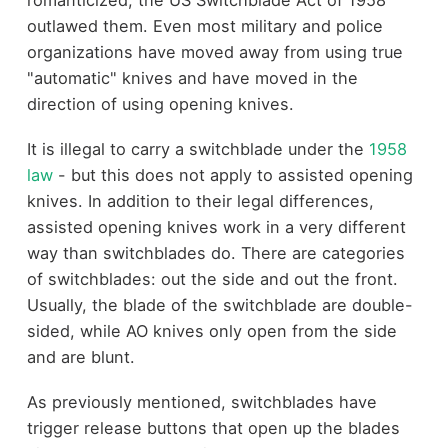
romanticized, the US Switchblade Act of 1958
outlawed them. Even most military and police
organizations have moved away from using true
"automatic" knives and have moved in the
direction of using opening knives.
It is illegal to carry a switchblade under the
1958
law
- but this does not apply to assisted opening
knives. In addition to their legal differences,
assisted opening knives work in a very different
way than switchblades do. There are categories
of switchblades: out the side and out the front.
Usually, the blade of the switchblade are double-
sided, while AO knives only open from the side
and are blunt.
As previously mentioned, switchblades have
trigger release buttons that open up the blades