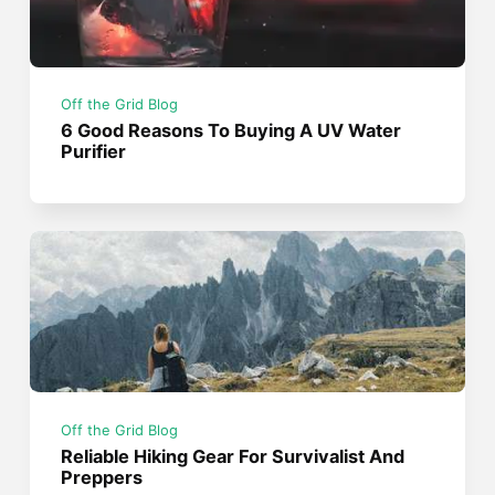
Off the Grid Blog
6 Good Reasons To Buying A UV Water
Purifier
Off the Grid Blog
Reliable Hiking Gear For Survivalist And
Preppers