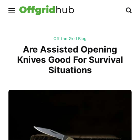
Off the Grid Blog
Are Assisted Opening
Knives Good For Survival
Situations