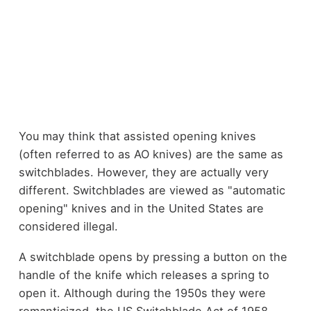
You may think that assisted opening knives
(often referred to as AO knives) are the same as
switchblades. However, they are actually very
different. Switchblades are viewed as "automatic
opening" knives and in the United States are
considered illegal.
A switchblade opens by pressing a button on the
handle of the knife which releases a spring to
open it. Although during the 1950s they were