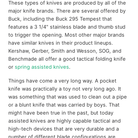
These types of knives are produced by all of the
major knife brands. There are several offered by
Buck, including the Buck 295 Tempest that
features a 3 1/4" stainless blade and thumb stud
to trigger the opening. Most other major brands
have similar knives in their product lineups.
Kershaw, Gerber, Smith and Wesson, SOG, and
Benchmade all offer a good tactical folding knife
or
spring assisted knives
.
Things have come a very long way. A pocket
knife was practically a toy not very long ago. It
was something that was used to clean out a pipe
or a blunt knife that was carried by boys. That
might have been true in the past, but today
assisted knives are highly capable tactical and
high-tech devices that are very durable and a
number of different blade configurations are