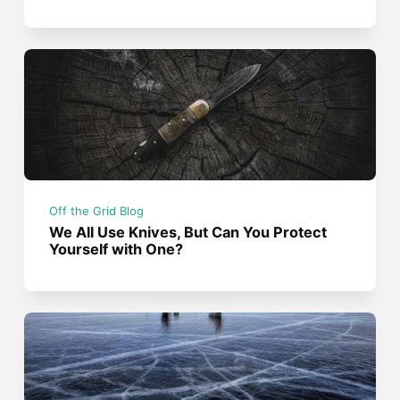
Off the Grid Blog
We All Use Knives, But Can You Protect
Yourself with One?