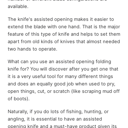
available.
The knife's assisted opening makes it easier to
extend the blade with one hand. That is the major
feature of this type of knife and helps to set them
apart from old kinds of knives that almost needed
two hands to operate.
What can you use an assisted opening folding
knife for? You will discover after you get one that
it is a very useful tool for many different things
and does an equally good job when used to pry,
open things, cut, or scratch (like scraping mud off
of boots).
Naturally, if you do lots of fishing, hunting, or
angling, it is essential to have an assisted
opening knife and a must-have product given its