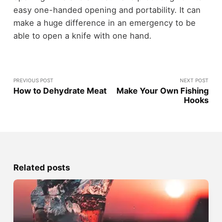
easy one-handed opening and portability. It can
make a huge difference in an emergency to be
able to open a knife with one hand.
PREVIOUS POST
NEXT POST
How to Dehydrate Meat
Make Your Own Fishing
Hooks
Related posts