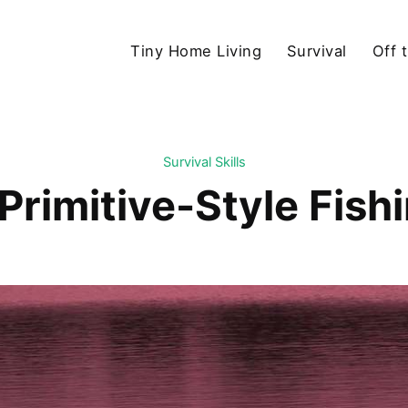
Tiny Home Living
Survival
Off 
Survival Skills
 Primitive-Style Fish