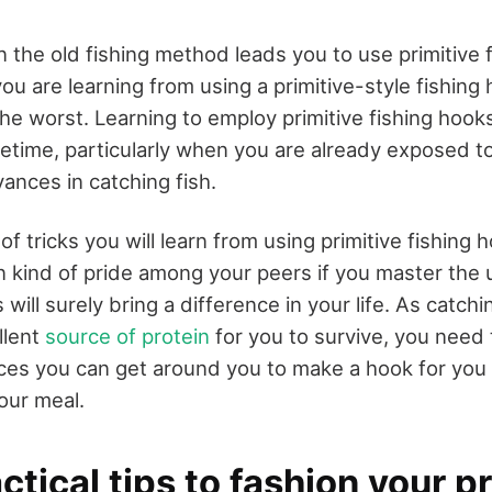
 the old fishing method leads you to use primitive 
u are learning from using a primitive-style fishing
he worst. Learning to employ primitive fishing hooks
fetime, particularly when you are already exposed t
ances in catching fish.
of tricks you will learn from using primitive fishing h
in kind of pride among your peers if you master the 
s will surely bring a difference in your life. As catch
llent
source of protein
for you to survive, you need t
es you can get around you to make a hook for you 
your meal.
tical tips to fashion your pr