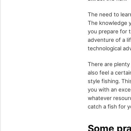
The need to learn
The knowledge yo
you prepare for t
adventure of a li
technological adv
There are plenty 
also feel a certa
style fishing. Thi
you with an exce
whatever resourc
catch a fish for 
Some prac