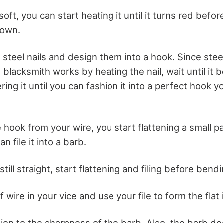
l soft, you can start heating it until it turns red before
down.
 steel nails and design them into a hook. Since steel
 blacksmith works by heating the nail, wait until it
ng it until you can fashion it into a perfect hook 
 hook from your wire, you start flattening a small pa
n file it into a barb.
still straight, start flattening and filing before bendin
f wire in your vice and use your file to form the flat
tion to the sharpness of the barb. Also, the barb do