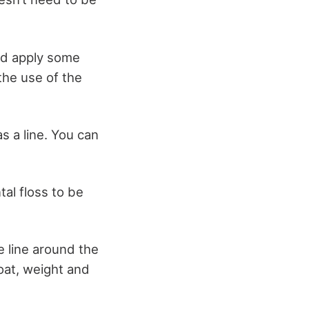
nd apply some
the use of the
s a line. You can
tal floss to be
he line around the
float, weight and