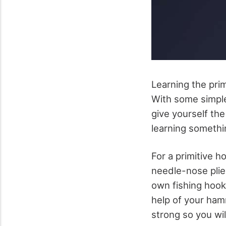
Learning the prim
With some simple
give yourself the
learning someth
For a primitive h
needle-nose plier
own fishing hook.
help of your hamm
strong so you will