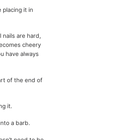
 placing it in
 nails are hard,
 becomes cheery
you have always
rt of the end of
g it.
 into a barb.
esn’t need to be