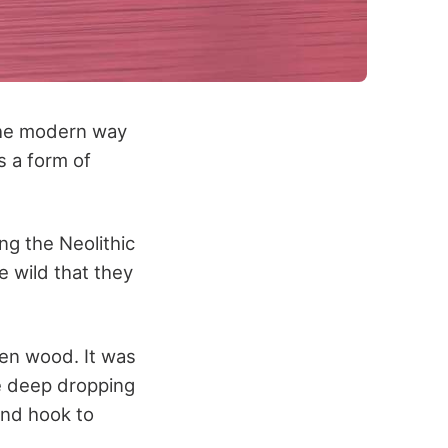
 the modern way
s a form of
ng the Neolithic
e wild that they
ven wood. It was
e deep dropping
and hook to