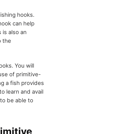
fishing hooks.
 hook can help
 is also an
o the
ooks. You will
use of primitive-
ing a fish provides
o learn and avail
to be able to
imitive