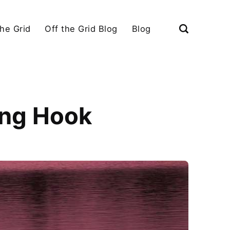
the Grid
Off the Grid Blog
Blog
ing Hook