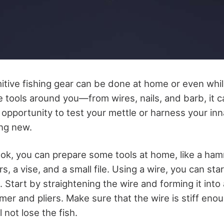
itive fishing gear can be done at home or even while
 tools around you—from wires, nails, and barb, it c
 opportunity to test your mettle or harness your inna
ing new.
ook, you can prepare some tools at home, like a hamm
s, a vise, and a small file. Using a wire, you can st
 Start by straightening the wire and forming it into
er and pliers. Make sure that the wire is stiff enou
 not lose the fish.