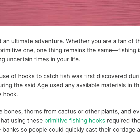
nd an ultimate adventure. Whether you are a fan of
 primitive one, one thing remains the same—fishing i
ing uncertain times in your life.
use of hooks to catch fish was first discovered duri
ring the said Age used any available materials in th
a hook.
 bones, thorns from cactus or other plants, and e
that using these
primitive fishing hooks
required th
e banks so people could quickly cast their cordage 