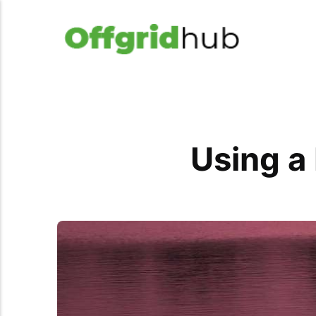
Using a