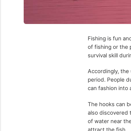
Fishing is fun a
of fishing or the
survival skill dur
Accordingly, the 
period. People du
can fashion into 
The hooks can be
also discovered 
of water near th
attract the fish.