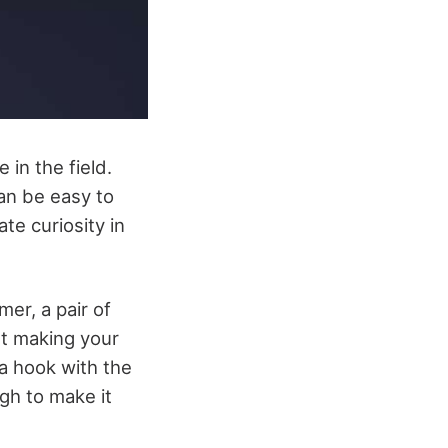
 in the field.
an be easy to
te curiosity in
er, a pair of
art making your
 a hook with the
gh to make it