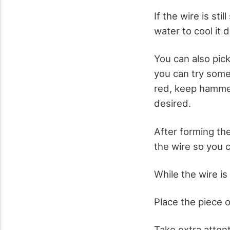
If the wire is stil
water to cool it 
You can also pick
you can try some
red, keep hammeri
desired.
After forming the
the wire so you ca
While the wire is 
Place the piece o
Take extra atten