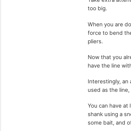
too big.
When you are don
force to bend th
pliers.
Now that you alre
have the line wit
Interestingly, an
used as the line,
You can have at l
shank using a snel
some bait, and of