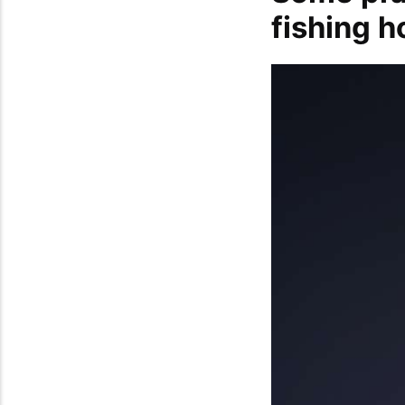
fishing 