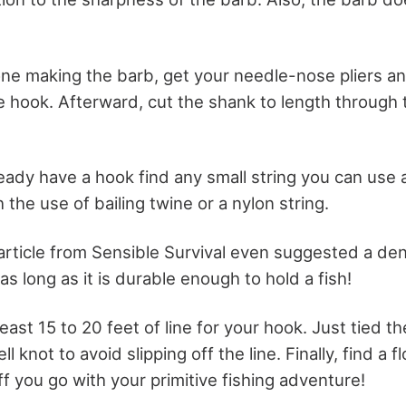
e making the barb, get your needle-nose pliers a
e hook. Afterward, cut the shank to length through 
ady have a hook find any small string you can use a
h the use of bailing twine or a nylon string.
 article from Sensible Survival even suggested a den
 as long as it is durable enough to hold a fish!
east 15 to 20 feet of line for your hook. Just tied t
l knot to avoid slipping off the line. Finally, find a 
f you go with your primitive fishing adventure!