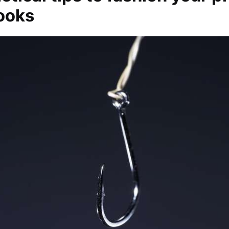
hooks