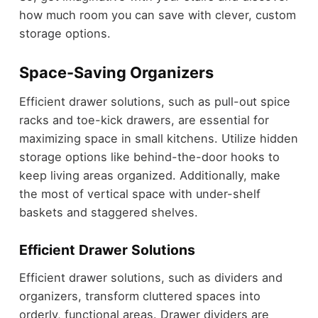
how much room you can save with clever, custom
storage options.
Space-Saving Organizers
Efficient drawer solutions, such as pull-out spice
racks and toe-kick drawers, are essential for
maximizing space in small kitchens. Utilize hidden
storage options like behind-the-door hooks to
keep living areas organized. Additionally, make
the most of vertical space with under-shelf
baskets and staggered shelves.
Efficient Drawer Solutions
Efficient drawer solutions, such as dividers and
organizers, transform cluttered spaces into
orderly, functional areas. Drawer dividers are