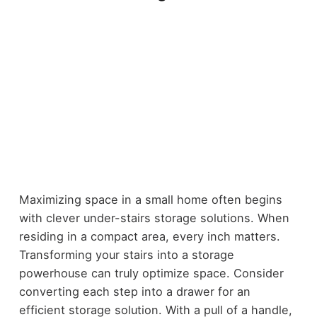
Maximizing space in a small home often begins
with clever under-stairs storage solutions. When
residing in a compact area, every inch matters.
Transforming your stairs into a storage
powerhouse can truly optimize space. Consider
converting each step into a drawer for an
efficient storage solution. With a pull of a handle,