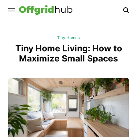
Tiny Homes
Tiny Home Living: How to
Maximize Small Spaces