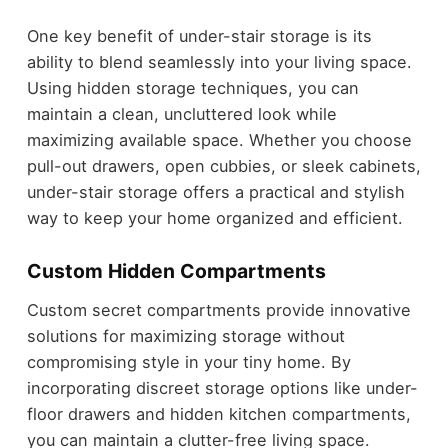
One key benefit of under-stair storage is its
ability to blend seamlessly into your living space.
Using hidden storage techniques, you can
maintain a clean, uncluttered look while
maximizing available space. Whether you choose
pull-out drawers, open cubbies, or sleek cabinets,
under-stair storage offers a practical and stylish
way to keep your home organized and efficient.
Custom Hidden Compartments
Custom secret compartments provide innovative
solutions for maximizing storage without
compromising style in your tiny home. By
incorporating discreet storage options like under-
floor drawers and hidden kitchen compartments,
you can maintain a clutter-free living space.