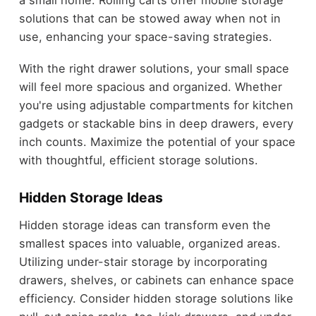
a small home. Rolling carts offer mobile storage
solutions that can be stowed away when not in
use, enhancing your space-saving strategies.
With the right drawer solutions, your small space
will feel more spacious and organized. Whether
you're using adjustable compartments for kitchen
gadgets or stackable bins in deep drawers, every
inch counts. Maximize the potential of your space
with thoughtful, efficient storage solutions.
Hidden Storage Ideas
Hidden storage ideas can transform even the
smallest spaces into valuable, organized areas.
Utilizing under-stair storage by incorporating
drawers, shelves, or cabinets can enhance space
efficiency. Consider hidden storage solutions like