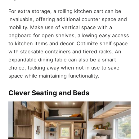
For extra storage, a rolling kitchen cart can be
invaluable, offering additional counter space and
mobility. Make use of vertical space with a
pegboard for open shelves, allowing easy access
to kitchen items and decor. Optimize shelf space
with stackable containers and tiered racks. An
expandable dining table can also be a smart
choice, tucking away when not in use to save
space while maintaining functionality.
Clever Seating and Beds