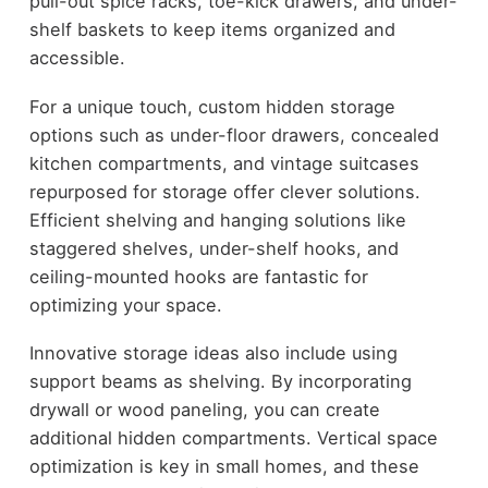
pull-out spice racks, toe-kick drawers, and under-
shelf baskets to keep items organized and
accessible.
For a unique touch, custom hidden storage
options such as under-floor drawers, concealed
kitchen compartments, and vintage suitcases
repurposed for storage offer clever solutions.
Efficient shelving and hanging solutions like
staggered shelves, under-shelf hooks, and
ceiling-mounted hooks are fantastic for
optimizing your space.
Innovative storage ideas also include using
support beams as shelving. By incorporating
drywall or wood paneling, you can create
additional hidden compartments. Vertical space
optimization is key in small homes, and these