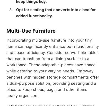
keep things tidy.
Opt for seating that converts into a bed for
added functionality.
Multi-Use Furniture
Incorporating multi-use furniture into your tiny
home can significantly enhance both functionality
and space efficiency. Consider convertible tables
that can transition from a dining surface to a
workspace. These adaptable pieces save space
while catering to your varying needs. Entryway
benches with hidden storage compartments offer
a dual-purpose solution, providing seating and a
place to keep shoes, bags, and other items
neatly organized.