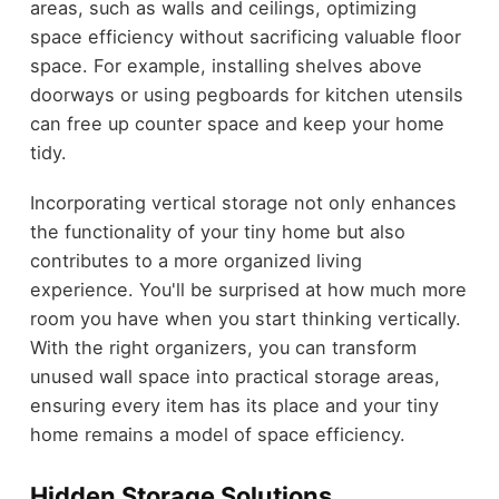
areas, such as walls and ceilings, optimizing
space efficiency without sacrificing valuable floor
space. For example, installing shelves above
doorways or using pegboards for kitchen utensils
can free up counter space and keep your home
tidy.
Incorporating vertical storage not only enhances
the functionality of your tiny home but also
contributes to a more organized living
experience. You'll be surprised at how much more
room you have when you start thinking vertically.
With the right organizers, you can transform
unused wall space into practical storage areas,
ensuring every item has its place and your tiny
home remains a model of space efficiency.
Hidden Storage Solutions