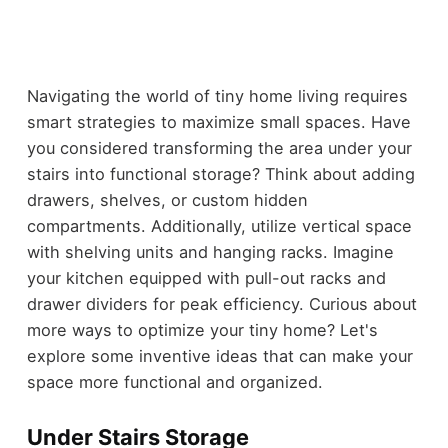
Navigating the world of tiny home living requires
smart strategies to maximize small spaces. Have
you considered transforming the area under your
stairs into functional storage? Think about adding
drawers, shelves, or custom hidden
compartments. Additionally, utilize vertical space
with shelving units and hanging racks. Imagine
your kitchen equipped with pull-out racks and
drawer dividers for peak efficiency. Curious about
more ways to optimize your tiny home? Let's
explore some inventive ideas that can make your
space more functional and organized.
Under Stairs Storage