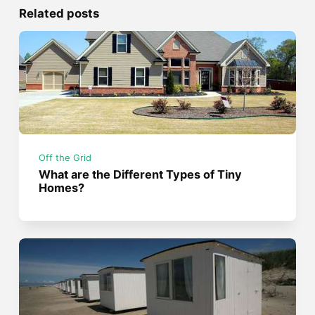
Related posts
Off the Grid
What are the Different Types of Tiny
Homes?