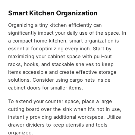
Smart Kitchen Organization
Organizing a tiny kitchen efficiently can
significantly impact your daily use of the space. In
a compact home kitchen, smart organization is
essential for optimizing every inch. Start by
maximizing your cabinet space with pull-out
racks, hooks, and stackable shelves to keep
items accessible and create effective storage
solutions. Consider using cargo nets inside
cabinet doors for smaller items.
To extend your counter space, place a large
cutting board over the sink when it's not in use,
instantly providing additional workspace. Utilize
drawer dividers to keep utensils and tools
organized.