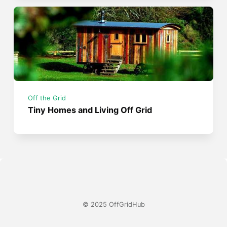
Off the Grid
Tiny Homes and Living Off Grid
© 2025 OffGridHub