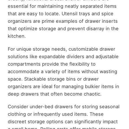
essential for maintaining neatly separated items
that are easy to locate. Utensil trays and spice
organizers are prime examples of drawer inserts
that optimize storage and prevent disarray in the
kitchen.
For unique storage needs, customizable drawer
solutions like expandable dividers and adjustable
compartments provide the flexibility to
accommodate a variety of items without wasting
space. Stackable storage bins or drawer
organizers are ideal for managing bulkier items in
deep drawers that often become chaotic.
Consider under-bed drawers for storing seasonal
clothing or infrequently used items. These
discreet storage options can significantly impact