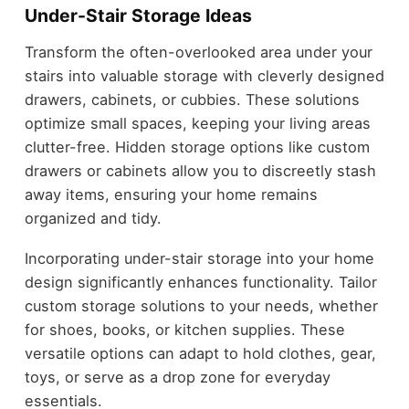
Under-Stair Storage Ideas
Transform the often-overlooked area under your
stairs into valuable storage with cleverly designed
drawers, cabinets, or cubbies. These solutions
optimize small spaces, keeping your living areas
clutter-free. Hidden storage options like custom
drawers or cabinets allow you to discreetly stash
away items, ensuring your home remains
organized and tidy.
Incorporating under-stair storage into your home
design significantly enhances functionality. Tailor
custom storage solutions to your needs, whether
for shoes, books, or kitchen supplies. These
versatile options can adapt to hold clothes, gear,
toys, or serve as a drop zone for everyday
essentials.