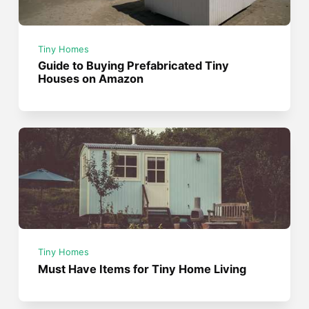
Tiny Homes
Guide to Buying Prefabricated Tiny
Houses on Amazon
Tiny Homes
Must Have Items for Tiny Home Living