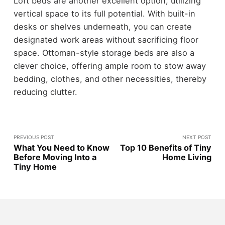
Loft beds are another excellent option, utilizing
vertical space to its full potential. With built-in
desks or shelves underneath, you can create
designated work areas without sacrificing floor
space. Ottoman-style storage beds are also a
clever choice, offering ample room to stow away
bedding, clothes, and other necessities, thereby
reducing clutter.
PREVIOUS POST
NEXT POST
What You Need to Know
Top 10 Benefits of Tiny
Before Moving Into a
Home Living
Tiny Home