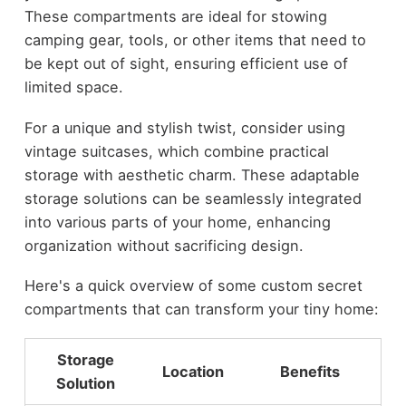
These compartments are ideal for stowing
camping gear, tools, or other items that need to
be kept out of sight, ensuring efficient use of
limited space.
For a unique and stylish twist, consider using
vintage suitcases, which combine practical
storage with aesthetic charm. These adaptable
storage solutions can be seamlessly integrated
into various parts of your home, enhancing
organization without sacrificing design.
Here's a quick overview of some custom secret
compartments that can transform your tiny home:
Storage
Location
Benefits
Solution