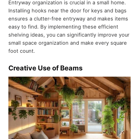
Entryway organization is crucial in a small home.
Installing hooks near the door for keys and bags
ensures a clutter-free entryway and makes items
easy to find. By implementing these efficient
shelving ideas, you can significantly improve your
small space organization and make every square
foot count.
Creative Use of Beams