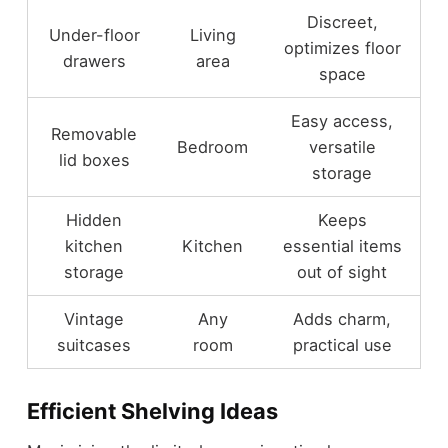
Discreet,
Under-floor
Living
optimizes floor
drawers
area
space
Easy access,
Removable
Bedroom
versatile
lid boxes
storage
Hidden
Keeps
kitchen
Kitchen
essential items
storage
out of sight
Vintage
Any
Adds charm,
suitcases
room
practical use
Efficient Shelving Ideas