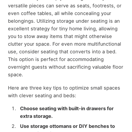
versatile pieces can serve as seats, footrests, or
even coffee tables, all while concealing your
belongings. Utilizing storage under seating is an
excellent strategy for tiny home living, allowing
you to stow away items that might otherwise
clutter your space. For even more multifunctional
use, consider seating that converts into a bed.
This option is perfect for accommodating
overnight guests without sacrificing valuable floor
space.
Here are three key tips to optimize small spaces
with clever seating and beds:
Choose seating with built-in drawers for
extra storage.
Use storage ottomans or DIY benches to