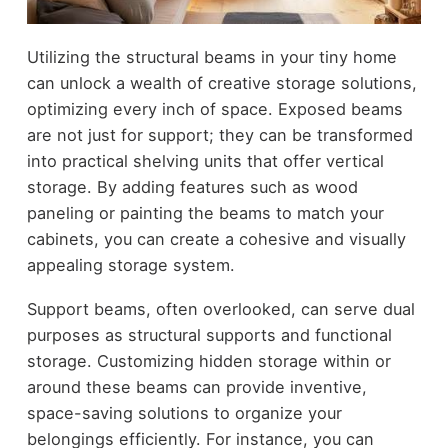
Utilizing the structural beams in your tiny home
can unlock a wealth of creative storage solutions,
optimizing every inch of space. Exposed beams
are not just for support; they can be transformed
into practical shelving units that offer vertical
storage. By adding features such as wood
paneling or painting the beams to match your
cabinets, you can create a cohesive and visually
appealing storage system.
Support beams, often overlooked, can serve dual
purposes as structural supports and functional
storage. Customizing hidden storage within or
around these beams can provide inventive,
space-saving solutions to organize your
belongings efficiently. For instance, you can