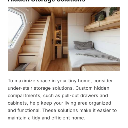
To maximize space in your tiny home, consider
under-stair storage solutions. Custom hidden
compartments, such as pull-out drawers and
cabinets, help keep your living area organized
and functional. These solutions make it easier to
maintain a tidy and efficient home.