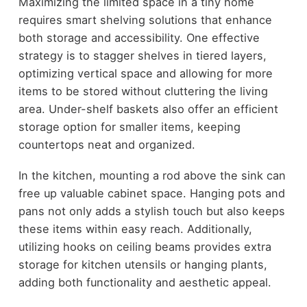
Maximizing the limited space in a tiny home
requires smart shelving solutions that enhance
both storage and accessibility. One effective
strategy is to stagger shelves in tiered layers,
optimizing vertical space and allowing for more
items to be stored without cluttering the living
area. Under-shelf baskets also offer an efficient
storage option for smaller items, keeping
countertops neat and organized.
In the kitchen, mounting a rod above the sink can
free up valuable cabinet space. Hanging pots and
pans not only adds a stylish touch but also keeps
these items within easy reach. Additionally,
utilizing hooks on ceiling beams provides extra
storage for kitchen utensils or hanging plants,
adding both functionality and aesthetic appeal.