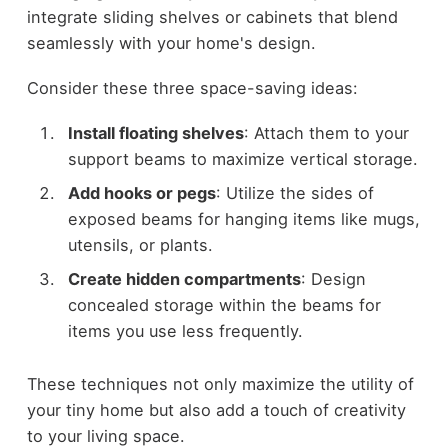
integrate sliding shelves or cabinets that blend
seamlessly with your home's design.
Consider these three space-saving ideas:
Install floating shelves
: Attach them to your
support beams to maximize vertical storage.
Add hooks or pegs
: Utilize the sides of
exposed beams for hanging items like mugs,
utensils, or plants.
Create hidden compartments
: Design
concealed storage within the beams for
items you use less frequently.
These techniques not only maximize the utility of
your tiny home but also add a touch of creativity
to your living space.