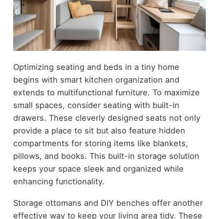
Optimizing seating and beds in a tiny home
begins with smart kitchen organization and
extends to multifunctional furniture. To maximize
small spaces, consider seating with built-in
drawers. These cleverly designed seats not only
provide a place to sit but also feature hidden
compartments for storing items like blankets,
pillows, and books. This built-in storage solution
keeps your space sleek and organized while
enhancing functionality.
Storage ottomans and DIY benches offer another
effective way to keep your living area tidy. These