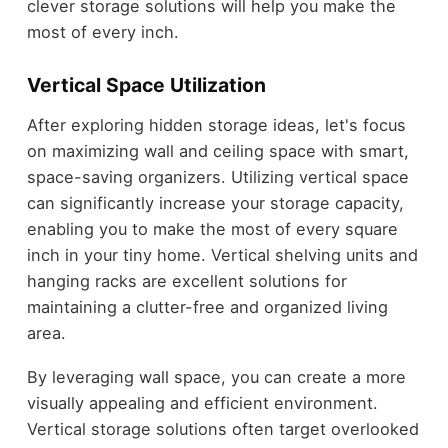
clever storage solutions will help you make the
most of every inch.
Vertical Space Utilization
After exploring hidden storage ideas, let's focus
on maximizing wall and ceiling space with smart,
space-saving organizers. Utilizing vertical space
can significantly increase your storage capacity,
enabling you to make the most of every square
inch in your tiny home. Vertical shelving units and
hanging racks are excellent solutions for
maintaining a clutter-free and organized living
area.
By leveraging wall space, you can create a more
visually appealing and efficient environment.
Vertical storage solutions often target overlooked