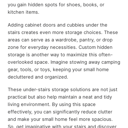
you gain hidden spots for shoes, books, or
kitchen items.
Adding cabinet doors and cubbies under the
stairs creates even more storage choices. These
areas can serve as a wardrobe, pantry, or drop
zone for everyday necessities. Custom hidden
storage is another way to maximize this often-
overlooked space. Imagine stowing away camping
gear, tools, or toys, keeping your small home
decluttered and organized.
These under-stairs storage solutions are not just
practical but also help maintain a neat and tidy
living environment. By using this space
effectively, you can significantly reduce clutter
and make your small home feel more spacious.
So, get imaginative with your stairs and discover