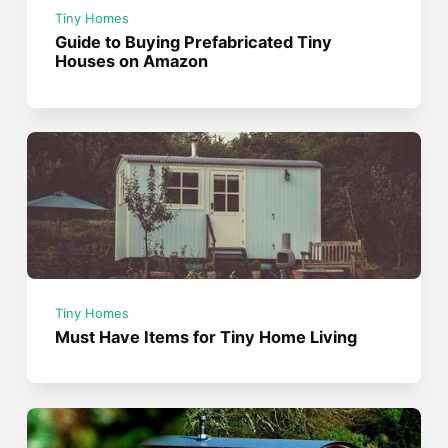
Tiny Homes
Guide to Buying Prefabricated Tiny
Houses on Amazon
Tiny Homes
Must Have Items for Tiny Home Living