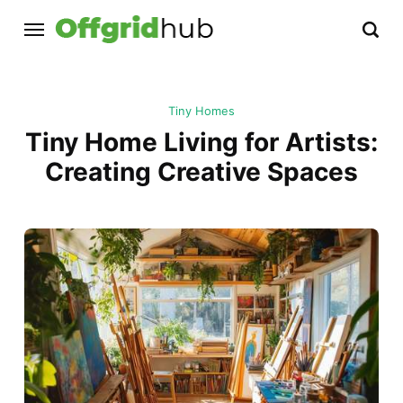
Tiny Homes
Tiny Home Living for Artists:
Creating Creative Spaces