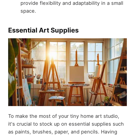
provide flexibility and adaptability in a small
space.
Essential Art Supplies
To make the most of your tiny home art studio,
it's crucial to stock up on essential supplies such
as paints, brushes, paper, and pencils. Having