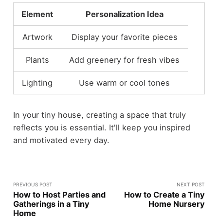
Element
Personalization Idea
Artwork
Display your favorite pieces
Plants
Add greenery for fresh vibes
Lighting
Use warm or cool tones
In your tiny house, creating a space that truly
reflects you is essential. It'll keep you inspired
and motivated every day.
PREVIOUS POST
NEXT POST
How to Host Parties and
How to Create a Tiny
Gatherings in a Tiny
Home Nursery
Home