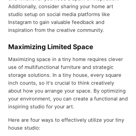
Additionally, consider sharing your home art
studio setup on social media platforms like
Instagram to gain valuable feedback and
inspiration from the creative community.
Maximizing Limited Space
Maximizing space in a tiny home requires clever
use of multifunctional furniture and strategic
storage solutions. In a tiny house, every square
inch counts, so it's crucial to think creatively
about how you arrange your space. By optimizing
your environment, you can create a functional and
inspiring studio for your art.
Here are four ways to effectively utilize your tiny
house studio: