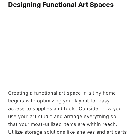
Designing Functional Art Spaces
Creating a functional art space in a tiny home
begins with optimizing your layout for easy
access to supplies and tools. Consider how you
use your art studio and arrange everything so
that your most-utilized items are within reach.
Utilize storage solutions like shelves and art carts