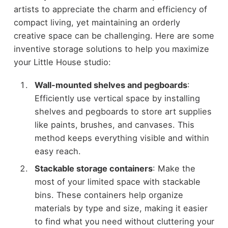
artists to appreciate the charm and efficiency of
compact living, yet maintaining an orderly
creative space can be challenging. Here are some
inventive storage solutions to help you maximize
your Little House studio:
Wall-mounted shelves and pegboards
:
Efficiently use vertical space by installing
shelves and pegboards to store art supplies
like paints, brushes, and canvases. This
method keeps everything visible and within
easy reach.
Stackable storage containers
: Make the
most of your limited space with stackable
bins. These containers help organize
materials by type and size, making it easier
to find what you need without cluttering your