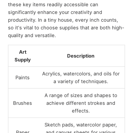
these key items readily accessible can
significantly enhance your creativity and
productivity. In a tiny house, every inch counts,
so it's vital to choose supplies that are both high-
quality and versatile.
Art
Description
Supply
Acrylics, watercolors, and oils for
Paints
a variety of techniques.
A range of sizes and shapes to
Brushes
achieve different strokes and
effects.
Sketch pads, watercolor paper,
Paper
and canvas sheets for various