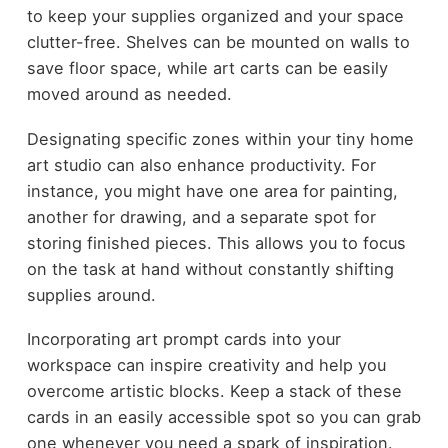
to keep your supplies organized and your space
clutter-free. Shelves can be mounted on walls to
save floor space, while art carts can be easily
moved around as needed.
Designating specific zones within your tiny home
art studio can also enhance productivity. For
instance, you might have one area for painting,
another for drawing, and a separate spot for
storing finished pieces. This allows you to focus
on the task at hand without constantly shifting
supplies around.
Incorporating art prompt cards into your
workspace can inspire creativity and help you
overcome artistic blocks. Keep a stack of these
cards in an easily accessible spot so you can grab
one whenever you need a spark of inspiration.