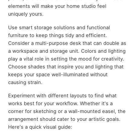
elements will make your home studio feel
uniquely yours.
Use smart storage solutions and functional
furniture to keep things tidy and efficient.
Consider a multi-purpose desk that can double as
a workspace and storage unit. Colors and lighting
play a vital role in setting the mood for creativity.
Choose shades that inspire you and lighting that
keeps your space well-illuminated without
causing strain.
Experiment with different layouts to find what
works best for your workflow. Whether it's a
corner for sketching or a wall-mounted easel, the
arrangement should cater to your artistic goals.
Here's a quick visual guide: