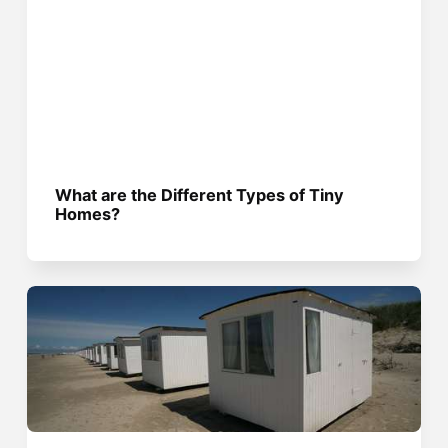
What are the Different Types of Tiny
Homes?