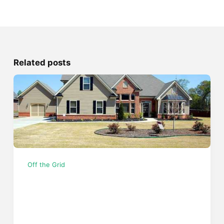
Related posts
Off the Grid