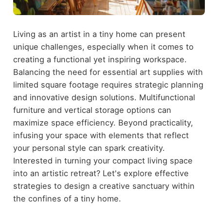
Living as an artist in a tiny home can present
unique challenges, especially when it comes to
creating a functional yet inspiring workspace.
Balancing the need for essential art supplies with
limited square footage requires strategic planning
and innovative design solutions. Multifunctional
furniture and vertical storage options can
maximize space efficiency. Beyond practicality,
infusing your space with elements that reflect
your personal style can spark creativity.
Interested in turning your compact living space
into an artistic retreat? Let's explore effective
strategies to design a creative sanctuary within
the confines of a tiny home.