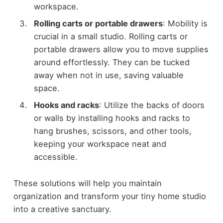
workspace.
Rolling carts or portable drawers
: Mobility is
crucial in a small studio. Rolling carts or
portable drawers allow you to move supplies
around effortlessly. They can be tucked
away when not in use, saving valuable
space.
Hooks and racks
: Utilize the backs of doors
or walls by installing hooks and racks to
hang brushes, scissors, and other tools,
keeping your workspace neat and
accessible.
These solutions will help you maintain
organization and transform your tiny home studio
into a creative sanctuary.