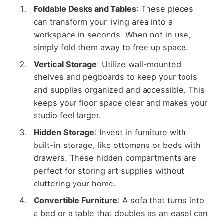
Foldable Desks and Tables
: These pieces
can transform your living area into a
workspace in seconds. When not in use,
simply fold them away to free up space.
Vertical Storage
: Utilize wall-mounted
shelves and pegboards to keep your tools
and supplies organized and accessible. This
keeps your floor space clear and makes your
studio feel larger.
Hidden Storage
: Invest in furniture with
built-in storage, like ottomans or beds with
drawers. These hidden compartments are
perfect for storing art supplies without
cluttering your home.
Convertible Furniture
: A sofa that turns into
a bed or a table that doubles as an easel can