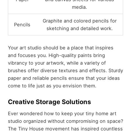
media.
Graphite and colored pencils for
Pencils
sketching and detailed work.
Your art studio should be a place that inspires
and focuses you. High-quality paints bring
vibrancy to your artwork, while a variety of
brushes offer diverse textures and effects. Sturdy
paper and reliable pencils ensure that your ideas
come to life just as you envision them.
Creative Storage Solutions
Ever wondered how to keep your tiny home art
studio organized without compromising on space?
The Tiny House movement has inspired countless