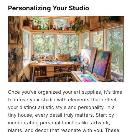
Personalizing Your Studio
Once you've organized your art supplies, it's time
to infuse your studio with elements that reflect
your distinct artistic style and personality. In a
tiny house, every detail truly matters. Start by
incorporating personal touches like artwork,
plants, and decor that resonate with you. These