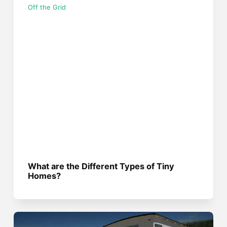
Off the Grid
What are the Different Types of Tiny
Homes?