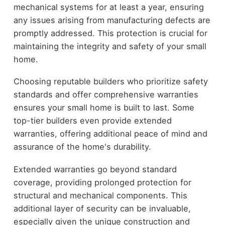
mechanical systems for at least a year, ensuring
any issues arising from manufacturing defects are
promptly addressed. This protection is crucial for
maintaining the integrity and safety of your small
home.
Choosing reputable builders who prioritize safety
standards and offer comprehensive warranties
ensures your small home is built to last. Some
top-tier builders even provide extended
warranties, offering additional peace of mind and
assurance of the home's durability.
Extended warranties go beyond standard
coverage, providing prolonged protection for
structural and mechanical components. This
additional layer of security can be invaluable,
especially given the unique construction and