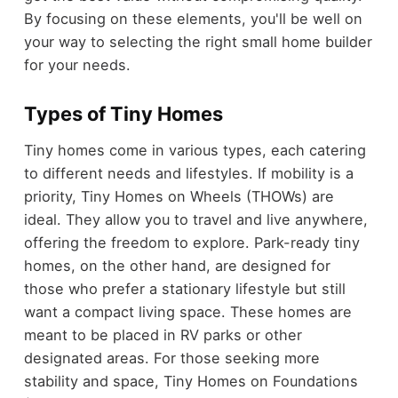
By focusing on these elements, you'll be well on
your way to selecting the right small home builder
for your needs.
Types of Tiny Homes
Tiny homes come in various types, each catering
to different needs and lifestyles. If mobility is a
priority, Tiny Homes on Wheels (THOWs) are
ideal. They allow you to travel and live anywhere,
offering the freedom to explore. Park-ready tiny
homes, on the other hand, are designed for
those who prefer a stationary lifestyle but still
want a compact living space. These homes are
meant to be placed in RV parks or other
designated areas. For those seeking more
stability and space, Tiny Homes on Foundations