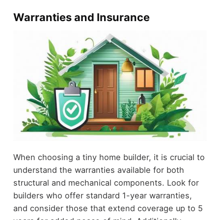
Warranties and Insurance
When choosing a tiny home builder, it is crucial to
understand the warranties available for both
structural and mechanical components. Look for
builders who offer standard 1-year warranties,
and consider those that extend coverage up to 5