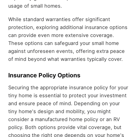
usage of small homes.
While standard warranties offer significant
protection, exploring additional insurance options
can provide even more extensive coverage.
These options can safeguard your small home
against unforeseen events, offering extra peace
of mind beyond what warranties typically cover.
Insurance Policy Options
Securing the appropriate insurance policy for your
tiny home is essential to protect your investment
and ensure peace of mind. Depending on your
tiny home's design and mobility, you might
consider a manufactured home policy or an RV
policy. Both options provide vital coverage, but
choosing the right one depends on your home's