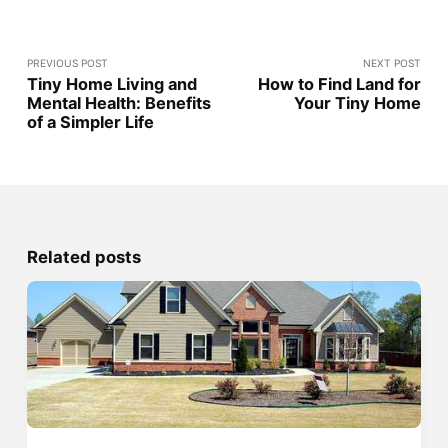
PREVIOUS POST
NEXT POST
Tiny Home Living and
How to Find Land for
Mental Health: Benefits
Your Tiny Home
of a Simpler Life
Related posts