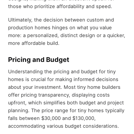
those who prioritize affordability and speed.
Ultimately, the decision between custom and
production homes hinges on what you value
more: a personalized, distinct design or a quicker,
more affordable build.
Pricing and Budget
Understanding the pricing and budget for tiny
homes is crucial for making informed decisions
about your investment. Most tiny home builders
offer pricing transparency, displaying costs
upfront, which simplifies both budget and project
planning. The price range for tiny homes typically
falls between $30,000 and $130,000,
accommodating various budget considerations.