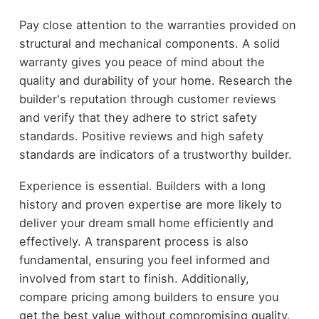
Pay close attention to the warranties provided on
structural and mechanical components. A solid
warranty gives you peace of mind about the
quality and durability of your home. Research the
builder's reputation through customer reviews
and verify that they adhere to strict safety
standards. Positive reviews and high safety
standards are indicators of a trustworthy builder.
Experience is essential. Builders with a long
history and proven expertise are more likely to
deliver your dream small home efficiently and
effectively. A transparent process is also
fundamental, ensuring you feel informed and
involved from start to finish. Additionally,
compare pricing among builders to ensure you
get the best value without compromising quality.