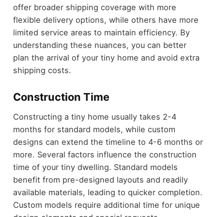
offer broader shipping coverage with more
flexible delivery options, while others have more
limited service areas to maintain efficiency. By
understanding these nuances, you can better
plan the arrival of your tiny home and avoid extra
shipping costs.
Construction Time
Constructing a tiny home usually takes 2-4
months for standard models, while custom
designs can extend the timeline to 4-6 months or
more. Several factors influence the construction
time of your tiny dwelling. Standard models
benefit from pre-designed layouts and readily
available materials, leading to quicker completion.
Custom models require additional time for unique