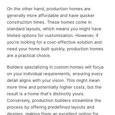
On the other hand, production homes are
generally more affordable and have quicker
construction times. These homes come in
standard layouts, which means you might have
limited options for customization. However, if
you're looking for a cost-effective solution and
need your home built quickly, production homes
are a practical choice.
Builders specializing in custom homes will focus
on your individual requirements, ensuring every
detail aligns with your vision. This might mean
more time and potentially higher costs, but the
result is a home that's distinctly yours.
Conversely, production builders streamline the
process by offering predefined layouts and
designs, making them an excellent option for