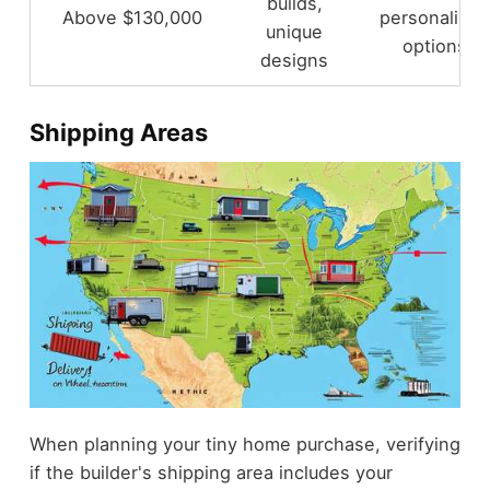
builds,
Above $130,000
personalized
unique
options
designs
Shipping Areas
When planning your tiny home purchase, verifying
if the builder's shipping area includes your