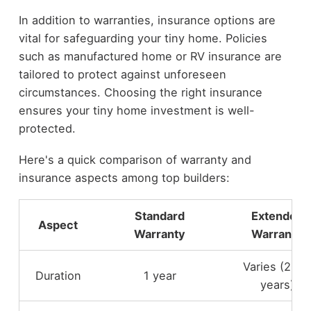
In addition to warranties, insurance options are
vital for safeguarding your tiny home. Policies
such as manufactured home or RV insurance are
tailored to protect against unforeseen
circumstances. Choosing the right insurance
ensures your tiny home investment is well-
protected.
Here's a quick comparison of warranty and
insurance aspects among top builders:
Standard
Extended
Aspect
Warranty
Warranty
Varies (2-5
Duration
1 year
years)