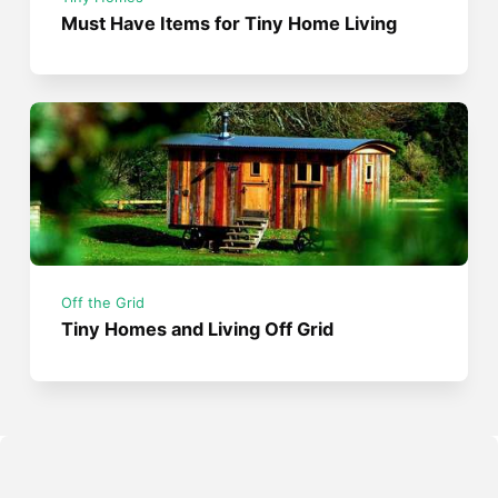
Must Have Items for Tiny Home Living
Off the Grid
Tiny Homes and Living Off Grid