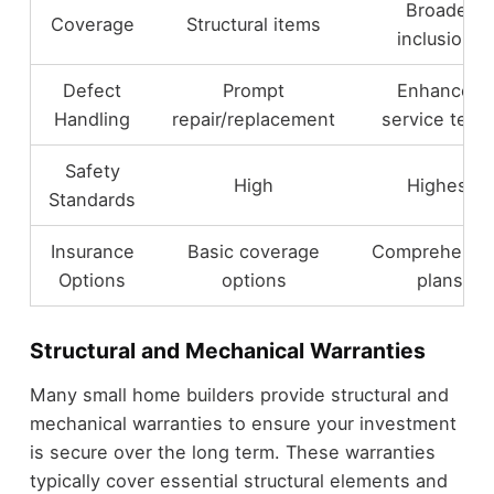
Broader
Coverage
Structural items
inclusions
Defect
Prompt
Enhanced
Handling
repair/replacement
service term
Safety
High
Highest
Standards
Insurance
Basic coverage
Comprehensi
Options
options
plans
Structural and Mechanical Warranties
Many small home builders provide structural and
mechanical warranties to ensure your investment
is secure over the long term. These warranties
typically cover essential structural elements and