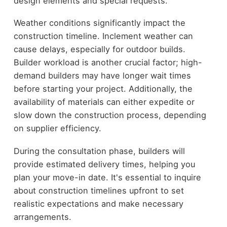
design elements and special requests.
Weather conditions significantly impact the
construction timeline. Inclement weather can
cause delays, especially for outdoor builds.
Builder workload is another crucial factor; high-
demand builders may have longer wait times
before starting your project. Additionally, the
availability of materials can either expedite or
slow down the construction process, depending
on supplier efficiency.
During the consultation phase, builders will
provide estimated delivery times, helping you
plan your move-in date. It's essential to inquire
about construction timelines upfront to set
realistic expectations and make necessary
arrangements.