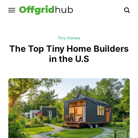
Tiny Homes
The Top Tiny Home Builders
in the U.S