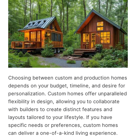
Choosing between custom and production homes
depends on your budget, timeline, and desire for
personalization. Custom homes offer unparalleled
flexibility in design, allowing you to collaborate
with builders to create distinct features and
layouts tailored to your lifestyle. If you have
specific needs or preferences, custom homes
can deliver a one-of-a-kind living experience.