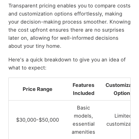
Transparent pricing enables you to compare costs
and customization options effortlessly, making
your decision-making process smoother. Knowing
the cost upfront ensures there are no surprises
later on, allowing for well-informed decisions
about your tiny home.
Here's a quick breakdown to give you an idea of
what to expect:
Features
Customizatio
Price Range
Included
Options
Basic
models,
Limited
$30,000-$50,000
essential
customizatio
amenities