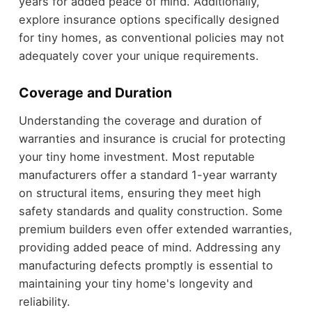
years for added peace of mind. Additionally,
explore insurance options specifically designed
for tiny homes, as conventional policies may not
adequately cover your unique requirements.
Coverage and Duration
Understanding the coverage and duration of
warranties and insurance is crucial for protecting
your tiny home investment. Most reputable
manufacturers offer a standard 1-year warranty
on structural items, ensuring they meet high
safety standards and quality construction. Some
premium builders even offer extended warranties,
providing added peace of mind. Addressing any
manufacturing defects promptly is essential to
maintaining your tiny home's longevity and
reliability.