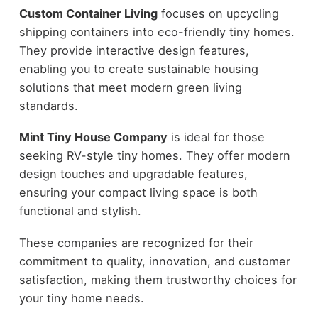
Custom Container Living
focuses on upcycling
shipping containers into eco-friendly tiny homes.
They provide interactive design features,
enabling you to create sustainable housing
solutions that meet modern green living
standards.
Mint Tiny House Company
is ideal for those
seeking RV-style tiny homes. They offer modern
design touches and upgradable features,
ensuring your compact living space is both
functional and stylish.
These companies are recognized for their
commitment to quality, innovation, and customer
satisfaction, making them trustworthy choices for
your tiny home needs.