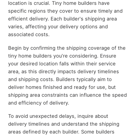
location is crucial. Tiny home builders have
specific regions they cover to ensure timely and
efficient delivery. Each builder's shipping area
varies, affecting your delivery options and
associated costs.
Begin by confirming the shipping coverage of the
tiny home builders you're considering. Ensure
your desired location falls within their service
area, as this directly impacts delivery timelines
and shipping costs. Builders typically aim to
deliver homes finished and ready for use, but
shipping area constraints can influence the speed
and efficiency of delivery.
To avoid unexpected delays, inquire about
delivery timelines and understand the shipping
areas defined by each builder. Some builders