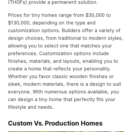
(THOFs) provide a permanent solution.
Prices for tiny homes range from $30,000 to
$130,000, depending on the type and
customization options. Builders offer a variety of
design choices, from traditional to modern styles,
allowing you to select one that matches your
preferences. Customization options include
finishes, materials, and layouts, enabling you to
create a home that reflects your personality.
Whether you favor classic wooden finishes or
sleek, modern materials, there is a design to suit
everyone. With numerous options available, you
can design a tiny home that perfectly fits your
lifestyle and needs.
Custom Vs. Production Homes