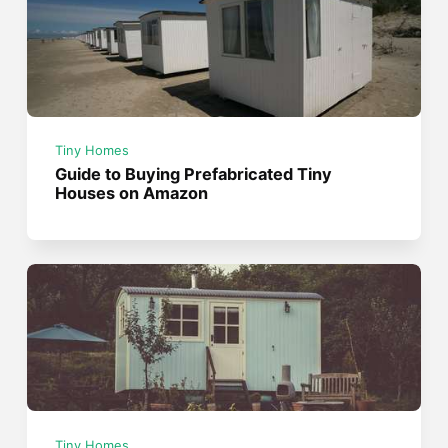
Tiny Homes
Guide to Buying Prefabricated Tiny
Houses on Amazon
Tiny Homes