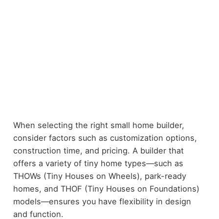
When selecting the right small home builder,
consider factors such as customization options,
construction time, and pricing. A builder that
offers a variety of tiny home types—such as
THOWs (Tiny Houses on Wheels), park-ready
homes, and THOF (Tiny Houses on Foundations)
models—ensures you have flexibility in design
and function.