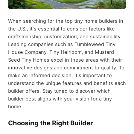
When searching for the top tiny home builders in
the U.S., it's essential to consider factors like
craftsmanship, customization, and sustainability.
Leading companies such as Tumbleweed Tiny
House Company, Tiny Heirloom, and Mustard
Seed Tiny Homes excel in these areas with their
innovative designs and commitment to quality. To
make an informed decision, it's important to
understand the unique features and benefits each
builder offers. Stay tuned to discover which
builder best aligns with your vision for a tiny
home.
Choosing the Right Builder