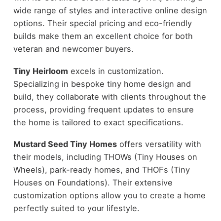
wide range of styles and interactive online design
options. Their special pricing and eco-friendly
builds make them an excellent choice for both
veteran and newcomer buyers.
Tiny Heirloom
excels in customization.
Specializing in bespoke tiny home design and
build, they collaborate with clients throughout the
process, providing frequent updates to ensure
the home is tailored to exact specifications.
Mustard Seed Tiny Homes
offers versatility with
their models, including THOWs (Tiny Houses on
Wheels), park-ready homes, and THOFs (Tiny
Houses on Foundations). Their extensive
customization options allow you to create a home
perfectly suited to your lifestyle.