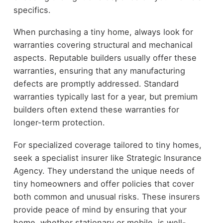
specifics.
When purchasing a tiny home, always look for
warranties covering structural and mechanical
aspects. Reputable builders usually offer these
warranties, ensuring that any manufacturing
defects are promptly addressed. Standard
warranties typically last for a year, but premium
builders often extend these warranties for
longer-term protection.
For specialized coverage tailored to tiny homes,
seek a specialist insurer like Strategic Insurance
Agency. They understand the unique needs of
tiny homeowners and offer policies that cover
both common and unusual risks. These insurers
provide peace of mind by ensuring that your
home, whether stationary or mobile, is well-