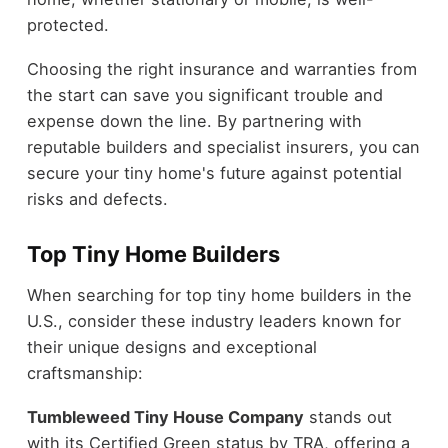
protected.
Choosing the right insurance and warranties from
the start can save you significant trouble and
expense down the line. By partnering with
reputable builders and specialist insurers, you can
secure your tiny home's future against potential
risks and defects.
Top Tiny Home Builders
When searching for top tiny home builders in the
U.S., consider these industry leaders known for
their unique designs and exceptional
craftsmanship:
Tumbleweed Tiny House Company
stands out
with its Certified Green status by TRA, offering a