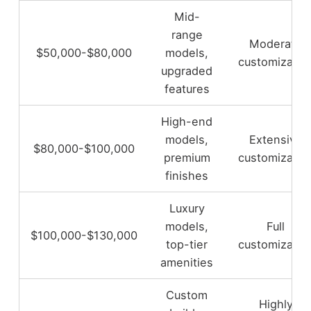
Mid-
range
Moderate
$50,000-$80,000
models,
customizatio
upgraded
features
High-end
models,
Extensive
$80,000-$100,000
premium
customizatio
finishes
Luxury
models,
Full
$100,000-$130,000
top-tier
customizatio
amenities
Custom
Highly