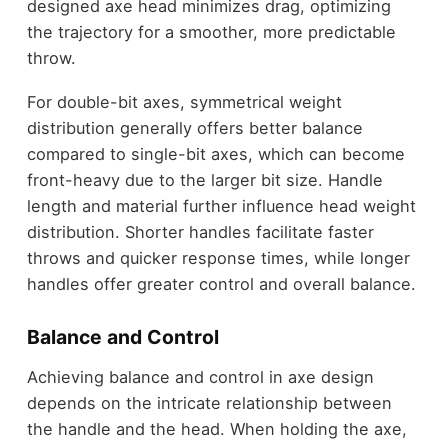
designed axe head minimizes drag, optimizing
the trajectory for a smoother, more predictable
throw.
For double-bit axes, symmetrical weight
distribution generally offers better balance
compared to single-bit axes, which can become
front-heavy due to the larger bit size. Handle
length and material further influence head weight
distribution. Shorter handles facilitate faster
throws and quicker response times, while longer
handles offer greater control and overall balance.
Balance and Control
Achieving balance and control in axe design
depends on the intricate relationship between
the handle and the head. When holding the axe,