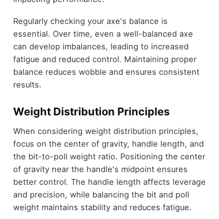
Regularly checking your axe's balance is
essential. Over time, even a well-balanced axe
can develop imbalances, leading to increased
fatigue and reduced control. Maintaining proper
balance reduces wobble and ensures consistent
results.
Weight Distribution Principles
When considering weight distribution principles,
focus on the center of gravity, handle length, and
the bit-to-poll weight ratio. Positioning the center
of gravity near the handle's midpoint ensures
better control. The handle length affects leverage
and precision, while balancing the bit and poll
weight maintains stability and reduces fatigue.