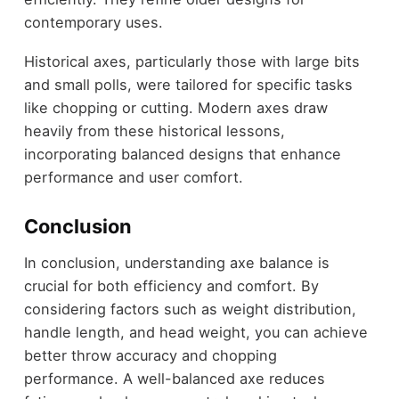
contemporary uses.
Historical axes, particularly those with large bits
and small polls, were tailored for specific tasks
like chopping or cutting. Modern axes draw
heavily from these historical lessons,
incorporating balanced designs that enhance
performance and user comfort.
Conclusion
In conclusion, understanding axe balance is
crucial for both efficiency and comfort. By
considering factors such as weight distribution,
handle length, and head weight, you can achieve
better throw accuracy and chopping
performance. A well-balanced axe reduces