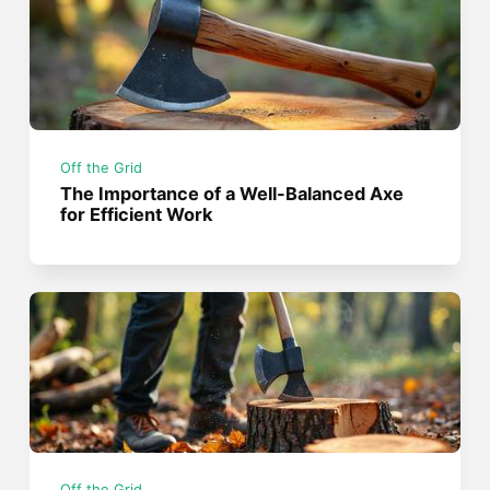
Off the Grid
The Importance of a Well-Balanced Axe
for Efficient Work
Off the Grid