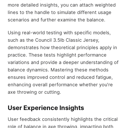
more detailed insights, you can attach weighted
lines to the handle to simulate different usage
scenarios and further examine the balance.
Using real-world testing with specific models,
such as the Council 3.5lb Classic Jersey,
demonstrates how theoretical principles apply in
practice. These tests highlight performance
variations and provide a deeper understanding of
balance dynamics. Mastering these methods
ensures improved control and reduced fatigue,
enhancing overall performance whether you're
axe throwing or cutting.
User Experience Insights
User feedback consistently highlights the critical
role of balance in axe throwing, impacting both