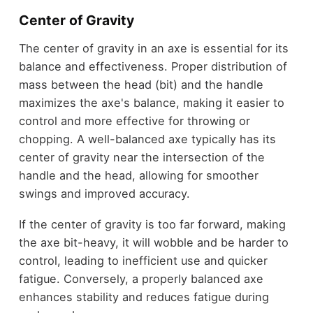
Center of Gravity
The center of gravity in an axe is essential for its
balance and effectiveness. Proper distribution of
mass between the head (bit) and the handle
maximizes the axe's balance, making it easier to
control and more effective for throwing or
chopping. A well-balanced axe typically has its
center of gravity near the intersection of the
handle and the head, allowing for smoother
swings and improved accuracy.
If the center of gravity is too far forward, making
the axe bit-heavy, it will wobble and be harder to
control, leading to inefficient use and quicker
fatigue. Conversely, a properly balanced axe
enhances stability and reduces fatigue during