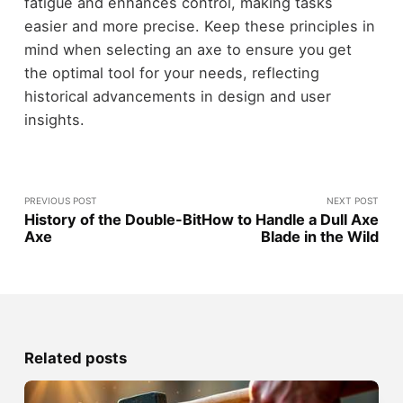
fatigue and enhances control, making tasks
easier and more precise. Keep these principles in
mind when selecting an axe to ensure you get
the optimal tool for your needs, reflecting
historical advancements in design and user
insights.
PREVIOUS POST
NEXT POST
History of the Double-Bit
How to Handle a Dull Axe
Axe
Blade in the Wild
Related posts