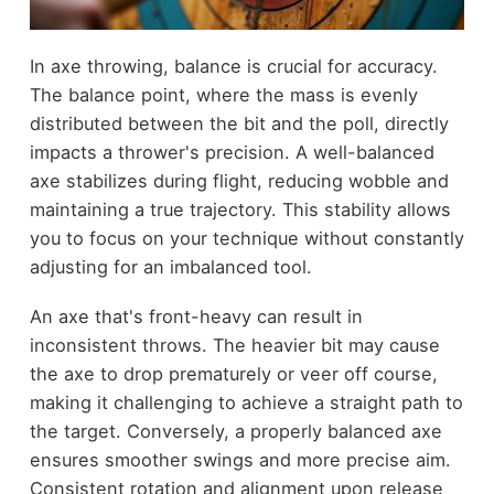
In axe throwing, balance is crucial for accuracy.
The balance point, where the mass is evenly
distributed between the bit and the poll, directly
impacts a thrower's precision. A well-balanced
axe stabilizes during flight, reducing wobble and
maintaining a true trajectory. This stability allows
you to focus on your technique without constantly
adjusting for an imbalanced tool.
An axe that's front-heavy can result in
inconsistent throws. The heavier bit may cause
the axe to drop prematurely or veer off course,
making it challenging to achieve a straight path to
the target. Conversely, a properly balanced axe
ensures smoother swings and more precise aim.
Consistent rotation and alignment upon release