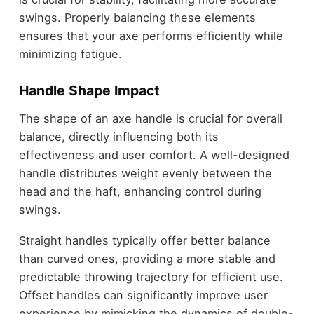
swings. Properly balancing these elements
ensures that your axe performs efficiently while
minimizing fatigue.
Handle Shape Impact
The shape of an axe handle is crucial for overall
balance, directly influencing both its
effectiveness and user comfort. A well-designed
handle distributes weight evenly between the
head and the haft, enhancing control during
swings.
Straight handles typically offer better balance
than curved ones, providing a more stable and
predictable throwing trajectory for efficient use.
Offset handles can significantly improve user
experience by mimicking the dynamics of double-