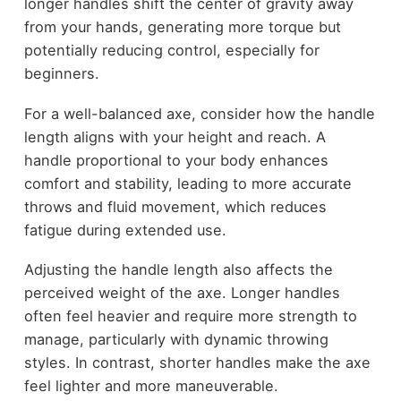
longer handles shift the center of gravity away
from your hands, generating more torque but
potentially reducing control, especially for
beginners.
For a well-balanced axe, consider how the handle
length aligns with your height and reach. A
handle proportional to your body enhances
comfort and stability, leading to more accurate
throws and fluid movement, which reduces
fatigue during extended use.
Adjusting the handle length also affects the
perceived weight of the axe. Longer handles
often feel heavier and require more strength to
manage, particularly with dynamic throwing
styles. In contrast, shorter handles make the axe
feel lighter and more maneuverable.