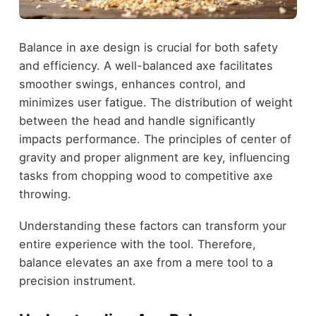
Balance in axe design is crucial for both safety
and efficiency. A well-balanced axe facilitates
smoother swings, enhances control, and
minimizes user fatigue. The distribution of weight
between the head and handle significantly
impacts performance. The principles of center of
gravity and proper alignment are key, influencing
tasks from chopping wood to competitive axe
throwing.
Understanding these factors can transform your
entire experience with the tool. Therefore,
balance elevates an axe from a mere tool to a
precision instrument.