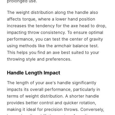
prolonged use.
The weight distribution along the handle also
affects torque, where a lower hand position
increases the tendency for the axe head to drop,
impacting throw consistency. To ensure optimal
performance, you can test the center of gravity
using methods like the armchair balance test.
This helps you find an axe best suited to your
throwing style and preferences.
Handle Length Impact
The length of your axe's handle significantly
impacts its overall performance, particularly in
terms of weight distribution. A shorter handle
provides better control and quicker rotation,
making it ideal for precision throws. Conversely,