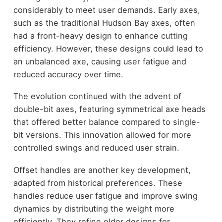
considerably to meet user demands. Early axes,
such as the traditional Hudson Bay axes, often
had a front-heavy design to enhance cutting
efficiency. However, these designs could lead to
an unbalanced axe, causing user fatigue and
reduced accuracy over time.
The evolution continued with the advent of
double-bit axes, featuring symmetrical axe heads
that offered better balance compared to single-
bit versions. This innovation allowed for more
controlled swings and reduced user strain.
Offset handles are another key development,
adapted from historical preferences. These
handles reduce user fatigue and improve swing
dynamics by distributing the weight more
efficiently. They refine older designs for