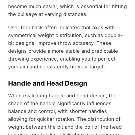
become much easier, which is essential for hitting
the bullseye at varying distances.
User feedback often indicates that axes with
symmetrical weight distribution, such as double-
bit designs, improve throw accuracy. These
designs provide a more stable and predictable
throwing experience, enabling you to perfect
your aim and consistently hit your target.
Handle and Head Design
When evaluating handle and head design, the
shape of the handle significantly influences
balance and control, with shorter handles
allowing for quicker rotation. The distribution of
weight between the bit and the poll of the head
is crucial for stability, facilitating more accurate