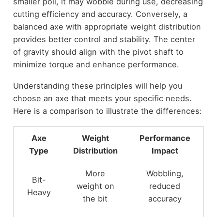
smaller poll, it may wobble during use, decreasing
cutting efficiency and accuracy. Conversely, a
balanced axe with appropriate weight distribution
provides better control and stability. The center
of gravity should align with the pivot shaft to
minimize torque and enhance performance.
Understanding these principles will help you
choose an axe that meets your specific needs.
Here is a comparison to illustrate the differences:
Axe
Weight
Performance
Type
Distribution
Impact
More
Wobbling,
Bit-
weight on
reduced
Heavy
the bit
accuracy