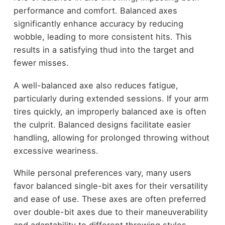
performance and comfort. Balanced axes
significantly enhance accuracy by reducing
wobble, leading to more consistent hits. This
results in a satisfying thud into the target and
fewer misses.
A well-balanced axe also reduces fatigue,
particularly during extended sessions. If your arm
tires quickly, an improperly balanced axe is often
the culprit. Balanced designs facilitate easier
handling, allowing for prolonged throwing without
excessive weariness.
While personal preferences vary, many users
favor balanced single-bit axes for their versatility
and ease of use. These axes are often preferred
over double-bit axes due to their maneuverability