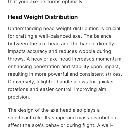
that your axe performs optimally.
Head Weight Distribution
Understanding head weight distribution is crucial
for crafting a well-balanced axe. The balance
between the axe head and the handle directly
impacts accuracy and reduces wobble during
throws. A heavier axe head increases momentum,
enhancing penetration and stability upon impact,
resulting in more powerful and consistent strikes.
Conversely, a lighter handle allows for quicker
rotations and easier control, improving aim
precision.
The design of the axe head also plays a
significant role. Its shape and mass distribution
affect the axe's behavior during flight. A well-