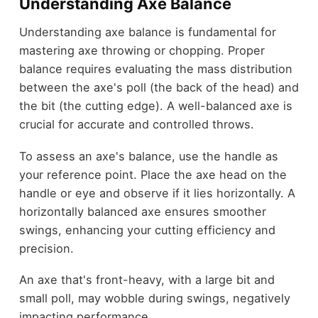
Understanding Axe Balance
Understanding axe balance is fundamental for
mastering axe throwing or chopping. Proper
balance requires evaluating the mass distribution
between the axe's poll (the back of the head) and
the bit (the cutting edge). A well-balanced axe is
crucial for accurate and controlled throws.
To assess an axe's balance, use the handle as
your reference point. Place the axe head on the
handle or eye and observe if it lies horizontally. A
horizontally balanced axe ensures smoother
swings, enhancing your cutting efficiency and
precision.
An axe that's front-heavy, with a large bit and
small poll, may wobble during swings, negatively
impacting performance.