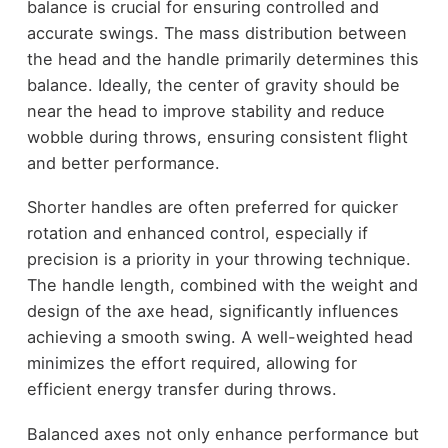
balance is crucial for ensuring controlled and
accurate swings. The mass distribution between
the head and the handle primarily determines this
balance. Ideally, the center of gravity should be
near the head to improve stability and reduce
wobble during throws, ensuring consistent flight
and better performance.
Shorter handles are often preferred for quicker
rotation and enhanced control, especially if
precision is a priority in your throwing technique.
The handle length, combined with the weight and
design of the axe head, significantly influences
achieving a smooth swing. A well-weighted head
minimizes the effort required, allowing for
efficient energy transfer during throws.
Balanced axes not only enhance performance but