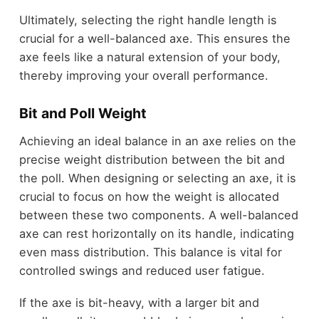
Ultimately, selecting the right handle length is
crucial for a well-balanced axe. This ensures the
axe feels like a natural extension of your body,
thereby improving your overall performance.
Bit and Poll Weight
Achieving an ideal balance in an axe relies on the
precise weight distribution between the bit and
the poll. When designing or selecting an axe, it is
crucial to focus on how the weight is allocated
between these two components. A well-balanced
axe can rest horizontally on its handle, indicating
even mass distribution. This balance is vital for
controlled swings and reduced user fatigue.
If the axe is bit-heavy, with a larger bit and