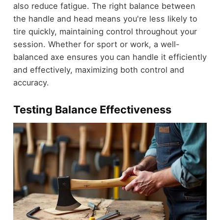
also reduce fatigue. The right balance between
the handle and head means you're less likely to
tire quickly, maintaining control throughout your
session. Whether for sport or work, a well-
balanced axe ensures you can handle it efficiently
and effectively, maximizing both control and
accuracy.
Testing Balance Effectiveness