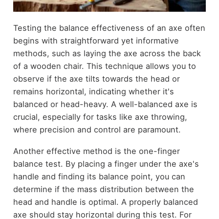
Testing the balance effectiveness of an axe often
begins with straightforward yet informative
methods, such as laying the axe across the back
of a wooden chair. This technique allows you to
observe if the axe tilts towards the head or
remains horizontal, indicating whether it's
balanced or head-heavy. A well-balanced axe is
crucial, especially for tasks like axe throwing,
where precision and control are paramount.
Another effective method is the one-finger
balance test. By placing a finger under the axe's
handle and finding its balance point, you can
determine if the mass distribution between the
head and handle is optimal. A properly balanced
axe should stay horizontal during this test. For