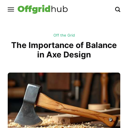
Off the Grid
The Importance of Balance
in Axe Design