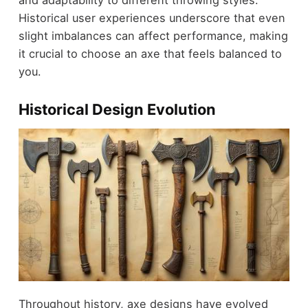
and adaptability to different throwing styles.
Historical user experiences underscore that even
slight imbalances can affect performance, making
it crucial to choose an axe that feels balanced to
you.
Historical Design Evolution
Throughout history, axe designs have evolved