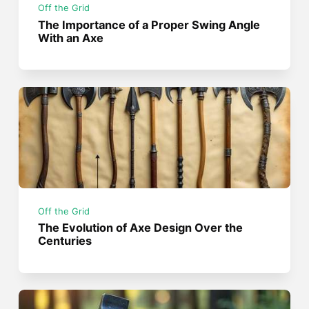
Off the Grid
The Importance of a Proper Swing Angle
With an Axe
Off the Grid
The Evolution of Axe Design Over the
Centuries