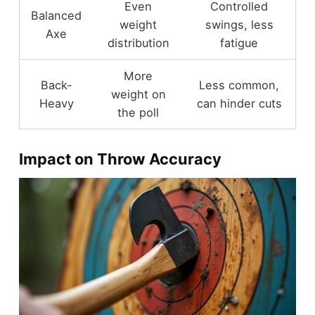
Even
Controlled
Balanced
weight
swings, less
Axe
distribution
fatigue
More
Back-
Less common,
weight on
Heavy
can hinder cuts
the poll
Impact on Throw Accuracy