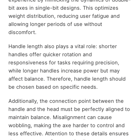
bit axes in single-bit designs. This optimizes
weight distribution, reducing user fatigue and
allowing longer periods of use without
discomfort.
Handle length also plays a vital role: shorter
handles offer quicker rotation and
responsiveness for tasks requiring precision,
while longer handles increase power but may
affect balance. Therefore, handle length should
be chosen based on specific needs.
Additionally, the connection point between the
handle and the head must be perfectly aligned to
maintain balance. Misalignment can cause
wobbling, making the axe harder to control and
less effective. Attention to these details ensures