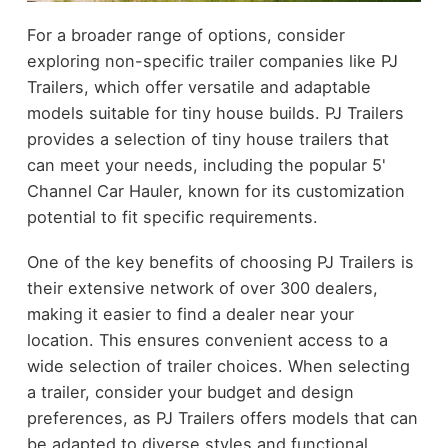
For a broader range of options, consider
exploring non-specific trailer companies like PJ
Trailers, which offer versatile and adaptable
models suitable for tiny house builds. PJ Trailers
provides a selection of tiny house trailers that
can meet your needs, including the popular 5'
Channel Car Hauler, known for its customization
potential to fit specific requirements.
One of the key benefits of choosing PJ Trailers is
their extensive network of over 300 dealers,
making it easier to find a dealer near your
location. This ensures convenient access to a
wide selection of trailer choices. When selecting
a trailer, consider your budget and design
preferences, as PJ Trailers offers models that can
be adapted to diverse styles and functional