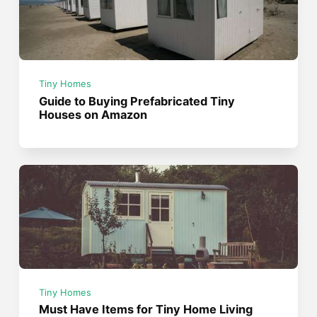
Tiny Homes
Guide to Buying Prefabricated Tiny
Houses on Amazon
Tiny Homes
Must Have Items for Tiny Home Living