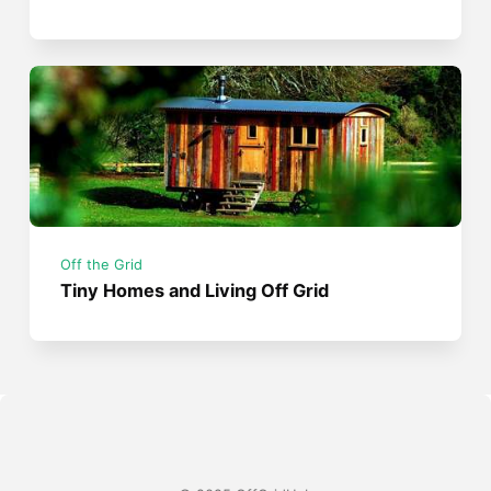
Off the Grid
Tiny Homes and Living Off Grid