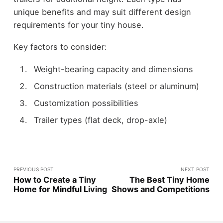
unique benefits and may suit different design
requirements for your tiny house.
Key factors to consider:
Weight-bearing capacity and dimensions
Construction materials (steel or aluminum)
Customization possibilities
Trailer types (flat deck, drop-axle)
PREVIOUS POST
NEXT POST
How to Create a Tiny
The Best Tiny Home
Home for Mindful Living
Shows and Competitions