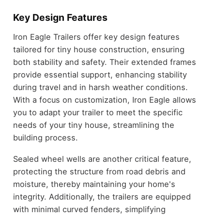
Key Design Features
Iron Eagle Trailers offer key design features
tailored for tiny house construction, ensuring
both stability and safety. Their extended frames
provide essential support, enhancing stability
during travel and in harsh weather conditions.
With a focus on customization, Iron Eagle allows
you to adapt your trailer to meet the specific
needs of your tiny house, streamlining the
building process.
Sealed wheel wells are another critical feature,
protecting the structure from road debris and
moisture, thereby maintaining your home's
integrity. Additionally, the trailers are equipped
with minimal curved fenders, simplifying