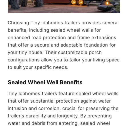
Choosing Tiny Idahomes trailers provides several
benefits, including sealed wheel wells for
enhanced road protection and frame extensions
that offer a secure and adaptable foundation for
your tiny house. Their customizable porch
configurations allow you to tailor your living space
to suit your specific needs.
Sealed Wheel Well Benefits
Tiny Idahomes trailers feature sealed wheel wells
that offer substantial protection against water
intrusion and corrosion, crucial for preserving the
trailer's durability and longevity. By preventing
water and debris from entering, sealed wheel