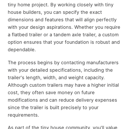
tiny home project. By working closely with tiny
house builders, you can specify the exact
dimensions and features that will align perfectly
with your design aspirations. Whether you require
a flatbed trailer or a tandem axle trailer, a custom
option ensures that your foundation is robust and
dependable.
The process begins by contacting manufacturers
with your detailed specifications, including the
trailer's length, width, and weight capacity.
Although custom trailers may have a higher initial
cost, they often save money on future
modifications and can reduce delivery expenses
since the trailer is built precisely to your
requirements.
As part of the tiny house community, you'll value