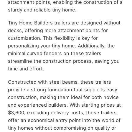
attachment points, enabling the construction of a
sturdy and reliable tiny home.
Tiny Home Builders trailers are designed without
decks, offering more attachment points for
customization. This flexibility is key for
personalizing your tiny home. Additionally, the
minimal curved fenders on these trailers
streamline the construction process, saving you
time and effort.
Constructed with steel beams, these trailers
provide a strong foundation that supports easy
construction, making them ideal for both novice
and experienced builders. With starting prices at
$3,600, excluding delivery costs, these trailers
offer an economical entry point into the world of
tiny homes without compromising on quality or