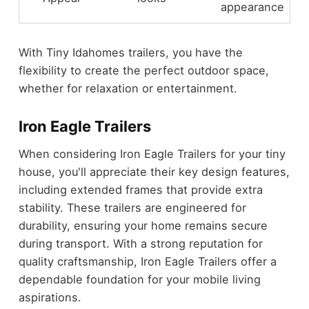
appearance
With Tiny Idahomes trailers, you have the
flexibility to create the perfect outdoor space,
whether for relaxation or entertainment.
Iron Eagle Trailers
When considering Iron Eagle Trailers for your tiny
house, you'll appreciate their key design features,
including extended frames that provide extra
stability. These trailers are engineered for
durability, ensuring your home remains secure
during transport. With a strong reputation for
quality craftsmanship, Iron Eagle Trailers offer a
dependable foundation for your mobile living
aspirations.