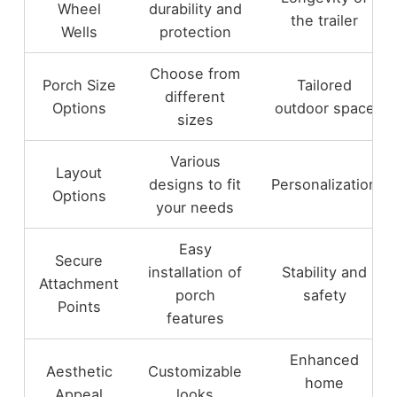
Wheel
durability and
the trailer
Wells
protection
Choose from
Porch Size
Tailored
different
Options
outdoor space
sizes
Various
Layout
designs to fit
Personalization
Options
your needs
Easy
Secure
installation of
Stability and
Attachment
porch
safety
Points
features
Enhanced
Aesthetic
Customizable
home
Appeal
looks