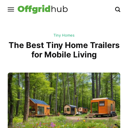
Tiny Homes
The Best Tiny Home Trailers
for Mobile Living