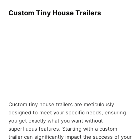
Custom Tiny House Trailers
Custom tiny house trailers are meticulously
designed to meet your specific needs, ensuring
you get exactly what you want without
superfluous features. Starting with a custom
trailer can significantly impact the success of your