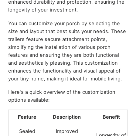
enhanced durability and protection, ensuring the
longevity of your investment.
You can customize your porch by selecting the
size and layout that best suits your needs. These
trailers feature secure attachment points,
simplifying the installation of various porch
features and ensuring they are both functional
and aesthetically pleasing. This customization
enhances the functionality and visual appeal of
your tiny home, making it ideal for mobile living.
Here's a quick overview of the customization
options available:
Feature
Description
Benefit
Sealed
Improved
Longevity of