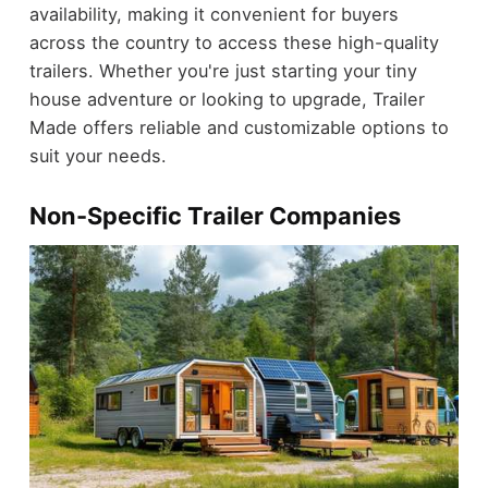
availability, making it convenient for buyers
across the country to access these high-quality
trailers. Whether you're just starting your tiny
house adventure or looking to upgrade, Trailer
Made offers reliable and customizable options to
suit your needs.
Non-Specific Trailer Companies