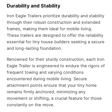
Durability and Stability
Iron Eagle Trailers prioritize durability and stability
through their robust construction and extended
frames, making them ideal for mobile living.
These trailers are designed to offer the reliability
essential for tiny house builders seeking a secure
and long-lasting foundation.
Renowned for their sturdy construction, each Iron
Eagle Trailer is engineered to endure the rigors of
frequent towing and varying conditions
encountered during mobile living. Secure
attachment points ensure that your tiny home
remains firmly anchored, minimizing any
movement or shifting, a crucial feature for those
constantly on the move.