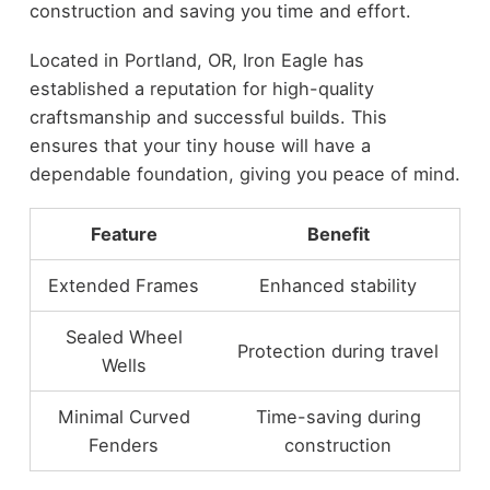
construction and saving you time and effort.
Located in Portland, OR, Iron Eagle has
established a reputation for high-quality
craftsmanship and successful builds. This
ensures that your tiny house will have a
dependable foundation, giving you peace of mind.
Feature
Benefit
Extended Frames
Enhanced stability
Sealed Wheel
Protection during travel
Wells
Minimal Curved
Time-saving during
Fenders
construction