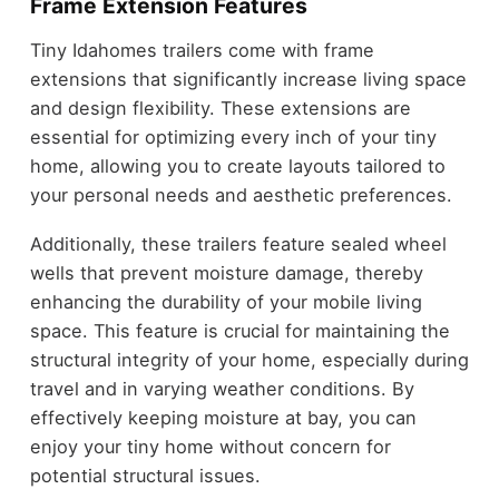
Frame Extension Features
Tiny Idahomes trailers come with frame
extensions that significantly increase living space
and design flexibility. These extensions are
essential for optimizing every inch of your tiny
home, allowing you to create layouts tailored to
your personal needs and aesthetic preferences.
Additionally, these trailers feature sealed wheel
wells that prevent moisture damage, thereby
enhancing the durability of your mobile living
space. This feature is crucial for maintaining the
structural integrity of your home, especially during
travel and in varying weather conditions. By
effectively keeping moisture at bay, you can
enjoy your tiny home without concern for
potential structural issues.