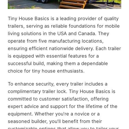
Tiny House Basics is a leading provider of quality
trailers, serving as reliable foundations for mobile
living solutions in the USA and Canada. They
operate from five manufacturing locations,
ensuring efficient nationwide delivery. Each trailer
is equipped with essential features for a
successful build, making them a dependable
choice for tiny house enthusiasts.
To enhance security, every trailer includes a
complimentary trailer lock. Tiny House Basics is
committed to customer satisfaction, offering
expert advice and support for the lifetime of the
equipment. Whether you're a novice or a
seasoned builder, you'll benefit from their
customizable options that allow you to tailor your