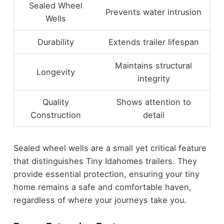
Sealed Wheel
Prevents water intrusion
Wells
Durability
Extends trailer lifespan
Maintains structural
Longevity
integrity
Quality
Shows attention to
Construction
detail
Sealed wheel wells are a small yet critical feature
that distinguishes Tiny Idahomes trailers. They
provide essential protection, ensuring your tiny
home remains a safe and comfortable haven,
regardless of where your journeys take you.