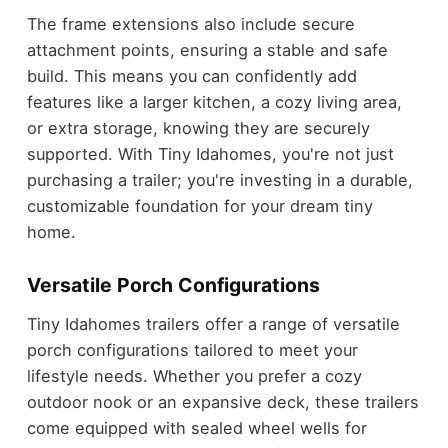
The frame extensions also include secure
attachment points, ensuring a stable and safe
build. This means you can confidently add
features like a larger kitchen, a cozy living area,
or extra storage, knowing they are securely
supported. With Tiny Idahomes, you're not just
purchasing a trailer; you're investing in a durable,
customizable foundation for your dream tiny
home.
Versatile Porch Configurations
Tiny Idahomes trailers offer a range of versatile
porch configurations tailored to meet your
lifestyle needs. Whether you prefer a cozy
outdoor nook or an expansive deck, these trailers
come equipped with sealed wheel wells for