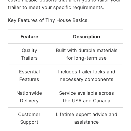
trailer to meet your specific requirements.
Key Features of Tiny House Basics:
Feature
Description
Quality
Built with durable materials
Trailers
for long-term use
Essential
Includes trailer locks and
Features
necessary components
Nationwide
Service available across
Delivery
the USA and Canada
Customer
Lifetime expert advice and
Support
assistance