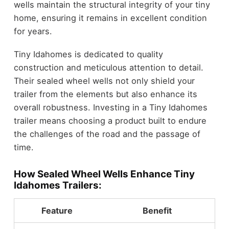
wells maintain the structural integrity of your tiny
home, ensuring it remains in excellent condition
for years.
Tiny Idahomes is dedicated to quality
construction and meticulous attention to detail.
Their sealed wheel wells not only shield your
trailer from the elements but also enhance its
overall robustness. Investing in a Tiny Idahomes
trailer means choosing a product built to endure
the challenges of the road and the passage of
time.
How Sealed Wheel Wells Enhance Tiny
Idahomes Trailers:
Feature
Benefit