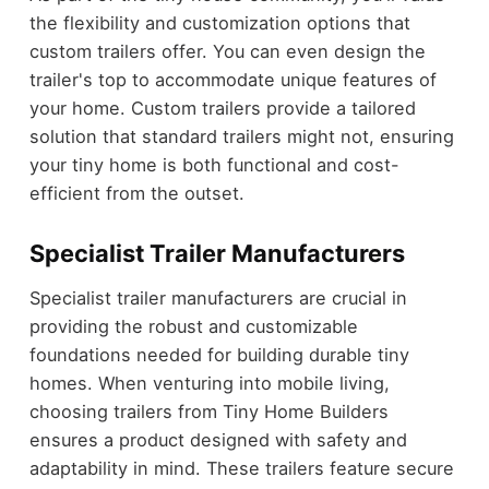
the flexibility and customization options that
custom trailers offer. You can even design the
trailer's top to accommodate unique features of
your home. Custom trailers provide a tailored
solution that standard trailers might not, ensuring
your tiny home is both functional and cost-
efficient from the outset.
Specialist Trailer Manufacturers
Specialist trailer manufacturers are crucial in
providing the robust and customizable
foundations needed for building durable tiny
homes. When venturing into mobile living,
choosing trailers from Tiny Home Builders
ensures a product designed with safety and
adaptability in mind. These trailers feature secure