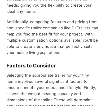
needs, giving you the flexibility to create your
ideal tiny home.
Additionally, comparing features and pricing from
non-specific trailer companies like PJ Trailers can
help you find the best fit for your project. With
multiple customization options available, you'll be
able to create a tiny house that perfectly suits
your mobile living aspirations.
Factors to Consider
Selecting the appropriate trailer for your tiny
home involves several significant factors to
ensure it meets your needs and lifestyle. Firstly,
assess the weight-bearing capacity and
dimensions of the trailer. These will determine
how easy it is to tow and whether your home's