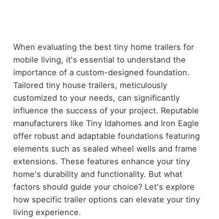
When evaluating the best tiny home trailers for
mobile living, it's essential to understand the
importance of a custom-designed foundation.
Tailored tiny house trailers, meticulously
customized to your needs, can significantly
influence the success of your project. Reputable
manufacturers like Tiny Idahomes and Iron Eagle
offer robust and adaptable foundations featuring
elements such as sealed wheel wells and frame
extensions. These features enhance your tiny
home's durability and functionality. But what
factors should guide your choice? Let's explore
how specific trailer options can elevate your tiny
living experience.