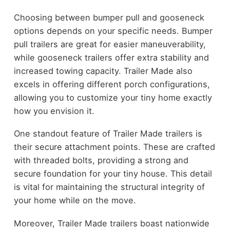
Choosing between bumper pull and gooseneck
options depends on your specific needs. Bumper
pull trailers are great for easier maneuverability,
while gooseneck trailers offer extra stability and
increased towing capacity. Trailer Made also
excels in offering different porch configurations,
allowing you to customize your tiny home exactly
how you envision it.
One standout feature of Trailer Made trailers is
their secure attachment points. These are crafted
with threaded bolts, providing a strong and
secure foundation for your tiny house. This detail
is vital for maintaining the structural integrity of
your home while on the move.
Moreover, Trailer Made trailers boast nationwide