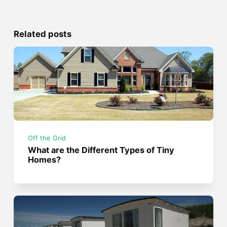
Related posts
Off the Grid
What are the Different Types of Tiny
Homes?