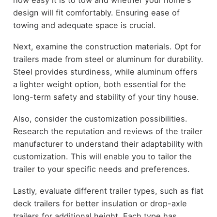
design will fit comfortably. Ensuring ease of
towing and adequate space is crucial.
Next, examine the construction materials. Opt for
trailers made from steel or aluminum for durability.
Steel provides sturdiness, while aluminum offers
a lighter weight option, both essential for the
long-term safety and stability of your tiny house.
Also, consider the customization possibilities.
Research the reputation and reviews of the trailer
manufacturer to understand their adaptability with
customization. This will enable you to tailor the
trailer to your specific needs and preferences.
Lastly, evaluate different trailer types, such as flat
deck trailers for better insulation or drop-axle
trailers for additional height. Each type has