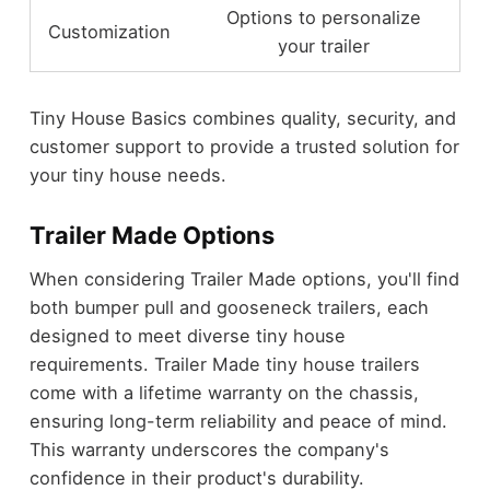
Options to personalize
Customization
your trailer
Tiny House Basics combines quality, security, and
customer support to provide a trusted solution for
your tiny house needs.
Trailer Made Options
When considering Trailer Made options, you'll find
both bumper pull and gooseneck trailers, each
designed to meet diverse tiny house
requirements. Trailer Made tiny house trailers
come with a lifetime warranty on the chassis,
ensuring long-term reliability and peace of mind.
This warranty underscores the company's
confidence in their product's durability.