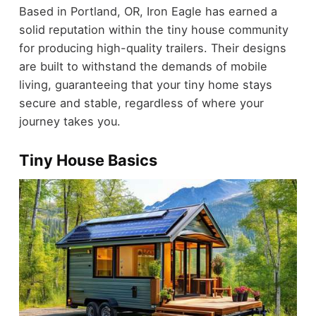
Based in Portland, OR, Iron Eagle has earned a
solid reputation within the tiny house community
for producing high-quality trailers. Their designs
are built to withstand the demands of mobile
living, guaranteeing that your tiny home stays
secure and stable, regardless of where your
journey takes you.
Tiny House Basics