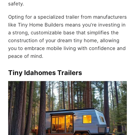
safety.
Opting for a specialized trailer from manufacturers
like Tiny Home Builders means you're investing in
a strong, customizable base that simplifies the
construction of your dream tiny home, allowing
you to embrace mobile living with confidence and
peace of mind.
Tiny Idahomes Trailers