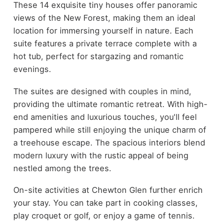
These 14 exquisite tiny houses offer panoramic
views of the New Forest, making them an ideal
location for immersing yourself in nature. Each
suite features a private terrace complete with a
hot tub, perfect for stargazing and romantic
evenings.
The suites are designed with couples in mind,
providing the ultimate romantic retreat. With high-
end amenities and luxurious touches, you'll feel
pampered while still enjoying the unique charm of
a treehouse escape. The spacious interiors blend
modern luxury with the rustic appeal of being
nestled among the trees.
On-site activities at Chewton Glen further enrich
your stay. You can take part in cooking classes,
play croquet or golf, or enjoy a game of tennis.