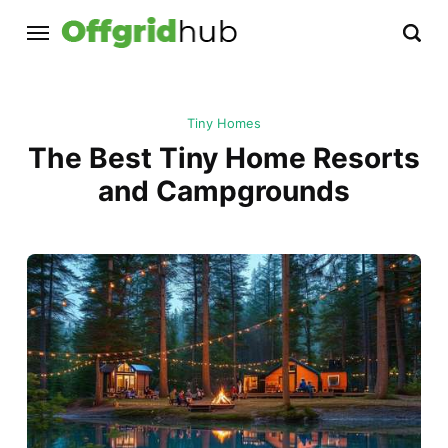
Tiny Homes
The Best Tiny Home Resorts
and Campgrounds