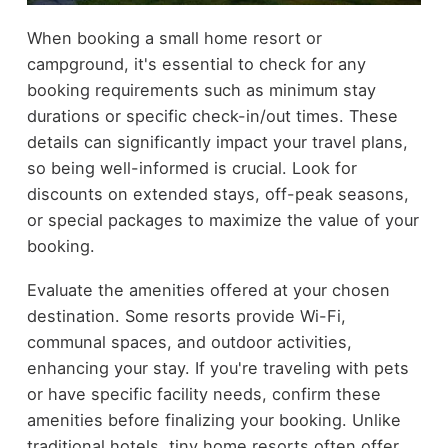
When booking a small home resort or
campground, it's essential to check for any
booking requirements such as minimum stay
durations or specific check-in/out times. These
details can significantly impact your travel plans,
so being well-informed is crucial. Look for
discounts on extended stays, off-peak seasons,
or special packages to maximize the value of your
booking.
Evaluate the amenities offered at your chosen
destination. Some resorts provide Wi-Fi,
communal spaces, and outdoor activities,
enhancing your stay. If you're traveling with pets
or have specific facility needs, confirm these
amenities before finalizing your booking. Unlike
traditional hotels, tiny home resorts often offer