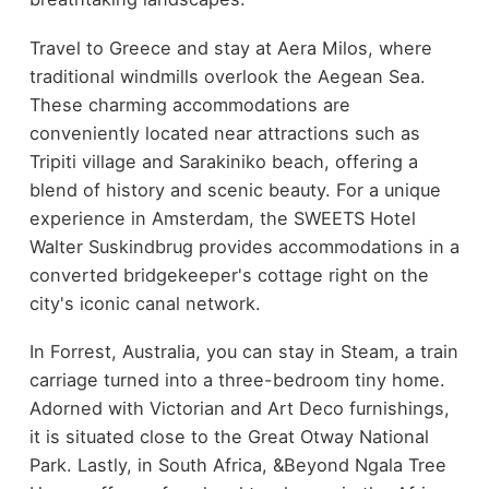
Travel to Greece and stay at Aera Milos, where
traditional windmills overlook the Aegean Sea.
These charming accommodations are
conveniently located near attractions such as
Tripiti village and Sarakiniko beach, offering a
blend of history and scenic beauty. For a unique
experience in Amsterdam, the SWEETS Hotel
Walter Suskindbrug provides accommodations in a
converted bridgekeeper's cottage right on the
city's iconic canal network.
In Forrest, Australia, you can stay in Steam, a train
carriage turned into a three-bedroom tiny home.
Adorned with Victorian and Art Deco furnishings,
it is situated close to the Great Otway National
Park. Lastly, in South Africa, &Beyond Ngala Tree