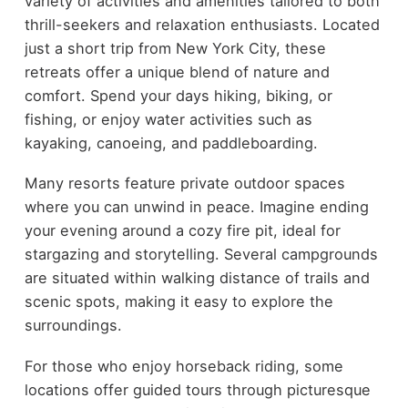
variety of activities and amenities tailored to both
thrill-seekers and relaxation enthusiasts. Located
just a short trip from New York City, these
retreats offer a unique blend of nature and
comfort. Spend your days hiking, biking, or
fishing, or enjoy water activities such as
kayaking, canoeing, and paddleboarding.
Many resorts feature private outdoor spaces
where you can unwind in peace. Imagine ending
your evening around a cozy fire pit, ideal for
stargazing and storytelling. Several campgrounds
are situated within walking distance of trails and
scenic spots, making it easy to explore the
surroundings.
For those who enjoy horseback riding, some
locations offer guided tours through picturesque