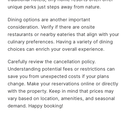
unique perks just steps away from nature.
Dining options are another important
consideration. Verify if there are onsite
restaurants or nearby eateries that align with your
culinary preferences. Having a variety of dining
choices can enrich your overall experience.
Carefully review the cancellation policy.
Understanding potential fees or restrictions can
save you from unexpected costs if your plans
change. Make your reservations online or directly
with the property. Keep in mind that prices may
vary based on location, amenities, and seasonal
demand. Happy booking!