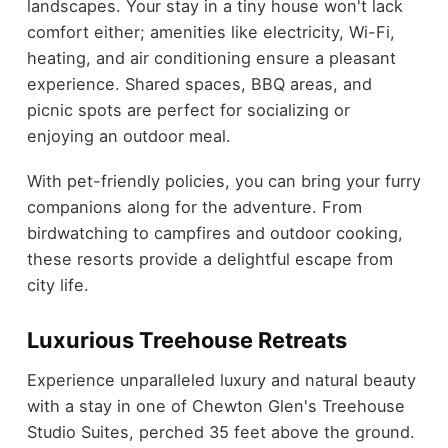
landscapes. Your stay in a tiny house won't lack
comfort either; amenities like electricity, Wi-Fi,
heating, and air conditioning ensure a pleasant
experience. Shared spaces, BBQ areas, and
picnic spots are perfect for socializing or
enjoying an outdoor meal.
With pet-friendly policies, you can bring your furry
companions along for the adventure. From
birdwatching to campfires and outdoor cooking,
these resorts provide a delightful escape from
city life.
Luxurious Treehouse Retreats
Experience unparalleled luxury and natural beauty
with a stay in one of Chewton Glen's Treehouse
Studio Suites, perched 35 feet above the ground.