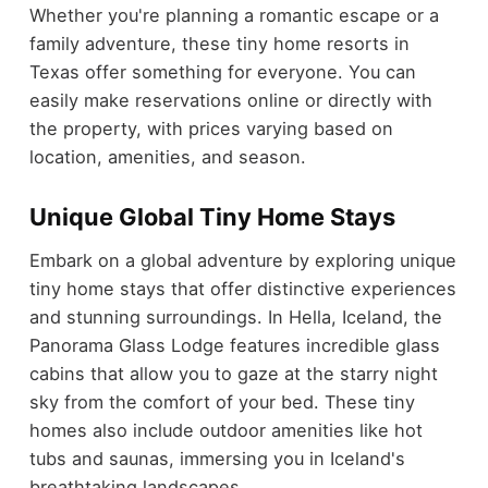
Whether you're planning a romantic escape or a
family adventure, these tiny home resorts in
Texas offer something for everyone. You can
easily make reservations online or directly with
the property, with prices varying based on
location, amenities, and season.
Unique Global Tiny Home Stays
Embark on a global adventure by exploring unique
tiny home stays that offer distinctive experiences
and stunning surroundings. In Hella, Iceland, the
Panorama Glass Lodge features incredible glass
cabins that allow you to gaze at the starry night
sky from the comfort of your bed. These tiny
homes also include outdoor amenities like hot
tubs and saunas, immersing you in Iceland's
breathtaking landscapes.