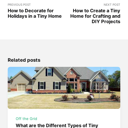
PREVIOUS POST
NEXT POST
How to Decorate for
How to Create a Tiny
Holidays in a Tiny Home
Home for Crafting and
DIY Projects
Related posts
Off the Grid
What are the Different Types of Tiny