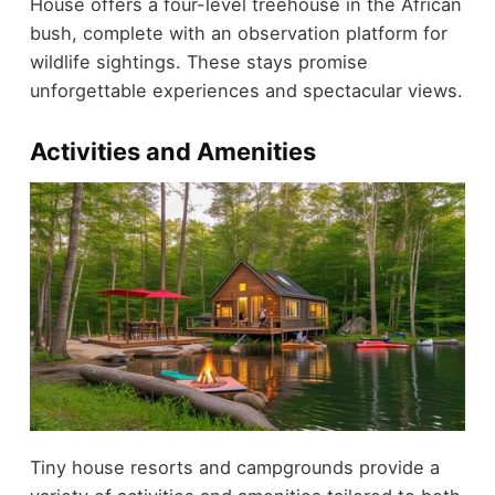
House offers a four-level treehouse in the African
bush, complete with an observation platform for
wildlife sightings. These stays promise
unforgettable experiences and spectacular views.
Activities and Amenities
Tiny house resorts and campgrounds provide a