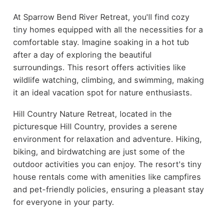
At Sparrow Bend River Retreat, you'll find cozy
tiny homes equipped with all the necessities for a
comfortable stay. Imagine soaking in a hot tub
after a day of exploring the beautiful
surroundings. This resort offers activities like
wildlife watching, climbing, and swimming, making
it an ideal vacation spot for nature enthusiasts.
Hill Country Nature Retreat, located in the
picturesque Hill Country, provides a serene
environment for relaxation and adventure. Hiking,
biking, and birdwatching are just some of the
outdoor activities you can enjoy. The resort's tiny
house rentals come with amenities like campfires
and pet-friendly policies, ensuring a pleasant stay
for everyone in your party.