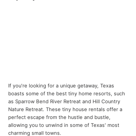
If you're looking for a unique getaway, Texas
boasts some of the best tiny home resorts, such
as Sparrow Bend River Retreat and Hill Country
Nature Retreat. These tiny house rentals offer a
perfect escape from the hustle and bustle,
allowing you to unwind in some of Texas' most
charming small towns.