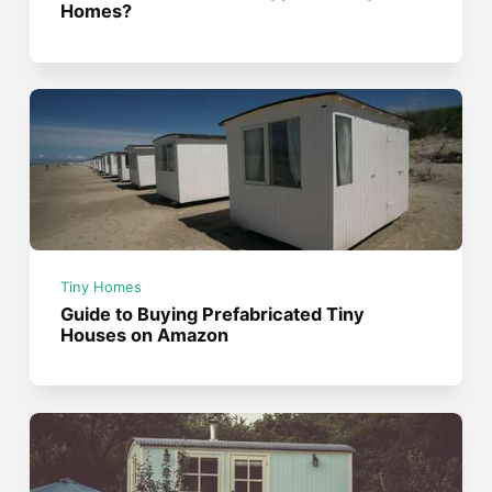
Homes?
Tiny Homes
Guide to Buying Prefabricated Tiny
Houses on Amazon