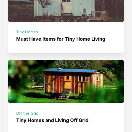
Tiny Homes
Must Have Items for Tiny Home Living
Off the Grid
Tiny Homes and Living Off Grid