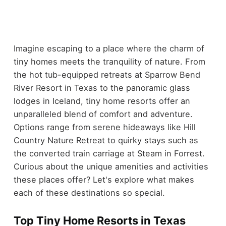
Imagine escaping to a place where the charm of
tiny homes meets the tranquility of nature. From
the hot tub-equipped retreats at Sparrow Bend
River Resort in Texas to the panoramic glass
lodges in Iceland, tiny home resorts offer an
unparalleled blend of comfort and adventure.
Options range from serene hideaways like Hill
Country Nature Retreat to quirky stays such as
the converted train carriage at Steam in Forrest.
Curious about the unique amenities and activities
these places offer? Let's explore what makes
each of these destinations so special.
Top Tiny Home Resorts in Texas