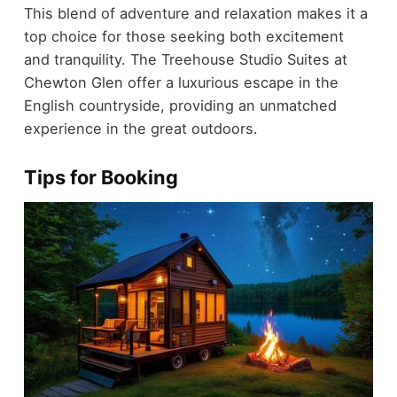
This blend of adventure and relaxation makes it a
top choice for those seeking both excitement
and tranquility. The Treehouse Studio Suites at
Chewton Glen offer a luxurious escape in the
English countryside, providing an unmatched
experience in the great outdoors.
Tips for Booking