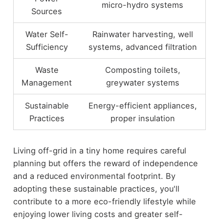
micro-hydro systems
Sources
Water Self-
Rainwater harvesting, well
Sufficiency
systems, advanced filtration
Waste
Composting toilets,
Management
greywater systems
Sustainable
Energy-efficient appliances,
Practices
proper insulation
Living off-grid in a tiny home requires careful
planning but offers the reward of independence
and a reduced environmental footprint. By
adopting these sustainable practices, you'll
contribute to a more eco-friendly lifestyle while
enjoying lower living costs and greater self-