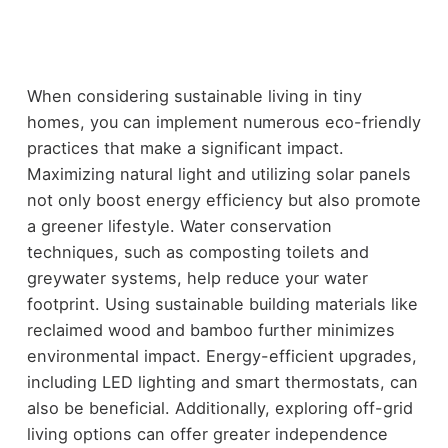
When considering sustainable living in tiny
homes, you can implement numerous eco-friendly
practices that make a significant impact.
Maximizing natural light and utilizing solar panels
not only boost energy efficiency but also promote
a greener lifestyle. Water conservation
techniques, such as composting toilets and
greywater systems, help reduce your water
footprint. Using sustainable building materials like
reclaimed wood and bamboo further minimizes
environmental impact. Energy-efficient upgrades,
including LED lighting and smart thermostats, can
also be beneficial. Additionally, exploring off-grid
living options can offer greater independence