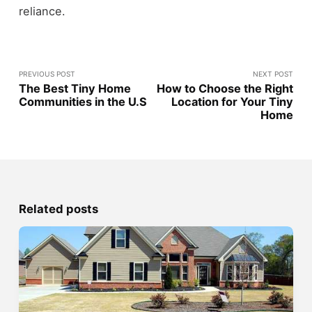
reliance.
PREVIOUS POST
NEXT POST
The Best Tiny Home
How to Choose the Right
Communities in the U.S
Location for Your Tiny
Home
Related posts