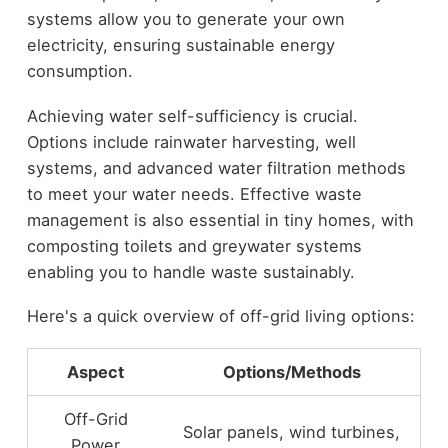
systems allow you to generate your own
electricity, ensuring sustainable energy
consumption.
Achieving water self-sufficiency is crucial.
Options include rainwater harvesting, well
systems, and advanced water filtration methods
to meet your water needs. Effective waste
management is also essential in tiny homes, with
composting toilets and greywater systems
enabling you to handle waste sustainably.
Here's a quick overview of off-grid living options:
Aspect
Options/Methods
Off-Grid
Solar panels, wind turbines,
Power