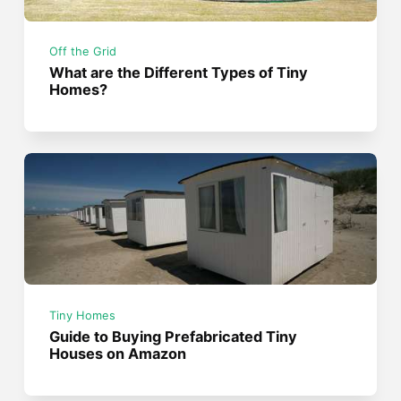
Off the Grid
What are the Different Types of Tiny
Homes?
Tiny Homes
Guide to Buying Prefabricated Tiny
Houses on Amazon