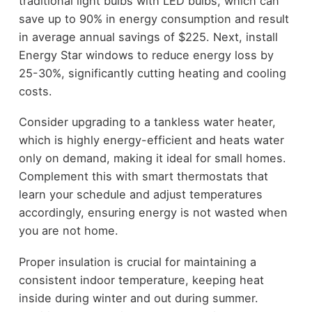
traditional light bulbs with LED bulbs, which can
save up to 90% in energy consumption and result
in average annual savings of $225. Next, install
Energy Star windows to reduce energy loss by
25-30%, significantly cutting heating and cooling
costs.
Consider upgrading to a tankless water heater,
which is highly energy-efficient and heats water
only on demand, making it ideal for small homes.
Complement this with smart thermostats that
learn your schedule and adjust temperatures
accordingly, ensuring energy is not wasted when
you are not home.
Proper insulation is crucial for maintaining a
consistent indoor temperature, keeping heat
inside during winter and out during summer.