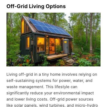
Off-Grid Living Options
Living off-grid in a tiny home involves relying on
self-sustaining systems for power, water, and
waste management. This lifestyle can
significantly reduce your environmental impact
and lower living costs. Off-grid power sources
like solar panels, wind turbines, and micro-hydro