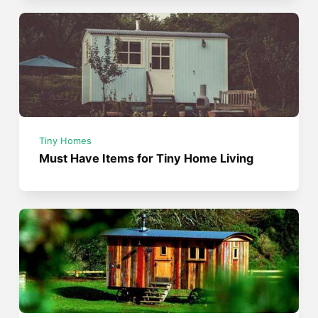
Tiny Homes
Must Have Items for Tiny Home Living