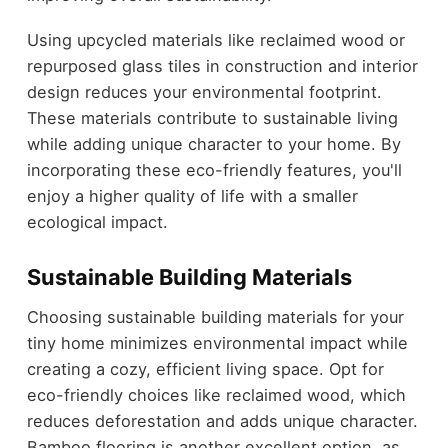
Using upcycled materials like reclaimed wood or
repurposed glass tiles in construction and interior
design reduces your environmental footprint.
These materials contribute to sustainable living
while adding unique character to your home. By
incorporating these eco-friendly features, you'll
enjoy a higher quality of life with a smaller
ecological impact.
Sustainable Building Materials
Choosing sustainable building materials for your
tiny home minimizes environmental impact while
creating a cozy, efficient living space. Opt for
eco-friendly choices like reclaimed wood, which
reduces deforestation and adds unique character.
Bamboo flooring is another excellent option, as