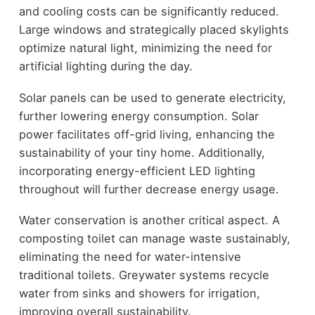
and cooling costs can be significantly reduced.
Large windows and strategically placed skylights
optimize natural light, minimizing the need for
artificial lighting during the day.
Solar panels can be used to generate electricity,
further lowering energy consumption. Solar
power facilitates off-grid living, enhancing the
sustainability of your tiny home. Additionally,
incorporating energy-efficient LED lighting
throughout will further decrease energy usage.
Water conservation is another critical aspect. A
composting toilet can manage waste sustainably,
eliminating the need for water-intensive
traditional toilets. Greywater systems recycle
water from sinks and showers for irrigation,
improving overall sustainability.