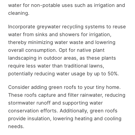
water for non-potable uses such as irrigation and
cleaning.
Incorporate greywater recycling systems to reuse
water from sinks and showers for irrigation,
thereby minimizing water waste and lowering
overall consumption. Opt for native plant
landscaping in outdoor areas, as these plants
require less water than traditional lawns,
potentially reducing water usage by up to 50%.
Consider adding green roofs to your tiny home.
These roofs capture and filter rainwater, reducing
stormwater runoff and supporting water
conservation efforts. Additionally, green roofs
provide insulation, lowering heating and cooling
needs.