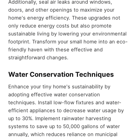
Additionally, seal air leaks around windows,
doors, and other openings to maximize your
home's energy efficiency. These upgrades not
only reduce energy costs but also promote
sustainable living by lowering your environmental
footprint. Transform your small home into an eco-
friendly haven with these effective and
straightforward changes.
Water Conservation Techniques
Enhance your tiny home's sustainability by
adopting effective water conservation
techniques. Install low-flow fixtures and water-
efficient appliances to decrease water usage by
up to 30%. Implement rainwater harvesting
systems to save up to 50,000 gallons of water
annually, which reduces reliance on municipal