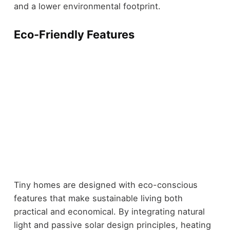
and a lower environmental footprint.
Eco-Friendly Features
Tiny homes are designed with eco-conscious
features that make sustainable living both
practical and economical. By integrating natural
light and passive solar design principles, heating