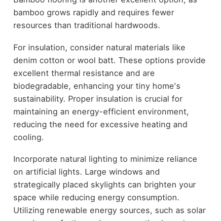
bamboo grows rapidly and requires fewer
resources than traditional hardwoods.
For insulation, consider natural materials like
denim cotton or wool batt. These options provide
excellent thermal resistance and are
biodegradable, enhancing your tiny home's
sustainability. Proper insulation is crucial for
maintaining an energy-efficient environment,
reducing the need for excessive heating and
cooling.
Incorporate natural lighting to minimize reliance
on artificial lights. Large windows and
strategically placed skylights can brighten your
space while reducing energy consumption.
Utilizing renewable energy sources, such as solar