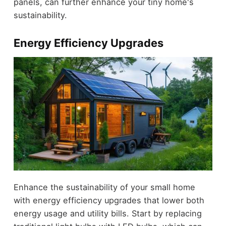
panels, can further enhance your tiny home's
sustainability.
Energy Efficiency Upgrades
Enhance the sustainability of your small home
with energy efficiency upgrades that lower both
energy usage and utility bills. Start by replacing