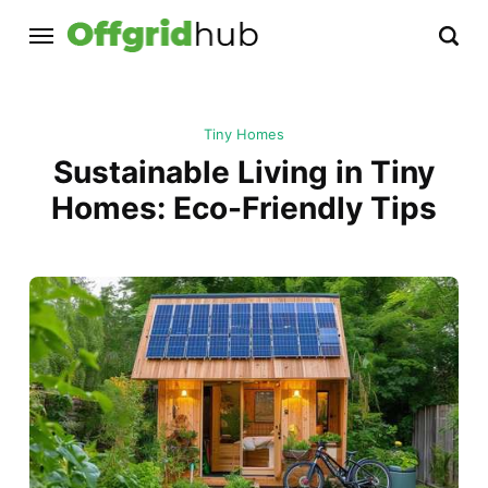
Tiny Homes
Sustainable Living in Tiny
Homes: Eco-Friendly Tips