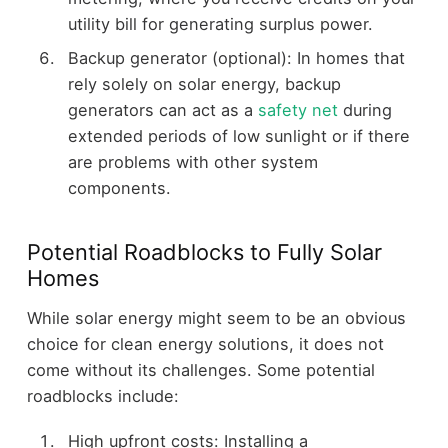
utility bill for generating surplus power.
Backup generator (optional): In homes that
rely solely on solar energy, backup
generators can act as a
safety net
during
extended periods of low sunlight or if there
are problems with other system
components.
Potential Roadblocks to Fully Solar
Homes
While solar energy might seem to be an obvious
choice for clean energy solutions, it does not
come without its challenges. Some potential
roadblocks include:
High upfront costs: Installing a