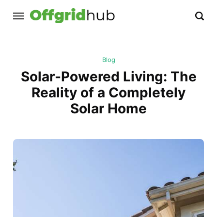
Blog
Solar-Powered Living: The
Reality of a Completely
Solar Home