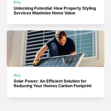
Blog
Unlocking Potential: How Property Styling
Services Maximise Home Value
Blog
Solar Power: An Efficient Solution for
Reducing Your Homes Carbon Footprint