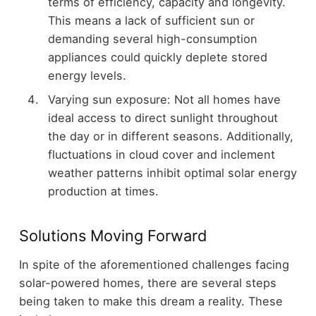
terms of efficiency, capacity and longevity.
This means a lack of sufficient sun or
demanding several high-consumption
appliances could quickly deplete stored
energy levels.
Varying sun exposure: Not all homes have
ideal access to direct sunlight throughout
the day or in different seasons. Additionally,
fluctuations in cloud cover and inclement
weather patterns inhibit optimal solar energy
production at times.
Solutions Moving Forward
In spite of the aforementioned challenges facing
solar-powered homes, there are several steps
being taken to make this dream a reality. These