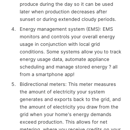
produce during the day so it can be used
later when production decreases after
sunset or during extended cloudy periods.
Energy management system (EMS): EMS
monitors and controls your overall energy
usage in conjunction with local grid
conditions. Some systems allow you to track
energy usage data, automate appliance
scheduling and manage stored energy ? all
from a smartphone app!
Bidirectional meters: This meter measures
the amount of electricity your system
generates and exports back to the grid, and
the amount of electricity you draw from the
grid when your home's energy demands
exceed production. This allows for net
metering, where you receive credits on your