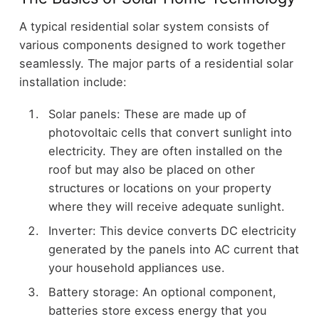
A typical residential solar system consists of
various components designed to work together
seamlessly. The major parts of a residential solar
installation include:
Solar panels: These are made up of
photovoltaic cells that convert sunlight into
electricity. They are often installed on the
roof but may also be placed on other
structures or locations on your property
where they will receive adequate sunlight.
Inverter: This device converts DC electricity
generated by the panels into AC current that
your household appliances use.
Battery storage: An optional component,
batteries store excess energy that you