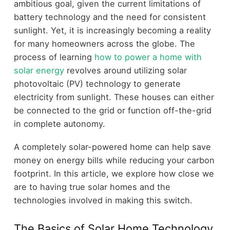
ambitious goal, given the current limitations of
battery technology and the need for consistent
sunlight. Yet, it is increasingly becoming a reality
for many homeowners across the globe. The
process of learning
how to power a home with
solar energy
revolves around utilizing solar
photovoltaic (PV) technology to generate
electricity from sunlight. These houses can either
be connected to the grid or function off-the-grid
in complete autonomy.
A completely solar-powered home can help save
money on energy bills while reducing your carbon
footprint. In this article, we explore how close we
are to having true solar homes and the
technologies involved in making this switch.
The Basics of Solar Home Technology