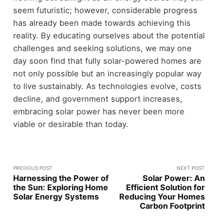
seem futuristic; however, considerable progress
has already been made towards achieving this
reality. By educating ourselves about the potential
challenges and seeking solutions, we may one
day soon find that fully solar-powered homes are
not only possible but an increasingly popular way
to live sustainably. As technologies evolve, costs
decline, and government support increases,
embracing solar power has never been more
viable or desirable than today.
PREVIOUS POST
NEXT POST
Harnessing the Power of
Solar Power: An
the Sun: Exploring Home
Efficient Solution for
Solar Energy Systems
Reducing Your Homes
Carbon Footprint