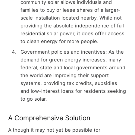
community solar allows individuals and
families to buy or lease shares of a larger-
scale installation located nearby. While not
providing the absolute independence of full
residential solar power, it does offer access
to clean energy for more people.
Government policies and incentives: As the
demand for green energy increases, many
federal, state and local governments around
the world are improving their support
systems, providing tax credits, subsidies
and low-interest loans for residents seeking
to go solar.
A Comprehensive Solution
Although it may not yet be possible (or