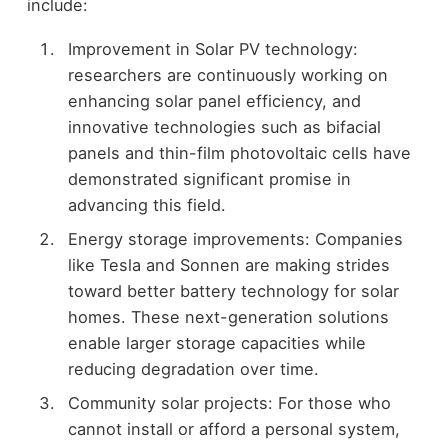
include:
Improvement in Solar PV technology:
researchers are continuously working on
enhancing solar panel efficiency, and
innovative technologies such as bifacial
panels and thin-film photovoltaic cells have
demonstrated significant promise in
advancing this field.
Energy storage improvements: Companies
like Tesla and Sonnen are making strides
toward better battery technology for solar
homes. These next-generation solutions
enable larger storage capacities while
reducing degradation over time.
Community solar projects: For those who
cannot install or afford a personal system,