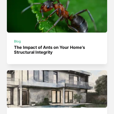
Blog
The Impact of Ants on Your Home's
Structural Integrity