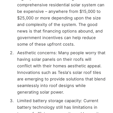
comprehensive residential solar system can
be expensive – anywhere from $15,000 to
$25,000 or more depending upon the size
and complexity of the system. The good
news is that financing options abound, and
government incentives can help reduce
some of these upfront costs.
Aesthetic concerns: Many people worry that
having solar panels on their roofs will
conflict with their homes aesthetic appeal.
Innovations such as Tesla's solar roof tiles
are emerging to provide solutions that blend
seamlessly into roof designs while
generating solar power.
Limited battery storage capacity: Current
battery technology still has limitations in