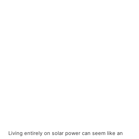
Living entirely on solar power can seem like an