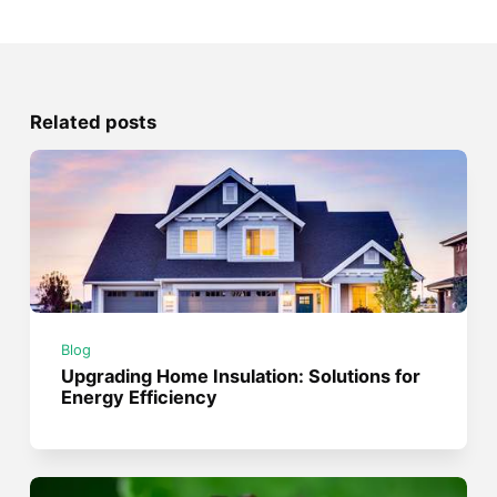
Related posts
Blog
Upgrading Home Insulation: Solutions for
Energy Efficiency