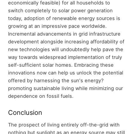
economically feasible) for all households to
switch completely to solar power generation
today, adoption of renewable energy sources is
growing at an impressive pace worldwide.
Incremental advancements in grid infrastructure
development alongside increasing affordability of
new technologies will undoubtedly help pave the
way towards widespread implementation of truly
self-sufficient solar homes. Embracing these
innovations now can help us unlock the potential
offered by harnessing the sun's energy?
promoting sustainable living while minimizing our
dependence on fossil fuels.
Conclusion
The prospect of living entirely off-the-grid with
nothing but sunlight as an energy source may still