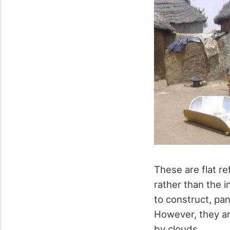
These are flat re
rather than the i
to construct, pan
However, they ar
by clouds.