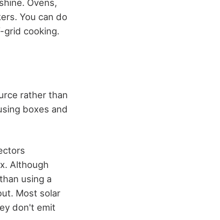
shine. Ovens,
kers. You can do
f-grid cooking.
urce rather than
 using boxes and
ectors
ox. Although
 than using a
out. Most solar
hey don't emit