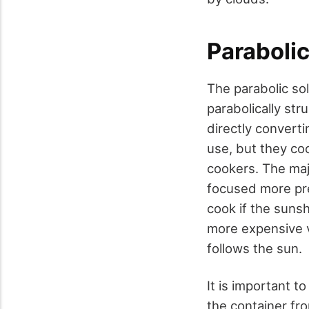
Paraboli
The parabolic sol
parabolically str
directly converti
use, but they co
cookers. The maj
focused more pre
cook if the sunsh
more expensive v
follows the sun.
It is important 
the container fr