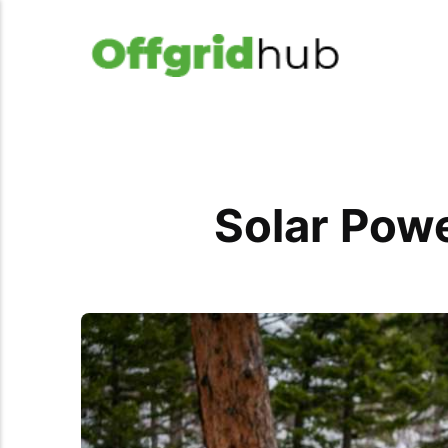
Solar Powe