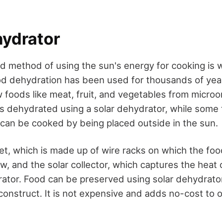
hydrator
d method of using the sun's energy for cooking is w
od dehydration has been used for thousands of yea
w foods like meat, fruit, and vegetables from micro
 is dehydrated using a solar dehydrator, while some 
h, can be cooked by being placed outside in the sun.
et, which is made up of wire racks on which the fo
w, and the solar collector, which captures the heat
rator. Food can be preserved using solar dehydrato
construct. It is not expensive and adds no-cost to 