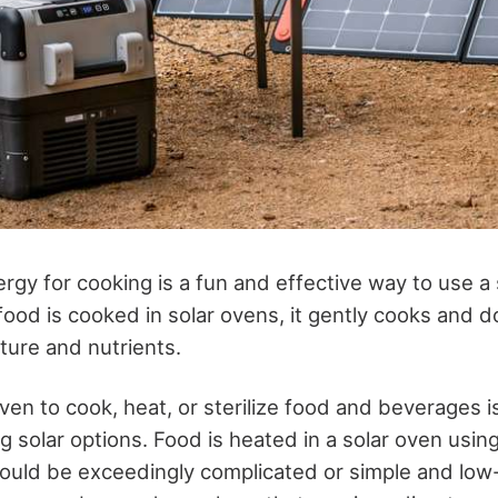
nergy for cooking is a fun and effective way to use a
ood is cooked in solar ovens, it gently cooks and d
sture and nutrients.
 oven to cook, heat, or sterilize food and beverages 
g solar options. Food is heated in a solar oven usin
uld be exceedingly complicated or simple and low-