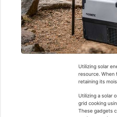
Utilizing solar e
resource. When f
retaining its moi
Utilizing a solar
grid cooking usin
These gadgets co