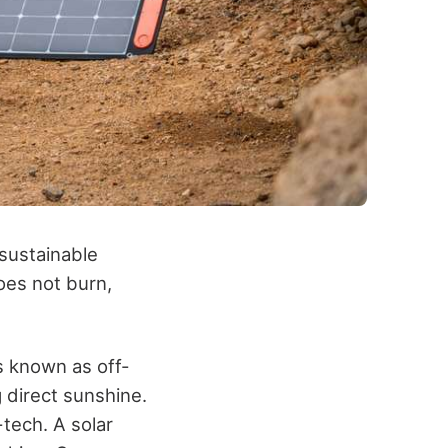
 sustainable
oes not burn,
is known as off-
g direct sunshine.
tech. A solar