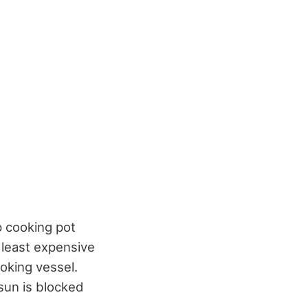
p cooking pot
 least expensive
ooking vessel.
sun is blocked