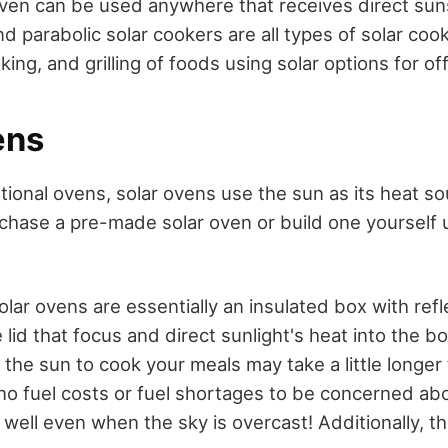
oven can be used anywhere that receives direct sun
d parabolic solar cookers are all types of solar coo
aking, and grilling of foods using solar options for of
ens
tional ovens, solar ovens use the sun as its heat so
rchase a pre-made solar oven or build one yourself
olar ovens are essentially an insulated box with refl
lid that focus and direct sunlight's heat into the b
 the sun to cook your meals may take a little longer
 no fuel costs or fuel shortages to be concerned ab
well even when the sky is overcast! Additionally, t