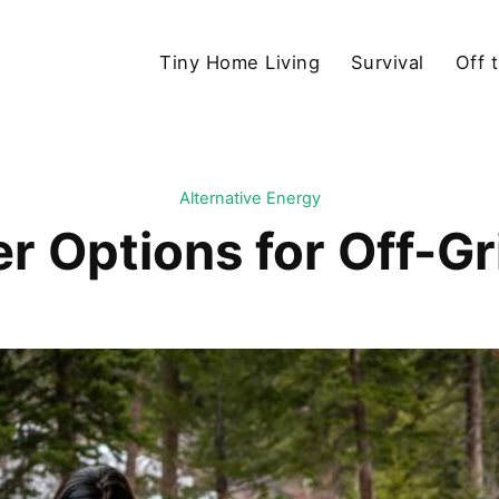
Tiny Home Living
Survival
Off 
Alternative Energy
r Options for Off-G