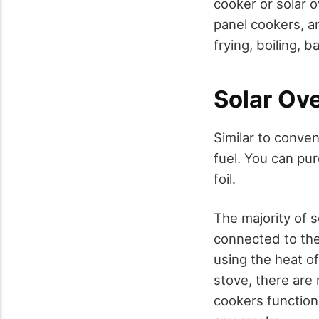
cooker or solar 
panel cookers, an
frying, boiling, b
Solar Ov
Similar to conven
fuel. You can pu
foil.
The majority of s
connected to the 
using the heat of
stove, there are
cookers function 