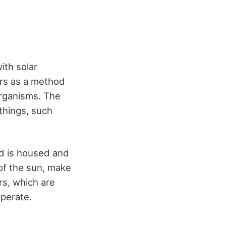
ith solar
rs as a method
organisms. The
things, such
od is housed and
 of the sun, make
rs, which are
operate.