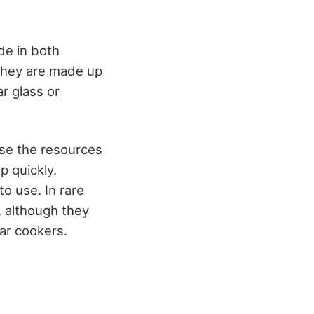
de in both
 They are made up
ar glass or
se the resources
p quickly.
to use.
In rare
, although they
lar cookers.