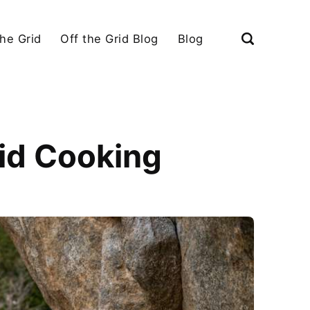
the Grid
Off the Grid Blog
Blog
rid Cooking