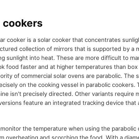
c cookers
ar cooker is a solar cooker that concentrates sunli
uctured collection of mirrors that is supported by a m
ng sunlight into heat. These are more difficult to m
ok food faster and at higher temperatures than box 
ority of commercial solar ovens are parabolic. The 
cisely on the cooking vessel in parabolic cookers.
ine isn't precisely directed. Other variants require 
ersions feature an integrated tracking device that 
to monitor the temperature when using the parabolic
om overheating and scorching the food. With a diam