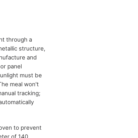
ght through a
etallic structure,
anufacture and
or panel
sunlight must be
 The meal won't
manual tracking;
automatically
 oven to prevent
eter of 140