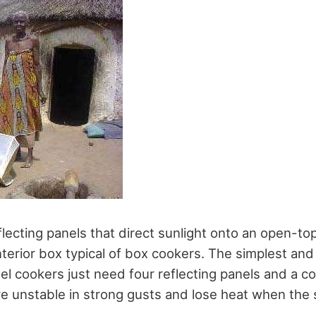
flecting panels that direct sunlight onto an open-to
nterior box typical of box cookers. The simplest and
el cookers just need four reflecting panels and a c
e unstable in strong gusts and lose heat when the 