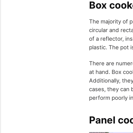
Box cook
The majority of 
circular and rec
of a reflector, i
plastic. The pot i
There are numero
at hand. Box cook
Additionally, the
cases, they can 
perform poorly in
Panel co