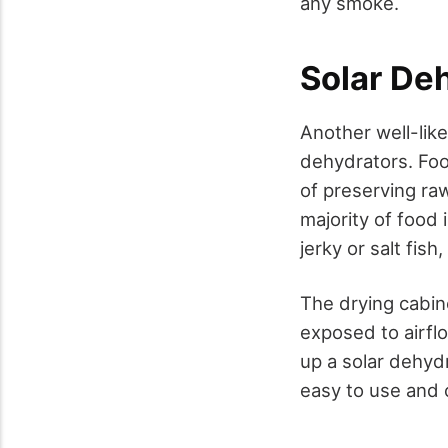
any smoke.
Solar De
Another well-like
dehydrators. Fo
of preserving ra
majority of food
jerky or salt fis
The drying cabin
exposed to airflo
up a solar dehyd
easy to use and 