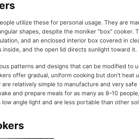
ers
people utilize these for personal usage. They are ma
tangular shapes, despite the moniker "box" cooker.
nsulation, and an enclosed interior box covered in cle
s inside, and the open lid directs sunlight toward it.
us patterns and designs that can be modified to u
ers offer gradual, uniform cooking but don't heat u
y are relatively simple to manufacture and very safe 
bake and prepare meals for as many as 8–10 people
 low angle light and are less portable than other so
okers